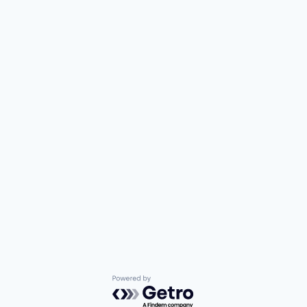
Powered by Getro.com