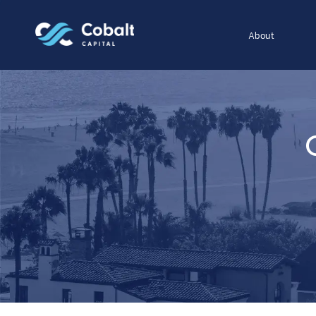
About