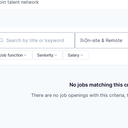
oin talent network
On-site & Remote
arch by title or keyword
Job function
Seniority
Salary
No jobs matching this cr
There are no job openings with this criteria, 