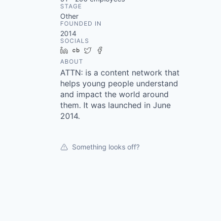
STAGE
Other
FOUNDED IN
2014
SOCIALS
LinkedIn
Crunchbase
Twitter
Facebook
ABOUT
ATTN: is a content network that
helps young people understand
and impact the world around
them. It was launched in June
2014.
Something looks off?