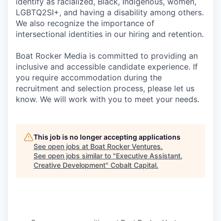
identify as racialized, Black, Indigenous, women,
LGBTQ2SI+, and having a disability among others.
We also recognize the importance of
intersectional identities in our hiring and retention.
Boat Rocker Media is committed to providing an
inclusive and accessible candidate experience. If
you require accommodation during the
recruitment and selection process, please let us
know. We will work with you to meet your needs.
This job is no longer accepting applications
See open jobs at
Boat Rocker Ventures
.
See open jobs similar to "
Executive Assistant,
Creative Development
"
Cobalt Capital
.