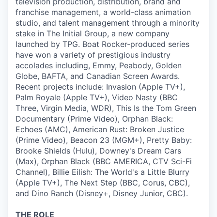
television production, distribution, brand and
franchise management, a world-class animation
studio, and talent management through a minority
stake in The Initial Group, a new company
launched by TPG. Boat Rocker-produced series
have won a variety of prestigious industry
accolades including, Emmy, Peabody, Golden
Globe, BAFTA, and Canadian Screen Awards.
Recent projects include: Invasion (Apple TV+),
Palm Royale (Apple TV+), Video Nasty (BBC
Three, Virgin Media, WDR), This Is the Tom Green
Documentary (Prime Video), Orphan Black:
Echoes (AMC), American Rust: Broken Justice
(Prime Video), Beacon 23 (MGM+), Pretty Baby:
Brooke Shields (Hulu), Downey's Dream Cars
(Max), Orphan Black (BBC AMERICA, CTV Sci-Fi
Channel), Billie Eilish: The World's a Little Blurry
(Apple TV+), The Next Step (BBC, Corus, CBC),
and Dino Ranch (Disney+, Disney Junior, CBC).
THE ROLE