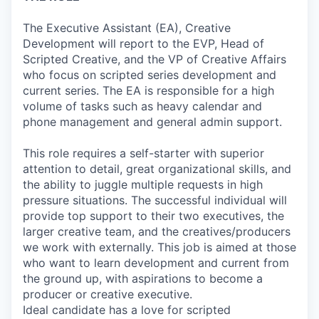
The Executive Assistant (EA), Creative
Development will report to the EVP, Head of
Scripted Creative, and the VP of Creative Affairs
who focus on scripted series development and
current series. The EA is responsible for a high
volume of tasks such as heavy calendar and
phone management and general admin support.
This role requires a self-starter with superior
attention to detail, great organizational skills, and
the ability to juggle multiple requests in high
pressure situations. The successful individual will
provide top support to their two executives, the
larger creative team, and the creatives/producers
we work with externally. This job is aimed at those
who want to learn development and current from
the ground up, with aspirations to become a
producer or creative executive.
Ideal candidate has a love for scripted