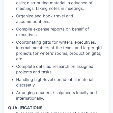
calls; distributing material in advance of
meetings; taking notes in meetings.
Organize and book travel and
accommodations.
Compile expense reports on behalf of
executives.
Coordinating gifts for writers, executives,
internal members of the team, and larger gift
projects for writers’ rooms, production gifts,
etc.
Complete detailed research on assigned
projects and tasks.
Handling high-level confidential material
discreetly.
Arranging couriers / shipments locally and
internationally.
QUALIFICATIONS