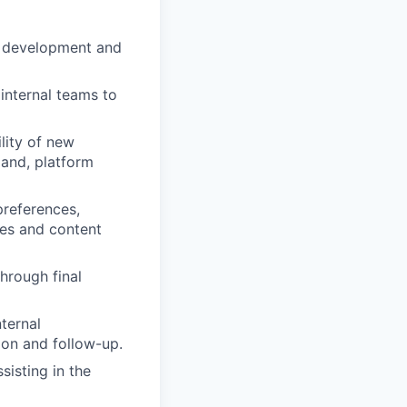
f development and
 internal teams to
lity of new
mand, platform
preferences,
ies and content
hrough final
ternal
ion and follow-up.
sisting in the