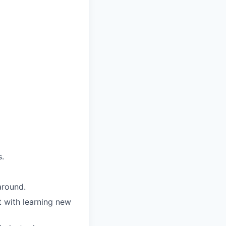
s.
around.
t with learning new