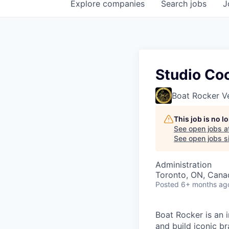
Explore
companies
Search
jobs
J
Studio Coo
Boat Rocker V
This job is no 
See open jobs a
See open jobs si
Administration
Toronto, ON, Cana
Posted
6+ months ag
Boat Rocker is an 
and build iconic b