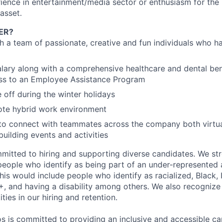
ience in entertainment/media sector or enthusiasm for the 
asset.
ER?
th a team of passionate, creative and fun individuals who h
lary along with a comprehensive healthcare and dental ben
ess to an Employee Assistance Program
e off during the winter holidays
ote hybrid work environment
to connect with teammates across the company both virtua
uilding events and activities
mitted to hiring and supporting diverse candidates. We st
people who identify as being part of an under-represented 
his would include people who identify as racialized, Black, 
 and having a disability among others. We also recognize
ities in our hiring and retention.
s is committed to providing an inclusive and accessible c