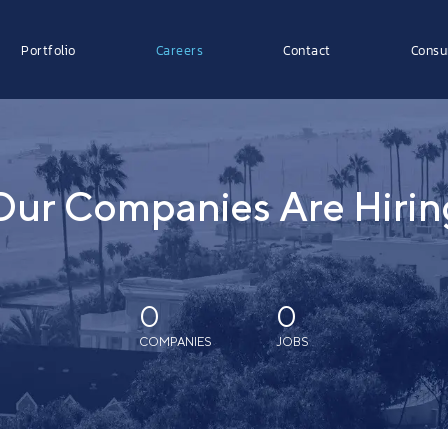
Portfolio
Careers
Contact
Consu
Our Companies Are Hirin
0
0
COMPANIES
JOBS