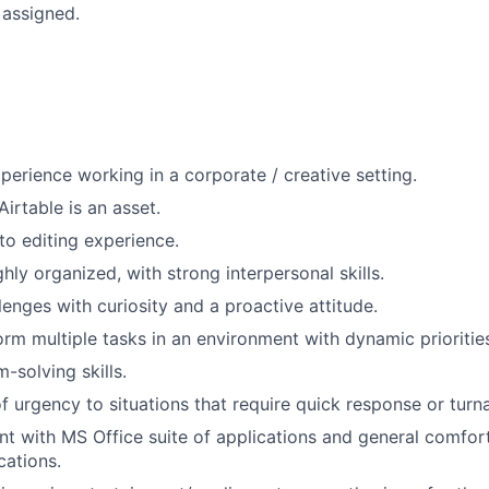
 assigned.
xperience working in a corporate / creative setting.
irtable is an asset.
o editing experience.
ighly organized, with strong interpersonal skills.
enges with curiosity and a proactive attitude.
form multiple tasks in an environment with dynamic prioritie
-solving skills.
f urgency to situations that require quick response or turn
ent with MS Office suite of applications and general comfor
cations.