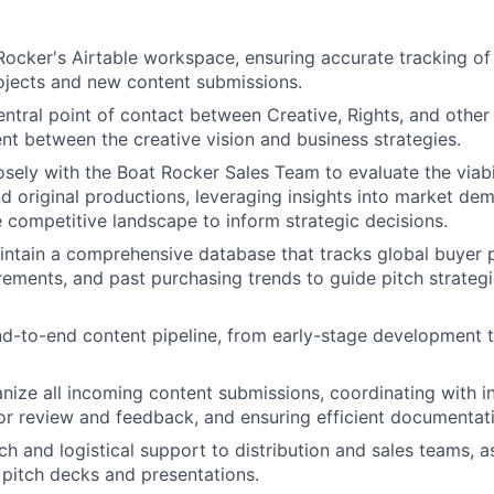
ocker's Airtable workspace, ensuring accurate tracking o
rojects and new content submissions.
entral point of contact between Creative, Rights, and other
nt between the creative vision and business strategies.
osely with the Boat Rocker Sales Team to evaluate the viabi
nd original productions, leveraging insights into market de
e competitive landscape to inform strategic decisions.
ntain a comprehensive database that tracks global buyer 
rements, and past purchasing trends to guide pitch strateg
d-to-end content pipeline, from early-stage development t
nize all incoming content submissions, coordinating with in
or review and feedback, and ensuring efficient documentat
h and logistical support to distribution and sales teams, as
 pitch decks and presentations.