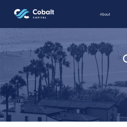
About