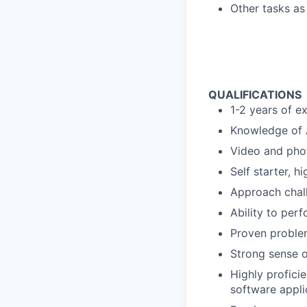
Other tasks as
QUALIFICATIONS
1-2 years of e
Knowledge of A
Video and phot
Self starter, h
Approach chall
Ability to per
Proven problem
Strong sense o
Highly profici
software appli