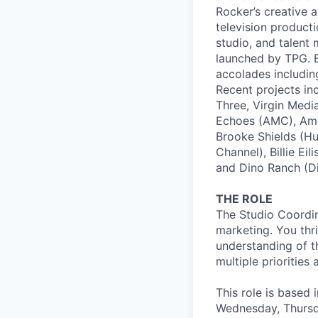
Rocker’s creative 
television product
studio, and talent
launched by TPG. B
accolades includi
Recent projects in
Three, Virgin Medi
Echoes (AMC), Ame
Brooke Shields (H
Channel), Billie Ei
and Dino Ranch (Di
THE ROLE
The Studio Coordin
marketing. You thri
understanding of t
multiple priorities
This role is based
Wednesday, Thursd