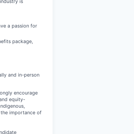
industry is
ave a passion for
efits package,
lly and in-person
rongly encourage
and equity-
Indigenous,
 the importance of
andidate