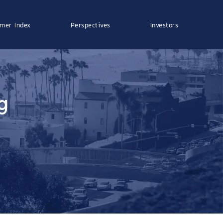
mer Index
Perspectives
Investors
g