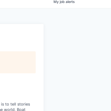
My
job
alerts
 to tell stories
he world, Boat