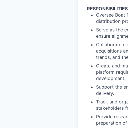
RESPONSIBILITIES
Oversee Boat R
distribution p
Serve as the c
ensure alignme
Collaborate cl
acquisitions a
trends, and th
Create and mai
platform requi
development.
Support the en
delivery.
Track and orga
stakeholders f
Provide researc
preparation of