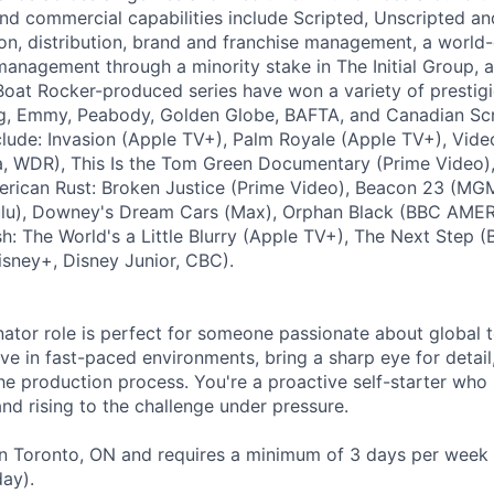
and commercial capabilities include Scripted, Unscripted an
ion, distribution, brand and franchise management, a world
 management through a minority stake in The Initial Group
oat Rocker-produced series have won a variety of prestigi
ng, Emmy, Peabody, Golden Globe, BAFTA, and Canadian Sc
clude: Invasion (Apple TV+), Palm Royale (Apple TV+), Vid
a, WDR), This Is the Tom Green Documentary (Prime Video)
rican Rust: Broken Justice (Prime Video), Beacon 23 (MGM
ulu), Downey's Dream Cars (Max), Orphan Black (BBC AMER
lish: The World's a Little Blurry (Apple TV+), The Next Step 
sney+, Disney Junior, CBC).
ator role is perfect for someone passionate about global t
ve in fast-paced environments, bring a sharp eye for detail
he production process. You're a proactive self-starter who 
 and rising to the challenge under pressure.
 in Toronto, ON and requires a minimum of 3 days per week 
ay).