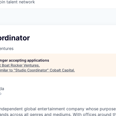
oin talent network
rdinator
entures
longer accepting applications
t
Boat Rocker Ventures
.
milar to "
Studio Coordinator
"
Cobalt Capital
.
da
o
independent global entertainment company whose purpose is
rands across all genres and mediums. With offices around t