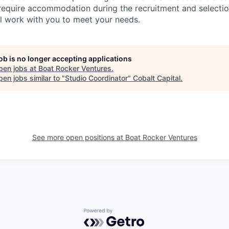
 require accommodation during the recruitment and selectio
ll work with you to meet your needs.
job is no longer accepting applications
pen jobs at
Boat Rocker Ventures
.
en jobs similar to "
Studio Coordinator
"
Cobalt Capital
.
See more open positions at
Boat Rocker Ventures
Powered by Getro.com