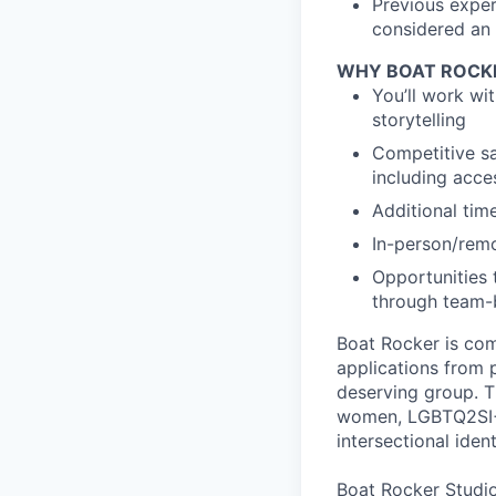
Previous exper
considered an 
WHY BOAT ROCK
You’ll work wi
storytelling
Competitive sa
including acc
Additional tim
In-person/rem
Opportunities 
through team-b
Boat Rocker is com
applications from 
deserving group. T
women, LGBTQ2SI+,
intersectional ident
Boat Rocker Studio