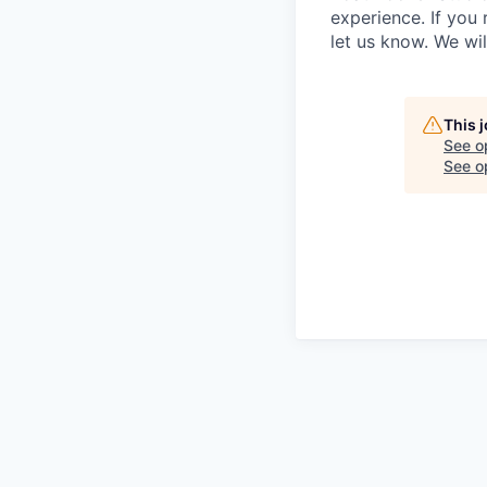
experience. If you
let us know. We wi
This 
See o
See op