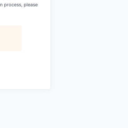
n process, please