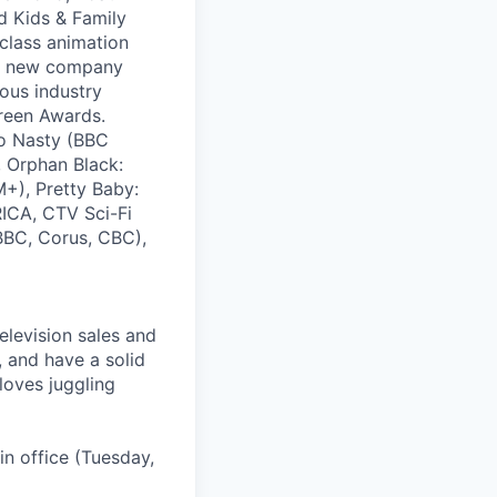
d Kids & Family
-class animation
, a new company
ous industry
reen Awards.
eo Nasty (BBC
, Orphan Black:
+), Pretty Baby:
ICA, CTV Sci-Fi
(BBC, Corus, CBC),
elevision sales and
, and have a solid
loves juggling
in office (Tuesday,