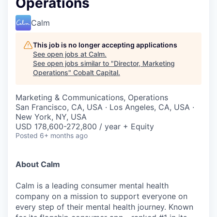
Operations
Calm
This job is no longer accepting applications
See open jobs at
Calm
.
See open jobs similar to "
Director, Marketing
Operations
"
Cobalt Capital
.
Marketing & Communications, Operations
San Francisco, CA, USA · Los Angeles, CA, USA ·
New York, NY, USA
USD 178,600-272,800 / year + Equity
Posted
6+ months ago
About Calm
Calm is a leading consumer mental health
company on a mission to support everyone on
every step of their mental health journey. Known