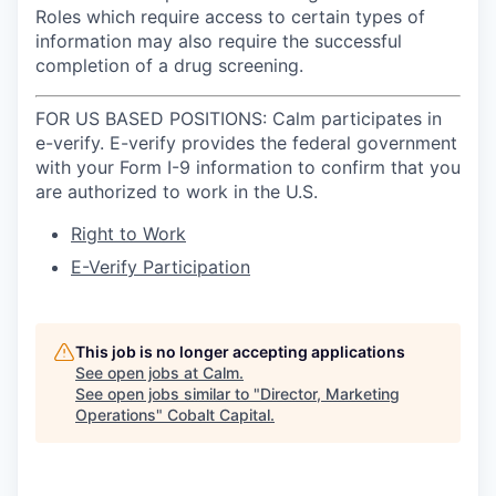
Roles which require access to certain types of
information may also require the successful
completion of a drug screening.
FOR US BASED POSITIONS: Calm participates in
e-verify. E-verify provides the federal government
with your Form I-9 information to confirm that you
are authorized to work in the U.S.
Right to Work
E-Verify Participation
This job is no longer accepting applications
See open jobs at
Calm
.
See open jobs similar to "
Director, Marketing
Operations
"
Cobalt Capital
.