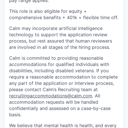
pay range applies.
This role is also eligible for equity +
comprehensive benefits + 401k + flexible time off.
Calm may incorporate artificial intelligence
technology to support the application review
process, but rest assured that human reviewers
are involved in all stages of the hiring process.
Calm is committed to providing reasonable
accommodations for qualified individuals with
disabilities, including disabled veterans. If you
require a reasonable accommodation to complete
any part of the application or interview process,
please contact Calm’s Recruiting team at
recruitingaccommodations@calm.com
. All
accommodation requests will be handled
confidentially and assessed on a case-by-case
basis.
We believe that mental health is health, and every