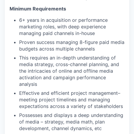
Minimum Requirements
6+ years in acquisition or performance
marketing roles, with deep experience
managing paid channels in-house
Proven success managing 8-figure paid media
budgets across multiple channels
This requires an in-depth understanding of
media strategy, cross-channel planning, and
the intricacies of online and offline media
activation and campaign performance
analysis
Effective and efficient project management–
meeting project timelines and managing
expectations across a variety of stakeholders
Possesses and displays a deep understanding
of media – strategy, media math, plan
development, channel dynamics, etc