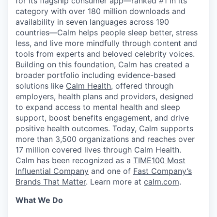
for its flagship consumer app—ranked #1 in its
category with over 180 million downloads and
availability in seven languages across 190
countries—Calm helps people sleep better, stress
less, and live more mindfully through content and
tools from experts and beloved celebrity voices.
Building on this foundation, Calm has created a
broader portfolio including evidence-based
solutions like
Calm Health
, offered through
employers, health plans and providers, designed
to expand access to mental health and sleep
support, boost benefits engagement, and drive
positive health outcomes. Today, Calm supports
more than 3,500 organizations and reaches over
17 million covered lives through Calm Health.
Calm has been recognized as a
TIME100 Most
Influential Company
and one of
Fast Company’s
Brands That Matter
. Learn more at
calm.com
.
What We Do