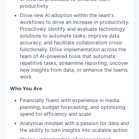
productivity
Drive new AI adoption within the team's
workflows to drive an increase in productivity.
Proactively identify and evaluate technology
solutions to automate tasks, improve data
accuracy, and facilitate collaboration cross-
functionally. Drive implementation across the
team of AI-powered tools that automate
repetitive tasks, streamline reporting, uncover
new insights from data, or enhance the teams
work
Who You Are
Financially fluent with experience in media
planning, budget forecasting, and optimizing
spend for efficiency and scale
Analytical mindset with a passion for data and
the ability to turn insights into scalable action