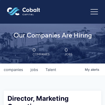
Our Companies Are Hiring
0
0
COMPANIES
JOBS
companies
jobs
Talent
My
alerts
Director, Marketing