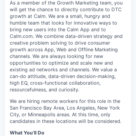
As a member of the Growth Marketing team, you
will get the chance to directly contribute to DTC
growth at Calm. We are a small, hungry and
humble team that looks for innovative ways to
bring new users into the Calm App and to
Calm.com. We combine data-driven strategy and
creative problem solving to drive consumer
growth across App, Web and Offline Marketing
channels. We are always looking for new
opportunities to optimize and scale new and
existing ad networks and channels. We value a
can-do attitude, data-driven decision-making,
high EQ, cross-functional collaboration,
resourcefulness, and curiosity.
We are hiring remote workers for this role in the
San Francisco Bay Area, Los Angeles, New York
City, or Minneapolis areas. At this time, only
candidates in these locations will be considered.
What You’ll Do