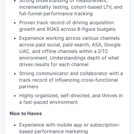
Strong understanding of measurement,
incrementality testing, cohort-based LTV, and
full-funnel performance tracking
Proven track record of driving acquisition
growth and ROAS across 8-figure budgets
Experience working across various channels
across paid social, paid search, ASA, Google
UAC, and offline channels within a DTC
environment. Understandings depth of what
drives results for each channel
Strong communicator and collaborator with a
track record of influencing cross-functional
partners
Highly organized, self-directed, and thrives in
a fast-paced environment
Nice to Haves
Experience with mobile app or subscription-
based performance marketing