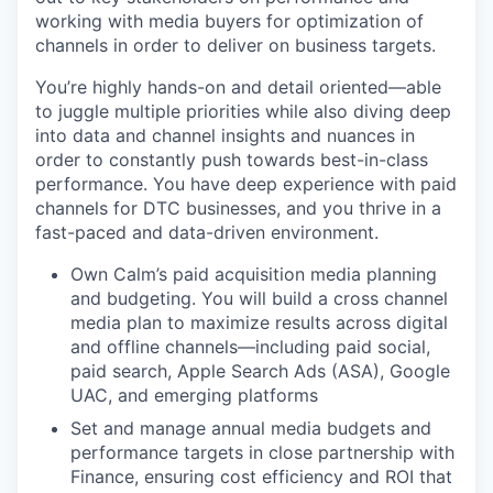
working with media buyers for optimization of
channels in order to deliver on business targets.
You’re highly hands-on and detail oriented—able
to juggle multiple priorities while also diving deep
into data and channel insights and nuances in
order to constantly push towards best-in-class
performance. You have deep experience with paid
channels for DTC businesses, and you thrive in a
fast-paced and data-driven environment.
Own Calm’s paid acquisition media planning
and budgeting. You will build a cross channel
media plan to maximize results across digital
and offline channels—including paid social,
paid search, Apple Search Ads (ASA), Google
UAC, and emerging platforms
Set and manage annual media budgets and
performance targets in close partnership with
Finance, ensuring cost efficiency and ROI that