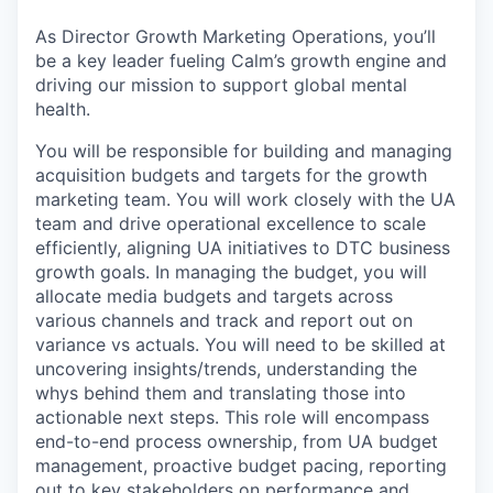
As Director Growth Marketing Operations, you’ll
be a key leader fueling Calm’s growth engine and
driving our mission to support global mental
health.
You will be responsible for building and managing
acquisition budgets and targets for the growth
marketing team. You will work closely with the UA
team and drive operational excellence to scale
efficiently, aligning UA initiatives to DTC business
growth goals. In managing the budget, you will
allocate media budgets and targets across
various channels and track and report out on
variance vs actuals. You will need to be skilled at
uncovering insights/trends, understanding the
whys behind them and translating those into
actionable next steps. This role will encompass
end-to-end process ownership, from UA budget
management, proactive budget pacing, reporting
out to key stakeholders on performance and