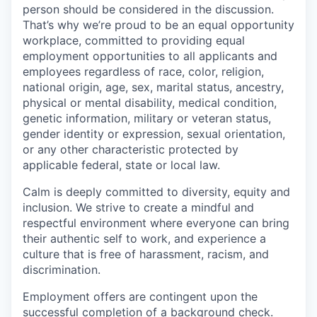
person should be considered in the discussion.
That’s why we’re proud to be an equal opportunity
workplace, committed to providing equal
employment opportunities to all applicants and
employees regardless of race, color, religion,
national origin, age, sex, marital status, ancestry,
physical or mental disability, medical condition,
genetic information, military or veteran status,
gender identity or expression, sexual orientation,
or any other characteristic protected by
applicable federal, state or local law.
Calm is deeply committed to diversity, equity and
inclusion. We strive to create a mindful and
respectful environment where everyone can bring
their authentic self to work, and experience a
culture that is free of harassment, racism, and
discrimination.
Employment offers are contingent upon the
successful completion of a background check.