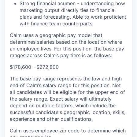
Strong financial acumen - understanding how
marketing output directly ties to financial
plans and forecasting. Able to work proficient
with finance team counterparts
Calm uses a geographic pay model that
determines salaries based on the location where
an employee lives. For this position, the base pay
ranges across Calm’s pay tiers is as follows:
$178,600 - $272,800
The base pay range represents the low and high
end of Calm’s salary range for this position. Not
all candidates will be eligible for the upper end of
the salary range. Exact salary will ultimately
depend on multiple factors, which include the
successful candidate's geographic location, skills,
experience and other qualifications.
Calm uses employee zip code to determine which