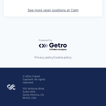
See more open positions at
Calm
Powered by Getro.com
Privacy policy
Cookie policy
© 2024 Cobalt
Capital®. All rights
reserved.
100 Wilshire Blvd,
Suite 1200,
Santa Monica, CA
90401, USA