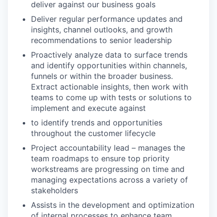
deliver against our business goals
Deliver regular performance updates and
insights, channel outlooks, and growth
recommendations to senior leadership
Proactively analyze data to surface trends
and identify opportunities within channels,
funnels or within the broader business.
Extract actionable insights, then work with
teams to come up with tests or solutions to
implement and execute against
to identify trends and opportunities
throughout the customer lifecycle
Project accountability lead – manages the
team roadmaps to ensure top priority
workstreams are progressing on time and
managing expectations across a variety of
stakeholders
Assists in the development and optimization
of internal processes to enhance team