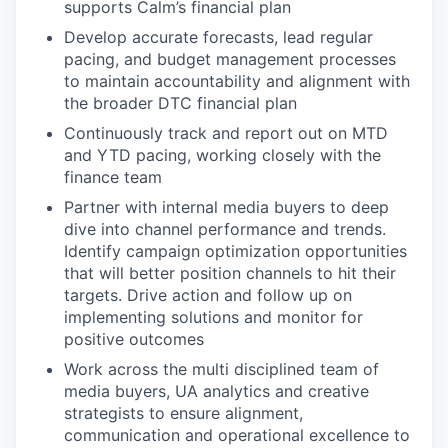
supports Calm’s financial plan
Develop accurate forecasts, lead regular
pacing, and budget management processes
to maintain accountability and alignment with
the broader DTC financial plan
Continuously track and report out on MTD
and YTD pacing, working closely with the
finance team
Partner with internal media buyers to deep
dive into channel performance and trends.
Identify campaign optimization opportunities
that will better position channels to hit their
targets. Drive action and follow up on
implementing solutions and monitor for
positive outcomes
Work across the multi disciplined team of
media buyers, UA analytics and creative
strategists to ensure alignment,
communication and operational excellence to