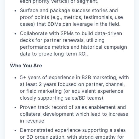
each priority vertical or segment.
Surface and package success stories and
proof points (e.g., metrics, testimonials, use
cases) that BDMs can leverage in the field.
Collaborate with SPMs to build data-driven
decks for partner renewals, utilizing
performance metrics and historical campaign
data to prove long-term ROI.
Who You Are
5+ years of experience in B2B marketing, with
at least 2 years focused on partner, channel,
or field marketing (or equivalent experience
closely supporting sales/BD teams).
Proven track record of sales enablement and
collateral development which lead to increase
in revenue
Demonstrated experience supporting a sales
or BD organization, with strong empathy for