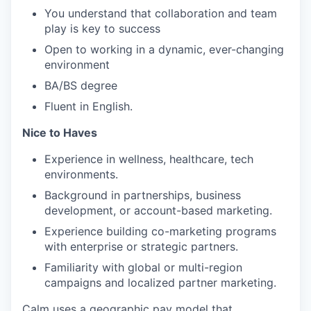
You understand that collaboration and team
play is key to success
Open to working in a dynamic, ever-changing
environment
BA/BS degree
Fluent in English.
Nice to Haves
Experience in wellness, healthcare, tech
environments.
Background in partnerships, business
development, or account-based marketing.
Experience building co-marketing programs
with enterprise or strategic partners.
Familiarity with global or multi-region
campaigns and localized partner marketing.
Calm uses a geographic pay model that