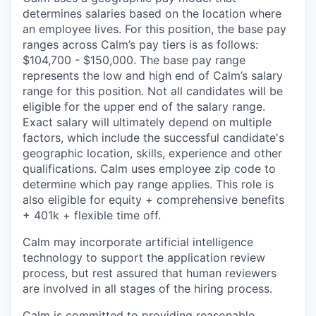
determines salaries based on the location where
an employee lives. For this position, the base pay
ranges across Calm’s pay tiers is as follows:
$104,700 - $150,000. The base pay range
represents the low and high end of Calm’s salary
range for this position. Not all candidates will be
eligible for the upper end of the salary range.
Exact salary will ultimately depend on multiple
factors, which include the successful candidate's
geographic location, skills, experience and other
qualifications. Calm uses employee zip code to
determine which pay range applies. This role is
also eligible for equity + comprehensive benefits
+ 401k + flexible time off.
Calm may incorporate artificial intelligence
technology to support the application review
process, but rest assured that human reviewers
are involved in all stages of the hiring process.
Calm is committed to providing reasonable