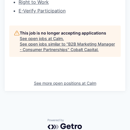
Right to Work
E-Verify Participation
This job is no longer accepting applications
See open jobs at
Calm
.
See open jobs similar to "
B2B Marketing Manager
- Consumer Partnerships
"
Cobalt Capital
.
See more open positions at
Calm
Powered by Getro.com