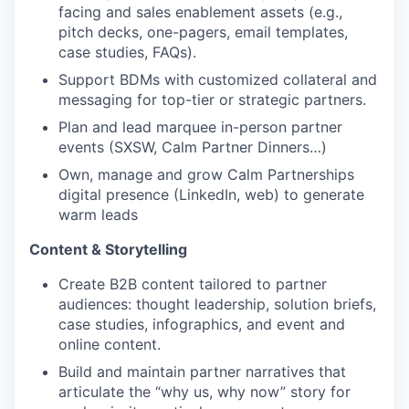
facing and sales enablement assets (e.g.,
pitch decks, one-pagers, email templates,
case studies, FAQs).
Support BDMs with customized collateral and
messaging for top-tier or strategic partners.
Plan and lead marquee in-person partner
events (SXSW, Calm Partner Dinners…)
Own, manage and grow Calm Partnerships
digital presence (LinkedIn, web) to generate
warm leads
Content & Storytelling
Create B2B content tailored to partner
audiences: thought leadership, solution briefs,
case studies, infographics, and event and
online content.
Build and maintain partner narratives that
articulate the “why us, why now” story for