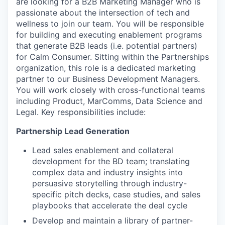
are looking for a B2B Marketing Manager who is
passionate about the intersection of tech and
wellness to join our team. You will be responsible
for building and executing enablement programs
that generate B2B leads (i.e. potential partners)
for Calm Consumer. Sitting within the Partnerships
organization, this role is a dedicated marketing
partner to our Business Development Managers.
You will work closely with cross-functional teams
including Product, MarComms, Data Science and
Legal. Key responsibilities include:
Partnership Lead Generation
Lead sales enablement and collateral
development for the BD team; translating
complex data and industry insights into
persuasive storytelling through industry-
specific pitch decks, case studies, and sales
playbooks that accelerate the deal cycle
Develop and maintain a library of partner-