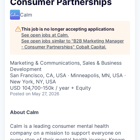
Consumer Partnerships
Calm
This job is no longer accepting applications
See open jobs at
Calm
.
See open jobs similar to "
B2B Marketing Manager
- Consumer Partnerships
"
Cobalt Capital
.
Marketing & Communications, Sales & Business
Development
San Francisco, CA, USA · Minneapolis, MN, USA ·
New York, NY, USA
USD 104,700-150k / year + Equity
Posted
on May 27, 2026
About Calm
Calm is a leading consumer mental health
company on a mission to support everyone on
every step of their mental health journey. Known