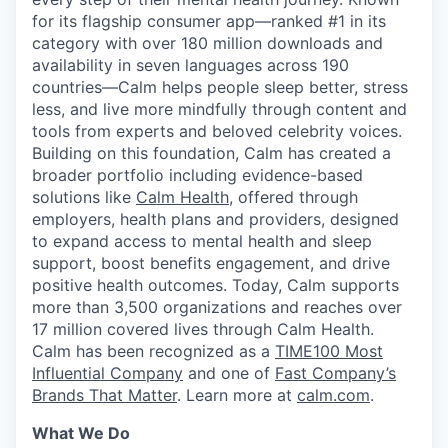
for its flagship consumer app—ranked #1 in its
category with over 180 million downloads and
availability in seven languages across 190
countries—Calm helps people sleep better, stress
less, and live more mindfully through content and
tools from experts and beloved celebrity voices.
Building on this foundation, Calm has created a
broader portfolio including evidence-based
solutions like
Calm Health
, offered through
employers, health plans and providers, designed
to expand access to mental health and sleep
support, boost benefits engagement, and drive
positive health outcomes. Today, Calm supports
more than 3,500 organizations and reaches over
17 million covered lives through Calm Health.
Calm has been recognized as a
TIME100 Most
Influential Company
and one of
Fast Company’s
Brands That Matter
. Learn more at
calm.com
.
What We Do