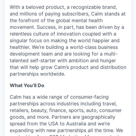
With a beloved product, a recognizable brand,
and millions of paying subscribers, Calm stands at
the forefront of the global mental health
movement. Success, in part, has been driven by a
relentless culture of innovation coupled with a
singular focus on making the world happier and
healthier. We’re building a world-class business
development team and are looking for a multi-
talented self-starter with ambition and hunger
that will help grow Calm’s product and distribution
partnerships worldwide.
What You’ll Do
Calm has a wide range of consumer-facing
partnerships across industries including travel,
retailers, beauty, finance, sports, auto, consumer
goods, and more. Partners are geographically
spread from the USA to Australia and we’re
expanding with new partnerships all the time. We