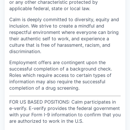
or any other characteristic protected by
applicable federal, state or local law.
Calm is deeply committed to diversity, equity and
inclusion. We strive to create a mindful and
respectful environment where everyone can bring
their authentic self to work, and experience a
culture that is free of harassment, racism, and
discrimination.
Employment offers are contingent upon the
successful completion of a background check.
Roles which require access to certain types of
information may also require the successful
completion of a drug screening.
FOR US BASED POSITIONS: Calm participates in
e-verify. E-verify provides the federal government
with your Form I-9 information to confirm that you
are authorized to work in the U.S.