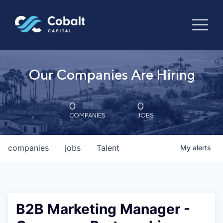
Our Companies Are Hiring
0
0
COMPANIES
JOBS
companies
jobs
Talent
My
alerts
B2B Marketing Manager -