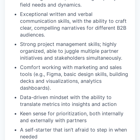
field needs and dynamics.
Exceptional written and verbal
communication skills, with the ability to craft
clear, compelling narratives for different B2B
audiences.
Strong project management skills; highly
organized, able to juggle multiple partner
initiatives and stakeholders simultaneously.
Comfort working with marketing and sales
tools (e.g., Figma, basic design skills, building
decks and visualizations, analytics
dashboards).
Data-driven mindset with the ability to
translate metrics into insights and action
Keen sense for prioritization, both internally
and externally with partners
A self-starter that isn’t afraid to step in when
needed