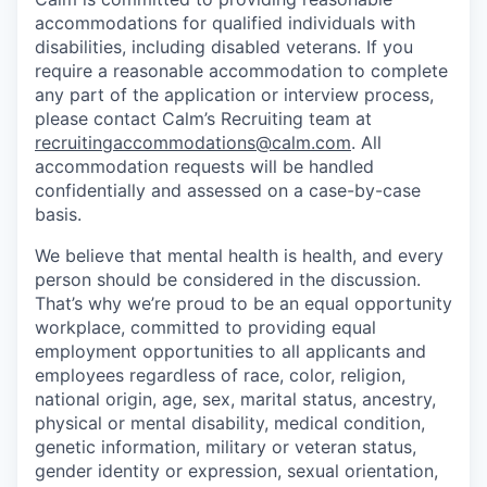
accommodations for qualified individuals with
disabilities, including disabled veterans. If you
require a reasonable accommodation to complete
any part of the application or interview process,
please contact Calm’s Recruiting team at
recruitingaccommodations@calm.com
. All
accommodation requests will be handled
confidentially and assessed on a case-by-case
basis.
We believe that mental health is health, and every
person should be considered in the discussion.
That’s why we’re proud to be an equal opportunity
workplace, committed to providing equal
employment opportunities to all applicants and
employees regardless of race, color, religion,
national origin, age, sex, marital status, ancestry,
physical or mental disability, medical condition,
genetic information, military or veteran status,
gender identity or expression, sexual orientation,