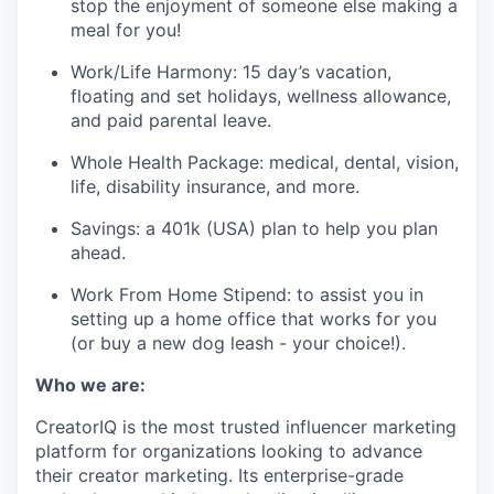
stop the enjoyment of someone else making a
meal for you!
Work/Life Harmony: 15 day’s vacation,
floating and set holidays, wellness allowance,
and paid parental leave.
Whole Health Package: medical, dental, vision,
life, disability insurance, and more.
Savings: a 401k (USA) plan to help you plan
ahead.
Work From Home Stipend: to assist you in
setting up a home office that works for you
(or buy a new dog leash - your choice!).
Who we are:
CreatorIQ is the most trusted influencer marketing
platform for organizations looking to advance
their creator marketing. Its enterprise-grade