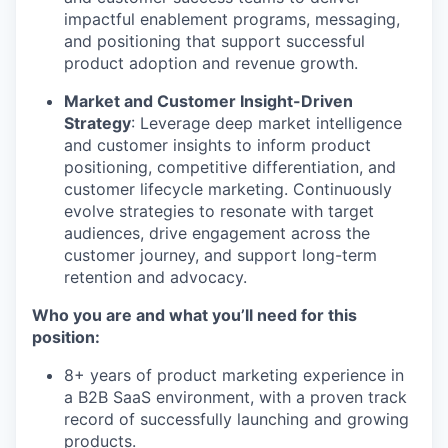
impactful enablement programs, messaging,
and positioning that support successful
product adoption and revenue growth.
Market and Customer Insight-Driven
Strategy
: Leverage deep market intelligence
and customer insights to inform product
positioning, competitive differentiation, and
customer lifecycle marketing. Continuously
evolve strategies to resonate with target
audiences, drive engagement across the
customer journey, and support long-term
retention and advocacy.
Who you are and what you’ll need for this
position:
8+ years of product marketing experience in
a B2B SaaS environment, with a proven track
record of successfully launching and growing
products.