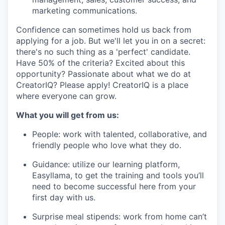
marketing communications.
Confidence can sometimes hold us back from
applying for a job. But we'll let you in on a secret:
there's no such thing as a 'perfect' candidate.
Have 50% of the criteria? Excited about this
opportunity? Passionate about what we do at
CreatorIQ? Please apply! CreatorIQ is a place
where everyone can grow.
What you will get from us:
People: work with talented, collaborative, and
friendly people who love what they do.
Guidance: utilize our learning platform,
Easyllama, to get the training and tools you’ll
need to become successful here from your
first day with us.
Surprise meal stipends: work from home can’t