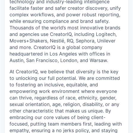
technology and industry-leading intelligence
facilitate faster and safer creator discovery, unify
complex workflows, and power robust reporting,
while ensuring compliance and brand safety.
Thousands of the world’s most innovative brands
and agencies use CreatorIQ, including Logitech,
Movers+Shakers, Nestlé, RQ, Sephora, Unilever
and more. CreatorIQ is a global company
headquartered in Los Angeles with offices in
Austin, San Francisco, London, and Warsaw.
At CreatorIQ, we believe that diversity is the key
to unlocking our full potential. We are committed
to fostering an inclusive, equitable, and
empowering work environment where everyone
can thrive, regardless of race, ethnicity, gender,
sexual orientation, age, religion, disability, or any
other characteristic that makes us unique. By
embracing our core values of being client-
focused, putting team members first, leading with
empathy, ensuring a no jerks policy, and staying