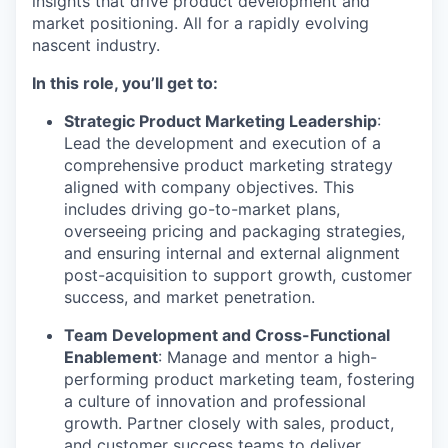
insights that drive product development and
market positioning. All for a rapidly evolving
nascent industry.
In this role, you’ll get to:
Strategic Product Marketing Leadership
:
Lead the development and execution of a
comprehensive product marketing strategy
aligned with company objectives. This
includes driving go-to-market plans,
overseeing pricing and packaging strategies,
and ensuring internal and external alignment
post-acquisition to support growth, customer
success, and market penetration.
Team Development and Cross-Functional
Enablement
: Manage and mentor a high-
performing product marketing team, fostering
a culture of innovation and professional
growth. Partner closely with sales, product,
and customer success teams to deliver