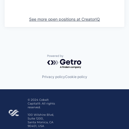
See more open positions at
CreatorIQ
Powered by Getro.com
Privacy policy
Cookie policy
© 2024 Cobalt
Capital®. All rights
reserved.
100 Wilshire Blvd,
Suite 1200,
Santa Monica, CA
90401, USA