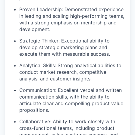
Proven Leadership: Demonstrated experience
in leading and scaling high-performing teams,
with a strong emphasis on mentorship and
development.
Strategic Thinker: Exceptional ability to
develop strategic marketing plans and
execute them with measurable success.
Analytical Skills: Strong analytical abilities to
conduct market research, competitive
analysis, and customer insights.
Communication: Excellent verbal and written
communication skills, with the ability to
articulate clear and compelling product value
propositions.
Collaborative: Ability to work closely with
cross-functional teams, including product
management, sales, customer success, and