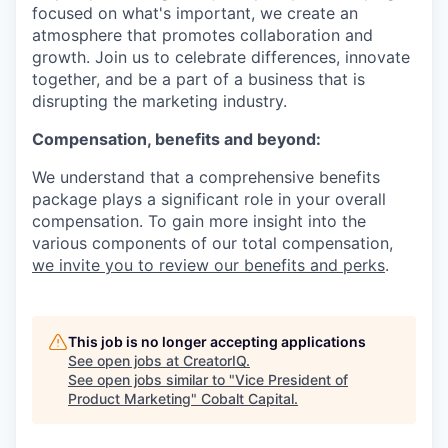
focused on what's important, we create an
atmosphere that promotes collaboration and
growth. Join us to celebrate differences, innovate
together, and be a part of a business that is
disrupting the marketing industry.
Compensation, benefits and beyond:
We understand that a comprehensive benefits
package plays a significant role in your overall
compensation. To gain more insight into the
various components of our total compensation,
we invite you to review our benefits and perks
.
This job is no longer accepting applications
See open jobs at
CreatorIQ
.
See open jobs similar to "
Vice President of
Product Marketing
"
Cobalt Capital
.