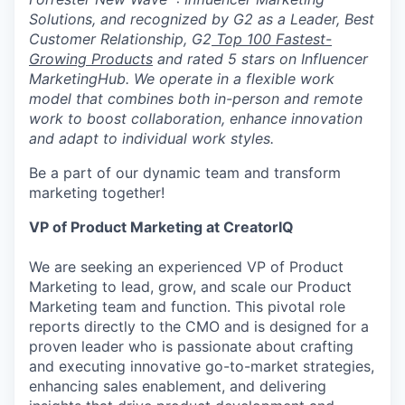
Solutions, and recognized by G2 as a Leader, Best
Customer Relationship, G2
Top 100 Fastest-
Growing Products
and rated 5 stars on Influencer
MarketingHub. We operate in a flexible work
model that combines both in-person and remote
work to boost collaboration, enhance innovation
and adapt to individual work styles.
Be a part of our dynamic team and transform
marketing together!
VP of Product Marketing at CreatorIQ
We are seeking an experienced VP of Product
Marketing to lead, grow, and scale our Product
Marketing team and function. This pivotal role
reports directly to the CMO and is designed for a
proven leader who is passionate about crafting
and executing innovative go-to-market strategies,
enhancing sales enablement, and delivering