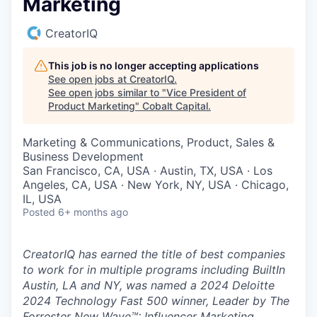
Marketing
CreatorIQ
This job is no longer accepting applications
See open jobs at
CreatorIQ
.
See open jobs similar to "
Vice President of
Product Marketing
"
Cobalt Capital
.
Marketing & Communications, Product, Sales &
Business Development
San Francisco, CA, USA · Austin, TX, USA · Los
Angeles, CA, USA · New York, NY, USA · Chicago,
IL, USA
Posted
6+ months ago
CreatorIQ has earned the title of best companies
to work for in multiple programs including BuiltIn
Austin, LA and NY, was named a 2024 Deloitte
2024 Technology Fast 500 winner, Leader by The
Forrester New Wave™: Influencer Marketing