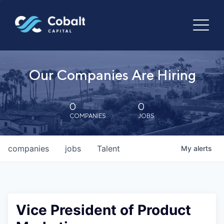
Our Companies Are Hiring
0
0
COMPANIES
JOBS
companies
jobs
Talent
My
alerts
Vice President of Product