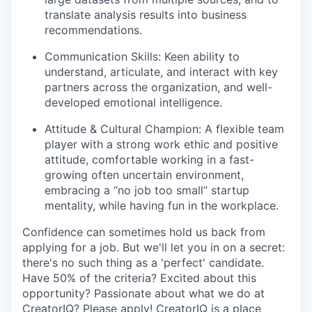
translate analysis results into business
recommendations.
Communication Skills: Keen ability to
understand, articulate, and interact with key
partners across the organization, and well-
developed emotional intelligence.
Attitude & Cultural Champion: A flexible team
player with a strong work ethic and positive
attitude, comfortable working in a fast-
growing often uncertain environment,
embracing a “no job too small” startup
mentality, while having fun in the workplace.
Confidence can sometimes hold us back from
applying for a job. But we'll let you in on a secret:
there's no such thing as a 'perfect' candidate.
Have 50% of the criteria? Excited about this
opportunity? Passionate about what we do at
CreatorIQ? Please apply! CreatorIQ is a place