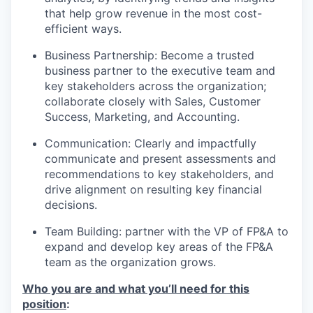
that help grow revenue in the most cost-
efficient ways.
Business Partnership: Become a trusted
business partner to the executive team and
key stakeholders across the organization;
collaborate closely with Sales, Customer
Success, Marketing, and Accounting.
Communication: Clearly and impactfully
communicate and present assessments and
recommendations to key stakeholders, and
drive alignment on resulting key financial
decisions.
Team Building: partner with the VP of FP&A to
expand and develop key areas of the FP&A
team as the organization grows.
Who you are and what you’ll need for this
position
: