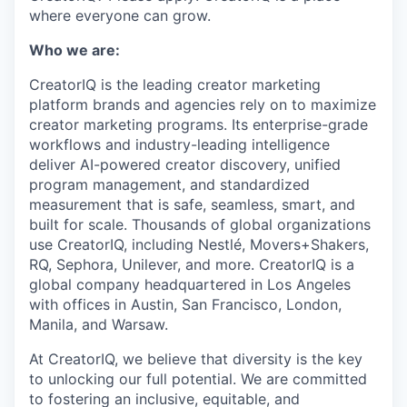
where everyone can grow.
Who we are:
CreatorIQ is the leading creator marketing
platform brands and agencies rely on to maximize
creator marketing programs. Its enterprise-grade
workflows and industry-leading intelligence
deliver AI-powered creator discovery, unified
program management, and standardized
measurement that is safe, seamless, smart, and
built for scale. Thousands of global organizations
use CreatorIQ, including Nestlé, Movers+Shakers,
RQ, Sephora, Unilever, and more. CreatorIQ is a
global company headquartered in Los Angeles
with offices in Austin, San Francisco, London,
Manila, and Warsaw.
At CreatorIQ, we believe that diversity is the key
to unlocking our full potential. We are committed
to fostering an inclusive, equitable, and