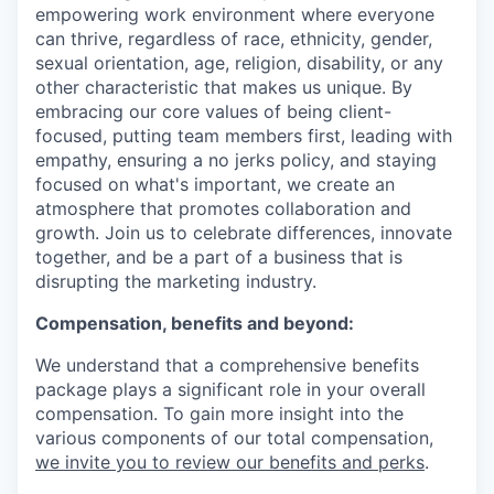
empowering work environment where everyone
can thrive, regardless of race, ethnicity, gender,
sexual orientation, age, religion, disability, or any
other characteristic that makes us unique. By
embracing our core values of being client-
focused, putting team members first, leading with
empathy, ensuring a no jerks policy, and staying
focused on what's important, we create an
atmosphere that promotes collaboration and
growth. Join us to celebrate differences, innovate
together, and be a part of a business that is
disrupting the marketing industry.
Compensation, benefits and beyond:
We understand that a comprehensive benefits
package plays a significant role in your overall
compensation. To gain more insight into the
various components of our total compensation,
we invite you to review our benefits and perks
.