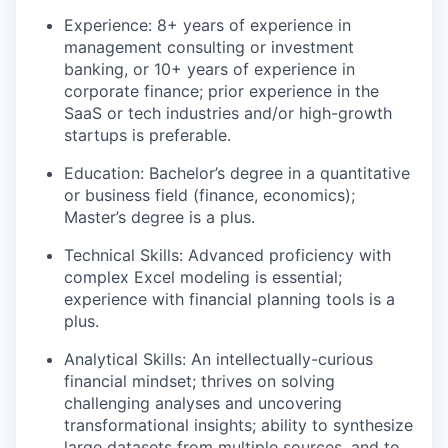
Experience: 8+ years of experience in
management consulting or investment
banking, or 10+ years of experience in
corporate finance; prior experience in the
SaaS or tech industries and/or high-growth
startups is preferable.
Education: Bachelor’s degree in a quantitative
or business field (finance, economics);
Master’s degree is a plus.
Technical Skills: Advanced proficiency with
complex Excel modeling is essential;
experience with financial planning tools is a
plus.
Analytical Skills: An intellectually-curious
financial mindset; thrives on solving
challenging analyses and uncovering
transformational insights; ability to synthesize
large datasets from multiple sources, and to