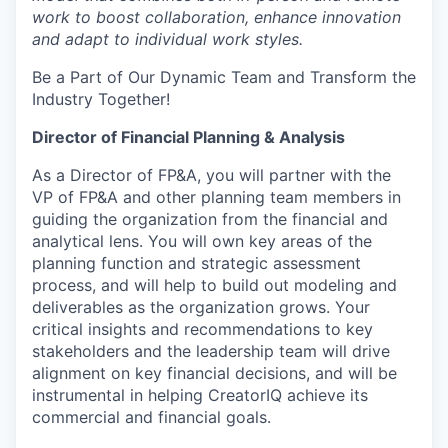
work to boost collaboration, enhance innovation
and adapt to individual work styles.
Be a Part of Our Dynamic Team and Transform the
Industry Together!
Director of Financial Planning & Analysis
As a Director of FP&A, you will partner with the
VP of FP&A and other planning team members in
guiding the organization from the financial and
analytical lens. You will own key areas of the
planning function and strategic assessment
process, and will help to build out modeling and
deliverables as the organization grows. Your
critical insights and recommendations to key
stakeholders and the leadership team will drive
alignment on key financial decisions, and will be
instrumental in helping CreatorIQ achieve its
commercial and financial goals.