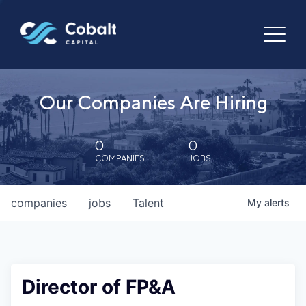
Our Companies Are Hiring
0
0
COMPANIES
JOBS
companies
jobs
Talent
My
alerts
Director of FP&A