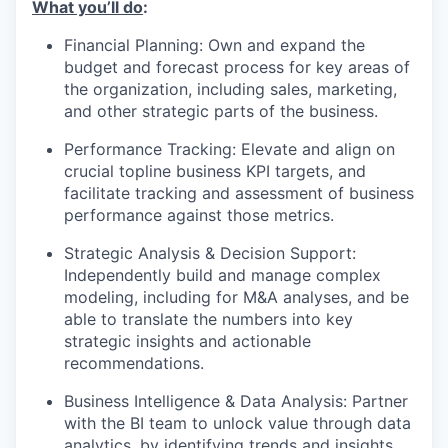
What you’ll do
:
Financial Planning: Own and expand the
budget and forecast process for key areas of
the organization, including sales, marketing,
and other strategic parts of the business.
Performance Tracking: Elevate and align on
crucial topline business KPI targets, and
facilitate tracking and assessment of business
performance against those metrics.
Strategic Analysis & Decision Support:
Independently build and manage complex
modeling, including for M&A analyses, and be
able to translate the numbers into key
strategic insights and actionable
recommendations.
Business Intelligence & Data Analysis: Partner
with the BI team to unlock value through data
analytics, by identifying trends and insights