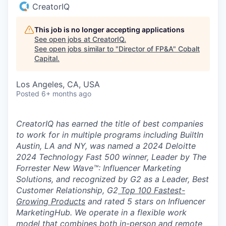
CreatorIQ
This job is no longer accepting applications
See open jobs at
CreatorIQ
.
See open jobs similar to "
Director of FP&A
"
Cobalt
Capital
.
Los Angeles, CA, USA
Posted
6+ months ago
CreatorIQ has earned the title of best companies
to work for in multiple programs including BuiltIn
Austin, LA and NY, was named a 2024 Deloitte
2024 Technology Fast 500 winner, Leader by The
Forrester New Wave™: Influencer Marketing
Solutions, and recognized by G2 as a Leader, Best
Customer Relationship, G2
Top 100 Fastest-
Growing Products
and rated 5 stars on Influencer
MarketingHub. We operate in a flexible work
model that combines both in-person and remote