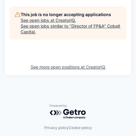
This job is no longer accepting applications
See open jobs at
CreatorIQ
.
See open jobs similar to "
Director of FP&A
"
Cobalt
Capital
.
See more open positions at
CreatorIQ
Powered by Getro.com
Privacy policy
Cookie policy