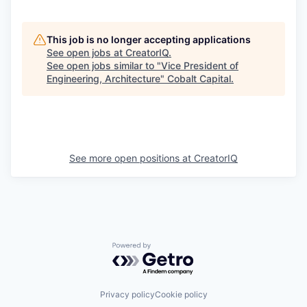
This job is no longer accepting applications
See open jobs at
CreatorIQ
.
See open jobs similar to "
Vice President of
Engineering, Architecture
"
Cobalt Capital
.
See more open positions at
CreatorIQ
Powered by Getro.com
Privacy policy
Cookie policy