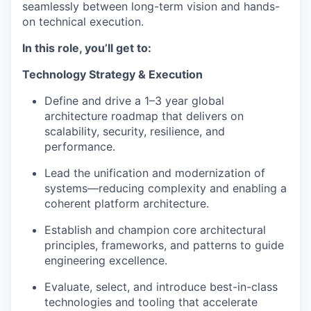
seamlessly between long-term vision and hands-
on technical execution.
In this role, you’ll get to:
Technology Strategy & Execution
Define and drive a 1–3 year global
architecture roadmap that delivers on
scalability, security, resilience, and
performance.
Lead the unification and modernization of
systems—reducing complexity and enabling a
coherent platform architecture.
Establish and champion core architectural
principles, frameworks, and patterns to guide
engineering excellence.
Evaluate, select, and introduce best-in-class
technologies and tooling that accelerate