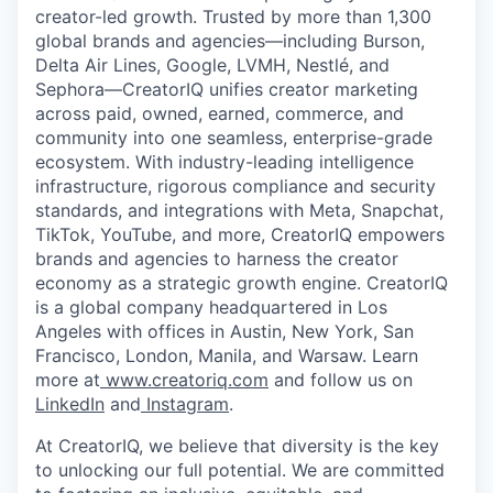
creator-led growth. Trusted by more than 1,300
global brands and agencies—including Burson,
Delta Air Lines, Google, LVMH, Nestlé, and
Sephora—CreatorIQ unifies creator marketing
across paid, owned, earned, commerce, and
community into one seamless, enterprise-grade
ecosystem. With industry-leading intelligence
infrastructure, rigorous compliance and security
standards, and integrations with Meta, Snapchat,
TikTok, YouTube, and more, CreatorIQ empowers
brands and agencies to harness the creator
economy as a strategic growth engine. CreatorIQ
is a global company headquartered in Los
Angeles with offices in Austin, New York, San
Francisco, London, Manila, and Warsaw. Learn
more at
www.creatoriq.com
and follow us on
LinkedIn
and
Instagram
.
At CreatorIQ, we believe that diversity is the key
to unlocking our full potential. We are committed