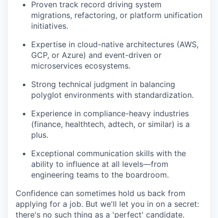
Proven track record driving system
migrations, refactoring, or platform unification
initiatives.
Expertise in cloud-native architectures (AWS,
GCP, or Azure) and event-driven or
microservices ecosystems.
Strong technical judgment in balancing
polyglot environments with standardization.
Experience in compliance-heavy industries
(finance, healthtech, adtech, or similar) is a
plus.
Exceptional communication skills with the
ability to influence at all levels—from
engineering teams to the boardroom.
Confidence can sometimes hold us back from
applying for a job. But we'll let you in on a secret:
there's no such thing as a 'perfect' candidate.