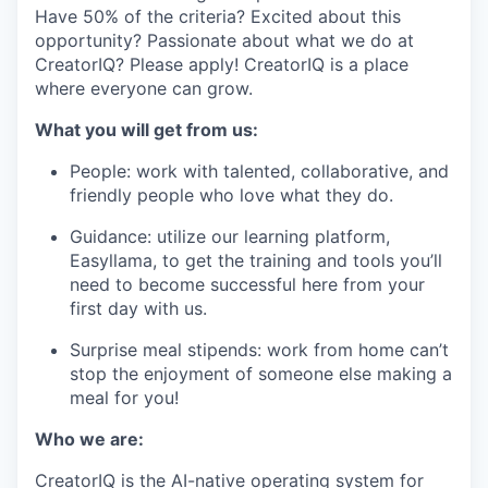
Have 50% of the criteria? Excited about this
opportunity? Passionate about what we do at
CreatorIQ? Please apply! CreatorIQ is a place
where everyone can grow.
What you will get from us:
People: work with talented, collaborative, and
friendly people who love what they do.
Guidance: utilize our learning platform,
Easyllama, to get the training and tools you’ll
need to become successful here from your
first day with us.
Surprise meal stipends: work from home can’t
stop the enjoyment of someone else making a
meal for you!
Who we are:
CreatorIQ is the AI-native operating system for