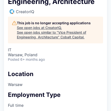
Engineering, Architecture
CreatorIQ
This job is no longer accepting applications
See open jobs at
CreatorIQ
.
See open jobs similar to "
Vice President of
Engineering, Architecture
"
Cobalt Capital
.
IT
Warsaw, Poland
Posted
6+ months ago
Location
Warsaw
Employment Type
Full time