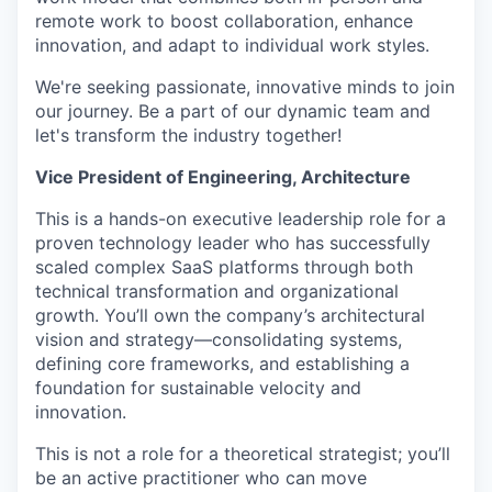
remote work to boost collaboration, enhance
innovation, and adapt to individual work styles.
We're seeking passionate, innovative minds to join
our journey. Be a part of our dynamic team and
let's transform the industry together!
Vice President of Engineering, Architecture
This is a hands-on executive leadership role for a
proven technology leader who has successfully
scaled complex SaaS platforms through both
technical transformation and organizational
growth. You’ll own the company’s architectural
vision and strategy—consolidating systems,
defining core frameworks, and establishing a
foundation for sustainable velocity and
innovation.
This is not a role for a theoretical strategist; you’ll
be an active practitioner who can move