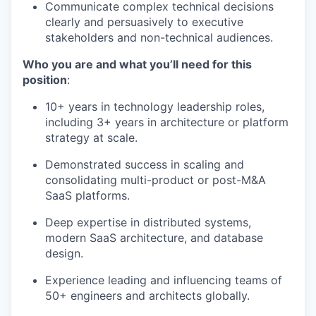
Communicate complex technical decisions
clearly and persuasively to executive
stakeholders and non-technical audiences.
Who you are and what you’ll need for this
position
:
10+ years in technology leadership roles,
including 3+ years in architecture or platform
strategy at scale.
Demonstrated success in scaling and
consolidating multi-product or post-M&A
SaaS platforms.
Deep expertise in distributed systems,
modern SaaS architecture, and database
design.
Experience leading and influencing teams of
50+ engineers and architects globally.