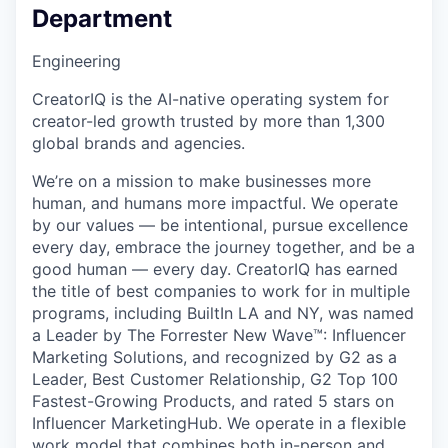
Department
Engineering
CreatorIQ is the AI-native operating system for
creator-led growth trusted by more than 1,300
global brands and agencies.
We’re on a mission to make businesses more
human, and humans more impactful. We operate
by our values — be intentional, pursue excellence
every day, embrace the journey together, and be a
good human — every day. CreatorIQ has earned
the title of best companies to work for in multiple
programs, including BuiltIn LA and NY, was named
a Leader by The Forrester New Wave™: Influencer
Marketing Solutions, and recognized by G2 as a
Leader, Best Customer Relationship, G2 Top 100
Fastest-Growing Products, and rated 5 stars on
Influencer MarketingHub. We operate in a flexible
work model that combines both in-person and