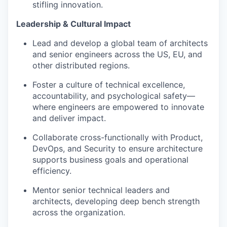
stifling innovation.
Leadership & Cultural Impact
Lead and develop a global team of architects
and senior engineers across the US, EU, and
other distributed regions.
Foster a culture of technical excellence,
accountability, and psychological safety—
where engineers are empowered to innovate
and deliver impact.
Collaborate cross-functionally with Product,
DevOps, and Security to ensure architecture
supports business goals and operational
efficiency.
Mentor senior technical leaders and
architects, developing deep bench strength
across the organization.