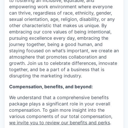
to fostering an inclusive, equitable, and
empowering work environment where everyone
can thrive, regardless of race, ethnicity, gender,
sexual orientation, age, religion, disability, or any
other characteristic that makes us unique. By
embracing our core values of being intentional,
pursuing excellence every day, embracing the
journey together, being a good human, and
staying focused on what’s important, we create an
atmosphere that promotes collaboration and
growth. Join us to celebrate differences, innovate
together, and be a part of a business that is
disrupting the marketing industry.
Compensation, benefits, and beyond:
We understand that a comprehensive benefits
package plays a significant role in your overall
compensation. To gain more insight into the
various components of our total compensation,
we invite you to review our benefits and perks
.