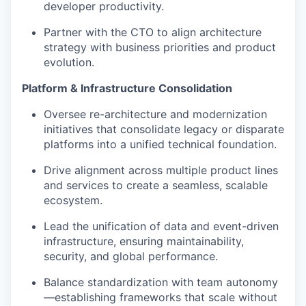
developer productivity.
Partner with the CTO to align architecture
strategy with business priorities and product
evolution.
Platform & Infrastructure Consolidation
Oversee re-architecture and modernization
initiatives that consolidate legacy or disparate
platforms into a unified technical foundation.
Drive alignment across multiple product lines
and services to create a seamless, scalable
ecosystem.
Lead the unification of data and event-driven
infrastructure, ensuring maintainability,
security, and global performance.
Balance standardization with team autonomy
—establishing frameworks that scale without