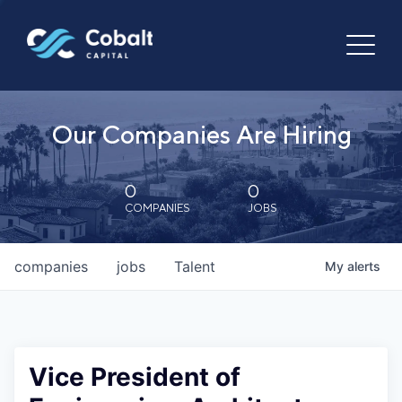
Our Companies Are Hiring
0
0
COMPANIES
JOBS
companies
jobs
Talent
My
alerts
Vice President of