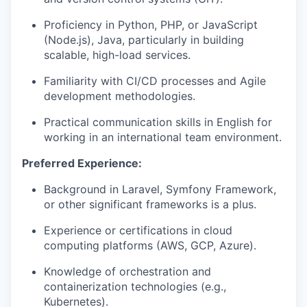
Proficiency in Python, PHP, or JavaScript
(Node.js), Java, particularly in building
scalable, high-load services.
Familiarity with CI/CD processes and Agile
development methodologies.
Practical communication skills in English for
working in an international team environment.
Preferred Experience:
Background in Laravel, Symfony Framework,
or other significant frameworks is a plus.
Experience or certifications in cloud
computing platforms (AWS, GCP, Azure).
Knowledge of orchestration and
containerization technologies (e.g.,
Kubernetes).