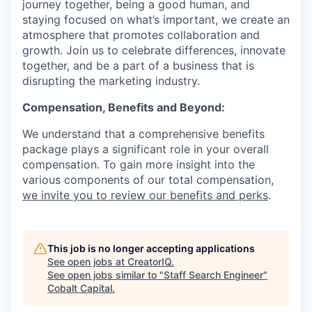
journey together, being a good human, and
staying focused on what’s important, we create an
atmosphere that promotes collaboration and
growth. Join us to celebrate differences, innovate
together, and be a part of a business that is
disrupting the marketing industry.
Compensation, Benefits and Beyond:
We understand that a comprehensive benefits
package plays a significant role in your overall
compensation. To gain more insight into the
various components of our total compensation,
we invite you to review our benefits and perks
.
This job is no longer accepting applications
See open jobs at
CreatorIQ
.
See open jobs similar to "
Staff Search Engineer
"
Cobalt Capital
.