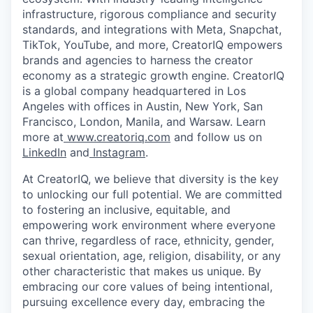
infrastructure, rigorous compliance and security
standards, and integrations with Meta, Snapchat,
TikTok, YouTube, and more, CreatorIQ empowers
brands and agencies to harness the creator
economy as a strategic growth engine. CreatorIQ
is a global company headquartered in Los
Angeles with offices in Austin, New York, San
Francisco, London, Manila, and Warsaw. Learn
more at
www.creatoriq.com
and follow us on
LinkedIn
and
Instagram
.
At CreatorIQ, we believe that diversity is the key
to unlocking our full potential. We are committed
to fostering an inclusive, equitable, and
empowering work environment where everyone
can thrive, regardless of race, ethnicity, gender,
sexual orientation, age, religion, disability, or any
other characteristic that makes us unique. By
embracing our core values of being intentional,
pursuing excellence every day, embracing the