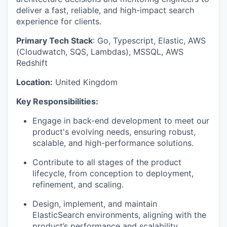
deliver a fast, reliable, and high-impact search
experience for clients.
Primary Tech Stack
: Go, Typescript, Elastic, AWS
(Cloudwatch, SQS, Lambdas), MSSQL, AWS
Redshift
Location:
United Kingdom
Key Responsibilities:
Engage in back-end development to meet our
product's evolving needs, ensuring robust,
scalable, and high-performance solutions.
Contribute to all stages of the product
lifecycle, from conception to deployment,
refinement, and scaling.
Design, implement, and maintain
ElasticSearch environments, aligning with the
product’s performance and scalability