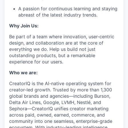
A passion for continuous learning and staying
abreast of the latest industry trends.
Why Join Us:
Be part of a team where innovation, user-centric
design, and collaboration are at the core of
everything we do. Help us build not just
outstanding products, but a remarkable
experience for our users.
Who we are:
CreatorIQ is the AI-native operating system for
creator-led growth. Trusted by more than 1,300
global brands and agencies—including Burson,
Delta Air Lines, Google, LVMH, Nestlé, and
Sephora—CreatorIQ unifies creator marketing
across paid, owned, earned, commerce, and
community into one seamless, enterprise-grade
ecosystem. With industry-leading intelligence