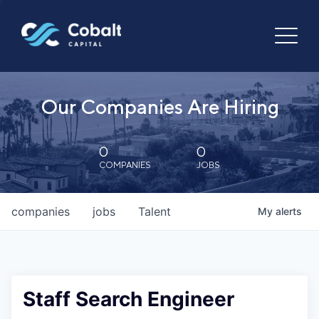
Our Companies Are Hiring
0
0
COMPANIES
JOBS
companies
jobs
Talent
My
alerts
Staff Search Engineer