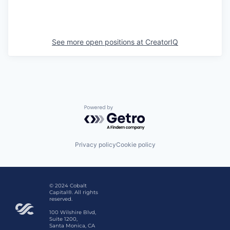
See more open positions at
CreatorIQ
Powered by Getro.com
Privacy policy
Cookie policy
© 2024 Cobalt
Capital®. All rights
reserved.
100 Wilshire Blvd,
Suite 1200,
Santa Monica, CA