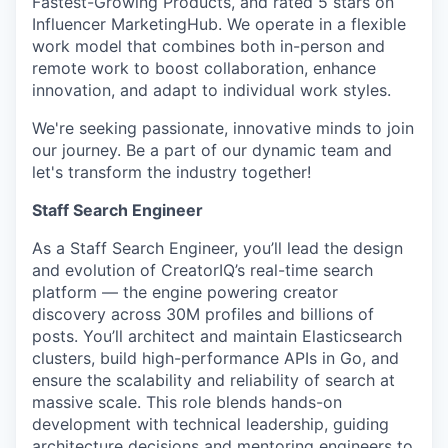
Fastest-Growing Products, and rated 5 stars on
Influencer MarketingHub. We operate in a flexible
work model that combines both in-person and
remote work to boost collaboration, enhance
innovation, and adapt to individual work styles.
We're seeking passionate, innovative minds to join
our journey. Be a part of our dynamic team and
let's transform the industry together!
Staff Search Engineer
As a Staff Search Engineer, you’ll lead the design
and evolution of CreatorIQ’s real-time search
platform — the engine powering creator
discovery across 30M profiles and billions of
posts. You’ll architect and maintain Elasticsearch
clusters, build high-performance APIs in Go, and
ensure the scalability and reliability of search at
massive scale. This role blends hands-on
development with technical leadership, guiding
architecture decisions and mentoring engineers to