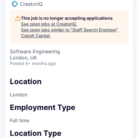
CreatorIQ
This job is no longer accepting applications
See open jobs at
CreatorIQ
.
See open jobs similar to "
Staff Search Engineer
"
Cobalt Capital
.
Software Engineering
London, UK
Posted
6+ months ago
Location
London
Employment Type
Full time
Location Type