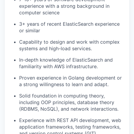
experience with a strong background in
computer science
3+ years of recent ElasticSearch experience
or similar
Capability to design and work with complex
systems and high-load services.
In-depth knowledge of ElasticSearch and
familiarity with AWS infrastructure.
Proven experience in Golang development or
a strong willingness to learn and adapt.
Solid foundation in computing theory,
including OOP principles, database theory
(RDBMS, NoSQL), and network interactions.
Experience with REST API development, web
application frameworks, testing frameworks,
and version control systems (GIT).