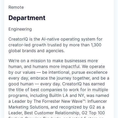
Remote
Department
Engineering
CreatorIQ is the AI-native operating system for
creator-led growth trusted by more than 1,300
global brands and agencies.
We’re on a mission to make businesses more
human, and humans more impactful. We operate
by our values — be intentional, pursue excellence
every day, embrace the journey together, and be a
good human — every day. CreatorIQ has earned
the title of best companies to work for in multiple
programs, including BuiltIn LA and NY, was named
a Leader by The Forrester New Wave™: Influencer
Marketing Solutions, and recognized by G2 as a
Leader, Best Customer Relationship, G2 Top 100