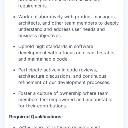
requirements.
Work collaboratively with product managers,
architects, and other team members to deeply
understand and address user needs and
business objectives.
Uphold high standards in software
development with a focus on clean, testable,
and maintainable code.
Participate actively in code reviews,
architecture discussions, and continuous
refinement of our development processes.
Foster a culture of ownership where team
members feel empowered and accountable
for their contributions.
Required Qualifications:
7-10+ years of software development