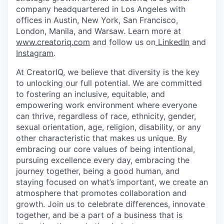
company headquartered in Los Angeles with
offices in Austin, New York, San Francisco,
London, Manila, and Warsaw. Learn more at
www.creatoriq.com
and follow us on
LinkedIn
and
Instagram
.
At CreatorIQ, we believe that diversity is the key
to unlocking our full potential. We are committed
to fostering an inclusive, equitable, and
empowering work environment where everyone
can thrive, regardless of race, ethnicity, gender,
sexual orientation, age, religion, disability, or any
other characteristic that makes us unique. By
embracing our core values of being intentional,
pursuing excellence every day, embracing the
journey together, being a good human, and
staying focused on what’s important, we create an
atmosphere that promotes collaboration and
growth. Join us to celebrate differences, innovate
together, and be a part of a business that is