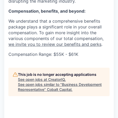
disrupting the marketing industry.
Compensation, benefits, and beyond:
We understand that a comprehensive benefits
package plays a significant role in your overall
compensation. To gain more insight into the
various components of our total compensation,
we invite you to review our benefits and perks
.
Compensation Range: $55K - $61K
This job is no longer accepting applications
See open jobs at
CreatorIQ
.
See open jobs similar to "
Business Development
Representative
"
Cobalt Capital
.