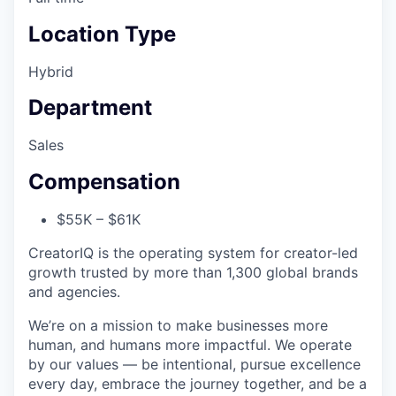
Location Type
Hybrid
Department
Sales
Compensation
$55K – $61K
CreatorIQ is the operating system for creator-led
growth trusted by more than 1,300 global brands
and agencies.
We’re on a mission to make businesses more
human, and humans more impactful. We operate
by our values — be intentional, pursue excellence
every day, embrace the journey together, and be a