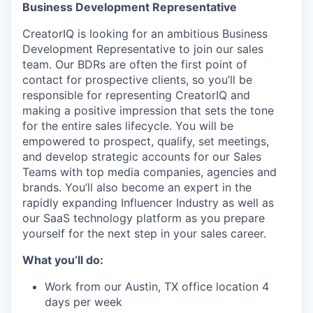
Business Development Representative
CreatorIQ is looking for an ambitious Business
Development Representative to join our sales
team. Our BDRs are often the first point of
contact for prospective clients, so you’ll be
responsible for representing CreatorIQ and
making a positive impression that sets the tone
for the entire sales lifecycle. You will be
empowered to prospect, qualify, set meetings,
and develop strategic accounts for our Sales
Teams with top media companies, agencies and
brands. You’ll also become an expert in the
rapidly expanding Influencer Industry as well as
our SaaS technology platform as you prepare
yourself for the next step in your sales career.
What you’ll do:
Work from our Austin, TX office location 4
days per week