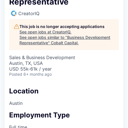
Representative
CreatorIQ
This job is no longer accepting applications
See open jobs at
CreatorIQ
.
See open jobs similar to "
Business Development
Representative
"
Cobalt Capital
.
Sales & Business Development
Austin, TX, USA
USD 55k-61k / year
Posted
6+ months ago
Location
Austin
Employment Type
Full time