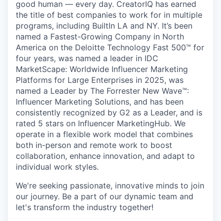
good human — every day. CreatorIQ has earned
the title of best companies to work for in multiple
programs, including BuiltIn LA and NY. It’s been
named a Fastest-Growing Company in North
America on the Deloitte Technology Fast 500™ for
four years, was named a leader in IDC
MarketScape: Worldwide Influencer Marketing
Platforms for Large Enterprises in 2025, was
named a Leader by The Forrester New Wave™:
Influencer Marketing Solutions, and has been
consistently recognized by G2 as a Leader, and is
rated 5 stars on Influencer MarketingHub. We
operate in a flexible work model that combines
both in-person and remote work to boost
collaboration, enhance innovation, and adapt to
individual work styles.
We're seeking passionate, innovative minds to join
our journey. Be a part of our dynamic team and
let's transform the industry together!