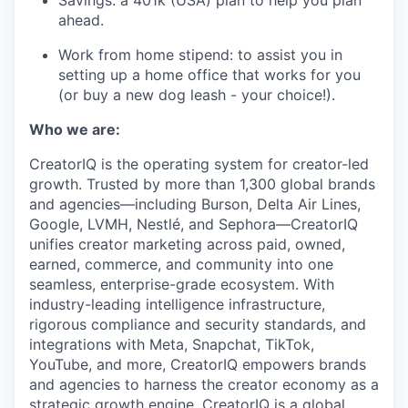
Savings: a 401k (USA) plan to help you plan
ahead.
Work from home stipend: to assist you in
setting up a home office that works for you
(or buy a new dog leash - your choice!).
Who we are:
CreatorIQ is the operating system for creator-led
growth. Trusted by more than 1,300 global brands
and agencies—including Burson, Delta Air Lines,
Google, LVMH, Nestlé, and Sephora—CreatorIQ
unifies creator marketing across paid, owned,
earned, commerce, and community into one
seamless, enterprise-grade ecosystem. With
industry-leading intelligence infrastructure,
rigorous compliance and security standards, and
integrations with Meta, Snapchat, TikTok,
YouTube, and more, CreatorIQ empowers brands
and agencies to harness the creator economy as a
strategic growth engine. CreatorIQ is a global