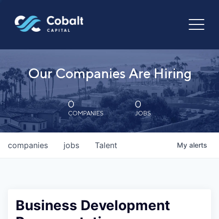
Our Companies Are Hiring
0
0
COMPANIES
JOBS
companies
jobs
Talent
My
alerts
Business Development