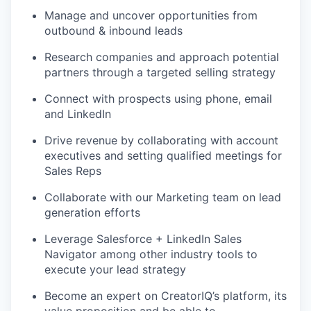
Manage and uncover opportunities from
outbound & inbound leads
Research companies and approach potential
partners through a targeted selling strategy
Connect with prospects using phone, email
and LinkedIn
Drive revenue by collaborating with account
executives and setting qualified meetings for
Sales Reps
Collaborate with our Marketing team on lead
generation efforts
Leverage Salesforce + LinkedIn Sales
Navigator among other industry tools to
execute your lead strategy
Become an expert on CreatorIQ’s platform, its