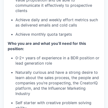
value proposition and be able to
communicate it effectively to prospective
clients
Achieve daily and weekly effort metrics such
as delivered emails and cold calls
Achieve monthly quota targets
Who you are and what you’ll need for this
position:
0-2+ years of experience in a BDR position or
lead generation role
Naturally curious and have a strong desire to
learn about the sales process, the people and
companies you’re prospecting, the CreatorIQ
platform, and the Influencer Marketing
Industry
Self starter with creative problem solving