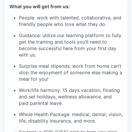
What you will get from us:
People: work with talented, collaborative, and
friendly people who love what they do.
Guidance: utilize our learning platform to fully
get the training and tools you’ll need to
become successful here from your first day
with us.
Surprise meal stipends: work from home can’t
stop the enjoyment of someone else making a
meal for you!
Work/life harmony: 15 days vacation, floating
and set holidays, wellness allowance, and
paid parental leave.
Whole Health Package: medical, dental, vision,
life, disability insurance, and more.