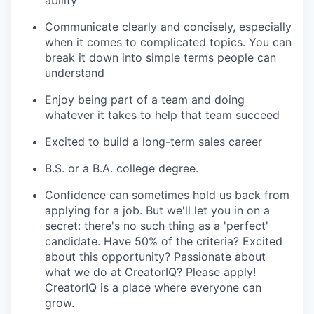
ability
Communicate clearly and concisely, especially
when it comes to complicated topics. You can
break it down into simple terms people can
understand
Enjoy being part of a team and doing
whatever it takes to help that team succeed
Excited to build a long-term sales career
B.S. or a B.A. college degree.
Confidence can sometimes hold us back from
applying for a job. But we'll let you in on a
secret: there's no such thing as a 'perfect'
candidate. Have 50% of the criteria? Excited
about this opportunity? Passionate about
what we do at CreatorIQ? Please apply!
CreatorIQ is a place where everyone can
grow.