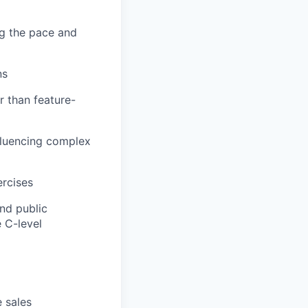
ng the pace and
ns
r than feature-
nfluencing complex
ercises
nd public
 C-level
e sales