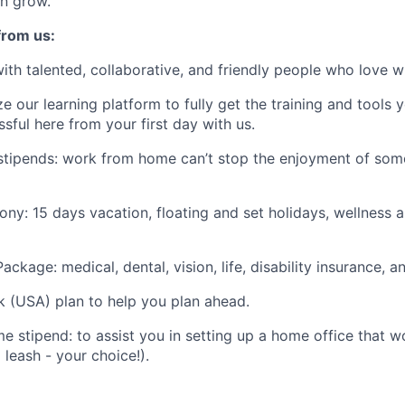
n grow.
from us:
ith talented, collaborative, and friendly people who love w
ze our learning platform to fully get the training and tools y
ful here from your first day with us.
stipends: work from home can’t stop the enjoyment of som
ony: 15 days vacation, floating and set holidays, wellness 
ckage: medical, dental, vision, life, disability insurance, 
k (USA) plan to help you plan ahead.
 stipend: to assist you in setting up a home office that w
leash - your choice!).