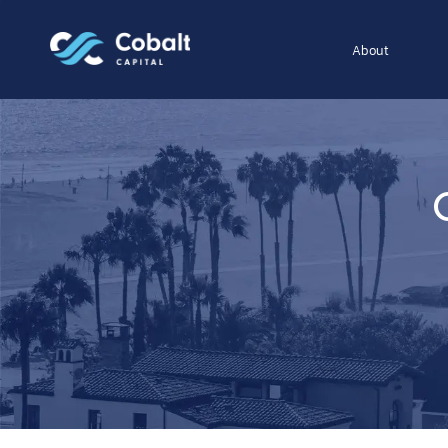
About