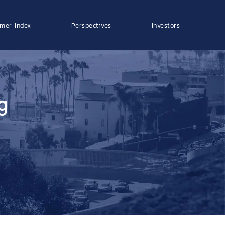
mer Index
Perspectives
Investors
g