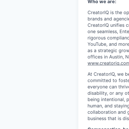
Who we are:
CreatorIQ is the o
brands and agenci
CreatorIQ unifies 
one seamless, Ente
rigorous complianc
YouTube, and more
as a strategic gro
offices in Austin,
www.creatoriq.co
At CreatorIQ, we be
committed to foste
everyone can thrive
disability, or any 
being intentional,
human, and stayin
collaboration and g
business that is di