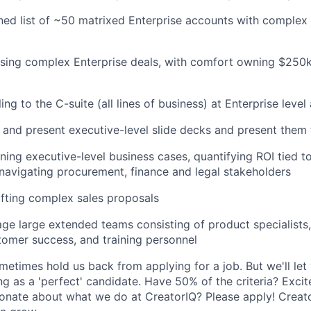
ed list of ~50 matrixed Enterprise accounts with complex
osing complex Enterprise deals, with comfort owning $25
ing to the C-suite (all lines of business) at Enterprise leve
ld and present executive-level slide decks and present them
ing executive-level business cases, quantifying ROI tied t
d navigating procurement, finance and legal stakeholders
fting complex sales proposals
age large extended teams consisting of product specialists,
tomer success, and training personnel
etimes hold us back from applying for a job. But we'll let 
ng as a 'perfect' candidate. Have 50% of the criteria? Excit
onate about what we do at CreatorIQ? Please apply! Creato