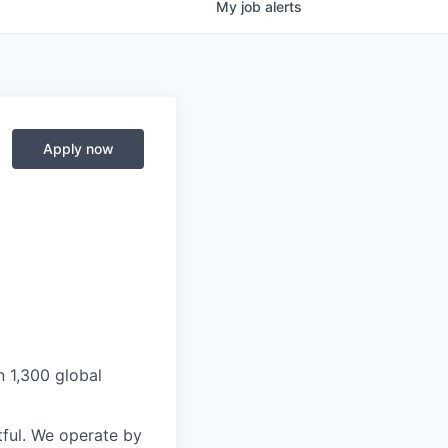
My
job
alerts
Apply now
n 1,300 global
ful. We operate by