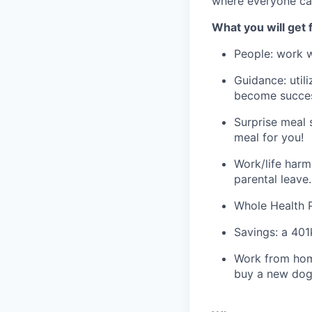
where everyone ca
What you will get 
People: work w
Guidance: utili
become success
Surprise meal 
meal for you!
Work/life harm
parental leave.
Whole Health Pa
Savings: a 401
Work from home
buy a new dog 