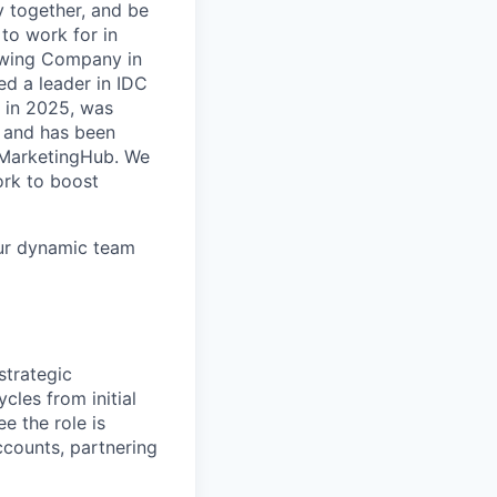
y together, and be
to work for in
rowing Company in
d a leader in IDC
 in 2025, was
 and has been
r MarketingHub. We
ork to boost
our dynamic team
strategic
cles from initial
 the role is
ccounts, partnering