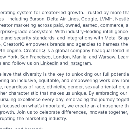
perating system for creator-led growth. Trusted by more th
es—including Burson, Delta Air Lines, Google, LVMH, Nest
creator marketing across paid, owned, earned, commerce, 
rprise-grade ecosystem. With industry-leading intelligence 
e and security standards, and integrations with Meta, Snap
, CreatorIQ empowers brands and agencies to harness the
wth engine. CreatorIQ is a global company headquartered i
 New York, San Francisco, London, Manila, and Warsaw. Lear
m
and follow us on
LinkedIn
and
Instagram
.
lieve that diversity is the key to unlocking our full potentia
ring an inclusive, equitable, and empowering work enviro
, regardless of race, ethnicity, gender, sexual orientation, a
other characteristic that makes us unique. By embracing our
 pursuing excellence every day, embracing the journey toget
g focused on what’s important, we create an atmosphere t
rowth. Join us to celebrate differences, innovate together,
srupting the marketing industry.