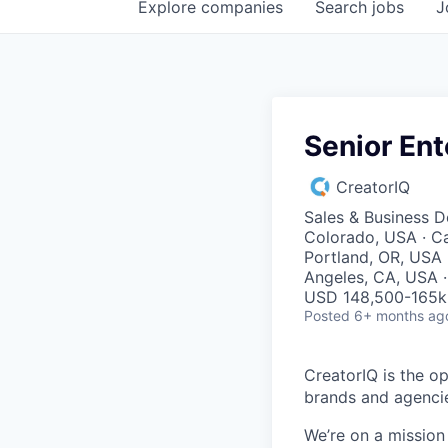
Explore
companies
Search
jobs
J
Senior Ent
CreatorIQ
Sales & Business 
Colorado, USA · Ca
Portland, OR, USA ·
Angeles, CA, USA ·
USD 148,500-165k 
Posted
6+ months ag
CreatorIQ is the o
brands and agenci
We’re on a missio