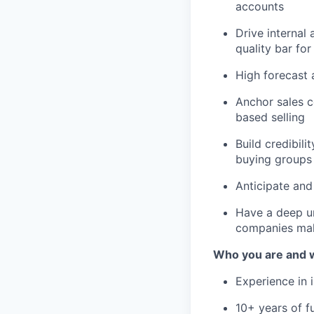
accounts
Drive internal
quality bar for
High forecast 
Anchor sales c
based selling
Build credibil
buying groups
Anticipate and
Have a deep un
companies make
Who you are and wh
Experience in 
10+ years of f