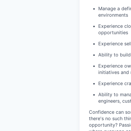
Manage a defin
environments
Experience cl
opportunities
Experience sell
Ability to bui
Experience own
initiatives an
Experience cra
Ability to man
engineers, cus
Confidence can som
there's no such thi
opportunity? Passi