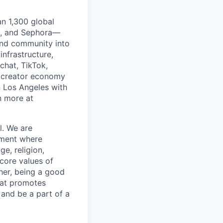
an 1,300 global
lé, and Sephora—
and community into
infrastructure,
chat, TikTok,
 creator economy
n Los Angeles with
n more at
l. We are
nment where
ge, religion,
 core values of
her, being a good
hat promotes
 and be a part of a