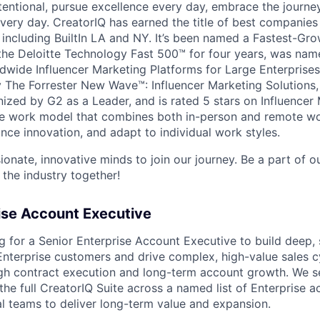
tentional, pursue excellence every day, embrace the journe
ry day. CreatorIQ has earned the title of best companies 
 including BuiltIn LA and NY. It’s been named a Fastest-G
he Deloitte Technology Fast 500™ for four years, was name
wide Influencer Marketing Platforms for Large Enterprises
The Forrester New Wave™: Influencer Marketing Solutions,
nized by G2 as a Leader, and is rated 5 stars on Influence
ble work model that combines both in-person and remote w
nce innovation, and adapt to individual work styles.
ionate, innovative minds to join our journey. Be a part of 
 the industry together!
ise Account Executive
g for a Senior Enterprise Account Executive to build deep, 
Enterprise customers and drive complex, high-value sales cy
 contract execution and long-term account growth. We see
the full CreatorIQ Suite across a named list of Enterprise a
nal teams to deliver long-term value and expansion.