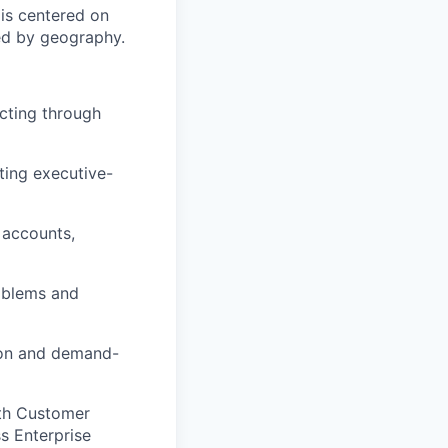
 is centered on
ned by geography.
cting through
eting executive-
 accounts,
roblems and
ion and demand-
ith Customer
ss Enterprise