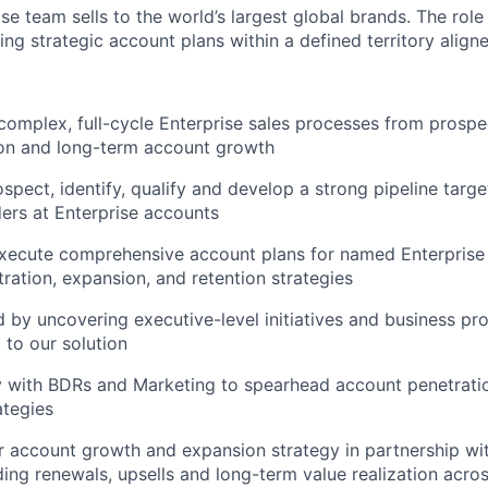
se team sells to the world’s largest global brands. The role
ng strategic account plans within a defined territory alig
omplex, full-cycle Enterprise sales processes from prospe
ion and long-term account growth
ospect, identify, qualify and develop a strong pipeline targ
ders at Enterprise accounts
xecute comprehensive account plans for named Enterprise
tration, expansion, and retention strategies
by uncovering executive-level initiatives and business p
to our solution
ly with BDRs and Marketing to spearhead account penetrat
ategies
r account growth and expansion strategy in partnership w
ding renewals, upsells and long-term value realization acro