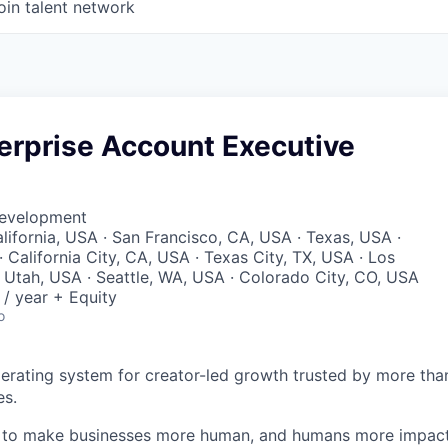
oin talent network
erprise Account Executive
Development
lifornia, USA · San Francisco, CA, USA · Texas, USA ·
 California City, CA, USA · Texas City, TX, USA · Los
 Utah, USA · Seattle, WA, USA · Colorado City, CO, USA
/ year + Equity
o
perating system for creator-led growth trusted by more tha
es.
n to make businesses more human, and humans more impact