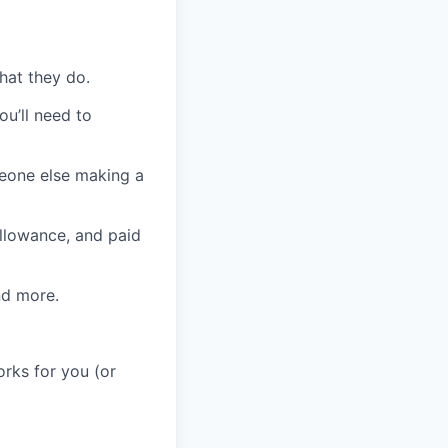
hat they do.
ou’ll need to
eone else making a
allowance, and paid
and more.
orks for you (or