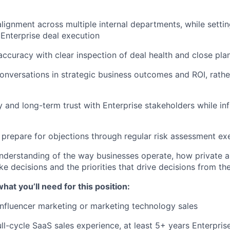
 alignment across multiple internal departments, while setti
 Enterprise deal execution
accuracy with clear inspection of deal health and close pla
onversations in strategic business outcomes and ROI, rathe
ity and long-term trust with Enterprise stakeholders while i
 prepare for objections through regular risk assessment ex
derstanding of the way businesses operate, how private a
 decisions and the priorities that drive decisions from the
at you’ll need for this position:
influencer marketing or marketing technology sales
ull-cycle SaaS sales experience, at least 5+ years Enterpris