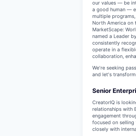
our values — be in
a good human — eve
multiple programs,
North America on t
MarketScape: World
named a Leader by 
consistently recog
operate in a flexi
collaboration, enha
We're seeking pass
and let's transform
Senior Enterpr
CreatorIQ is lookin
relationships with 
engagement through
focused on selling 
closely with inter