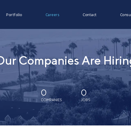
Portfolio
Careers
Contact
Consu
Our Companies Are Hirin
0
0
COMPANIES
JOBS