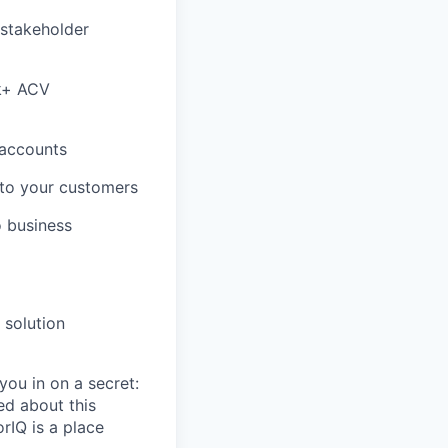
 stakeholder
0k+ ACV
l accounts
 to your customers
o business
 solution
you in on a secret:
ed about this
rIQ is a place