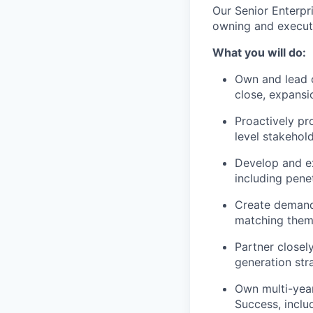
Our Senior Enterpri
owning and executi
What you will do:
Own and lead c
close, expans
Proactively pr
level stakehol
Develop and e
including pene
Create demand 
matching them 
Partner close
generation str
Own multi-yea
Success, inclu