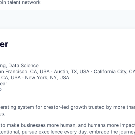
oin talent network
er
ng, Data Science
an Francisco, CA, USA · Austin, TX, USA · California City, CA
, CA, USA · New York, NY, USA
ear
o
perating system for creator-led growth trusted by more tha
es.
n to make businesses more human, and humans more impact
tentional, pursue excellence every day, embrace the journe