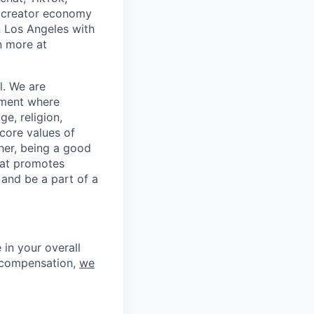
 creator economy
n Los Angeles with
n more at
l. We are
nment where
ge, religion,
 core values of
her, being a good
hat promotes
 and be a part of a
in your overall
l compensation,
we