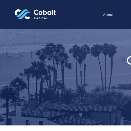
About