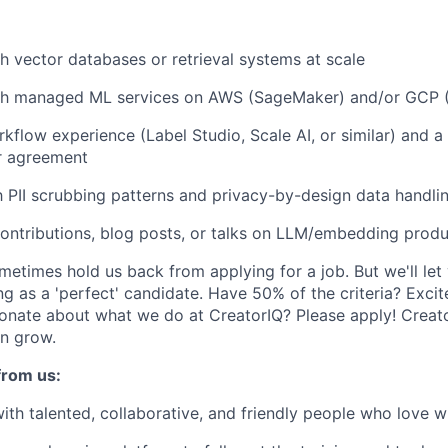
h vector databases or retrieval systems at scale
th managed ML services on AWS (SageMaker) and/or GCP (
kflow experience (Label Studio, Scale AI, or similar) and a
r agreement
th PII scrubbing patterns and privacy-by-design data handli
ontributions, blog posts, or talks on LLM/embedding prod
etimes hold us back from applying for a job. But we'll let 
ng as a 'perfect' candidate. Have 50% of the criteria? Excit
onate about what we do at CreatorIQ? Please apply! Creato
n grow.
from us:
ith talented, collaborative, and friendly people who love w