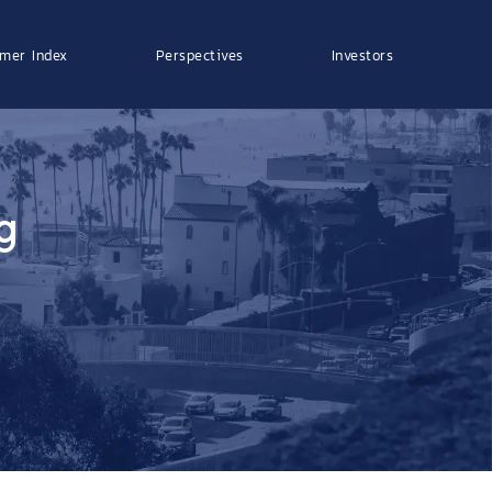
mer Index
Perspectives
Investors
g