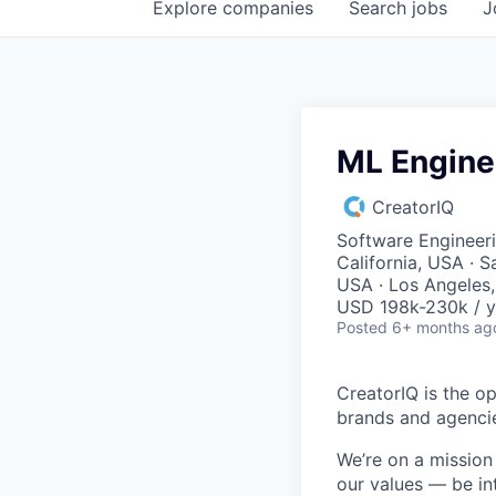
Explore
companies
Search
jobs
J
ML Engine
CreatorIQ
Software Engineeri
California, USA · S
USA · Los Angeles
USD 198k-230k / y
Posted
6+ months ag
CreatorIQ is the o
brands and agenci
We’re on a missio
our values — be in