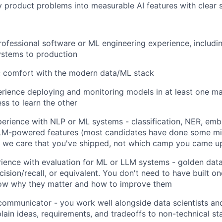
y product problems into measurable AI features with clear s
rofessional software or ML engineering experience, includi
ystems to production
; comfort with the modern data/ML stack
ience deploying and monitoring models in at least one ma
ss to learn the other
erience with NLP or ML systems - classification, NER, emb
 LLM-powered features (most candidates have done some mix
 we care that you've shipped, not which camp you came up
rience with evaluation for ML or LLM systems - golden dat
cision/recall, or equivalent. You don't need to have built o
ow why they matter and how to improve them
communicator - you work well alongside data scientists an
plain ideas, requirements, and tradeoffs to non-technical s