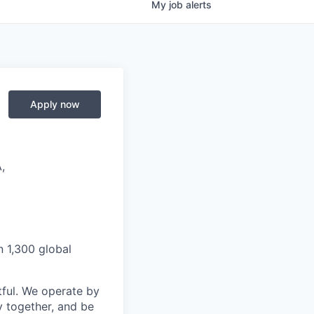
My
job
alerts
Apply now
,
n 1,300 global
ful. We operate by
y together, and be