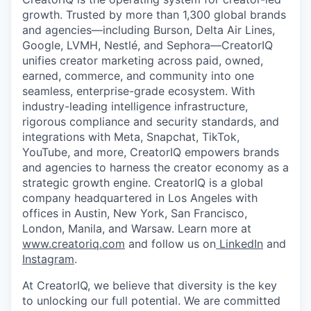
growth. Trusted by more than 1,300 global brands
and agencies—including Burson, Delta Air Lines,
Google, LVMH, Nestlé, and Sephora—CreatorIQ
unifies creator marketing across paid, owned,
earned, commerce, and community into one
seamless, enterprise-grade ecosystem. With
industry-leading intelligence infrastructure,
rigorous compliance and security standards, and
integrations with Meta, Snapchat, TikTok,
YouTube, and more, CreatorIQ empowers brands
and agencies to harness the creator economy as a
strategic growth engine. CreatorIQ is a global
company headquartered in Los Angeles with
offices in Austin, New York, San Francisco,
London, Manila, and Warsaw. Learn more at
www.creatoriq.com
and follow us on
LinkedIn
and
Instagram
.
At CreatorIQ, we believe that diversity is the key
to unlocking our full potential. We are committed