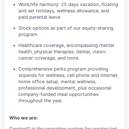
Work/life harmony: 25 days vacation, floating
and set holidays, wellness allowance, and
paid parental leave.
Stock options as part of our equity-sharing
program.
Healthcare coverage, encompassing mental
health, physical therapies, dental, vision,
cancer coverage, and more.
Comprehensive perks program providing
stipends for wellness, cell phone and internet,
home office setup, mental wellness,
professional development, plus occasional
company-funded meal opportunities
throughout the year.
Who we are:
CreatorIQ is the operating system for creator-led