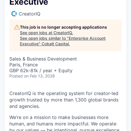
Executive
CreatorIQ
This job is no longer accepting applications
See open jobs at
CreatorIQ
.
See open jobs similar to "
Enterprise Account
Executive
"
Cobalt Capital
.
Sales & Business Development
Paris, France
GBP 62k-81k / year + Equity
Posted
on Feb 13, 2026
CreatorIQ is the operating system for creator-led
growth trusted by more than 1,300 global brands
and agencies.
We’re on a mission to make businesses more
human, and humans more impactful. We operate
by our values — be intentional, pursue excellence