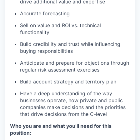
drive additional value and expertise
Accurate forecasting
Sell on value and ROI vs. technical
functionality
Build credibility and trust while influencing
buying responsibilities
Anticipate and prepare for objections through
regular risk assessment exercises
Build account strategy and territory plan
Have a deep understanding of the way
businesses operate, how private and public
companies make decisions and the priorities
that drive decisions from the C-level
Who you are and what you’ll need for this
position: