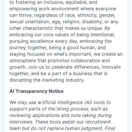
to fostering an inclusive, equitable, and
empowering work environment where everyone
can thrive, regardless of race, ethnicity, gender,
sexual orientation, age, religion, disability, or any
other characteristic that makes us unique. By
embracing our core values of being intentional,
pursuing excellence every day, embracing the
journey together, being a good human, and
staying focused on what’s important, we create an
atmosphere that promotes collaboration and
growth. Join us to celebrate differences, innovate
together, and be a part of a business that is
disrupting the marketing industry.
AI Transparency Notice
We may use artificial intelligence (AI) tools to
support parts of the hiring process, such as
reviewing applications and note taking during
interviews. These tools assist our recruitment
team but do not replace human judgment. Final