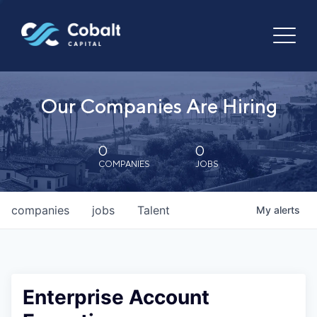
Our Companies Are Hiring
0
0
COMPANIES
JOBS
companies
jobs
Talent
My
alerts
Enterprise Account