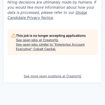
hiring decisions are ultimately made by humans. If
you would like more information about how your
data is processed, please refer to our
Global
Candidate Privacy Notice
.
This job is no longer accepting applications
See open jobs at
CreatorIQ
.
See open jobs similar to "
Enterprise Account
Executive
"
Cobalt Capital
.
See more open positions at
CreatorIQ