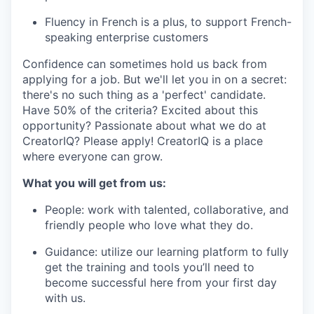
Fluency in French is a plus, to support French-
speaking enterprise customers
Confidence can sometimes hold us back from
applying for a job. But we'll let you in on a secret:
there's no such thing as a 'perfect' candidate.
Have 50% of the criteria? Excited about this
opportunity? Passionate about what we do at
CreatorIQ? Please apply! CreatorIQ is a place
where everyone can grow.
What you will get from us:
People: work with talented, collaborative, and
friendly people who love what they do.
Guidance: utilize our learning platform to fully
get the training and tools you’ll need to
become successful here from your first day
with us.