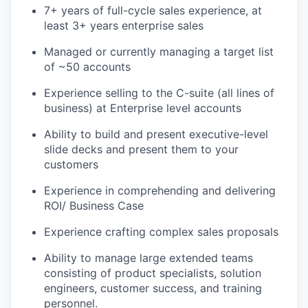
7+ years of full-cycle sales experience, at
least 3+ years enterprise sales
Managed or currently managing a target list
of ~50 accounts
Experience selling to the C-suite (all lines of
business) at Enterprise level accounts
Ability to build and present executive-level
slide decks and present them to your
customers
Experience in comprehending and delivering
ROI/ Business Case
Experience crafting complex sales proposals
Ability to manage large extended teams
consisting of product specialists, solution
engineers, customer success, and training
personnel.