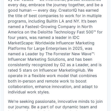
every day, embrace the journey together, and be a
good human — every day. CreatorIQ has earned
the title of best companies to work for in multiple
programs, including BuiltIn LA and NY. It’s been
named a Fastest-Growing Company in North
America on the Deloitte Technology Fast 500™ for
four years, was named a leader in IDC
MarketScape: Worldwide Influencer Marketing
Platforms for Large Enterprises in 2025, was
named a Leader by The Forrester New Wave™:
Influencer Marketing Solutions, and has been
consistently recognized by G2 as a Leader, and is
rated 5 stars on Influencer MarketingHub. We
operate in a flexible work model that combines
both in-person and remote work to boost
collaboration, enhance innovation, and adapt to
individual work styles.
We're seeking passionate, innovative minds to join
our journey. Be a part of our dynamic team and