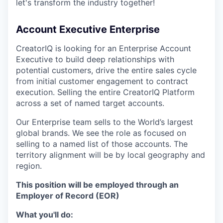
let's transform the industry together!
Account Executive Enterprise
CreatorIQ is looking for an Enterprise Account
Executive to build deep relationships with
potential customers, drive the entire sales cycle
from initial customer engagement to contract
execution. Selling the entire CreatorIQ Platform
across a set of named target accounts.
Our Enterprise team sells to the World’s largest
global brands. We see the role as focused on
selling to a named list of those accounts. The
territory alignment will be by local geography and
region.
This position will be employed through an
Employer of Record (EOR)
What you'll do: