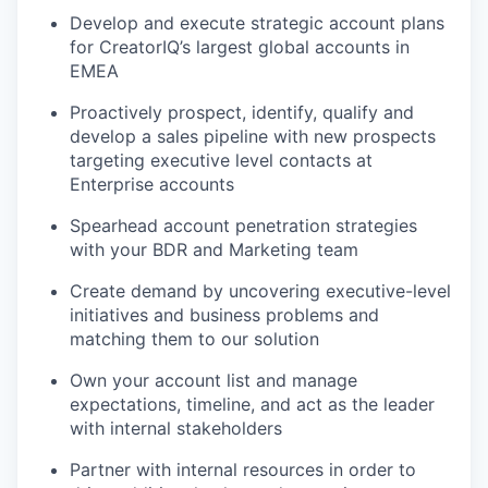
Develop and execute strategic account plans
for CreatorIQ’s largest global accounts in
EMEA
Proactively prospect, identify, qualify and
develop a sales pipeline with new prospects
targeting executive level contacts at
Enterprise accounts
Spearhead account penetration strategies
with your BDR and Marketing team
Create demand by uncovering executive-level
initiatives and business problems and
matching them to our solution
Own your account list and manage
expectations, timeline, and act as the leader
with internal stakeholders
Partner with internal resources in order to