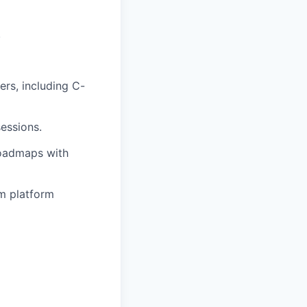
.
ers, including C-
sessions.
roadmaps with
rm platform