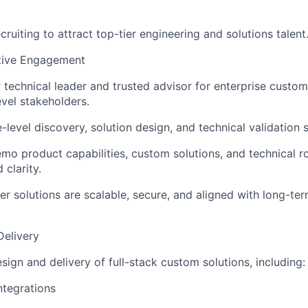
cruiting to attract top-tier engineering and solutions talent
tive Engagement
r technical leader and trusted advisor for enterprise custom
evel stakeholders.
-level discovery, solution design, and technical validation 
mo product capabilities, custom solutions, and technical 
 clarity.
r solutions are scalable, secure, and aligned with long-te
Delivery
sign and delivery of full-stack custom solutions, including:
ntegrations