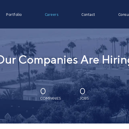
Portfolio
Careers
Contact
Consu
Our Companies Are Hirin
0
0
COMPANIES
JOBS