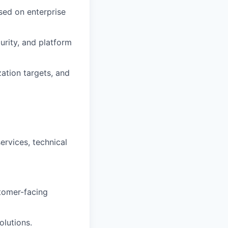
sed on enterprise
urity, and platform
zation targets, and
ervices, technical
stomer-facing
olutions.