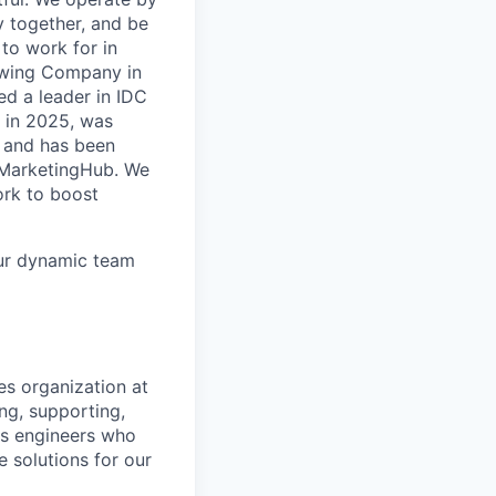
y together, and be
to work for in
rowing Company in
d a leader in IDC
 in 2025, was
 and has been
r MarketingHub. We
ork to boost
our dynamic team
es organization at
ng, supporting,
ns engineers who
e solutions for our