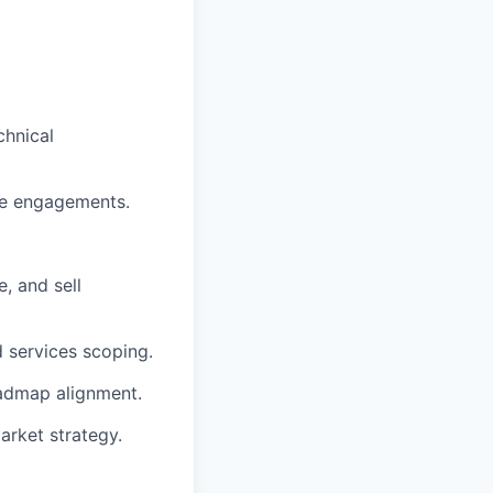
chnical
ise engagements.
, and sell
d services scoping.
oadmap alignment.
arket strategy.