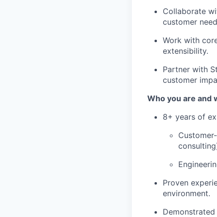
Collaborate wi
customer need
Work with core
extensibility.
Partner with St
customer impa
Who you are and wh
8+ years of ex
Customer-f
consulting
Engineeri
Proven experie
environment.
Demonstrated a