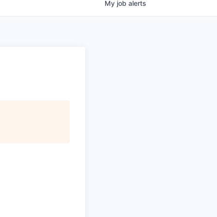
My
job
alerts