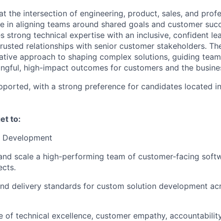
at the intersection of engineering, product, sales, and profe
le in aligning teams around shared goals and customer succ
 strong technical expertise with an inclusive, confident lea
trusted relationships with senior customer stakeholders. Th
tative approach to shaping complex solutions, guiding team
ngful, high-impact outcomes for customers and the busines
ported, with a strong preference for candidates located i
get to:
m Development
and scale a high-performing team of customer-facing soft
ects.
and delivery standards for custom solution development ac
re of technical excellence, customer empathy, accountabilit