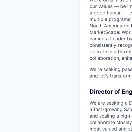
our values — be in
a good human — eve
multiple programs,
North America on t
MarketScape: World
named a Leader by 
consistently recog
operate in a flexi
collaboration, enha
We're seeking pass
and let's transform
Director of En
We are seeking a Di
a fast-growing Saa
and scaling a high
collaborate closely
most valued and st