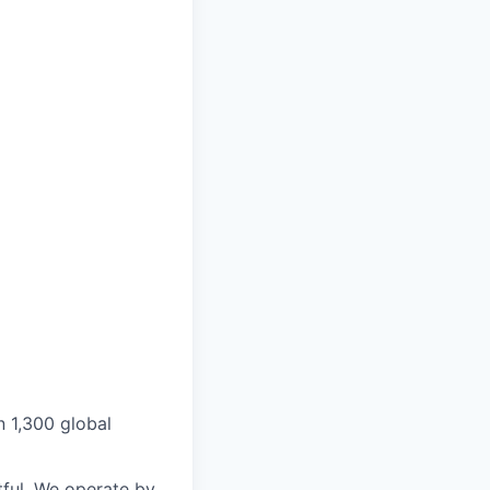
n 1,300 global
ful. We operate by