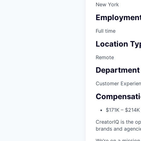
New York
Employment
Full time
Location Ty
Remote
Department
Customer Experie
Compensati
$171K – $214K 
CreatorIQ is the o
brands and agenci
We’re on a missio