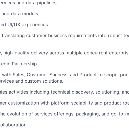
rvices and data pipelines
 and data models
and UI/UX experiences
 translating customer business requirements into robust te
, high-quality delivery across multiple concurrent enterpr
egic Partnership
y with Sales, Customer Success, and Product to scope, price
ervices and custom solutions.
es activities including technical discovery, solutioning, an
er customization with platform scalability and product r
the evolution of services offerings, packaging, and go-to-m
ollaboration