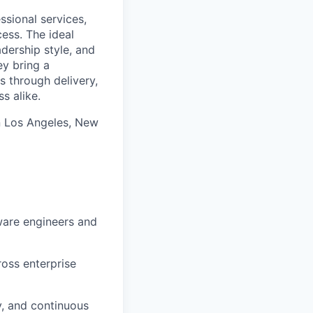
ssional services,
ess. The ideal
dership style, and
ey bring a
s through delivery,
s alike.
n Los Angeles, New
ware engineers and
ross enterprise
y, and continuous