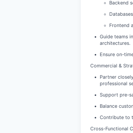
Backend se
Databases
Frontend 
Guide teams in
architectures.
Ensure on-time
Commercial & Strat
Partner closel
professional s
Support pre-sal
Balance custom
Contribute to 
Cross-Functional C