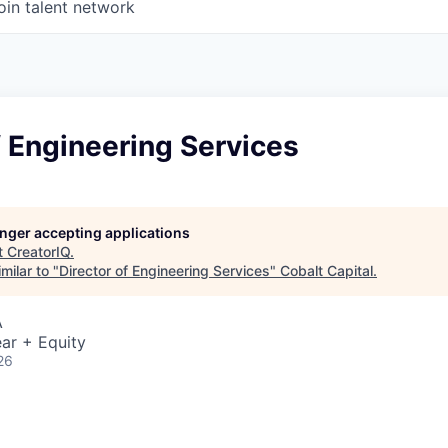
oin talent network
f Engineering Services
longer accepting applications
t
CreatorIQ
.
milar to "
Director of Engineering Services
"
Cobalt Capital
.
A
ar + Equity
26