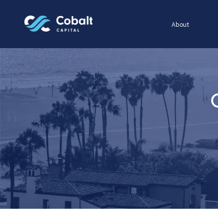
About