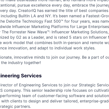
tentional, pursue excellence every day, embrace the journe
ry day. CreatorIQ has earned the title of best companies 
 including BuiltIn LA and NY. It’s been named a Fastest-G
he Deloitte Technology Fast 500™ for four years, was name
wide Influencer Marketing Platforms for Large Enterprises
The Forrester New Wave™: Influencer Marketing Solutions,
nized by G2 as a Leader, and is rated 5 stars on Influence
ble work model that combines both in-person and remote w
nce innovation, and adapt to individual work styles.
ionate, innovative minds to join our journey. Be a part of 
 the industry together!
gineering Services
rector of Engineering Services to join our Strategic Servic
S company. This senior leadership role focuses on cultivati
-performing team of customer-facing software and solutio
 with clients to design and deliver tailored, enterprise-grad
rategic partners.