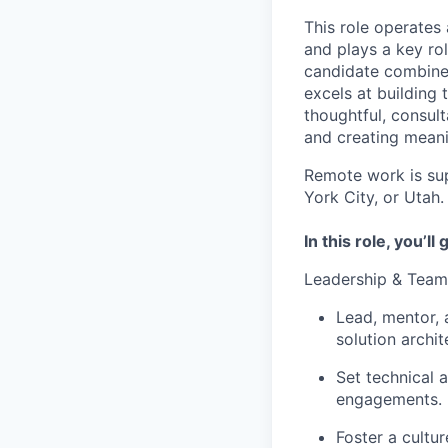
This role operates 
and plays a key ro
candidate combines
excels at building 
thoughtful, consul
and creating meani
Remote work is sup
York City, or Utah.
In this role, you’ll 
Leadership & Tea
Lead, mentor, 
solution archit
Set technical 
engagements.
Foster a cultu