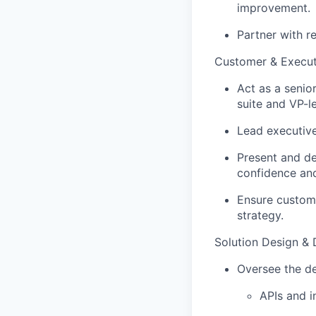
improvement.
Partner with re
Customer & Execu
Act as a senio
suite and VP-l
Lead executive
Present and de
confidence and
Ensure custome
strategy.
Solution Design & 
Oversee the de
APIs and i