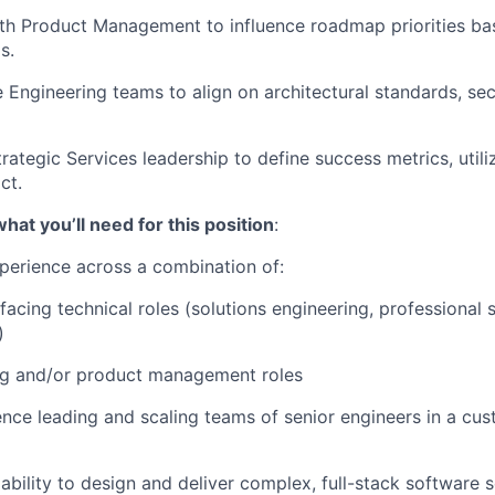
th Product Management to influence roadmap priorities ba
s.
 Engineering teams to align on architectural standards, sec
rategic Services leadership to define success metrics, utili
ct.
at you’ll need for this position
:
perience across a combination of:
acing technical roles (solutions engineering, professional s
)
ng and/or product management roles
nce leading and scaling teams of senior engineers in a cu
bility to design and deliver complex, full-stack software s