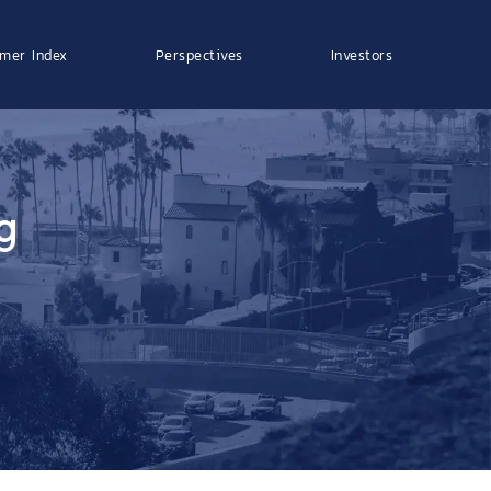
mer Index
Perspectives
Investors
g