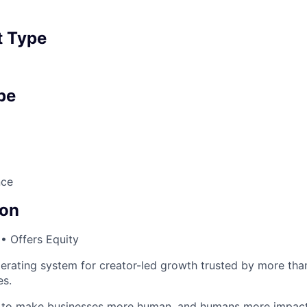
 Type
pe
nce
on
• Offers Equity
perating system for creator-led growth trusted by more tha
es.
n to make businesses more human, and humans more impact