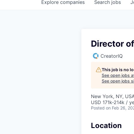
Explore
companies
Search
jobs
J
Director o
CreatorIQ
This job is no 
See open jobs a
See open jobs si
New York, NY, US
USD 171k-214k / ye
Posted
on Feb 26, 20
Location