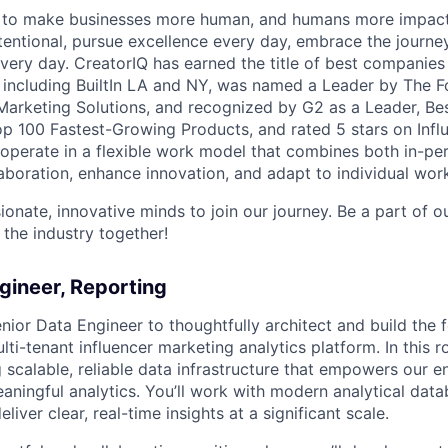
n to make businesses more human, and humans more impact
tentional, pursue excellence every day, embrace the journe
ry day. CreatorIQ has earned the title of best companies 
 including BuiltIn LA and NY, was named a Leader by The 
Marketing Solutions, and recognized by G2 as a Leader, B
op 100 Fastest-Growing Products, and rated 5 stars on Infl
perate in a flexible work model that combines both in-pe
aboration, enhance innovation, and adapt to individual work
ionate, innovative minds to join our journey. Be a part of 
 the industry together!
gineer, Reporting
nior Data Engineer to thoughtfully architect and build the 
ti-tenant influencer marketing analytics platform. In this rol
 scalable, reliable data infrastructure that empowers our e
eaningful analytics. You’ll work with modern analytical dat
liver clear, real-time insights at a significant scale.