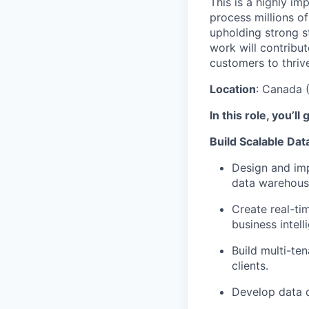
This is a highly im
process millions o
upholding strong st
work will contribu
customers to thriv
Location
: Canada 
In this role, you’ll 
Build Scalable Dat
Design and imp
data warehous
Create real-ti
business intell
Build multi-te
clients.
Develop data q