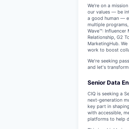
We’re on a missio
our values — be in
a good human — eve
multiple programs,
Wave™: Influencer 
Relationship, G2 T
MarketingHub. We o
work to boost coll
We're seeking pass
and let's transform
Senior Data En
CIQ is seeking a Se
next-generation mul
key part in shaping
with accessible, m
platforms to help de