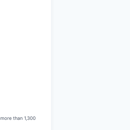
 more than 1,300