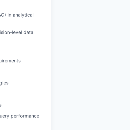
) in analytical
sion-level data
quirements
gies
s
uery performance