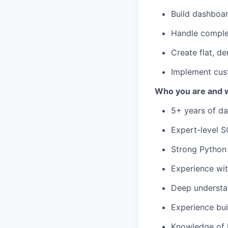
Build dashboa
Handle comple
Create flat, d
Implement cust
Who you are and wh
5+ years of da
Expert-level S
Strong Python 
Experience wit
Deep understan
Experience bui
Knowledge of R