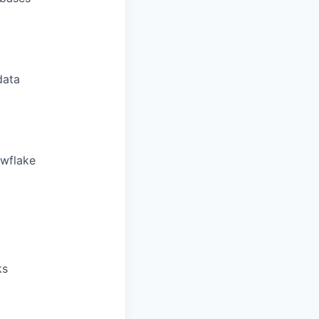
data
owflake
ks