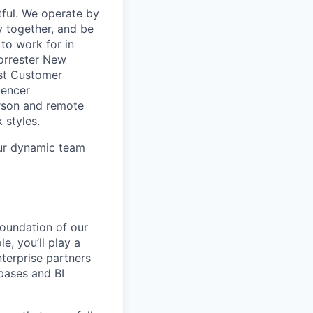
ful. We operate by
y together, and be
to work for in
Forrester New
est Customer
uencer
rson and remote
 styles.
our dynamic team
foundation of our
e, you’ll play a
nterprise partners
abases and BI