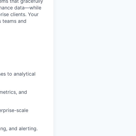
ems that gracefully
ormance data—while
rise clients. Your
es teams and
es to analytical
metrics, and
erprise-scale
g, and alerting.