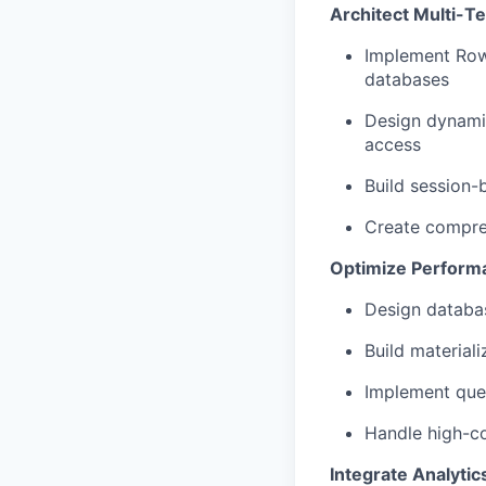
Architect Multi-Te
Implement Row-
databases
Design dynamic
access
Build session-
Create compreh
Optimize Performa
Design databas
Build material
Implement quer
Handle high-c
Integrate Analytic