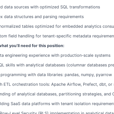
rd data sources with optimized SQL transformations
x data structures and parsing requirements
enormalized tables optimized for embedded analytics cons
om field handling for tenant-specific metadata requiremen
at you’ll need for this position:
ta engineering experience with production-scale systems
QL skills with analytical databases (columnar databases pr
programming with data libraries: pandas, numpy, pyarrow
h ETL orchestration tools: Apache Airflow, Prefect, dbt, or 
ding of analytical databases, partitioning strategies, and
lding SaaS data platforms with tenant isolation requiremen
ow-Level Security (RLS) implementation in analytical dat