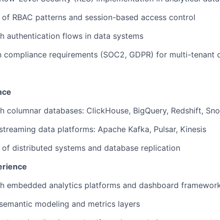
 of RBAC patterns and session-based access control
h authentication flows in data systems
th compliance requirements (SOC2, GDPR) for multi-tenant 
nce
h columnar databases: ClickHouse, BigQuery, Redshift, Sn
treaming data platforms: Apache Kafka, Pulsar, Kinesis
of distributed systems and database replication
erience
th embedded analytics platforms and dashboard framewor
semantic modeling and metrics layers