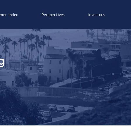
mer Index
Perspectives
Investors
g