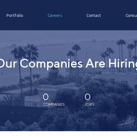
Portfolio
Careers
Contact
Consu
Our Companies Are Hirin
0
0
COMPANIES
JOBS