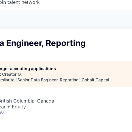
oin talent network
a Engineer, Reporting
longer accepting applications
t
CreatorIQ
.
milar to "
Senior Data Engineer, Reporting
"
Cobalt Capital
.
British Columbia, Canada
ar + Equity
26