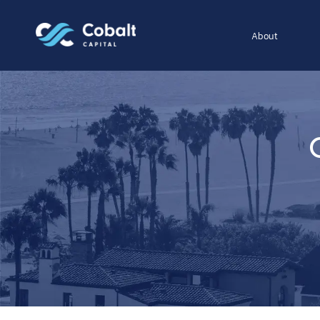
About