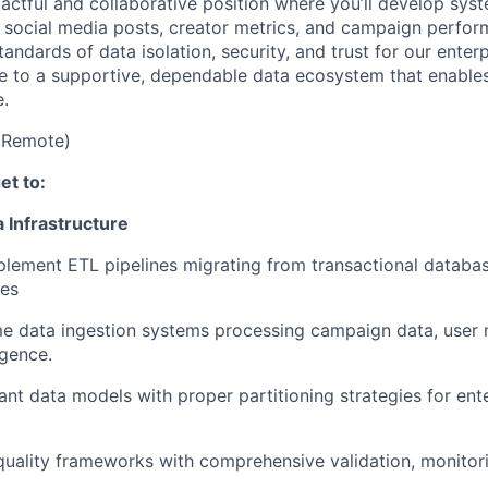
pactful and collaborative position where you’ll develop syst
f social media posts, creator metrics, and campaign perf
andards of data isolation, security, and trust for our enterp
te to a supportive, dependable data ecosystem that enabl
e.
(Remote)
get to:
a Infrastructure
lement ETL pipelines migrating from transactional databas
es
me data ingestion systems processing campaign data, user 
igence.
nant data models with proper partitioning strategies for ent
uality frameworks with comprehensive validation, monitorin