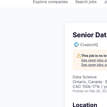
Explore
companies
Search
jobs
J
Senior Dat
CreatorIQ
This job is no 
See open jobs a
See open jobs si
Data Science
Ontario, Canada · 
CAD 150k-171k / ye
Posted
on Feb 26, 20
Location