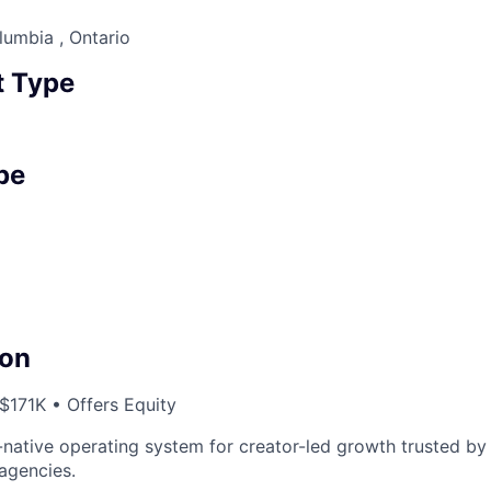
lumbia , Ontario
 Type
pe
on
171K • Offers Equity
I-native operating system for creator-led growth trusted by
agencies.