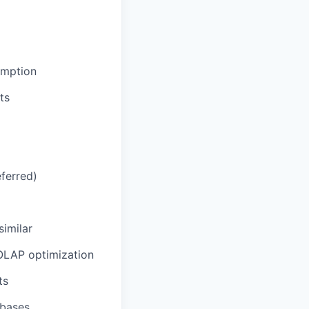
umption
ts
eferred)
similar
 OLAP optimization
ts
abases