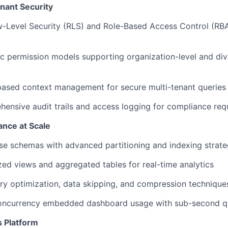
nant Security
Level Security (RLS) and Role-Based Access Control (RBAC
 permission models supporting organization-level and divi
based context management for secure multi-tenant queries
ensive audit trails and access logging for compliance re
nce at Scale
e schemas with advanced partitioning and indexing strate
ized views and aggregated tables for real-time analytics
y optimization, data skipping, and compression technique
oncurrency embedded dashboard usage with sub-second q
s Platform