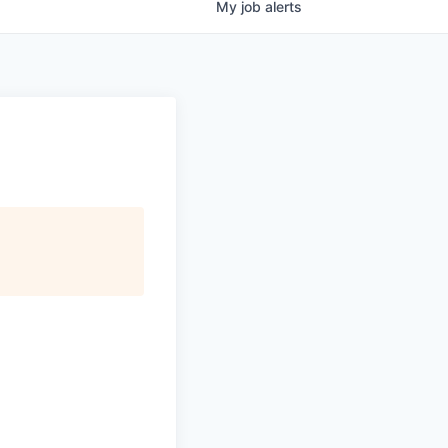
My
job
alerts