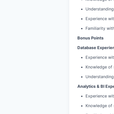
Understanding
Experience wit
Familiarity wi
Bonus Points
Database Experie
Experience wit
Knowledge of s
Understanding 
Analytics & BI Exp
Experience wi
Knowledge of 