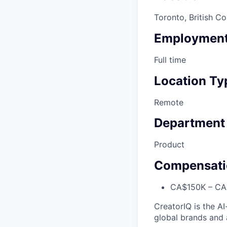
Toronto, British Co
Employment
Full time
Location Ty
Remote
Department
Product
Compensati
CA$150K – CA$
CreatorIQ is the A
global brands and 