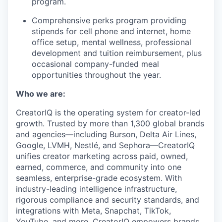
program.
Comprehensive perks program providing
stipends for cell phone and internet, home
office setup, mental wellness, professional
development and tuition reimbursement, plus
occasional company-funded meal
opportunities throughout the year.
Who we are:
CreatorIQ is the operating system for creator-led
growth. Trusted by more than 1,300 global brands
and agencies—including Burson, Delta Air Lines,
Google, LVMH, Nestlé, and Sephora—CreatorIQ
unifies creator marketing across paid, owned,
earned, commerce, and community into one
seamless, enterprise-grade ecosystem. With
industry-leading intelligence infrastructure,
rigorous compliance and security standards, and
integrations with Meta, Snapchat, TikTok,
YouTube, and more, CreatorIQ empowers brands