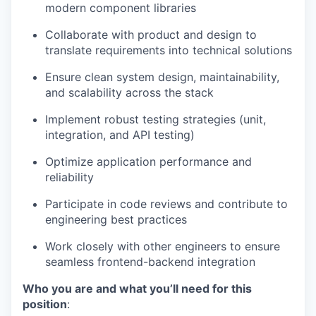
modern component libraries
Collaborate with product and design to
translate requirements into technical solutions
Ensure clean system design, maintainability,
and scalability across the stack
Implement robust testing strategies (unit,
integration, and API testing)
Optimize application performance and
reliability
Participate in code reviews and contribute to
engineering best practices
Work closely with other engineers to ensure
seamless frontend-backend integration
Who you are and what you’ll need for this
position
: