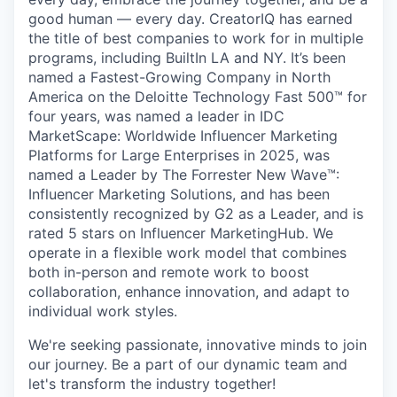
good human — every day. CreatorIQ has earned
the title of best companies to work for in multiple
programs, including BuiltIn LA and NY. It’s been
named a Fastest-Growing Company in North
America on the Deloitte Technology Fast 500™ for
four years, was named a leader in IDC
MarketScape: Worldwide Influencer Marketing
Platforms for Large Enterprises in 2025, was
named a Leader by The Forrester New Wave™:
Influencer Marketing Solutions, and has been
consistently recognized by G2 as a Leader, and is
rated 5 stars on Influencer MarketingHub. We
operate in a flexible work model that combines
both in-person and remote work to boost
collaboration, enhance innovation, and adapt to
individual work styles.
We're seeking passionate, innovative minds to join
our journey. Be a part of our dynamic team and
let's transform the industry together!