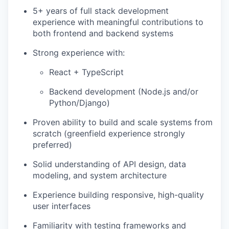
5+ years of full stack development
experience with meaningful contributions to
both frontend and backend systems
Strong experience with:
React + TypeScript
Backend development (Node.js and/or
Python/Django)
Proven ability to build and scale systems from
scratch (greenfield experience strongly
preferred)
Solid understanding of API design, data
modeling, and system architecture
Experience building responsive, high-quality
user interfaces
Familiarity with testing frameworks and