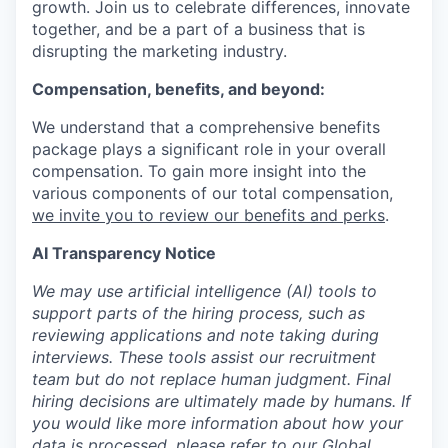
growth. Join us to celebrate differences, innovate
together, and be a part of a business that is
disrupting the marketing industry.
Compensation, benefits, and beyond:
We understand that a comprehensive benefits
package plays a significant role in your overall
compensation. To gain more insight into the
various components of our total compensation,
we invite you to review our benefits and perks
.
AI Transparency Notice
We may use artificial intelligence (AI) tools to
support parts of the hiring process, such as
reviewing applications and note taking during
interviews. These tools assist our recruitment
team but do not replace human judgment. Final
hiring decisions are ultimately made by humans. If
you would like more information about how your
data is processed, please refer to our
Global