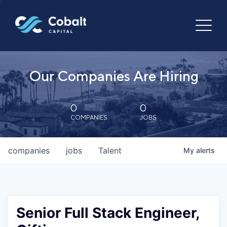
Our Companies Are Hiring
0
0
COMPANIES
JOBS
companies
jobs
Talent
My
alerts
Senior Full Stack Engineer,