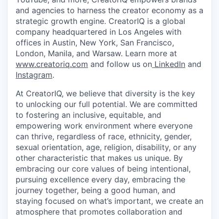
and agencies to harness the creator economy as a
strategic growth engine. CreatorIQ is a global
company headquartered in Los Angeles with
offices in Austin, New York, San Francisco,
London, Manila, and Warsaw. Learn more at
www.creatoriq.com
and follow us on
LinkedIn
and
Instagram
.
At CreatorIQ, we believe that diversity is the key
to unlocking our full potential. We are committed
to fostering an inclusive, equitable, and
empowering work environment where everyone
can thrive, regardless of race, ethnicity, gender,
sexual orientation, age, religion, disability, or any
other characteristic that makes us unique. By
embracing our core values of being intentional,
pursuing excellence every day, embracing the
journey together, being a good human, and
staying focused on what’s important, we create an
atmosphere that promotes collaboration and