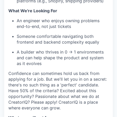
platforms (e.g., Shopify, shipping providers)
What We're Looking For
An engineer who enjoys owning problems
end-to-end, not just tickets
Someone comfortable navigating both
frontend and backend complexity equally
A builder who thrives in 0 → 1 environments
and can help shape the product and system
as it evolves
Confidence can sometimes hold us back from
applying for a job. But we'll let you in on a secret:
there's no such thing as a 'perfect' candidate.
Have 50% of the criteria? Excited about this
opportunity? Passionate about what we do at
CreatorIQ? Please apply! CreatorIQ is a place
where everyone can grow.