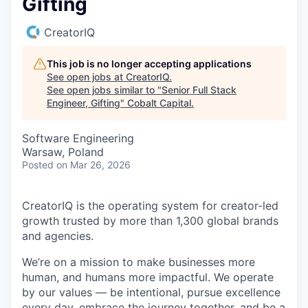
Gifting
CreatorIQ
This job is no longer accepting applications
See open jobs at
CreatorIQ
.
See open jobs similar to "
Senior Full Stack
Engineer, Gifting
"
Cobalt Capital
.
Software Engineering
Warsaw, Poland
Posted
on Mar 26, 2026
CreatorIQ is the operating system for creator-led
growth trusted by more than 1,300 global brands
and agencies.
We’re on a mission to make businesses more
human, and humans more impactful. We operate
by our values — be intentional, pursue excellence
every day, embrace the journey together, and be a