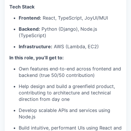
Tech Stack
Frontend:
React, TypeScript, JoyUI/MUI
Backend:
Python (Django), Node.js
(TypeScript)
Infrastructure:
AWS (Lambda, EC2)
In this role, you’ll get to:
Own features end-to-end across frontend and
backend (true 50/50 contribution)
Help design and build a greenfield product,
contributing to architecture and technical
direction from day one
Develop scalable APIs and services using
Node.js
Build intuitive, performant UIs using React and