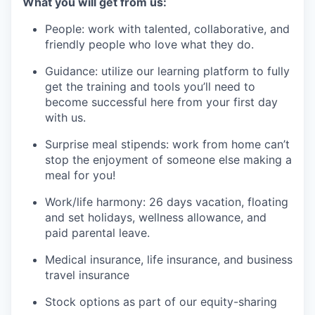
What you will get from us:
People: work with talented, collaborative, and
friendly people who love what they do.
Guidance: utilize our learning platform to fully
get the training and tools you’ll need to
become successful here from your first day
with us.
Surprise meal stipends: work from home can’t
stop the enjoyment of someone else making a
meal for you!
Work/life harmony: 26 days vacation, floating
and set holidays, wellness allowance, and
paid parental leave.
Medical insurance, life insurance, and business
travel insurance
Stock options as part of our equity-sharing