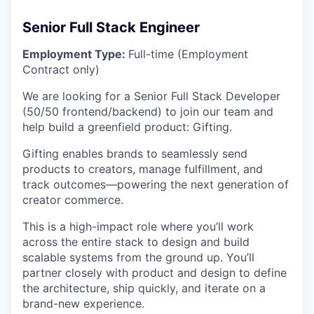
Senior Full Stack Engineer
Employment Type:
Full-time (Employment
Contract only)
We are looking for a Senior Full Stack Developer
(50/50 frontend/backend) to join our team and
help build a greenfield product: Gifting.
Gifting enables brands to seamlessly send
products to creators, manage fulfillment, and
track outcomes—powering the next generation of
creator commerce.
This is a high-impact role where you’ll work
across the entire stack to design and build
scalable systems from the ground up. You’ll
partner closely with product and design to define
the architecture, ship quickly, and iterate on a
brand-new experience.