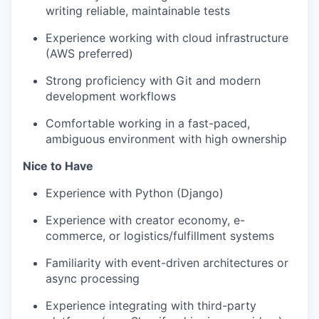
writing reliable, maintainable tests
Experience working with cloud infrastructure
(AWS preferred)
Strong proficiency with Git and modern
development workflows
Comfortable working in a fast-paced,
ambiguous environment with high ownership
Nice to Have
Experience with Python (Django)
Experience with creator economy, e-
commerce, or logistics/fulfillment systems
Familiarity with event-driven architectures or
async processing
Experience integrating with third-party