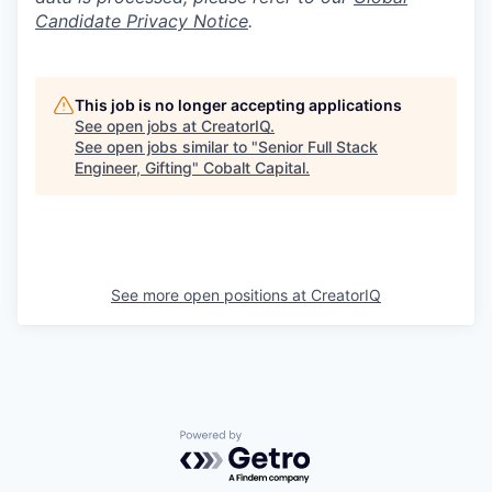
Candidate Privacy Notice
.
This job is no longer accepting applications
See open jobs at
CreatorIQ
.
See open jobs similar to "
Senior Full Stack
Engineer, Gifting
"
Cobalt Capital
.
See more open positions at
CreatorIQ
Powered by Getro.com