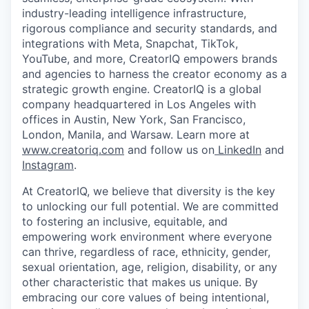
industry-leading intelligence infrastructure,
rigorous compliance and security standards, and
integrations with Meta, Snapchat, TikTok,
YouTube, and more, CreatorIQ empowers brands
and agencies to harness the creator economy as a
strategic growth engine. CreatorIQ is a global
company headquartered in Los Angeles with
offices in Austin, New York, San Francisco,
London, Manila, and Warsaw. Learn more at
www.creatoriq.com
and follow us on
LinkedIn
and
Instagram
.
At CreatorIQ, we believe that diversity is the key
to unlocking our full potential. We are committed
to fostering an inclusive, equitable, and
empowering work environment where everyone
can thrive, regardless of race, ethnicity, gender,
sexual orientation, age, religion, disability, or any
other characteristic that makes us unique. By
embracing our core values of being intentional,