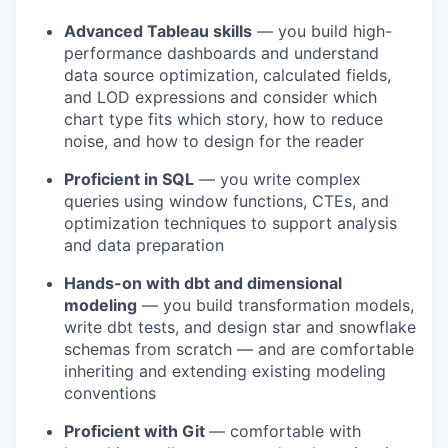
Advanced Tableau skills
— you build high-
performance dashboards and understand
data source optimization, calculated fields,
and LOD expressions and consider which
chart type fits which story, how to reduce
noise, and how to design for the reader
Proficient in SQL
— you write complex
queries using window functions, CTEs, and
optimization techniques to support analysis
and data preparation
Hands-on with dbt and dimensional
modeling
— you build transformation models,
write dbt tests, and design star and snowflake
schemas from scratch — and are comfortable
inheriting and extending existing modeling
conventions
Proficient with Git
— comfortable with