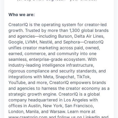
Who we are:
CreatorIQ is the operating system for creator-led
growth. Trusted by more than 1,300 global brands
and agencies—including Burson, Delta Air Lines,
Google, LVMH, Nestlé, and Sephora—CreatorIQ
unifies creator marketing across paid, owned,
earned, commerce, and community into one
seamless, enterprise-grade ecosystem. With
industry-leading intelligence infrastructure,
rigorous compliance and security standards, and
integrations with Meta, Snapchat, TikTok,
YouTube, and more, CreatorIQ empowers brands
and agencies to harness the creator economy as a
strategic growth engine. CreatorIQ is a global
company headquartered in Los Angeles with
offices in Austin, New York, San Francisco,
London, Manila, and Warsaw. Learn more at
www.creatoriq.com
and follow us on
LinkedIn
and