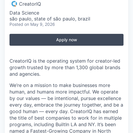
CreatorIQ
Data Science
são paulo, state of são paulo, brazil
Posted
on May 9, 2026
Apply now
CreatorIQ is the operating system for creator-led
growth trusted by more than 1,300 global brands
and agencies.
We’re on a mission to make businesses more
human, and humans more impactful. We operate
by our values — be intentional, pursue excellence
every day, embrace the journey together, and be a
good human — every day. CreatorIQ has earned
the title of best companies to work for in multiple
programs, including BuiltIn LA and NY. It’s been
named a Fastest-Growing Company in North