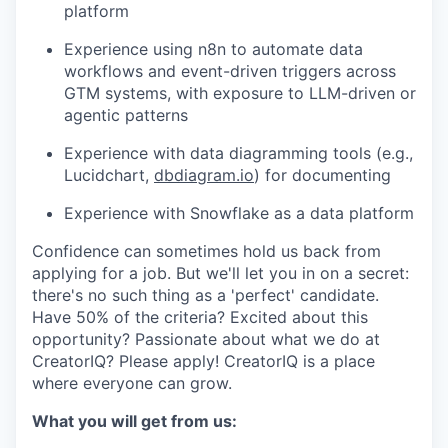
platform
Experience using n8n to automate data
workflows and event-driven triggers across
GTM systems, with exposure to LLM-driven or
agentic patterns
Experience with data diagramming tools (e.g.,
Lucidchart,
dbdiagram.io
) for documenting
Experience with Snowflake as a data platform
Confidence can sometimes hold us back from
applying for a job. But we'll let you in on a secret:
there's no such thing as a 'perfect' candidate.
Have 50% of the criteria? Excited about this
opportunity? Passionate about what we do at
CreatorIQ? Please apply! CreatorIQ is a place
where everyone can grow.
What you will get from us: