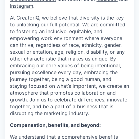
Instagram
.
At CreatorIQ, we believe that diversity is the key
to unlocking our full potential. We are committed
to fostering an inclusive, equitable, and
empowering work environment where everyone
can thrive, regardless of race, ethnicity, gender,
sexual orientation, age, religion, disability, or any
other characteristic that makes us unique. By
embracing our core values of being intentional,
pursuing excellence every day, embracing the
journey together, being a good human, and
staying focused on what’s important, we create an
atmosphere that promotes collaboration and
growth. Join us to celebrate differences, innovate
together, and be a part of a business that is
disrupting the marketing industry.
Compensation, benefits, and beyond:
We understand that a comprehensive benefits