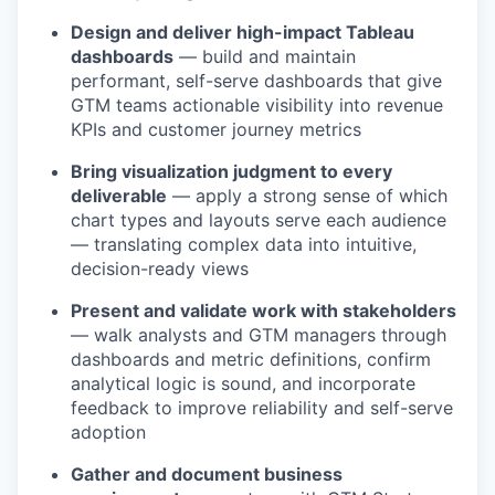
Design and deliver high-impact Tableau
dashboards
— build and maintain
performant, self-serve dashboards that give
GTM teams actionable visibility into revenue
KPIs and customer journey metrics
Bring visualization judgment to every
deliverable
— apply a strong sense of which
chart types and layouts serve each audience
— translating complex data into intuitive,
decision-ready views
Present and validate work with stakeholders
— walk analysts and GTM managers through
dashboards and metric definitions, confirm
analytical logic is sound, and incorporate
feedback to improve reliability and self-serve
adoption
Gather and document business