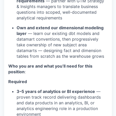
requirements
— partner with GTM Strategy
& Insights managers to translate business
questions into scoped, well-documented
analytical requirements
Own and extend our dimensional modeling
layer
— learn our existing dbt models and
datamart conventions, then progressively
take ownership of new subject area
datamarts — designing fact and dimension
tables from scratch as the warehouse grows
Who you are and what you’ll need for this
position
:
Required
3–5 years of analytics or BI experience
—
proven track record delivering dashboards
and data products in an analytics, BI, or
analytics engineering role in a production
environment