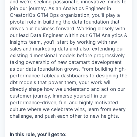
and we're seeking passionate, innovative minds to
join our journey. As an Analytics Engineer in
CreatorIQ’s GTM Ops organization, you'll play a
pivotal role in building the data foundation that
drives our business forward. Working closely with
our lead Data Engineer within our GTM Analytics &
Insights team, you'll start by working with raw
sales and marketing data and also, extending our
existing dimensional models before progressively
taking ownership of new datamart development
as our data foundation grows. From building high-
performance Tableau dashboards to designing the
dbt models that power them, your work will
directly shape how we understand and act on our
customer journey. Immerse yourself in our
performance-driven, fun, and highly motivated
culture where we celebrate wins, learn from every
challenge, and push each other to new heights.
In this role, you’ll get to: