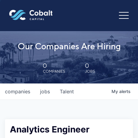
Our Companies Are Hiring
0
0
COMPANIES
JOBS
companies
jobs
Talent
My
alerts
Analytics Engineer