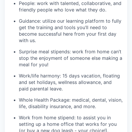
People: work with talented, collaborative, and
friendly people who love what they do.
Guidance: utilize our learning platform to fully
get the training and tools you’ll need to
become successful here from your first day
with us.
Surprise meal stipends: work from home can’t
stop the enjoyment of someone else making a
meal for you!
Work/life harmony: 15 days vacation, floating
and set holidays, wellness allowance, and
paid parental leave.
Whole Health Package: medical, dental, vision,
life, disability insurance, and more.
Work from home stipend: to assist you in
setting up a home office that works for you
(or buy a new dog leash - your choice!).