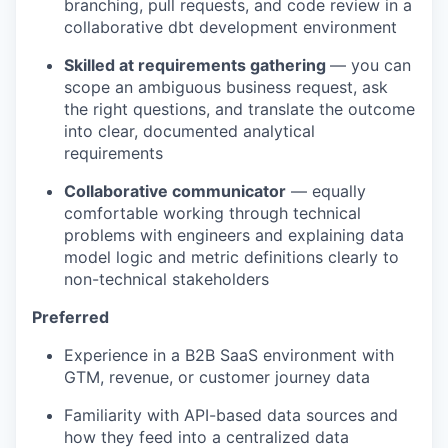
branching, pull requests, and code review in a
collaborative dbt development environment
Skilled at requirements gathering
— you can
scope an ambiguous business request, ask
the right questions, and translate the outcome
into clear, documented analytical
requirements
Collaborative communicator
— equally
comfortable working through technical
problems with engineers and explaining data
model logic and metric definitions clearly to
non-technical stakeholders
Preferred
Experience in a B2B SaaS environment with
GTM, revenue, or customer journey data
Familiarity with API-based data sources and
how they feed into a centralized data