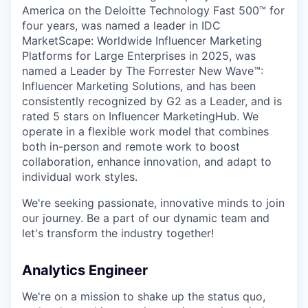
America on the Deloitte Technology Fast 500™ for
four years, was named a leader in IDC
MarketScape: Worldwide Influencer Marketing
Platforms for Large Enterprises in 2025, was
named a Leader by The Forrester New Wave™:
Influencer Marketing Solutions, and has been
consistently recognized by G2 as a Leader, and is
rated 5 stars on Influencer MarketingHub. We
operate in a flexible work model that combines
both in-person and remote work to boost
collaboration, enhance innovation, and adapt to
individual work styles.
We're seeking passionate, innovative minds to join
our journey. Be a part of our dynamic team and
let's transform the industry together!
Analytics Engineer
We're on a mission to shake up the status quo,