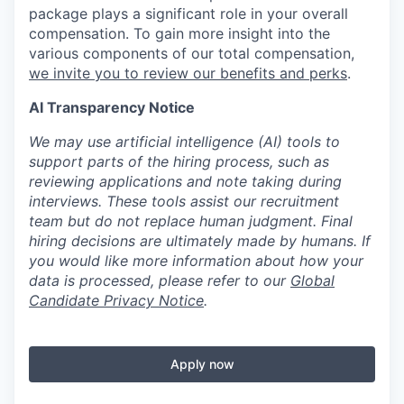
package plays a significant role in your overall
compensation. To gain more insight into the
various components of our total compensation,
we invite you to review our benefits and perks
.
AI Transparency Notice
We may use artificial intelligence (AI) tools to
support parts of the hiring process, such as
reviewing applications and note taking during
interviews. These tools assist our recruitment
team but do not replace human judgment. Final
hiring decisions are ultimately made by humans. If
you would like more information about how your
data is processed, please refer to our
Global
Candidate Privacy Notice
.
Apply now