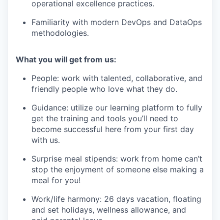
operational excellence practices.
Familiarity with modern DevOps and DataOps
methodologies.
What you will get from us:
People: work with talented, collaborative, and
friendly people who love what they do.
Guidance: utilize our learning platform to fully
get the training and tools you’ll need to
become successful here from your first day
with us.
Surprise meal stipends: work from home can’t
stop the enjoyment of someone else making a
meal for you!
Work/life harmony: 26 days vacation, floating
and set holidays, wellness allowance, and