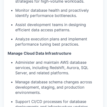
strategies for high-volume workloads.
Monitor database health and proactively
identify performance bottlenecks.
Assist development teams in designing
efficient data access patterns.
Analyze execution plans and implement
performance tuning best practices.
Manage Cloud Data Infrastructure
Administer and maintain AWS database
services, including Redshift, Aurora, SQL
Server, and related platforms.
Manage database schema changes across
development, staging, and production
environments.
Support CI/CD processes for database
deployments and infrastructure updates.