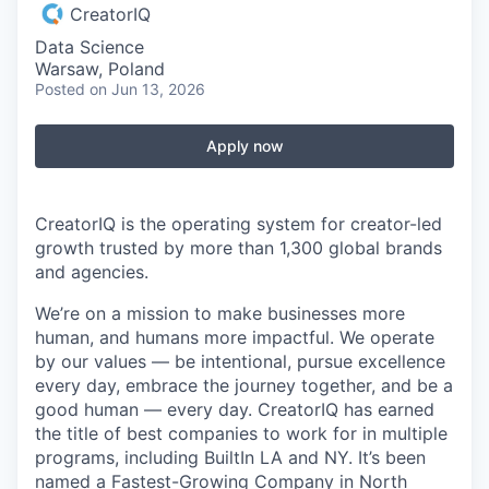
CreatorIQ
Data Science
Warsaw, Poland
Posted
on Jun 13, 2026
Apply now
CreatorIQ is the operating system for creator-led
growth trusted by more than 1,300 global brands
and agencies.
We’re on a mission to make businesses more
human, and humans more impactful. We operate
by our values — be intentional, pursue excellence
every day, embrace the journey together, and be a
good human — every day. CreatorIQ has earned
the title of best companies to work for in multiple
programs, including BuiltIn LA and NY. It’s been
named a Fastest-Growing Company in North