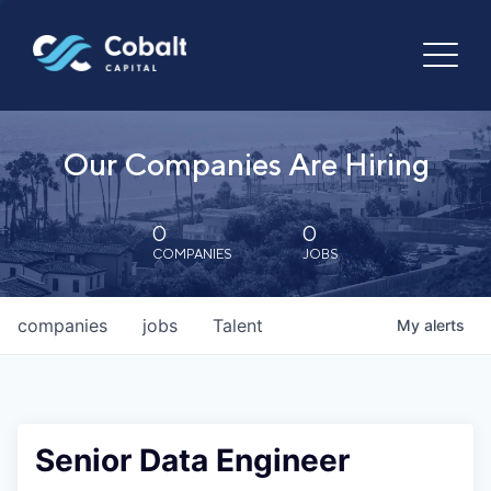
Our Companies Are Hiring
0
0
COMPANIES
JOBS
companies
jobs
Talent
My
alerts
Senior Data Engineer