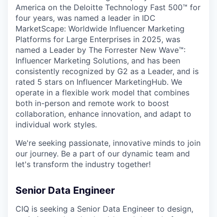
America on the Deloitte Technology Fast 500™ for
four years, was named a leader in IDC
MarketScape: Worldwide Influencer Marketing
Platforms for Large Enterprises in 2025, was
named a Leader by The Forrester New Wave™:
Influencer Marketing Solutions, and has been
consistently recognized by G2 as a Leader, and is
rated 5 stars on Influencer MarketingHub. We
operate in a flexible work model that combines
both in-person and remote work to boost
collaboration, enhance innovation, and adapt to
individual work styles.
We're seeking passionate, innovative minds to join
our journey. Be a part of our dynamic team and
let's transform the industry together!
Senior Data Engineer
CIQ is seeking a Senior Data Engineer to design,