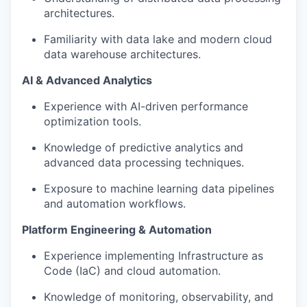
architectures.
Familiarity with data lake and modern cloud
data warehouse architectures.
AI & Advanced Analytics
Experience with AI-driven performance
optimization tools.
Knowledge of predictive analytics and
advanced data processing techniques.
Exposure to machine learning data pipelines
and automation workflows.
Platform Engineering & Automation
Experience implementing Infrastructure as
Code (IaC) and cloud automation.
Knowledge of monitoring, observability, and