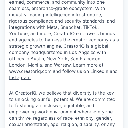
earned, commerce, and community into one
seamless, enterprise-grade ecosystem. With
industry-leading intelligence infrastructure,
rigorous compliance and security standards, and
integrations with Meta, Snapchat, TikTok,
YouTube, and more, CreatorIQ empowers brands
and agencies to harness the creator economy as a
strategic growth engine. CreatorIQ is a global
company headquartered in Los Angeles with
offices in Austin, New York, San Francisco,
London, Manila, and Warsaw. Learn more at
www.creatoriq.com
and follow us on
LinkedIn
and
Instagram
.
At CreatorIQ, we believe that diversity is the key
to unlocking our full potential. We are committed
to fostering an inclusive, equitable, and
empowering work environment where everyone
can thrive, regardless of race, ethnicity, gender,
sexual orientation, age, religion, disability, or any