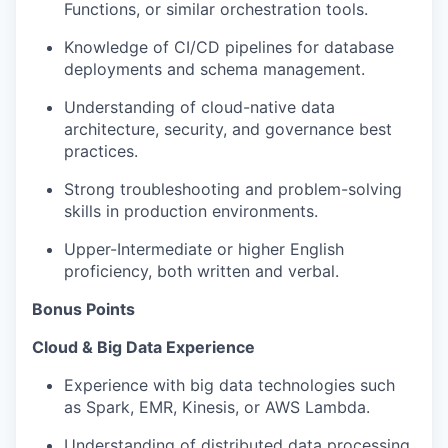
Functions, or similar orchestration tools.
Knowledge of CI/CD pipelines for database
deployments and schema management.
Understanding of cloud-native data
architecture, security, and governance best
practices.
Strong troubleshooting and problem-solving
skills in production environments.
Upper-Intermediate or higher English
proficiency, both written and verbal.
Bonus Points
Cloud & Big Data Experience
Experience with big data technologies such
as Spark, EMR, Kinesis, or AWS Lambda.
Understanding of distributed data processing