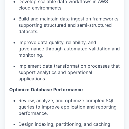
Develop scalable data workflows in AWS
cloud environments.
Build and maintain data ingestion frameworks
supporting structured and semi-structured
datasets.
Improve data quality, reliability, and
governance through automated validation and
monitoring.
Implement data transformation processes that
support analytics and operational
applications.
Optimize Database Performance
Review, analyze, and optimize complex SQL
queries to improve application and reporting
performance.
Design indexing, partitioning, and caching