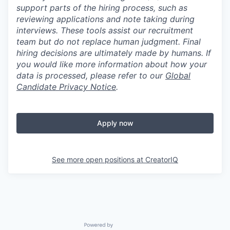
support parts of the hiring process, such as
reviewing applications and note taking during
interviews. These tools assist our recruitment
team but do not replace human judgment. Final
hiring decisions are ultimately made by humans. If
you would like more information about how your
data is processed, please refer to our
Global
Candidate Privacy Notice
.
Apply now
See more open positions at
CreatorIQ
Powered by Getro.com