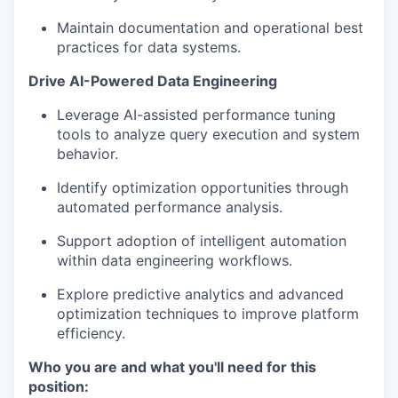
Maintain documentation and operational best
practices for data systems.
Drive AI-Powered Data Engineering
Leverage AI-assisted performance tuning
tools to analyze query execution and system
behavior.
Identify optimization opportunities through
automated performance analysis.
Support adoption of intelligent automation
within data engineering workflows.
Explore predictive analytics and advanced
optimization techniques to improve platform
efficiency.
Who you are and what you'll need for this
position: