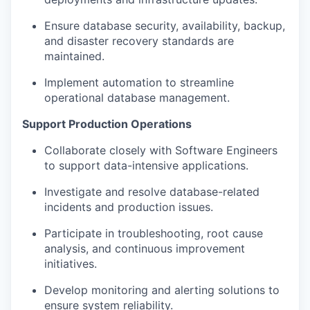
Ensure database security, availability, backup,
and disaster recovery standards are
maintained.
Implement automation to streamline
operational database management.
Support Production Operations
Collaborate closely with Software Engineers
to support data-intensive applications.
Investigate and resolve database-related
incidents and production issues.
Participate in troubleshooting, root cause
analysis, and continuous improvement
initiatives.
Develop monitoring and alerting solutions to
ensure system reliability.