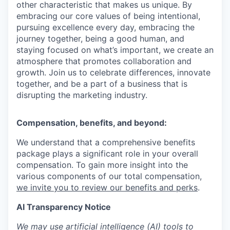
other characteristic that makes us unique. By
embracing our core values of being intentional,
pursuing excellence every day, embracing the
journey together, being a good human, and
staying focused on what’s important, we create an
atmosphere that promotes collaboration and
growth. Join us to celebrate differences, innovate
together, and be a part of a business that is
disrupting the marketing industry.
Compensation, benefits, and beyond:
We understand that a comprehensive benefits
package plays a significant role in your overall
compensation. To gain more insight into the
various components of our total compensation,
we invite you to review our benefits and perks
.
AI Transparency Notice
We may use artificial intelligence (AI) tools to