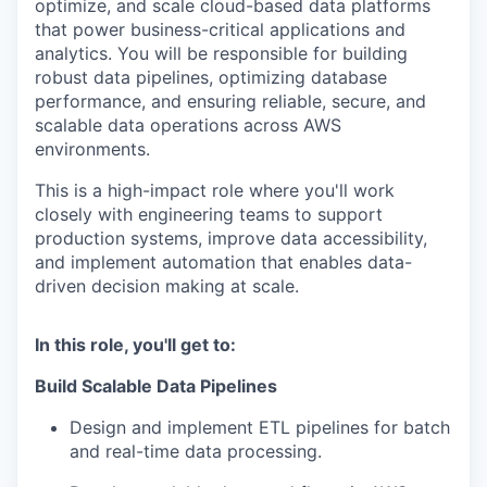
optimize, and scale cloud-based data platforms
that power business-critical applications and
analytics. You will be responsible for building
robust data pipelines, optimizing database
performance, and ensuring reliable, secure, and
scalable data operations across AWS
environments.
This is a high-impact role where you'll work
closely with engineering teams to support
production systems, improve data accessibility,
and implement automation that enables data-
driven decision making at scale.
In this role, you'll get to:
Build Scalable Data Pipelines
Design and implement ETL pipelines for batch
and real-time data processing.