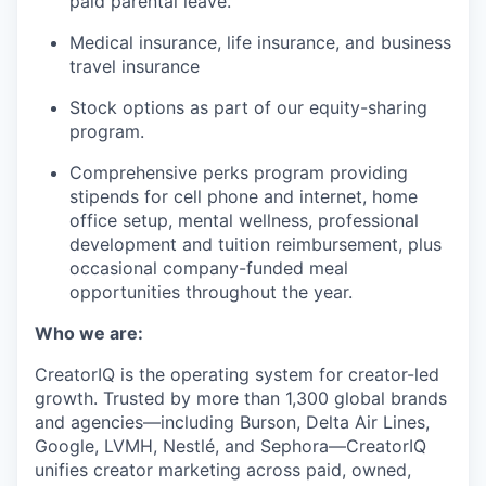
paid parental leave.
Medical insurance, life insurance, and business
travel insurance
Stock options as part of our equity-sharing
program.
Comprehensive perks program providing
stipends for cell phone and internet, home
office setup, mental wellness, professional
development and tuition reimbursement, plus
occasional company-funded meal
opportunities throughout the year.
Who we are:
CreatorIQ is the operating system for creator-led
growth. Trusted by more than 1,300 global brands
and agencies—including Burson, Delta Air Lines,
Google, LVMH, Nestlé, and Sephora—CreatorIQ
unifies creator marketing across paid, owned,