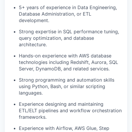
5+ years of experience in Data Engineering,
Database Administration, or ETL
development.
Strong expertise in SQL performance tuning,
query optimization, and database
architecture.
Hands-on experience with AWS database
technologies including Redshift, Aurora, SQL
Server, DynamoDB, and related services.
Strong programming and automation skills
using Python, Bash, or similar scripting
languages.
Experience designing and maintaining
ETL/ELT pipelines and workflow orchestration
frameworks.
Experience with Airflow, AWS Glue, Step