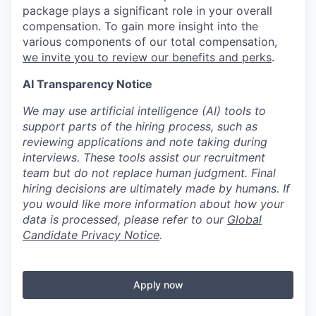
package plays a significant role in your overall
compensation. To gain more insight into the
various components of our total compensation,
we invite you to review our benefits and perks
.
AI Transparency Notice
We may use artificial intelligence (AI) tools to
support parts of the hiring process, such as
reviewing applications and note taking during
interviews. These tools assist our recruitment
team but do not replace human judgment. Final
hiring decisions are ultimately made by humans. If
you would like more information about how your
data is processed, please refer to our
Global
Candidate Privacy Notice
.
Apply now