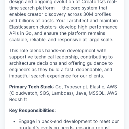
design and ongoing evolution of CreatorIQ’s real-
time search platform — the core system that
enables creator discovery across 30M profiles
and billions of posts. You’ll architect and maintain
Elasticsearch clusters, develop high-performance
APIs in Go, and ensure the platform remains
scalable, reliable, and responsive at large scale.
This role blends hands-on development with
supportive technical leadership, contributing to
architecture decisions and offering guidance to
engineers as they build a fast, dependable, and
impactful search experience for our clients.
Primary Tech Stack
: Go, Typescript, Elastic, AWS
(Cloudwatch, SQS, Lambdas), Java, MSSQL, AWS
Redshift
Key Responsibilities:
Engage in back-end development to meet our
product's evolving needs, ensuring robust,