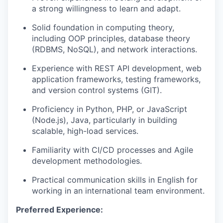
a strong willingness to learn and adapt.
Solid foundation in computing theory,
including OOP principles, database theory
(RDBMS, NoSQL), and network interactions.
Experience with REST API development, web
application frameworks, testing frameworks,
and version control systems (GIT).
Proficiency in Python, PHP, or JavaScript
(Node.js), Java, particularly in building
scalable, high-load services.
Familiarity with CI/CD processes and Agile
development methodologies.
Practical communication skills in English for
working in an international team environment.
Preferred Experience: