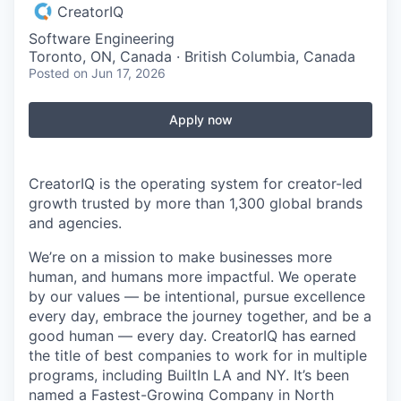
CreatorIQ
Software Engineering
Toronto, ON, Canada · British Columbia, Canada
Posted
on Jun 17, 2026
Apply now
CreatorIQ is the operating system for creator-led
growth trusted by more than 1,300 global brands
and agencies.
We’re on a mission to make businesses more
human, and humans more impactful. We operate
by our values — be intentional, pursue excellence
every day, embrace the journey together, and be a
good human — every day. CreatorIQ has earned
the title of best companies to work for in multiple
programs, including BuiltIn LA and NY. It’s been
named a Fastest-Growing Company in North