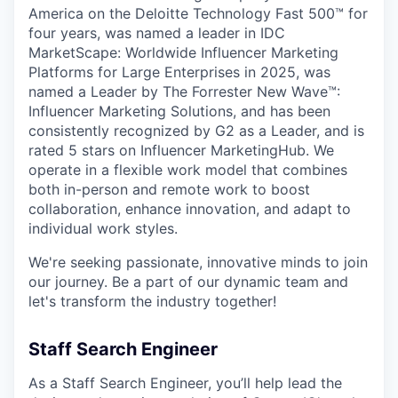
America on the Deloitte Technology Fast 500™ for
four years, was named a leader in IDC
MarketScape: Worldwide Influencer Marketing
Platforms for Large Enterprises in 2025, was
named a Leader by The Forrester New Wave™:
Influencer Marketing Solutions, and has been
consistently recognized by G2 as a Leader, and is
rated 5 stars on Influencer MarketingHub. We
operate in a flexible work model that combines
both in-person and remote work to boost
collaboration, enhance innovation, and adapt to
individual work styles.
We're seeking passionate, innovative minds to join
our journey. Be a part of our dynamic team and
let's transform the industry together!
Staff Search Engineer
As a Staff Search Engineer, you’ll help lead the