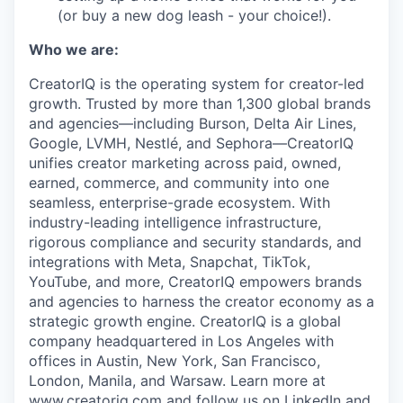
(or buy a new dog leash - your choice!).
Who we are:
CreatorIQ is the operating system for creator-led
growth. Trusted by more than 1,300 global brands
and agencies—including Burson, Delta Air Lines,
Google, LVMH, Nestlé, and Sephora—CreatorIQ
unifies creator marketing across paid, owned,
earned, commerce, and community into one
seamless, enterprise-grade ecosystem. With
industry-leading intelligence infrastructure,
rigorous compliance and security standards, and
integrations with Meta, Snapchat, TikTok,
YouTube, and more, CreatorIQ empowers brands
and agencies to harness the creator economy as a
strategic growth engine. CreatorIQ is a global
company headquartered in Los Angeles with
offices in Austin, New York, San Francisco,
London, Manila, and Warsaw. Learn more at
www.creatoriq.com
and follow us on
LinkedIn
and