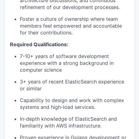
architecture discussions, and continuous
refinement of our development processes.
Foster a culture of ownership where team
members feel empowered and accountable
for their contributions.
Required Qualifications:
7-10+ years of software development
experience with a strong background in
computer science
3+ years of recent ElasticSearch experience
or similar
Capability to design and work with complex
systems and high-load services.
In-depth knowledge of ElasticSearch and
familiarity with AWS infrastructure.
Proven experience in Golang development or