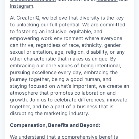
Instagram
.
At CreatorIQ, we believe that diversity is the key
to unlocking our full potential. We are committed
to fostering an inclusive, equitable, and
empowering work environment where everyone
can thrive, regardless of race, ethnicity, gender,
sexual orientation, age, religion, disability, or any
other characteristic that makes us unique. By
embracing our core values of being intentional,
pursuing excellence every day, embracing the
journey together, being a good human, and
staying focused on what’s important, we create an
atmosphere that promotes collaboration and
growth. Join us to celebrate differences, innovate
together, and be a part of a business that is
disrupting the marketing industry.
Compensation, Benefits and Beyond:
We understand that a comprehensive benefits