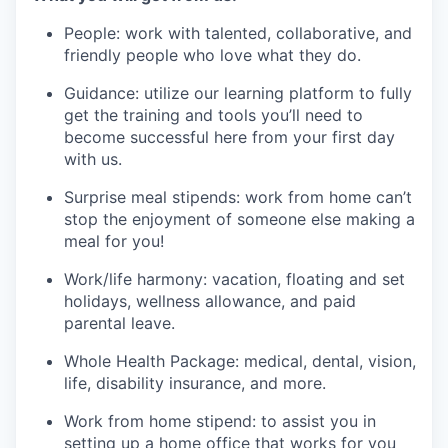
People: work with talented, collaborative, and
friendly people who love what they do.
Guidance: utilize our learning platform to fully
get the training and tools you’ll need to
become successful here from your first day
with us.
Surprise meal stipends: work from home can’t
stop the enjoyment of someone else making a
meal for you!
Work/life harmony: vacation, floating and set
holidays, wellness allowance, and paid
parental leave.
Whole Health Package: medical, dental, vision,
life, disability insurance, and more.
Work from home stipend: to assist you in
setting up a home office that works for you