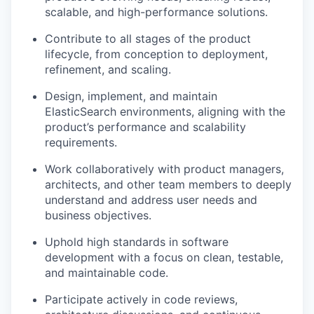
scalable, and high-performance solutions.
Contribute to all stages of the product
lifecycle, from conception to deployment,
refinement, and scaling.
Design, implement, and maintain
ElasticSearch environments, aligning with the
product’s performance and scalability
requirements.
Work collaboratively with product managers,
architects, and other team members to deeply
understand and address user needs and
business objectives.
Uphold high standards in software
development with a focus on clean, testable,
and maintainable code.
Participate actively in code reviews,