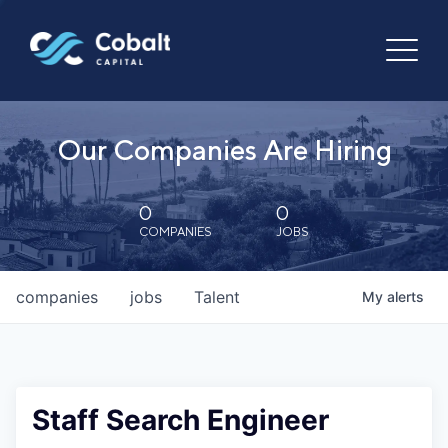
Our Companies Are Hiring
0
0
COMPANIES
JOBS
companies
jobs
Talent
My
alerts
Staff Search Engineer