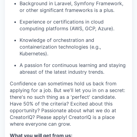
Background in Laravel, Symfony Framework,
or other significant frameworks is a plus.
Experience or certifications in cloud
computing platforms (AWS, GCP, Azure).
Knowledge of orchestration and
containerization technologies (e.g.,
Kubernetes).
A passion for continuous learning and staying
abreast of the latest industry trends.
Confidence can sometimes hold us back from
applying for a job. But we'll let you in on a secret:
there's no such thing as a 'perfect' candidate.
Have 50% of the criteria? Excited about this
opportunity? Passionate about what we do at
CreatorIQ? Please apply! CreatorIQ is a place
where everyone can grow.
What you will get from us: