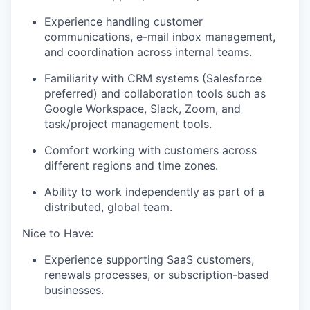
Experience handling customer
communications, e-mail inbox management,
and coordination across internal teams.
Familiarity with CRM systems (Salesforce
preferred) and collaboration tools such as
Google Workspace, Slack, Zoom, and
task/project management tools.
Comfort working with customers across
different regions and time zones.
Ability to work independently as part of a
distributed, global team.
Nice to Have:
Experience supporting SaaS customers,
renewals processes, or subscription-based
businesses.