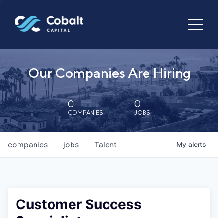
Our Companies Are Hiring
0
0
COMPANIES
JOBS
companies
jobs
Talent
My
alerts
Customer Success