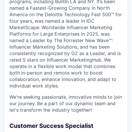
programs, including BuiltIn LA and NY. It’s been
named a Fastest-Growing Company in North
America on the Deloitte Technology Fast 500™ for
four years, was named a leader in IDC
MarketScape: Worldwide Influencer Marketing
Platforms for Large Enterprises in 2025, was
named a Leader by The Forrester New Wave™:
Influencer Marketing Solutions, and has been
consistently recognized by G2 as a Leader, and is
rated 5 stars on Influencer MarketingHub. We
operate in a flexible work model that combines
both in-person and remote work to boost
collaboration, enhance innovation, and adapt to
individual work styles.
We're seeking passionate, innovative minds to join
our journey. Be a part of our dynamic team and
let's transform the industry together!
Customer Success Specialist