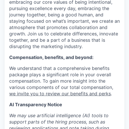
embracing our core values of being intentional,
pursuing excellence every day, embracing the
journey together, being a good human, and
staying focused on what’s important, we create an
atmosphere that promotes collaboration and
growth. Join us to celebrate differences, innovate
together, and be a part of a business that is
disrupting the marketing industry.
Compensation, benefits, and beyond:
We understand that a comprehensive benefits
package plays a significant role in your overall
compensation. To gain more insight into the
various components of our total compensation,
we invite you to review our benefits and perks
.
AI Transparency Notice
We may use artificial intelligence (AI) tools to
support parts of the hiring process, such as
reviewing applications and note taking during