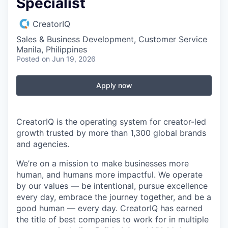
Specialist
CreatorIQ
Sales & Business Development, Customer Service
Manila, Philippines
Posted
on Jun 19, 2026
Apply now
CreatorIQ is the operating system for creator-led
growth trusted by more than 1,300 global brands
and agencies.
We’re on a mission to make businesses more
human, and humans more impactful. We operate
by our values — be intentional, pursue excellence
every day, embrace the journey together, and be a
good human — every day. CreatorIQ has earned
the title of best companies to work for in multiple