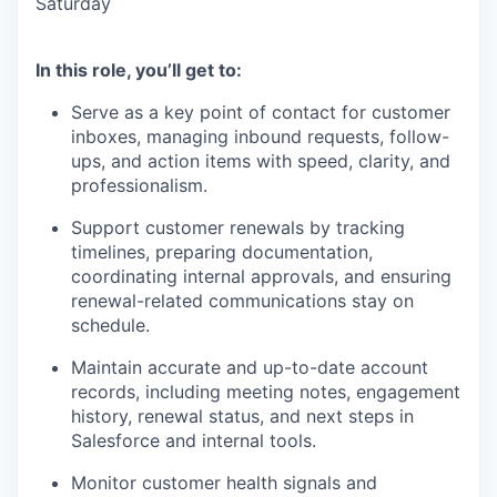
Saturday
In this role, you’ll get to:
Serve as a key point of contact for customer
inboxes, managing inbound requests, follow-
ups, and action items with speed, clarity, and
professionalism.
Support customer renewals by tracking
timelines, preparing documentation,
coordinating internal approvals, and ensuring
renewal-related communications stay on
schedule.
Maintain accurate and up-to-date account
records, including meeting notes, engagement
history, renewal status, and next steps in
Salesforce and internal tools.
Monitor customer health signals and