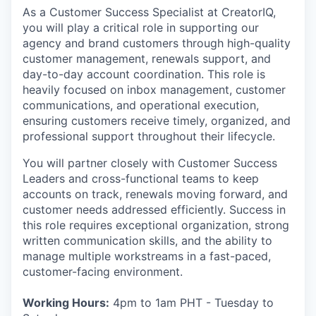
As a Customer Success Specialist at CreatorIQ,
you will play a critical role in supporting our
agency and brand customers through high-quality
customer management, renewals support, and
day-to-day account coordination. This role is
heavily focused on inbox management, customer
communications, and operational execution,
ensuring customers receive timely, organized, and
professional support throughout their lifecycle.
You will partner closely with Customer Success
Leaders and cross-functional teams to keep
accounts on track, renewals moving forward, and
customer needs addressed efficiently. Success in
this role requires exceptional organization, strong
written communication skills, and the ability to
manage multiple workstreams in a fast-paced,
customer-facing environment.
Working Hours:
4pm to 1am PHT - Tuesday to