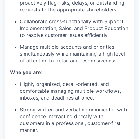
proactively flag risks, delays, or outstanding
requests to the appropriate stakeholders.
Collaborate cross-functionally with Support,
Implementation, Sales, and Product Education
to resolve customer issues efficiently.
Manage multiple accounts and priorities
simultaneously while maintaining a high level
of attention to detail and responsiveness.
Who you are:
Highly organized, detail-oriented, and
comfortable managing multiple workflows,
inboxes, and deadlines at once.
Strong written and verbal communicator with
confidence interacting directly with
customers in a professional, customer-first
manner.