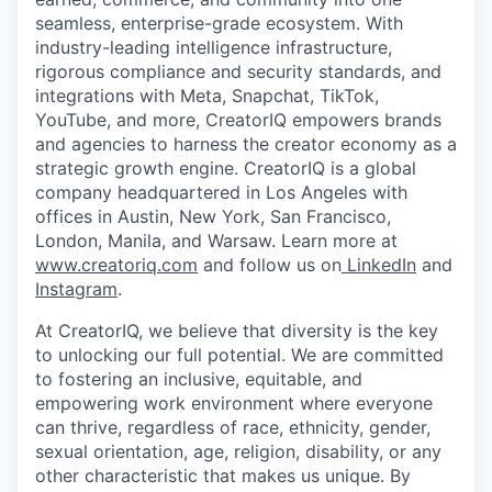
seamless, enterprise-grade ecosystem. With
industry-leading intelligence infrastructure,
rigorous compliance and security standards, and
integrations with Meta, Snapchat, TikTok,
YouTube, and more, CreatorIQ empowers brands
and agencies to harness the creator economy as a
strategic growth engine. CreatorIQ is a global
company headquartered in Los Angeles with
offices in Austin, New York, San Francisco,
London, Manila, and Warsaw. Learn more at
www.creatoriq.com
and follow us on
LinkedIn
and
Instagram
.
At CreatorIQ, we believe that diversity is the key
to unlocking our full potential. We are committed
to fostering an inclusive, equitable, and
empowering work environment where everyone
can thrive, regardless of race, ethnicity, gender,
sexual orientation, age, religion, disability, or any
other characteristic that makes us unique. By