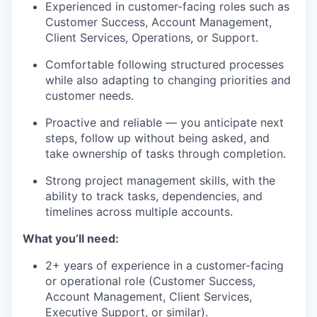
Experienced in customer-facing roles such as
Customer Success, Account Management,
Client Services, Operations, or Support.
Comfortable following structured processes
while also adapting to changing priorities and
customer needs.
Proactive and reliable — you anticipate next
steps, follow up without being asked, and
take ownership of tasks through completion.
Strong project management skills, with the
ability to track tasks, dependencies, and
timelines across multiple accounts.
What you’ll need:
2+ years of experience in a customer-facing
or operational role (Customer Success,
Account Management, Client Services,
Executive Support, or similar).