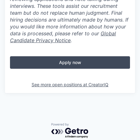
interviews. These tools assist our recruitment
team but do not replace human judgment. Final
hiring decisions are ultimately made by humans. If
you would like more information about how your
data is processed, please refer to our
Global
Candidate Privacy Notice
.
Apply now
See more open positions at
CreatorIQ
Powered by Getro.com