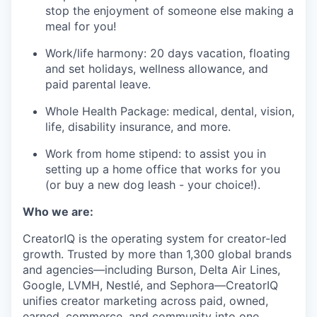
stop the enjoyment of someone else making a
meal for you!
Work/life harmony: 20 days vacation, floating
and set holidays, wellness allowance, and
paid parental leave.
Whole Health Package: medical, dental, vision,
life, disability insurance, and more.
Work from home stipend: to assist you in
setting up a home office that works for you
(or buy a new dog leash - your choice!).
Who we are:
CreatorIQ is the operating system for creator-led
growth. Trusted by more than 1,300 global brands
and agencies—including Burson, Delta Air Lines,
Google, LVMH, Nestlé, and Sephora—CreatorIQ
unifies creator marketing across paid, owned,
earned, commerce, and community into one