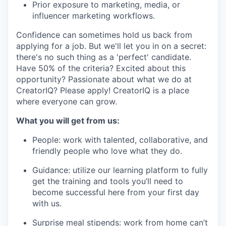
Prior exposure to marketing, media, or
influencer marketing workflows.
Confidence can sometimes hold us back from
applying for a job. But we'll let you in on a secret:
there's no such thing as a 'perfect' candidate.
Have 50% of the criteria? Excited about this
opportunity? Passionate about what we do at
CreatorIQ? Please apply! CreatorIQ is a place
where everyone can grow.
What you will get from us:
People: work with talented, collaborative, and
friendly people who love what they do.
Guidance: utilize our learning platform to fully
get the training and tools you’ll need to
become successful here from your first day
with us.
Surprise meal stipends: work from home can’t