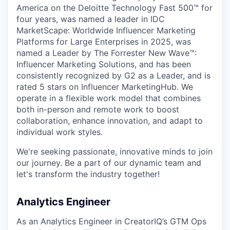
America on the Deloitte Technology Fast 500™ for
four years, was named a leader in IDC
MarketScape: Worldwide Influencer Marketing
Platforms for Large Enterprises in 2025, was
named a Leader by The Forrester New Wave™:
Influencer Marketing Solutions, and has been
consistently recognized by G2 as a Leader, and is
rated 5 stars on Influencer MarketingHub. We
operate in a flexible work model that combines
both in-person and remote work to boost
collaboration, enhance innovation, and adapt to
individual work styles.
We're seeking passionate, innovative minds to join
our journey. Be a part of our dynamic team and
let's transform the industry together!
Analytics Engineer
As an Analytics Engineer in CreatorIQ’s GTM Ops