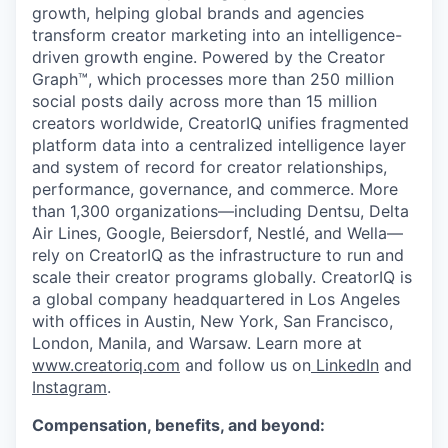
growth, helping global brands and agencies
transform creator marketing into an intelligence-
driven growth engine. Powered by the Creator
Graph™, which processes more than 250 million
social posts daily across more than 15 million
creators worldwide, CreatorIQ unifies fragmented
platform data into a centralized intelligence layer
and system of record for creator relationships,
performance, governance, and commerce. More
than 1,300 organizations—including Dentsu, Delta
Air Lines, Google, Beiersdorf, Nestlé, and Wella—
rely on CreatorIQ as the infrastructure to run and
scale their creator programs globally. CreatorIQ is
a global company headquartered in Los Angeles
with offices in Austin, New York, San Francisco,
London, Manila, and Warsaw. Learn more at
www.creatoriq.com
and follow us on
LinkedIn
and
Instagram
.
Compensation, benefits, and beyond: