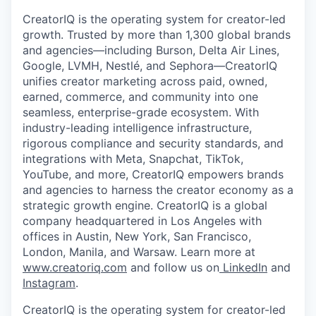
CreatorIQ is the operating system for creator-led
growth. Trusted by more than 1,300 global brands
and agencies—including Burson, Delta Air Lines,
Google, LVMH, Nestlé, and Sephora—CreatorIQ
unifies creator marketing across paid, owned,
earned, commerce, and community into one
seamless, enterprise-grade ecosystem. With
industry-leading intelligence infrastructure,
rigorous compliance and security standards, and
integrations with Meta, Snapchat, TikTok,
YouTube, and more, CreatorIQ empowers brands
and agencies to harness the creator economy as a
strategic growth engine. CreatorIQ is a global
company headquartered in Los Angeles with
offices in Austin, New York, San Francisco,
London, Manila, and Warsaw. Learn more at
www.creatoriq.com
and follow us on
LinkedIn
and
Instagram
.
CreatorIQ is the operating system for creator-led