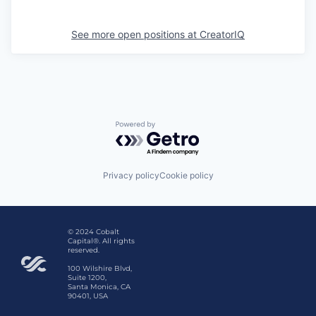
See more open positions at
CreatorIQ
Powered by Getro.com
Privacy policy
Cookie policy
© 2024 Cobalt
Capital®. All rights
reserved.
100 Wilshire Blvd,
Suite 1200,
Santa Monica, CA
90401, USA