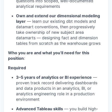
questions into scoped, well-documented
analytical requirements
Own and extend our dimensional modeling
layer
— learn our existing dbt models and
datamart conventions, then progressively
take ownership of new subject area
datamarts — designing fact and dimension
tables from scratch as the warehouse grows
Who you are and what you’ll need for this
position
:
Required
3–5 years of analytics or BI experience
—
proven track record delivering dashboards
and data products in an analytics, BI, or
analytics engineering role in a production
environment
Advanced Tableau skills
— you build high-