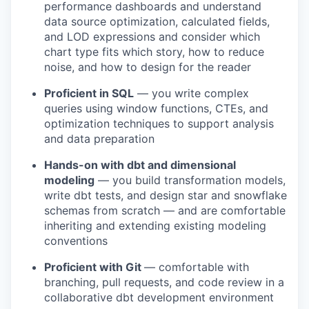
performance dashboards and understand
data source optimization, calculated fields,
and LOD expressions and consider which
chart type fits which story, how to reduce
noise, and how to design for the reader
Proficient in SQL
— you write complex
queries using window functions, CTEs, and
optimization techniques to support analysis
and data preparation
Hands-on with dbt and dimensional
modeling
— you build transformation models,
write dbt tests, and design star and snowflake
schemas from scratch — and are comfortable
inheriting and extending existing modeling
conventions
Proficient with Git
— comfortable with
branching, pull requests, and code review in a
collaborative dbt development environment