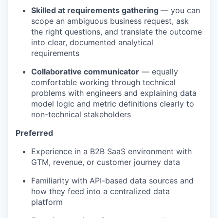
Skilled at requirements gathering
— you can
scope an ambiguous business request, ask
the right questions, and translate the outcome
into clear, documented analytical
requirements
Collaborative communicator
— equally
comfortable working through technical
problems with engineers and explaining data
model logic and metric definitions clearly to
non-technical stakeholders
Preferred
Experience in a B2B SaaS environment with
GTM, revenue, or customer journey data
Familiarity with API-based data sources and
how they feed into a centralized data
platform