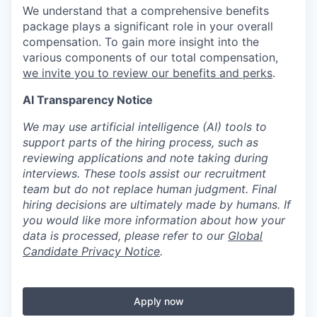
We understand that a comprehensive benefits
package plays a significant role in your overall
compensation. To gain more insight into the
various components of our total compensation,
we invite you to review our benefits and perks
.
AI Transparency Notice
We may use artificial intelligence (AI) tools to
support parts of the hiring process, such as
reviewing applications and note taking during
interviews. These tools assist our recruitment
team but do not replace human judgment. Final
hiring decisions are ultimately made by humans. If
you would like more information about how your
data is processed, please refer to our
Global
Candidate Privacy Notice
.
Apply now