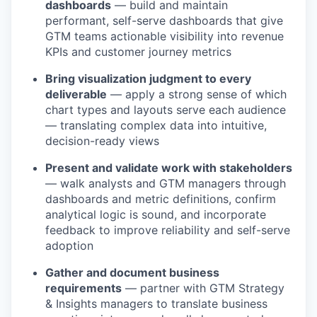
dashboards
— build and maintain
performant, self-serve dashboards that give
GTM teams actionable visibility into revenue
KPIs and customer journey metrics
Bring visualization judgment to every
deliverable
— apply a strong sense of which
chart types and layouts serve each audience
— translating complex data into intuitive,
decision-ready views
Present and validate work with stakeholders
— walk analysts and GTM managers through
dashboards and metric definitions, confirm
analytical logic is sound, and incorporate
feedback to improve reliability and self-serve
adoption
Gather and document business
requirements
— partner with GTM Strategy
& Insights managers to translate business