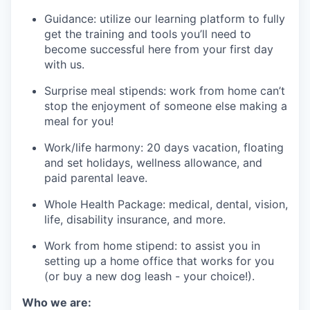
Guidance: utilize our learning platform to fully
get the training and tools you’ll need to
become successful here from your first day
with us.
Surprise meal stipends: work from home can’t
stop the enjoyment of someone else making a
meal for you!
Work/life harmony: 20 days vacation, floating
and set holidays, wellness allowance, and
paid parental leave.
Whole Health Package: medical, dental, vision,
life, disability insurance, and more.
Work from home stipend: to assist you in
setting up a home office that works for you
(or buy a new dog leash - your choice!).
Who we are: