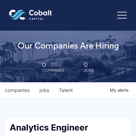
Our Companies Are Hiring
0
0
COMPANIES
JOBS
companies
jobs
Talent
My
alerts
Analytics Engineer