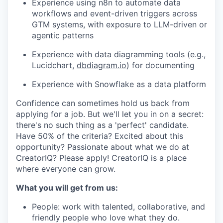
Experience using n8n to automate data
workflows and event-driven triggers across
GTM systems, with exposure to LLM-driven or
agentic patterns
Experience with data diagramming tools (e.g.,
Lucidchart,
dbdiagram.io
) for documenting
Experience with Snowflake as a data platform
Confidence can sometimes hold us back from
applying for a job. But we'll let you in on a secret:
there's no such thing as a 'perfect' candidate.
Have 50% of the criteria? Excited about this
opportunity? Passionate about what we do at
CreatorIQ? Please apply! CreatorIQ is a place
where everyone can grow.
What you will get from us:
People: work with talented, collaborative, and
friendly people who love what they do.