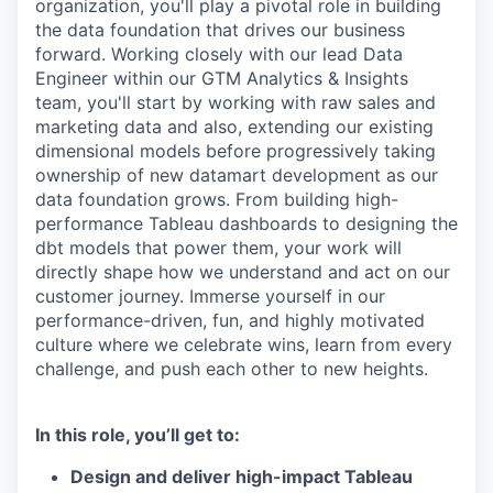
organization, you'll play a pivotal role in building
the data foundation that drives our business
forward. Working closely with our lead Data
Engineer within our GTM Analytics & Insights
team, you'll start by working with raw sales and
marketing data and also, extending our existing
dimensional models before progressively taking
ownership of new datamart development as our
data foundation grows. From building high-
performance Tableau dashboards to designing the
dbt models that power them, your work will
directly shape how we understand and act on our
customer journey. Immerse yourself in our
performance-driven, fun, and highly motivated
culture where we celebrate wins, learn from every
challenge, and push each other to new heights.
In this role, you’ll get to:
Design and deliver high-impact Tableau