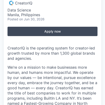
CreatorIQ
Data Science
Manila, Philippines
Posted
on Jun 30, 2026
Apply now
CreatorIQ is the operating system for creator-led
growth trusted by more than 1,300 global brands
and agencies.
We’re on a mission to make businesses more
human, and humans more impactful. We operate
by our values — be intentional, pursue excellence
every day, embrace the journey together, and be a
good human — every day. CreatorIQ has earned
the title of best companies to work for in multiple
programs, including BuiltIn LA and NY. It’s been
named a Fastest-Growing Company in North