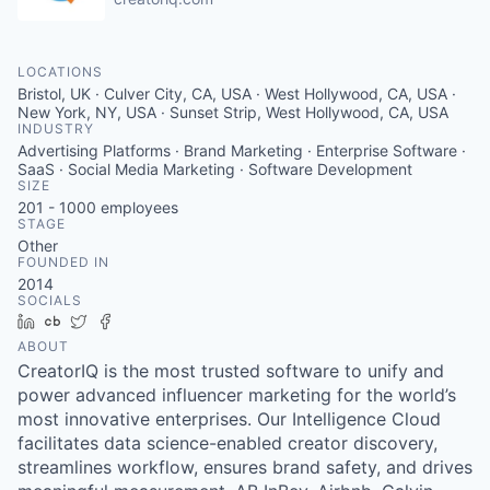
LOCATIONS
Bristol, UK · Culver City, CA, USA · West Hollywood, CA, USA ·
New York, NY, USA · Sunset Strip, West Hollywood, CA, USA
INDUSTRY
Advertising Platforms · Brand Marketing · Enterprise Software ·
SaaS · Social Media Marketing · Software Development
SIZE
201 - 1000
employees
STAGE
Other
FOUNDED IN
2014
SOCIALS
LinkedIn
Crunchbase
Twitter
Facebook
ABOUT
CreatorIQ is the most trusted software to unify and
power advanced influencer marketing for the world’s
most innovative enterprises. Our Intelligence Cloud
facilitates data science-enabled creator discovery,
streamlines workflow, ensures brand safety, and drives