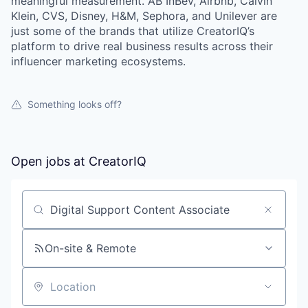
meaningful measurement. AB InBev, Airbnb, Calvin
Klein, CVS, Disney, H&M, Sephora, and Unilever are
just some of the brands that utilize CreatorIQ’s
platform to drive real business results across their
influencer marketing ecosystems.
Something looks off?
Open jobs at
CreatorIQ
Search by title or keyword
On-site & Remote
Location