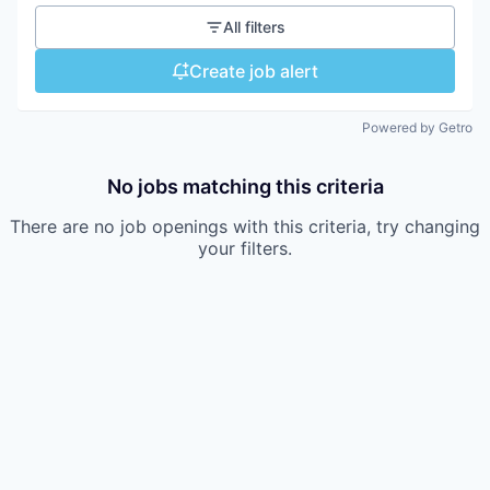
All filters
Create job alert
Powered by Getro
No jobs matching this criteria
There are no job openings with this criteria, try changing
your filters.