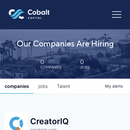
Our Companies Are Hiring
0
0
COMPANIES
JOBS
companies
jobs
Talent
My
alerts
CreatorIQ
creatoriq.com