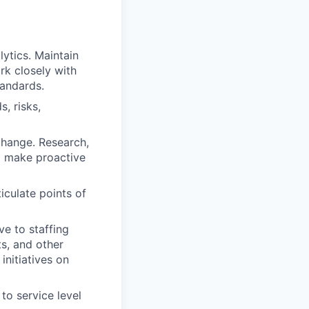
ytics. Maintain
k closely with
tandards.
, risks,
change. Research,
d make proactive
iculate points of
ve to staffing
ts, and other
initiatives on
to service level