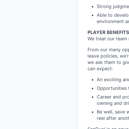
Strong judgmen
Able to develo
environment an
PLAYER BENEFITS
We treat our team 
From our many oppo
leave policies, we
we ask them to giv
can expect:
An exciting an
Opportunities t
Career and pro
owning and dr
Be well, save 
reel after anot