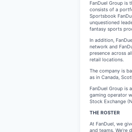
FanDuel Group is 
consists of a port
Sportsbook FanDuel
unquestioned leade
fantasy sports pro
In addition, FanDue
network and FanDue
presence across al
retail locations.
The company is bas
as in Canada, Scotl
FanDuel Group is a 
gaming operator wi
Stock Exchange (N
THE ROSTER
At FanDuel, we giv
and teams. We’re d