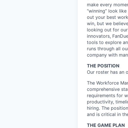
make every moment
“winning” look like
out your best work
win, but we believ
looking out for ou
innovators, FanDuel
tools to explore a
runs through all ou
company with many
THE POSITION
Our roster has an 
The Workforce Man
comprehensive staf
requirements for 
productivity, timel
hiring. The positi
and is critical in
THE GAME PLAN