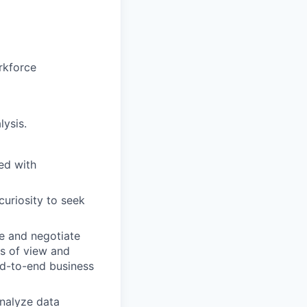
orkforce
lysis.
ted with
 curiosity to seek
ce and negotiate
ts of view and
end-to-end business
analyze data