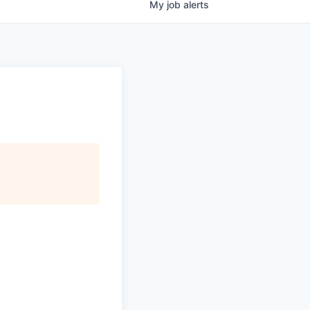
My
job
alerts