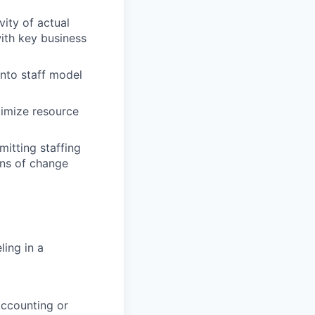
ity of actual
ith key business
into staff model
timize resource
mitting staffing
ons of change
ling in a
Accounting or