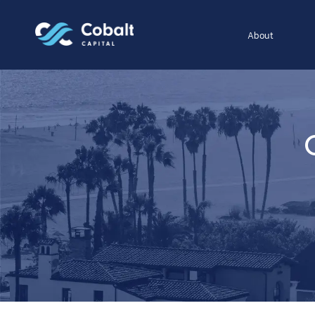
About