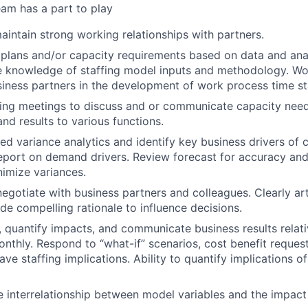
am has a part to play
intain strong working relationships with partners.
f plans and/or capacity requirements based on data and anal
 knowledge of staffing model inputs and methodology. Wor
iness partners in the development of work process time s
ng meetings to discuss and or communicate capacity needs
nd results to various functions.
ed variance analytics and identify key business drivers of 
eport on demand drivers. Review forecast for accuracy an
imize variances.
negotiate with business partners and colleagues. Clearly art
de compelling rationale to influence decisions.
s, quantify impacts, and communicate business results relati
onthly. Respond to “what-if” scenarios, cost benefit reques
ave staffing implications. Ability to quantify implications of 
 interrelationship between model variables and the impact 