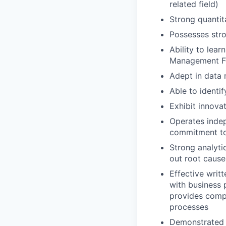
related field)
Strong quantit
Possesses str
Ability to lear
Management Fo
Adept in data 
Able to identi
Exhibit innova
Operates indep
commitment to 
Strong analytic
out root cause
Effective writ
with business 
provides compe
processes
Demonstrated a