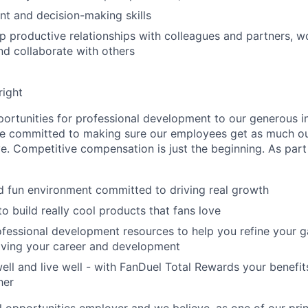
t and decision-making skills
p productive relationships with colleagues and partners, wo
d collaborate with others
right
rtunities for professional development to our generous i
’re committed to making sure our employees get as much o
e. Competitive compensation is just the beginning. As part
d fun environment committed to driving real growth
o build really cool products that fans love
fessional development resources to help you refine your g
iving your career and development
well and live well - with FanDuel Total Rewards your benefit
her