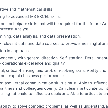
ative and mathematical skills
ong to advanced MS EXCEL skills.
n and anticipate skills that will be required for the future W
recast Analyst
mining, data analysis, and data presentation.
fy relevant data and data sources to provide meaningful ana
tion in approach
endently with general direction. Self-starting. Detail orien
operational excellence and quality
al, critical-thinking, and problem-solving skills. Ability and
 and explain business performance
ten and verbal communication skills a must. Able to influen
partners and colleagues openly. Can clearly articulate poin
lling rationale to influence decisions. Able to articulate 
bility to solve complex problems, as well as understand/