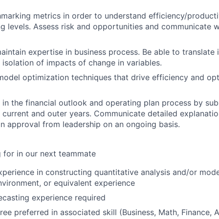
arking metrics in order to understand efficiency/productiv
ng levels. Assess risk and opportunities and communicate w
intain expertise in business process. Be able to translate 
 isolation of impacts of change in variables.
 model optimization techniques that drive efficiency and op
e in the financial outlook and operating plan process by sub
r current and outer years. Communicate detailed explanati
in approval from leadership on an ongoing basis.
 for in our next teammate
xperience in constructing quantitative analysis and/or mode
nvironment, or equivalent experience
casting experience required
ree preferred in associated skill (Business, Math, Finance, 