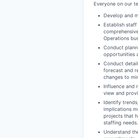
Everyone on our te
Develop and ma
Establish staf
comprehensive
Operations bus
Conduct planni
opportunities a
Conduct detail
forecast and r
changes to min
Influence and 
view and provi
Identify trend
implications m
projects that h
staffing needs.
Understand the