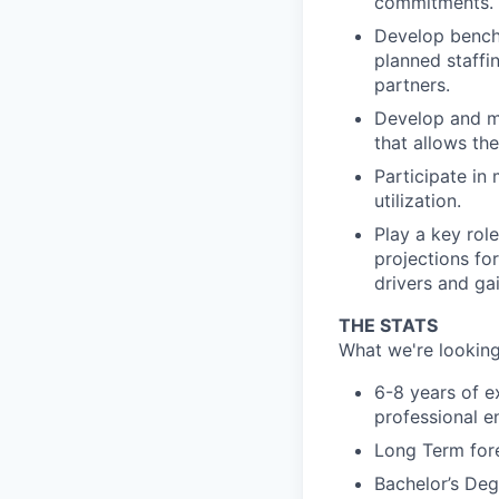
commitments.
Develop benchm
planned staffi
partners.
Develop and ma
that allows the
Participate in
utilization.
Play a key rol
projections fo
drivers and ga
THE STATS
What we're looking
6-8 years of e
professional e
Long Term fore
Bachelor’s Deg