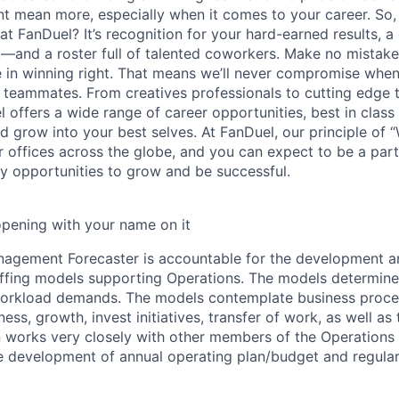
 mean more, especially when it comes to your career. So,
 at FanDuel? It’s recognition for your hard-earned results, a 
—and a roster full of talented coworkers. Make no mistake
e in winning right. That means we’ll never compromise when
r teammates. From creatives professionals to cutting edge
 offers a wide range of career opportunities, best in class 
nd grow into your best selves. At FanDuel, our principle of
r offices across the globe, and you can expect to be a part
 opportunities to grow and be successful.
opening with your name on it
agement Forecaster is accountable for the development a
fing models supporting Operations. The models determine 
workload demands. The models contemplate business proces
iness, growth, invest initiatives, transfer of work, as well a
on works very closely with other members of the Operation
 the development of annual operating plan/budget and regula