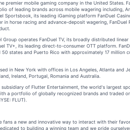
the premier mobile gaming company in the United States. 
folio of leading brands across mobile wagering including, A
 Sportsbook, its leading iGaming platform FanDuel Casino,
r in horse racing and advance-deposit wagering, FanDuel R
duct.
l Group operates FanDuel TV, its broadly distributed linear 
l TV+, its leading direct-to-consumer OTT platform. FanD
l 50 states and Puerto Rico with approximately 17 million 
ed in New York with offices in Los Angeles, Atlanta and Je
and, Ireland, Portugal, Romania and Australia.
subsidiary of Flutter Entertainment, the world's largest sp
th a portfolio of globally recognized brands and traded 
YSE: FLUT).
e fans a new and innovative way to interact with their favo
edicated to building a winning team and we pride ourselve