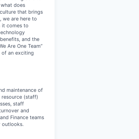
 what does
culture that brings
, we are here to
 it comes to
 technology
benefits, and the
 “We Are One Team”
 of an exciting
nd maintenance of
resource (staff)
ses, staff
s turnover and
s and Finance teams
r outlooks.