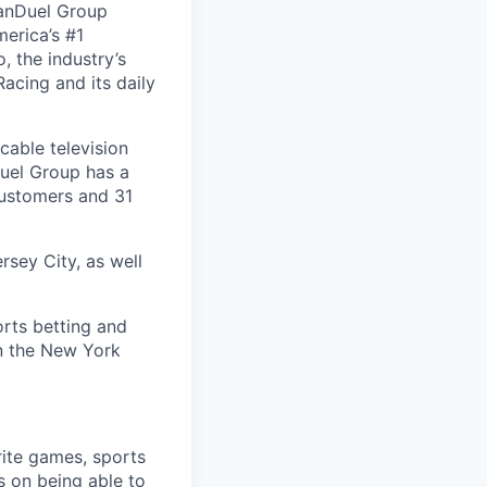
FanDuel Group
merica’s #1
 the industry’s
acing and its daily
cable television
uel Group has a
customers and 31
rsey City, as well
orts betting and
on the New York
rite games, sports
s on being able to