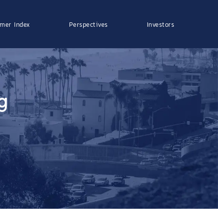
mer Index
Perspectives
Investors
g