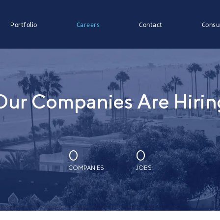
Portfolio
Careers
Contact
Consu
Our Companies Are Hirin
0
0
COMPANIES
JOBS