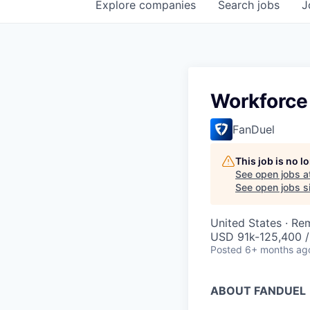
Explore
companies
Search
jobs
J
Workforce
FanDuel
This job is no 
See open jobs a
See open jobs si
United States · Re
USD 91k-125,400 /
Posted
6+ months ag
ABOUT FANDUEL