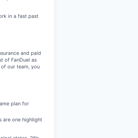
rk in a fast past
nsurance and paid
ut of FanDuel as
 of our team, you
ame plan for
s are one highlight