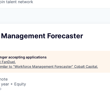
oin talent network
 Management Forecaster
longer accepting applications
t
FanDuel
.
milar to "
Workforce Management Forecaster
"
Cobalt Capital
.
mote
 year + Equity
o