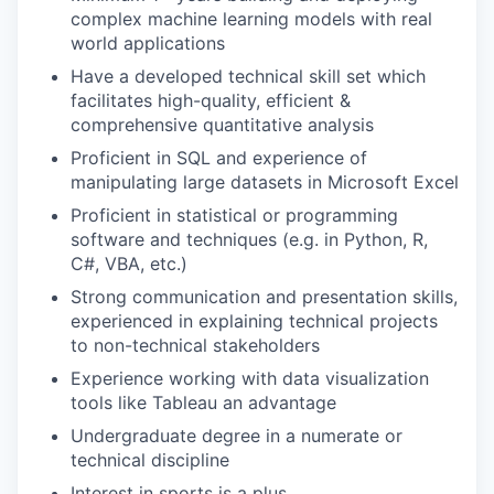
complex machine learning models with real
world applications
Have a developed technical skill set which
facilitates high-quality, efficient &
comprehensive quantitative analysis
Proficient in SQL and experience of
manipulating large datasets in Microsoft Excel
Proficient in statistical or programming
software and techniques (e.g. in Python, R,
C#, VBA, etc.)
Strong communication and presentation skills,
experienced in explaining technical projects
to non-technical stakeholders
Experience working with data visualization
tools like Tableau an advantage
Undergraduate degree in a numerate or
technical discipline
Interest in sports is a plus