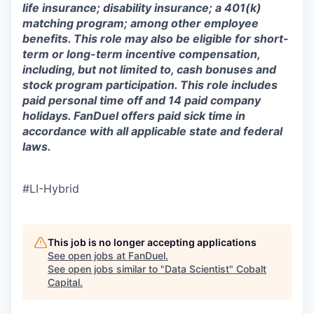
life insurance; disability insurance; a 401(k)
matching program; among other employee
benefits. This role may also be eligible for short-
term or long-term incentive compensation,
including, but not limited to, cash bonuses and
stock program participation. This role includes
paid personal time off and 14 paid company
holidays. FanDuel offers paid sick time in
accordance with all applicable state and federal
laws.
#LI-Hybrid
This job is no longer accepting applications
See open jobs at
FanDuel
.
See open jobs similar to "
Data Scientist
"
Cobalt
Capital
.