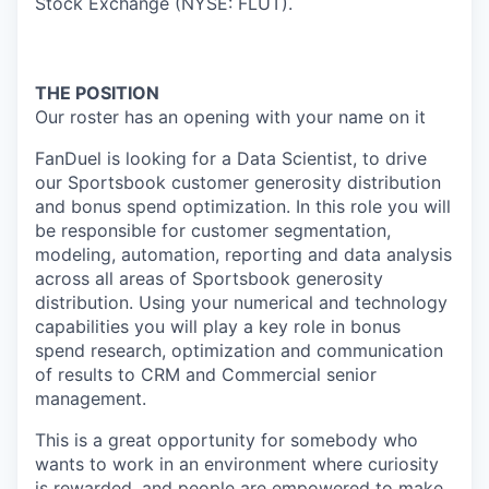
Stock Exchange (NYSE: FLUT).
THE POSITION
Our roster has an opening with your name on it
FanDuel is looking for a
Data Scien
tist
,
to drive
our Sportsbook customer generosity distribution
and bonus spend optimization.
In this role you will
be responsible for
customer segmentation,
modeling, automation,
reporting
and
data analysis
across all areas of Sportsbook
generosity
distribution
. Using your numerical and technology
capabilities you will play a key role in
bonus
spend
research
, optimization
and communication
of results to
CRM and Commercial
senior
management.
This is a great opportunity for somebody who
wants to work in an environment where curiosity
is rewarded, and people are empowered to make