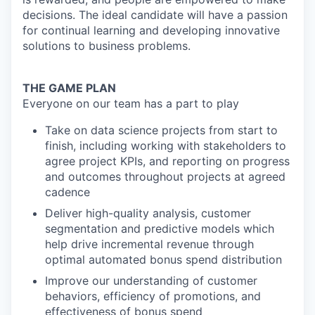
decisions. The ideal candidate will have a passion
for
continual learning and developing innovative
solutions to business problems
.
THE GAME PLAN
Everyone on our team has a part to play
Take on data science projects from start to
finish, including working with stakeholders to
agree project KPIs, and reporting on progress
and outcomes throughout projects at agreed
cadence
Deliver high-quality analysis, customer
segmentation and predictive models which
help drive incremental revenue through
optimal automated bonus spend
distribution
Improve our understanding of customer
behaviors, efficiency of promotions, and
effectiveness of bonus spend