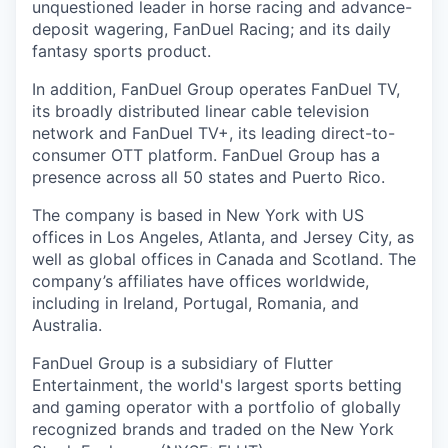
unquestioned leader in horse racing and advance-
deposit wagering, FanDuel Racing; and its daily
fantasy sports product.
In addition, FanDuel Group operates FanDuel TV,
its broadly distributed linear cable television
network and FanDuel TV+, its leading direct-to-
consumer OTT platform. FanDuel Group has a
presence across all 50 states and Puerto Rico.
The company is based in New York with US
offices in Los Angeles, Atlanta, and Jersey City, as
well as global offices in Canada and Scotland. The
company’s affiliates have offices worldwide,
including in Ireland, Portugal, Romania, and
Australia.
FanDuel Group is a subsidiary of Flutter
Entertainment, the world's largest sports betting
and gaming operator with a portfolio of globally
recognized brands and traded on the New York