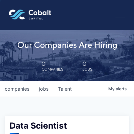
Our Companies Are Hiring
0
0
COMPANIES
JOBS
companies
jobs
Talent
My
alerts
Data Scientist