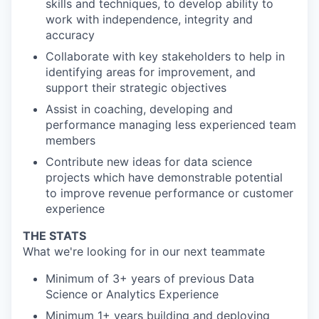
skills and techniques,
to develop ability to
work with independence, integrity and
accuracy
Collaborate with key stakeholders to
help in
i
dentify
ing
areas for improvement, and
support their strategic objectives
Assist in coaching
,
developing
and
performance managing less experienced
team
members
Contribute new ideas for data science
projects which have demonstrable potential
to
improve revenue performance or customer
experience
THE STATS
What we're looking for in our next teammate
Minimum of 3+ years of previous Data
Science or Analytics Experience
Minimum 1+ years building and deploying