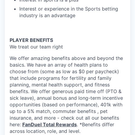
Interest or experience in the Sports betting
industry is an advantage
PLAYER BENEFITS
We treat our team right
We offer amazing benefits above and beyond the
basics. We have an array of health plans to
choose from (some as low as $0 per paycheck)
that include programs for fertility and family
planning, mental health support, and fitness
benefits. We offer generous paid time off (PTO &
sick leave), annual bonus and long-term incentive
opportunities (based on performance), 401k with
up to a 5% match, commuter benefits , pet
insurance, and more - check out all our benefits
here:
FanDuel Total Rewards
. *Benefits differ
across location, role, and level.