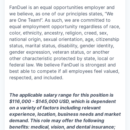
FanDuel is an equal opportunities employer and
we believe, as one of our principles states, “We
are One Team!”. As such, we are committed to
equal employment opportunity regardless of race,
color, ethnicity, ancestry, religion, creed, sex,
national origin, sexual orientation, age, citizenship
status, marital status, disability, gender identity,
gender expression, veteran status, or another
other characteristic protected by state, local or
federal law. We believe FanDuel is strongest and
best able to compete if all employees feel valued,
respected, and included.
The applicable salary range for this position is
$116,000 - $145,000 USD, which is dependent
on a variety of factors including relevant
experience, location, business needs and market
demand. This role may offer the following
benefits: medical, vision, and dental insurance;