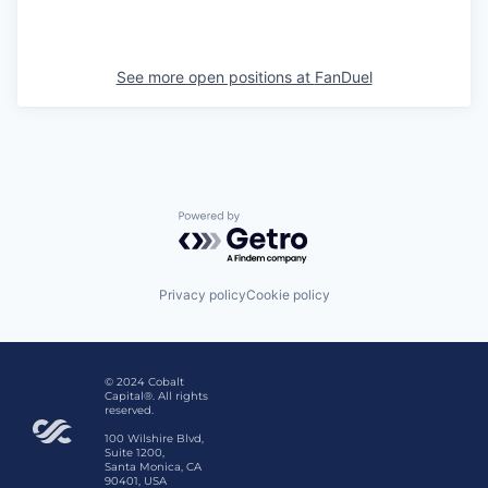
See more open positions at
FanDuel
Powered by Getro.com
Privacy policy
Cookie policy
© 2024 Cobalt
Capital®. All rights
reserved.
100 Wilshire Blvd,
Suite 1200,
Santa Monica, CA
90401, USA