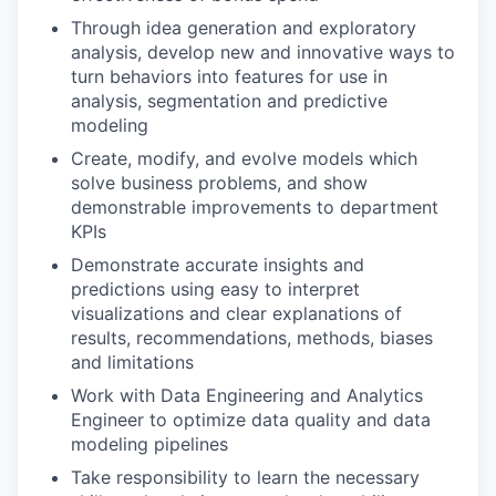
Through idea generation and exploratory
analysis, develop new and innovative ways to
turn behaviors into features for use in
analysis, segmentation and predictive
modeling
Create, modify, and evolve models which
solve business problems, and show
demonstrable improvements to department
KPIs
Demonstrate accurate insights and
predictions using easy to interpret
visualizations and clear explanations of
results, recommendations, methods, biases
and limitations
Work with Data Engineering and Analytics
Engineer to optimize data quality and data
modeling pipelines
Take responsibility to learn the necessary