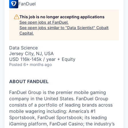
FanDuel
This job is no longer accepting applications
See open jobs at
FanDuel
.
See open jobs similar to "
Data Scientist
"
Cobalt
Capital
.
Data Science
Jersey City, NJ, USA
USD 116k-145k / year + Equity
Posted
6+ months ago
ABOUT FANDUEL
FanDuel Group is the premier mobile gaming
company in the United States. FanDuel Group
consists of a portfolio of leading brands across
mobile wagering including: America’s #1
Sportsbook, FanDuel Sportsbook; its leading
iGaming platform, FanDuel Casino; the industry’s