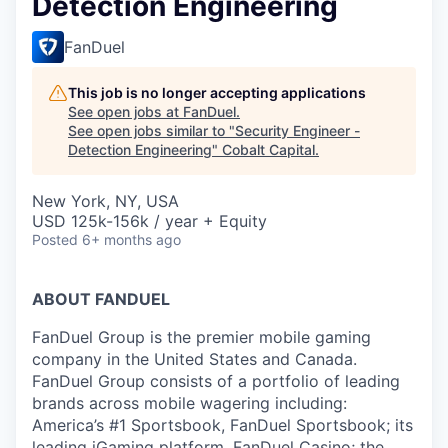
Detection Engineering
FanDuel
This job is no longer accepting applications
See open jobs at
FanDuel
.
See open jobs similar to "
Security Engineer -
Detection Engineering
"
Cobalt Capital
.
New York, NY, USA
USD 125k-156k / year + Equity
Posted
6+ months ago
ABOUT FANDUEL
FanDuel Group is the premier mobile gaming
company in the United States and Canada.
FanDuel Group consists of a portfolio of leading
brands across mobile wagering including:
America’s #1 Sportsbook, FanDuel Sportsbook; its
leading iGaming platform, FanDuel Casino; the