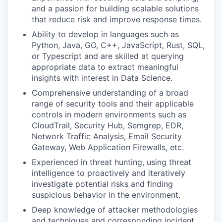
and a passion for building scalable solutions
that reduce risk and improve response times.
Ability to develop in languages such as
Python, Java, GO, C++, JavaScript, Rust, SQL,
or Typescript and are skilled at querying
appropriate data to extract meaningful
insights with interest in Data Science.
Comprehensive understanding of a broad
range of security tools and their applicable
controls in modern environments such as
CloudTrail, Security Hub, Semgrep, EDR,
Network Traffic Analysis, Email Security
Gateway, Web Application Firewalls, etc.
Experienced in threat hunting, using threat
intelligence to proactively and iteratively
investigate potential risks and finding
suspicious behavior in the environment.
Deep knowledge of attacker methodologies
and techniques and corresponding incident