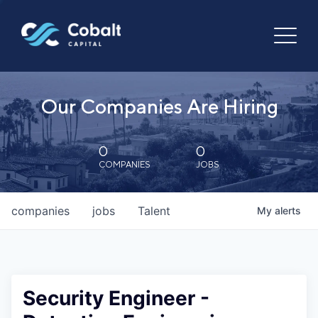
Our Companies Are Hiring
0
0
COMPANIES
JOBS
companies
jobs
Talent
My
alerts
Security Engineer -