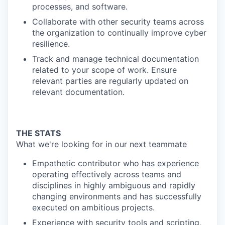
processes, and software.
Collaborate with other security teams across
the organization to continually improve cyber
resilience.
Track and manage technical documentation
related to your scope of work. Ensure
relevant parties are regularly updated on
relevant documentation.
THE STATS
What we're looking for in our next teammate
Empathetic contributor who has experience
operating effectively across teams and
disciplines in highly ambiguous and rapidly
changing environments and has successfully
executed on ambitious projects.
Experience with security tools and scripting,