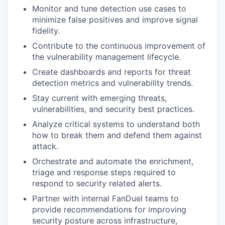
Monitor and tune detection use cases to
minimize false positives and improve signal
fidelity.
Contribute to the continuous improvement of
the vulnerability management lifecycle.
Create dashboards and reports for threat
detection metrics and vulnerability trends.
Stay current with emerging threats,
vulnerabilities, and security best practices.
Analyze critical systems to understand both
how to break them and defend them against
attack.
Orchestrate and automate the enrichment,
triage and response steps required to
respond to security related alerts.
Partner with internal FanDuel teams to
provide recommendations for improving
security posture across infrastructure,