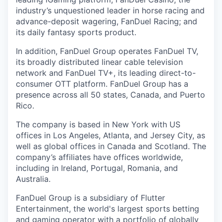
industry’s unquestioned leader in horse racing and
advance-deposit wagering, FanDuel Racing; and
its daily fantasy sports product.
In addition, FanDuel Group operates FanDuel TV,
its broadly distributed linear cable television
network and FanDuel TV+, its leading direct-to-
consumer OTT platform. FanDuel Group has a
presence across all 50 states, Canada, and Puerto
Rico.
The company is based in New York with US
offices in Los Angeles, Atlanta, and Jersey City, as
well as global offices in Canada and Scotland. The
company’s affiliates have offices worldwide,
including in Ireland, Portugal, Romania, and
Australia.
FanDuel Group is a subsidiary of Flutter
Entertainment, the world's largest sports betting
and gaming operator with a portfolio of globally