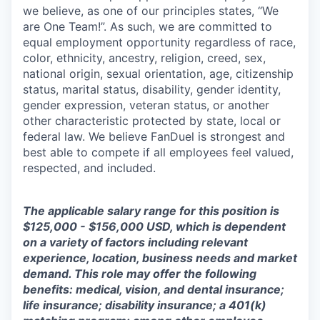
we believe, as one of our principles states, “We
are One Team!”. As such, we are committed to
equal employment opportunity regardless of race,
color, ethnicity, ancestry, religion, creed, sex,
national origin, sexual orientation, age, citizenship
status, marital status, disability, gender identity,
gender expression, veteran status, or another
other characteristic protected by state, local or
federal law. We believe FanDuel is strongest and
best able to compete if all employees feel valued,
respected, and included.
The applicable salary range for this position is
$125,000 - $156,000 USD, which is dependent
on a variety of factors including relevant
experience, location, business needs and market
demand. This role may offer the following
benefits: medical, vision, and dental insurance;
life insurance; disability insurance; a 401(k)