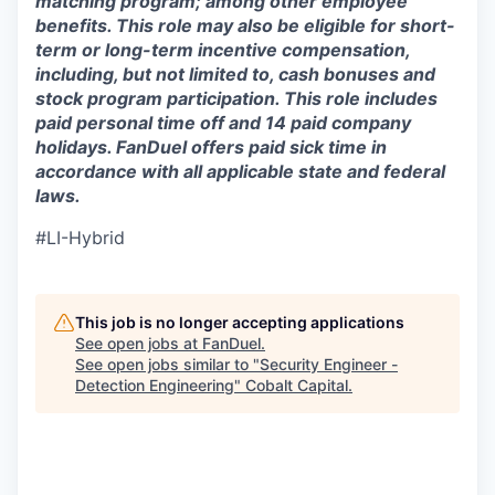
matching program; among other employee
benefits. This role may also be eligible for short-
term or long-term incentive compensation,
including, but not limited to, cash bonuses and
stock program participation. This role includes
paid personal time off and 14 paid company
holidays. FanDuel offers paid sick time in
accordance with all applicable state and federal
laws.
#LI-Hybrid
This job is no longer accepting applications
See open jobs at
FanDuel
.
See open jobs similar to "
Security Engineer -
Detection Engineering
"
Cobalt Capital
.