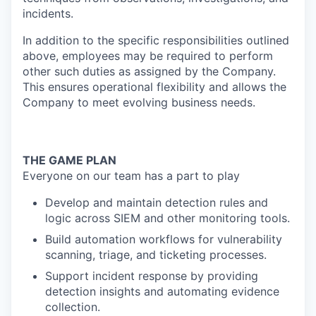
incidents.
In addition to the specific responsibilities outlined
above, employees may be required to perform
other such duties as assigned by the Company.
This ensures operational flexibility and allows the
Company to meet evolving business needs.
THE GAME PLAN
Everyone on our team has a part to play
Develop and maintain detection rules and
logic across SIEM and other monitoring tools.
Build automation workflows for vulnerability
scanning, triage, and ticketing processes.
Support incident response by providing
detection insights and automating evidence
collection.