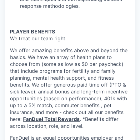
response methodologies.
PLAYER BENEFITS
We treat our team right
We offer amazing benefits above and beyond the
basics. We have an array of health plans to
choose from (some as low as $0 per paycheck)
that include programs for fertility and family
planning, mental health support, and fitness
benefits. We offer generous paid time off (PTO &
sick leave), annual bonus and long-term incentive
opportunities (based on performance), 401k with
up to a 5% match, commuter benefits , pet
insurance, and more - check out all our benefits
here:
FanDuel Total Rewards
. *Benefits differ
across location, role, and level.
FanDuel is an equal opportunities employer and