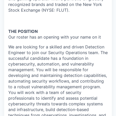
recognized brands and traded on the New York
Stock Exchange (NYSE: FLUT).
THE POSITION
Our roster has an opening with your name on it
We are looking for a skilled and driven Detection
Engineer to join our Security Operations team. The
successful candidate has a foundation in
cybersecurity, automation, and vulnerability
management. You will be responsible for
developing and maintaining detection capabilities,
automating security workflows, and contributing
to a robust vulnerability management program.
You will work with a team of security
professionals to identify and assess potential
cybersecurity threats towards complex systems
and infrastructure, build detection-based
techniques from observations, investigations, and