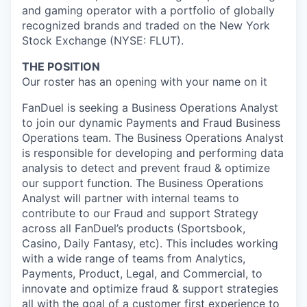
and gaming operator with a portfolio of globally
recognized brands and traded on the New York
Stock Exchange (NYSE: FLUT).
THE POSITION
Our roster has an opening with your name on it
FanDuel is seeking a Business Operations Analyst
to join our dynamic Payments and Fraud Business
Operations team. The Business Operations Analyst
is responsible for developing and performing data
analysis to detect and prevent fraud & optimize
our support function. The Business Operations
Analyst will partner with internal teams to
contribute to our Fraud and support Strategy
across all FanDuel’s products (Sportsbook,
Casino, Daily Fantasy, etc). This includes working
with a wide range of teams from Analytics,
Payments, Product, Legal, and Commercial, to
innovate and optimize fraud & support strategies
all with the goal of a customer first experience to