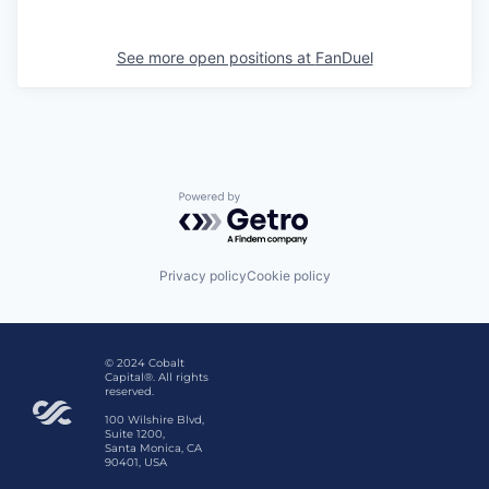
See more open positions at
FanDuel
Powered by Getro.com
Privacy policy
Cookie policy
© 2024 Cobalt
Capital®. All rights
reserved.
100 Wilshire Blvd,
Suite 1200,
Santa Monica, CA
90401, USA