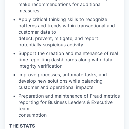
make recommendations for additional
measures
Apply critical thinking skills to recognize
patterns and trends within transactional and
customer data to
detect, prevent, mitigate, and report
potentially suspicious activity
Support the creation and maintenance of real
time reporting dashboards along with data
integrity verification
Improve processes, automate tasks, and
develop new solutions while balancing
customer and operational impacts
Preparation and maintenance of Fraud metrics
reporting for Business Leaders & Executive
team
consumption
THE STATS