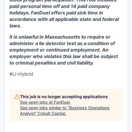
paid personal time off and 14 paid company
holidays. FanDuel offers paid sick time in
accordance with all applicable state and federal
laws.
It is unlawful in Massachusetts to require or
administer a lie detector test as a condition of
employment or continued employment. An
employer who violates this law shall be subject
to criminal penalties and civil liability.
#LI-Hybrid
This job is no longer accepting applications
See open jobs at
FanDuel
.
See open jobs similar to "
Business Operations
Analyst
"
Cobalt Capital
.