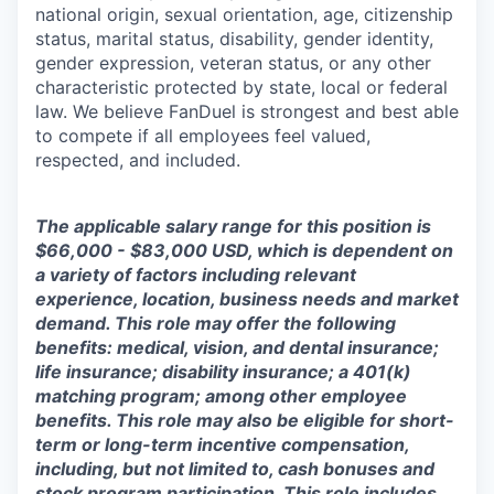
national origin, sexual orientation, age, citizenship
status, marital status, disability, gender identity,
gender expression, veteran status, or any other
characteristic protected by state, local or federal
law. We believe FanDuel is strongest and best able
to compete if all employees feel valued,
respected, and included.
The applicable salary range for this position is
$66,000 - $83,000 USD, which is dependent on
a variety of factors including relevant
experience, location, business needs and market
demand. This role may offer the following
benefits: medical, vision, and dental insurance;
life insurance; disability insurance; a 401(k)
matching program; among other employee
benefits. This role may also be eligible for short-
term or long-term incentive compensation,
including, but not limited to, cash bonuses and
stock program participation. This role includes