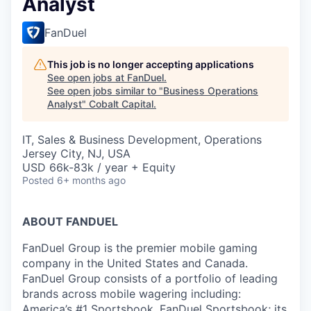
Analyst
FanDuel
This job is no longer accepting applications
See open jobs at
FanDuel
.
See open jobs similar to "
Business Operations
Analyst
"
Cobalt Capital
.
IT, Sales & Business Development, Operations
Jersey City, NJ, USA
USD 66k-83k / year + Equity
Posted
6+ months ago
ABOUT FANDUEL
FanDuel Group is the premier mobile gaming
company in the United States and Canada.
FanDuel Group consists of a portfolio of leading
brands across mobile wagering including:
America’s #1 Sportsbook, FanDuel Sportsbook; its