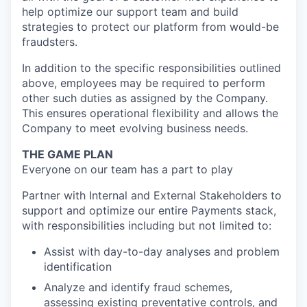
help optimize our support team and build
strategies to protect our platform from would-be
fraudsters.
In addition to the specific responsibilities outlined
above, employees may be required to perform
other such duties as assigned by the Company.
This ensures operational flexibility and allows the
Company to meet evolving business needs.
THE GAME PLAN
Everyone on our team has a part to play
Partner with Internal and External Stakeholders to
support and optimize our entire Payments stack,
with responsibilities including but not limited to:
Assist with day-to-day analyses and problem
identification
Analyze and identify fraud schemes,
assessing existing preventative controls, and