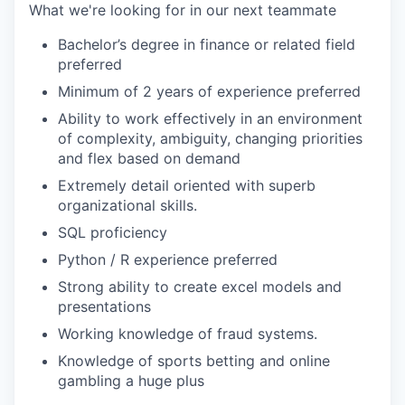
What we're looking for in our next teammate
Bachelor’s degree in finance or related field
preferred
Minimum of 2 years of experience preferred
Ability to work effectively in an environment
of complexity, ambiguity, changing priorities
and flex based on demand
Extremely detail oriented with superb
organizational skills.
SQL proficiency
Python / R experience preferred
Strong ability to create excel models and
presentations
Working knowledge of fraud systems.
Knowledge of sports betting and online
gambling a huge plus