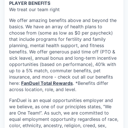
PLAYER BENEFITS
We treat our team right
We offer amazing benefits above and beyond the
basics. We have an array of health plans to
choose from (some as low as $0 per paycheck)
that include programs for fertility and family
planning, mental health support, and fitness
benefits. We offer generous paid time off (PTO &
sick leave), annual bonus and long-term incentive
opportunities (based on performance), 401k with
up to a 5% match, commuter benefits, pet
insurance, and more - check out all our benefits
here:
FanDuel Total Rewards
. *Benefits differ
across location, role, and level.
FanDuel is an equal opportunities employer and
we believe, as one of our principles states, “We
are One Team!”. As such, we are committed to
equal employment opportunity regardless of race,
color, ethnicity, ancestry, religion, creed, sex,