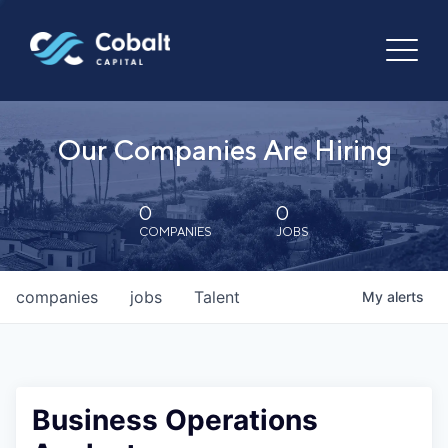
Our Companies Are Hiring
0
0
COMPANIES
JOBS
companies
jobs
Talent
My
alerts
Business Operations