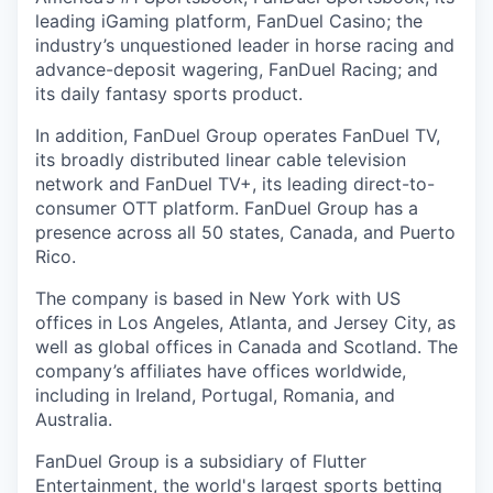
leading iGaming platform, FanDuel Casino; the
industry’s unquestioned leader in horse racing and
advance-deposit wagering, FanDuel Racing; and
its daily fantasy sports product.
In addition, FanDuel Group operates FanDuel TV,
its broadly distributed linear cable television
network and FanDuel TV+, its leading direct-to-
consumer OTT platform. FanDuel Group has a
presence across all 50 states, Canada, and Puerto
Rico.
The company is based in New York with US
offices in Los Angeles, Atlanta, and Jersey City, as
well as global offices in Canada and Scotland. The
company’s affiliates have offices worldwide,
including in Ireland, Portugal, Romania, and
Australia.
FanDuel Group is a subsidiary of Flutter
Entertainment, the world's largest sports betting