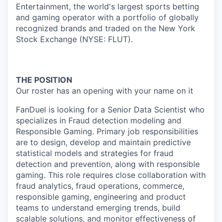
Entertainment, the world's largest sports betting
and gaming operator with a portfolio of globally
recognized brands and traded on the New York
Stock Exchange (NYSE: FLUT).
THE POSITION
Our roster has an opening with your name on it
FanDuel is looking for a Senior Data Scientist who
specializes in Fraud detection modeling and
Responsible Gaming. Primary job responsibilities
are to design, develop and maintain predictive
statistical models and strategies for fraud
detection and prevention, along with responsible
gaming. This role requires close collaboration with
fraud analytics, fraud operations, commerce,
responsible gaming, engineering and product
teams to understand emerging trends, build
scalable solutions, and monitor effectiveness of