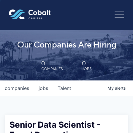
Our Companies Are Hiring
0
0
COMPANIES
JOBS
companies
jobs
Talent
My
alerts
Senior Data Scientist -