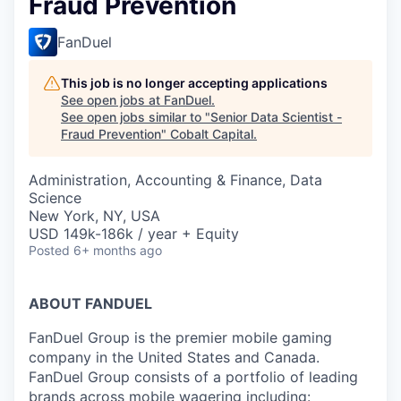
Fraud Prevention
FanDuel
This job is no longer accepting applications
See open jobs at
FanDuel
.
See open jobs similar to "
Senior Data Scientist -
Fraud Prevention
"
Cobalt Capital
.
Administration, Accounting & Finance, Data
Science
New York, NY, USA
USD 149k-186k / year + Equity
Posted
6+ months ago
ABOUT FANDUEL
FanDuel Group is the premier mobile gaming
company in the United States and Canada.
FanDuel Group consists of a portfolio of leading
brands across mobile wagering including: