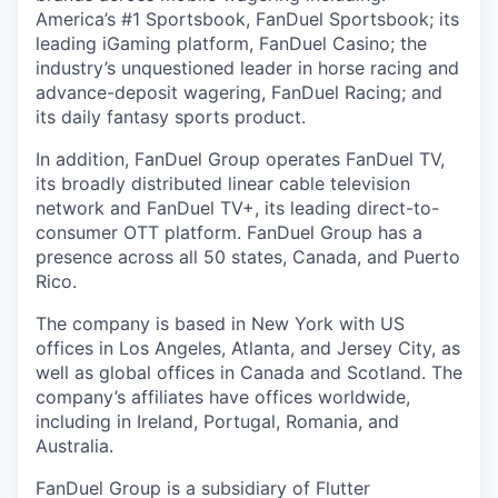
America’s #1 Sportsbook, FanDuel Sportsbook; its
leading iGaming platform, FanDuel Casino; the
industry’s unquestioned leader in horse racing and
advance-deposit wagering, FanDuel Racing; and
its daily fantasy sports product.
In addition, FanDuel Group operates FanDuel TV,
its broadly distributed linear cable television
network and FanDuel TV+, its leading direct-to-
consumer OTT platform. FanDuel Group has a
presence across all 50 states, Canada, and Puerto
Rico.
The company is based in New York with US
offices in Los Angeles, Atlanta, and Jersey City, as
well as global offices in Canada and Scotland. The
company’s affiliates have offices worldwide,
including in Ireland, Portugal, Romania, and
Australia.
FanDuel Group is a subsidiary of Flutter