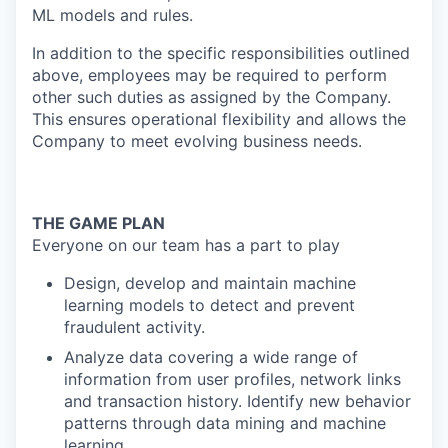
ML models and rules.
In addition to the specific responsibilities outlined
above, employees may be required to perform
other such duties as assigned by the Company.
This ensures operational flexibility and allows the
Company to meet evolving business needs.
THE GAME PLAN
Everyone on our team has a part to play
Design, develop and maintain machine
learning models to detect and prevent
fraudulent activity.
Analyze data covering a wide range of
information from user profiles, network links
and transaction history. Identify new behavior
patterns through data mining and machine
learning.