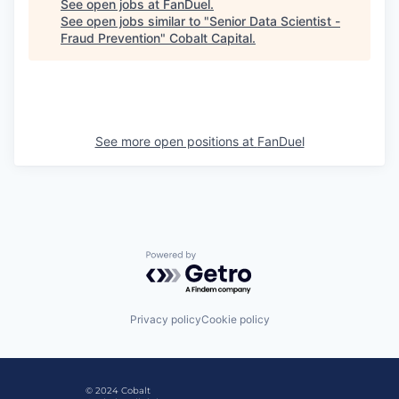
See open jobs at
FanDuel
.
See open jobs similar to "
Senior Data Scientist -
Fraud Prevention
"
Cobalt Capital
.
See more open positions at
FanDuel
Powered by Getro.com
Privacy policy
Cookie policy
© 2024 Cobalt