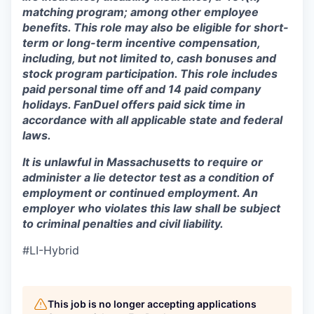
matching program; among other employee
benefits. This role may also be eligible for short-
term or long-term incentive compensation,
including, but not limited to, cash bonuses and
stock program participation. This role includes
paid personal time off and 14 paid company
holidays. FanDuel offers paid sick time in
accordance with all applicable state and federal
laws.
It is unlawful in Massachusetts to require or
administer a lie detector test as a condition of
employment or continued employment. An
employer who violates this law shall be subject
to criminal penalties and civil liability.
#LI-Hybrid
This job is no longer accepting applications