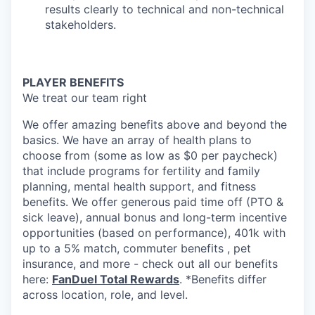
results clearly to technical and non-technical
stakeholders.
PLAYER BENEFITS
We treat our team right
We offer amazing benefits above and beyond the
basics. We have an array of health plans to
choose from (some as low as $0 per paycheck)
that include programs for fertility and family
planning, mental health support, and fitness
benefits. We offer generous paid time off (PTO &
sick leave), annual bonus and long-term incentive
opportunities (based on performance), 401k with
up to a 5% match, commuter benefits , pet
insurance, and more - check out all our benefits
here:
FanDuel Total Rewards
. *Benefits differ
across location, role, and level.