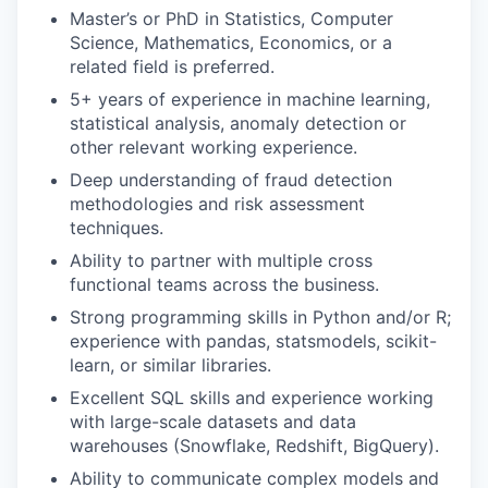
Master’s or PhD in Statistics, Computer
Science, Mathematics, Economics, or a
related field is preferred.
5+ years of experience in machine learning,
statistical analysis, anomaly detection or
other relevant working experience.
Deep understanding of fraud detection
methodologies and risk assessment
techniques.
Ability to partner with multiple cross
functional teams across the business.
Strong programming skills in Python and/or R;
experience with pandas, statsmodels, scikit-
learn, or similar libraries.
Excellent SQL skills and experience working
with large-scale datasets and data
warehouses (Snowflake, Redshift, BigQuery).
Ability to communicate complex models and