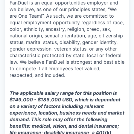
FanDuel is an equal opportunities employer and
we believe, as one of our principles states, “We
are One Team!”. As such, we are committed to
equal employment opportunity regardless of race,
color, ethnicity, ancestry, religion, creed, sex,
national origin, sexual orientation, age, citizenship
status, marital status, disability, gender identity,
gender expression, veteran status, or any other
characteristic protected by state, local or federal
law. We believe FanDuel is strongest and best able
to compete if all employees feel valued,
respected, and included.
The applicable salary range for this position is
$149,000 - $186,000 USD, which is dependent
on a variety of factors including relevant
experience, location, business needs and market
demand. This role may offer the following
benefits: medical, vision, and dental insurance;
life insurance; disability insurance; a 401(k)