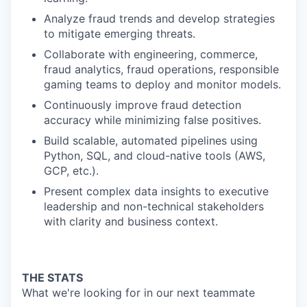
Analyze fraud trends and develop strategies
to mitigate emerging threats.
Collaborate with engineering, commerce,
fraud analytics, fraud operations, responsible
gaming teams to deploy and monitor models.
Continuously improve fraud detection
accuracy while minimizing false positives.
Build scalable, automated pipelines using
Python, SQL, and cloud-native tools (AWS,
GCP, etc.).
Present complex data insights to executive
leadership and non-technical stakeholders
with clarity and business context.
THE STATS
What we're looking for in our next teammate