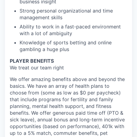
business insight
Strong personal organizational and time
management skills
Ability to work in a fast-paced environment
with a lot of ambiguity
Knowledge of sports betting and online
gambling a huge plus
PLAYER BENEFITS
We treat our team right
We offer amazing benefits above and beyond the
basics. We have an array of health plans to
choose from (some as low as $0 per paycheck)
that include programs for fertility and family
planning, mental health support, and fitness
benefits. We offer generous paid time off (PTO &
sick leave), annual bonus and long-term incentive
opportunities (based on performance), 401k with
up to a 5% match, commuter benefits, pet