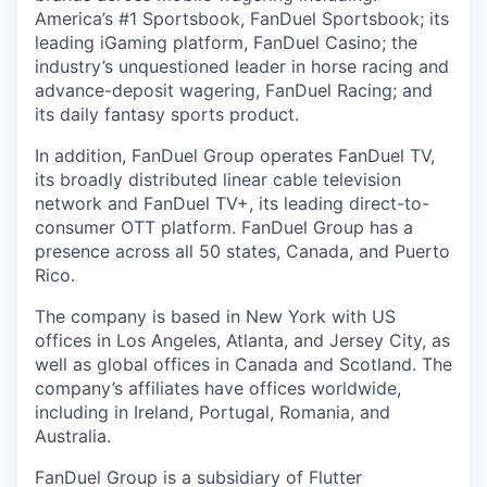
America’s #1 Sportsbook, FanDuel Sportsbook; its
leading iGaming platform, FanDuel Casino; the
industry’s unquestioned leader in horse racing and
advance-deposit wagering, FanDuel Racing; and
its daily fantasy sports product.
In addition, FanDuel Group operates FanDuel TV,
its broadly distributed linear cable television
network and FanDuel TV+, its leading direct-to-
consumer OTT platform. FanDuel Group has a
presence across all 50 states, Canada, and Puerto
Rico.
The company is based in New York with US
offices in Los Angeles, Atlanta, and Jersey City, as
well as global offices in Canada and Scotland. The
company’s affiliates have offices worldwide,
including in Ireland, Portugal, Romania, and
Australia.
FanDuel Group is a subsidiary of Flutter