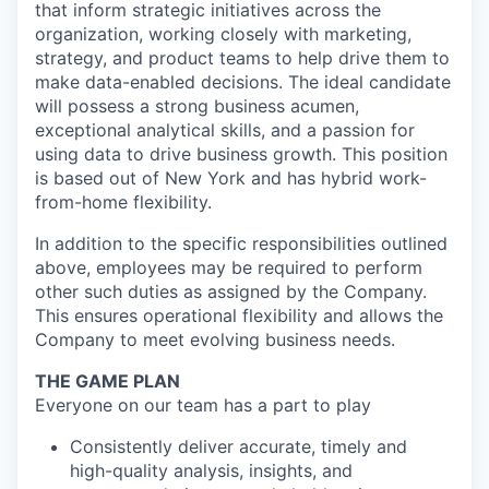
that inform strategic initiatives across the
organization, working closely with marketing,
strategy, and product teams to help drive them to
make data-enabled decisions. The ideal candidate
will possess a strong business acumen,
exceptional analytical skills, and a passion for
using data to drive business growth. This position
is based out of New York and has hybrid work-
from-home flexibility.
In addition to the specific responsibilities outlined
above, employees may be required to perform
other such duties as assigned by the Company.
This ensures operational flexibility and allows the
Company to meet evolving business needs.
THE GAME PLAN
Everyone on our team has a part to play
Consistently deliver accurate, timely and
high-quality analysis, insights, and