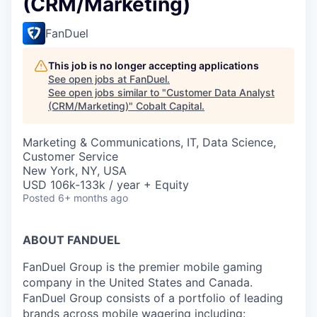
(CRM/Marketing)
FanDuel
This job is no longer accepting applications
See open jobs at
FanDuel
.
See open jobs similar to "
Customer Data Analyst
(CRM/Marketing)
"
Cobalt Capital
.
Marketing & Communications, IT, Data Science,
Customer Service
New York, NY, USA
USD 106k-133k / year + Equity
Posted
6+ months ago
ABOUT FANDUEL
FanDuel Group is the premier mobile gaming
company in the United States and Canada.
FanDuel Group consists of a portfolio of leading
brands across mobile wagering including: