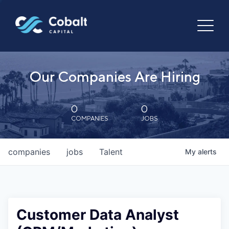
Our Companies Are Hiring
0
0
COMPANIES
JOBS
companies
jobs
Talent
My
alerts
Customer Data Analyst