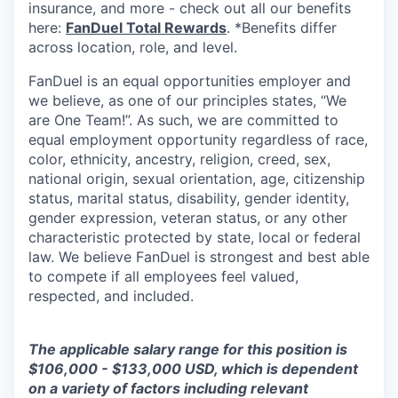
insurance, and more - check out all our benefits
here:
FanDuel Total Rewards
. *Benefits differ
across location, role, and level.
FanDuel is an equal opportunities employer and
we believe, as one of our principles states, “We
are One Team!”. As such, we are committed to
equal employment opportunity regardless of race,
color, ethnicity, ancestry, religion, creed, sex,
national origin, sexual orientation, age, citizenship
status, marital status, disability, gender identity,
gender expression, veteran status, or any other
characteristic protected by state, local or federal
law. We believe FanDuel is strongest and best able
to compete if all employees feel valued,
respected, and included.
The applicable salary range for this position is
$106,000 - $133,000 USD, which is dependent
on a variety of factors including relevant