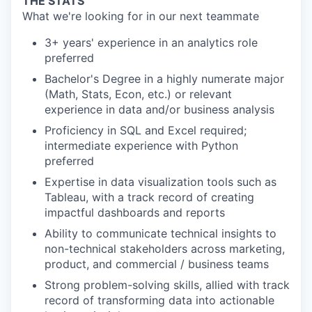
THE STATS
What we're looking for in our next teammate
3+ years' experience in an analytics role
preferred
Bachelor's Degree in a highly numerate major
(Math, Stats, Econ, etc.) or relevant
experience in data and/or business analysis
Proficiency in SQL and Excel required;
intermediate experience with Python
preferred
Expertise in data visualization tools such as
Tableau, with a track record of creating
impactful dashboards and reports
Ability to communicate technical insights to
non-technical stakeholders across marketing,
product, and commercial / business teams
Strong problem-solving skills, allied with track
record of transforming data into actionable