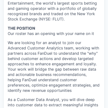
Entertainment, the world's largest sports betting
and gaming operator with a portfolio of globally
recognized brands and traded on the New York
Stock Exchange (NYSE: FLUT).
THE POSITION
Our roster has an opening with your name on it
We are looking for an analyst to join our
Advanced Customer Analytics team, working with
partners across FanDuel to understand the "why"
behind customer actions and develop targeted
approaches to enhance engagement and loyalty.
Your work will bridge the gap between raw data
and actionable business recommendations,
helping FanDuel understand customer
preferences, optimize engagement strategies, and
identify new revenue opportunities
As a Customer Data Analyst, you will dive deep
into customer data to extract meaningful insights