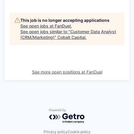
This job is no longer accepting applications
See open jobs at
FanDuel
.
See open jobs similar to "
Customer Data Analyst
(CRM/Marketing)
"
Cobalt Capital
.
See more open positions at
FanDuel
Powered by Getro.com
Privacy policy
Cookie policy