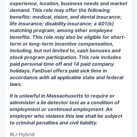
experience, location, business needs and market
demand. This role may offer the following
benefits: medical, vision, and dental insurance;
life insurance; disability insurance; a 401(k)
matching program; among other employee
benefits. This role may also be eligible for short-
term or long-term incentive compensation,
including, but not limited to, cash bonuses and
stock program participation. This role includes
paid personal time off and 14 paid company
holidays. FanDuel offers paid sick time in
accordance with all applicable state and federal
laws.
It is unlawful in Massachusetts to require or
administer a lie detector test as a condition of
employment or continued employment. An
employer who violates this law shall be subject
to criminal penalties and civil liability.
#LI-Hybrid