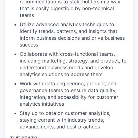
recommendations to stakeholders in a way
that is easily digestible by non-technical
teams
Utilize advanced analytics techniques to
identify trends, patterns, and insights that
inform business decisions and drive business
success
Collaborate with cross-functional teams,
including marketing, strategy, and product, to
understand business needs and develop
analytics solutions to address them
Work with data engineering, product, and
governance teams to ensure data quality,
integration, and accessibility for customer
analytics initiatives
Stay up to date on customer analytics,
staying current with industry trends,
advancements, and best practices