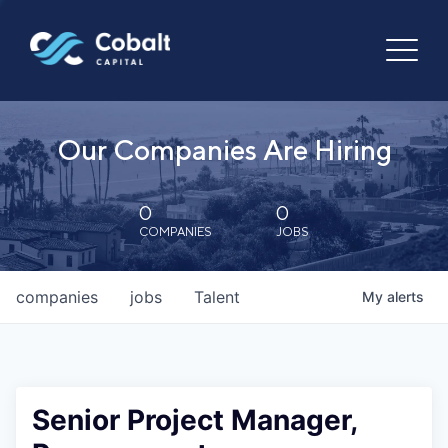
Our Companies Are Hiring
0
0
COMPANIES
JOBS
companies
jobs
Talent
My
alerts
Senior Project Manager,