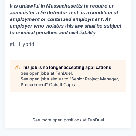
It is unlawful in Massachusetts to require or
administer a lie detector test as a condition of
employment or continued employment. An
employer who violates this law shall be subject
to criminal penalties and civil liability.
#LI-Hybrid
This job is no longer accepting applications
See open jobs at
FanDuel
.
See open jobs similar to "
Senior Project Manager,
Procurement
"
Cobalt Capital
.
See more open positions at
FanDuel