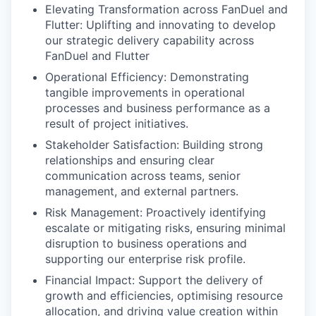
Elevating Transformation across FanDuel and
Flutter: Uplifting and innovating to develop
our strategic delivery capability across
FanDuel and Flutter
Operational Efficiency: Demonstrating
tangible improvements in operational
processes and business performance as a
result of project initiatives.
Stakeholder Satisfaction: Building strong
relationships and ensuring clear
communication across teams, senior
management, and external partners.
Risk Management: Proactively identifying
escalate or mitigating risks, ensuring minimal
disruption to business operations and
supporting our enterprise risk profile.
Financial Impact: Support the delivery of
growth and efficiencies, optimising resource
allocation, and driving value creation within