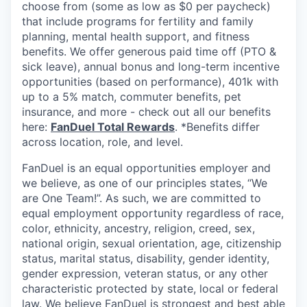
choose from (some as low as $0 per paycheck)
that include programs for fertility and family
planning, mental health support, and fitness
benefits. We offer generous paid time off (PTO &
sick leave), annual bonus and long-term incentive
opportunities (based on performance), 401k with
up to a 5% match, commuter benefits, pet
insurance, and more - check out all our benefits
here:
FanDuel Total Rewards
. *Benefits differ
across location, role, and level.
FanDuel is an equal opportunities employer and
we believe, as one of our principles states, “We
are One Team!”. As such, we are committed to
equal employment opportunity regardless of race,
color, ethnicity, ancestry, religion, creed, sex,
national origin, sexual orientation, age, citizenship
status, marital status, disability, gender identity,
gender expression, veteran status, or any other
characteristic protected by state, local or federal
law. We believe FanDuel is strongest and best able