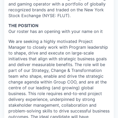
and gaming operator with a portfolio of globally
recognized brands and traded on the New York
Stock Exchange (NYSE: FLUT).
THE POSITION
Our roster has an opening with your name on it
We are seeking a highly motivated Project
Manager to closely work with Program leadership
to shape, drive and execute on large-scale
initiatives that align with strategic business goals
and deliver measurable benefits. The role will be
part of our Strategy, Change & Transformation
team who shape, enable and drive the strategic
change agenda within Group COO, and are at the
centre of our leading (and growing) global
business. This role requires end-to-end project
delivery experience, underpinned by strong
stakeholder management, collaboration and
problem-solving skills to drive successful business
outcomes. The ideal candidate will have