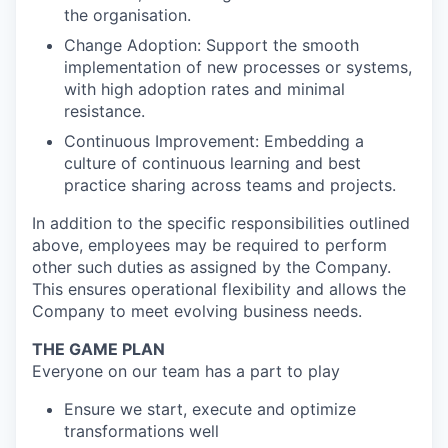
the organisation.
Change Adoption: Support the smooth
implementation of new processes or systems,
with high adoption rates and minimal
resistance.
Continuous Improvement: Embedding a
culture of continuous learning and best
practice sharing across teams and projects.
In addition to the specific responsibilities outlined
above, employees may be required to perform
other such duties as assigned by the Company.
This ensures operational flexibility and allows the
Company to meet evolving business needs.
THE GAME PLAN
Everyone on our team has a part to play
Ensure we start, execute and optimize
transformations well