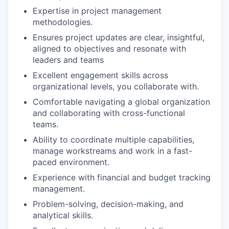
Expertise in project management
methodologies.
Ensures project updates are clear, insightful,
aligned to objectives and resonate with
leaders and teams
Excellent engagement skills across
organizational levels, you collaborate with.
Comfortable navigating a global organization
and collaborating with cross-functional
teams.
Ability to coordinate multiple capabilities,
manage workstreams and work in a fast-
paced environment.
Experience with financial and budget tracking
management.
Problem-solving, decision-making, and
analytical skills.