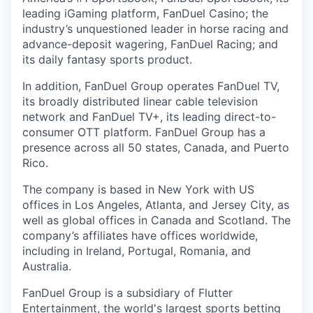
leading iGaming platform, FanDuel Casino; the
industry’s unquestioned leader in horse racing and
advance-deposit wagering, FanDuel Racing; and
its daily fantasy sports product.
In addition, FanDuel Group operates FanDuel TV,
its broadly distributed linear cable television
network and FanDuel TV+, its leading direct-to-
consumer OTT platform. FanDuel Group has a
presence across all 50 states, Canada, and Puerto
Rico.
The company is based in New York with US
offices in Los Angeles, Atlanta, and Jersey City, as
well as global offices in Canada and Scotland. The
company’s affiliates have offices worldwide,
including in Ireland, Portugal, Romania, and
Australia.
FanDuel Group is a subsidiary of Flutter
Entertainment, the world's largest sports betting