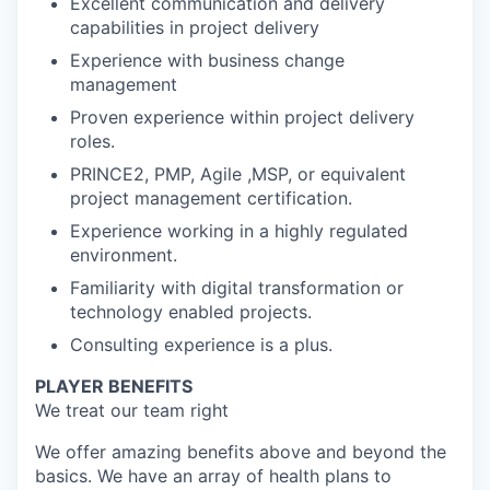
Excellent communication and delivery
capabilities in project delivery
Experience with business change
management
Proven experience within project delivery
roles.
PRINCE2, PMP, Agile ,MSP, or equivalent
project management certification.
Experience working in a highly regulated
environment.
Familiarity with digital transformation or
technology enabled projects.
Consulting experience is a plus.
PLAYER BENEFITS
We treat our team right
We offer amazing benefits above and beyond the
basics. We have an array of health plans to