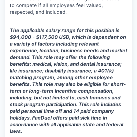
to compete if all employees feel valued,
respected, and included.
The applicable salary range for this position is
$94,000 - $117,500 USD, which is dependent on
a variety of factors including relevant
experience, location, business needs and market
demand. This role may offer the following
benefits: medical, vision, and dental insurance;
life insurance; disability insurance; a 401(k)
matching program; among other employee
benefits. This role may also be eligible for short-
term or long-term incentive compensation,
including, but not limited to, cash bonuses and
stock program participation. This role includes
paid personal time off and 14 paid company
holidays. FanDuel offers paid sick time in
accordance with all applicable state and federal
laws.