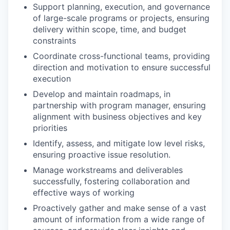
Support planning, execution, and governance
of large-scale programs or projects, ensuring
delivery within scope, time, and budget
constraints
Coordinate cross-functional teams, providing
direction and motivation to ensure successful
execution
Develop and maintain roadmaps, in
partnership with program manager, ensuring
alignment with business objectives and key
priorities
Identify, assess, and mitigate low level risks,
ensuring proactive issue resolution.
Manage workstreams and deliverables
successfully, fostering collaboration and
effective ways of working
Proactively gather and make sense of a vast
amount of information from a wide range of