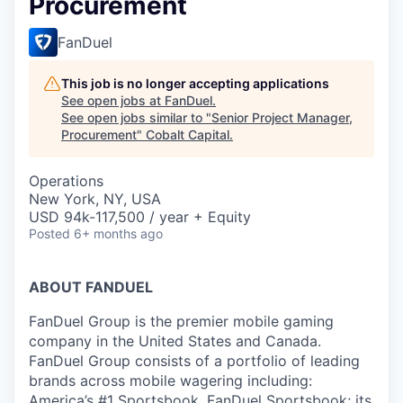
Procurement
FanDuel
This job is no longer accepting applications
See open jobs at
FanDuel
.
See open jobs similar to "
Senior Project Manager,
Procurement
"
Cobalt Capital
.
Operations
New York, NY, USA
USD 94k-117,500 / year + Equity
Posted
6+ months ago
ABOUT FANDUEL
FanDuel Group is the premier mobile gaming
company in the United States and Canada.
FanDuel Group consists of a portfolio of leading
brands across mobile wagering including:
America’s #1 Sportsbook, FanDuel Sportsbook; its