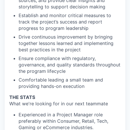
sources, and provide clear insights and
storytelling to support decision making
Establish and monitor critical measures to
track the project’s success and report
progress to program leadership
Drive continuous improvement by bringing
together lessons learned and implementing
best practices in the project
Ensure compliance with regulatory,
governance, and quality standards throughout
the program lifecycle
Comfortable leading a small team and
providing hands-on execution
THE STATS
What we're looking for in our next teammate
Experienced in a Project Manager role
preferably within Consumer, Retail, Tech,
Gaming or eCommerce industries.