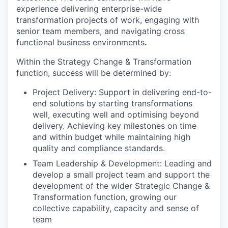
experience delivering enterprise-wide
transformation projects of work, engaging with
senior team members, and navigating cross
functional business environments
.
Within the Strategy Change & Transformation
function, success will be determined by:
Project Delivery: Support in delivering end-to-
end solutions by starting transformations
well, executing well and optimising beyond
delivery. Achieving key milestones on time
and within budget while maintaining high
quality and compliance standards.
Team Leadership & Development: Leading and
develop a small project team and support the
development of the wider Strategic Change &
Transformation function, growing our
collective capability, capacity and sense of
team