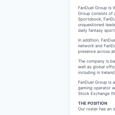
FanDuel Group is 
Group consists of 
Sportsbook, FanDue
unquestioned leade
daily fantasy spor
In addition, FanDue
network and FanDue
presence across al
The company is bas
well as global off
including in Irelan
FanDuel Group is a 
gaming operator wi
Stock Exchange (N
THE POSITION
Our roster has an 