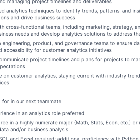
nd managing project timelines and deliverables
d analytics techniques to identify trends, patterns, and ins
ions and drive business success
th cross-functional teams, including marketing, strategy, a
iness needs and develop analytics solutions to address t
 engineering, product, and governance teams to ensure dat
d accessibility for customer analytics initiatives
ommunicate project timelines and plans for projects to m
pectations
e on customer analytics, staying current with industry tre
ices
 for in our next teammate
rience in an analytics role preferred
ree in a highly numerate major (Math, Stats, Econ, etc.) or 
data and/or business analysis
 SQL and Excel required; additional proficiency with Python