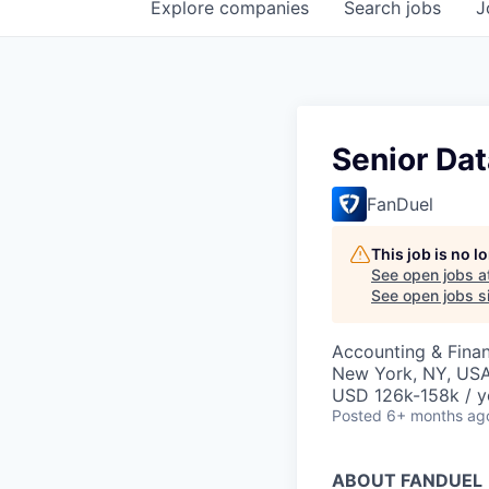
Explore
companies
Search
jobs
J
Senior Dat
FanDuel
This job is no 
See open jobs a
See open jobs si
Accounting & Finan
New York, NY, US
USD 126k-158k / y
Posted
6+ months ag
ABOUT FANDUEL