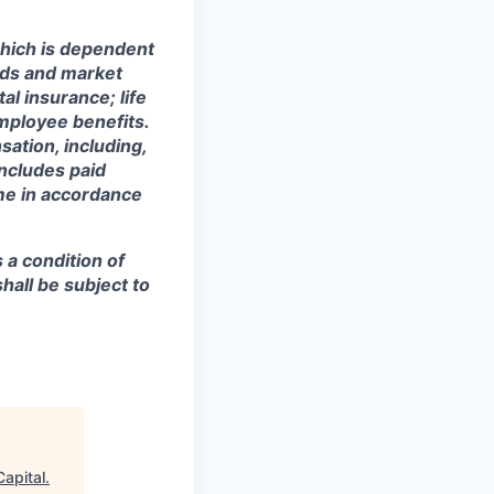
hich is dependent
eeds and market
al insurance; life
mployee benefits.
sation, including,
includes paid
ime in accordance
s a condition of
all be subject to
Capital
.