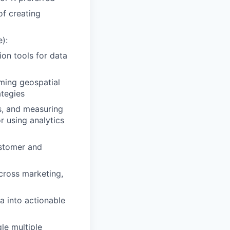
of creating
e):
ion tools for data
ming geospatial
ategies
s, and measuring
 using analytics
ustomer and
across marketing,
ta into actionable
le multiple