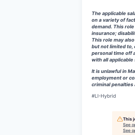
The applicable sala
on a variety of fa
demand. This role 
insurance; disabi
This role may also
but not limited to
personal time off 
with all applicable
It is unlawful in M
employment or con
criminal penalties an
#LI-Hybrid
This 
See o
See op