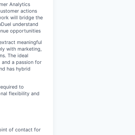
mer Analytics
customer actions
rk will bridge the
nDuel understand
enue opportunities
extract meaningful
ely with marketing,
ns. The ideal
, and a passion for
and has hybrid
required to
al flexibility and
int of contact for