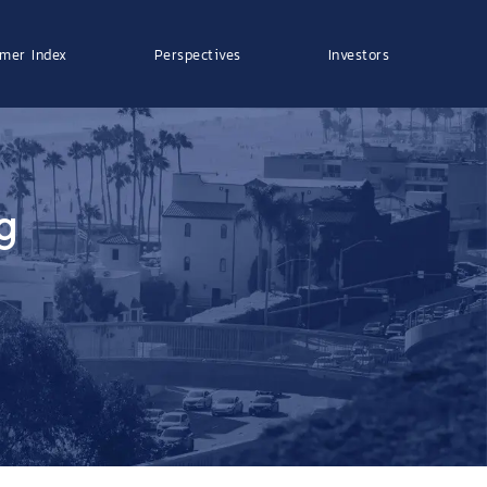
mer Index
Perspectives
Investors
g