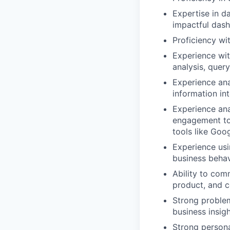
Expertise in da
impactful das
Proficiency wi
Experience wit
analysis, quer
Experience ana
information in
Experience ana
engagement to 
tools like Goo
Experience usi
business behav
Ability to com
product, and 
Strong problem
business insig
Strong persona