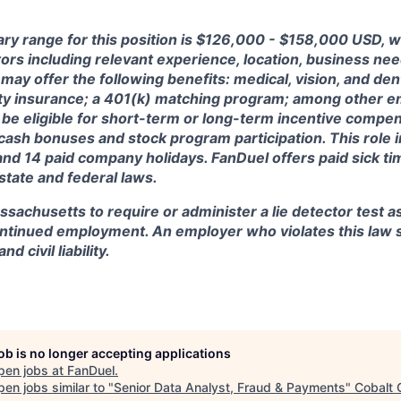
ry range for this position is
$126,000 - $158,000 USD, w
ctors including relevant experience, location, business n
may offer the following benefits: medical, vision, and dent
lity insurance; a 401(k) matching program; among other e
 be eligible for short-term or long-term incentive compen
, cash bonuses and stock program participation. This role 
and 14 paid company holidays. FanDuel offers paid sick t
 state and federal laws.
assachusetts to require or administer a lie detector test a
tinued employment. An employer who violates this law sh
d civil liability.
job is no longer accepting applications
pen jobs at
FanDuel
.
en jobs similar to "
Senior Data Analyst, Fraud & Payments
"
Cobalt 