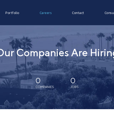
Portfolio
Careers
Contact
Consu
Our Companies Are Hirin
0
0
COMPANIES
JOBS