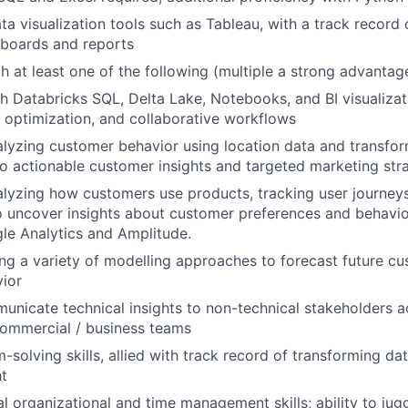
ta visualization tools such as Tableau, with a track record 
hboards and reports
th at least one of the following (multiple a strong advantag
h Databricks SQL, Delta Lake, Notebooks, and BI visualizat
y optimization, and collaborative workflows
lyzing customer behavior using location data and transfor
to actionable customer insights and targeted marketing str
lyzing how customers use products, tracking user journey
uncover insights about customer preferences and behavior
gle Analytics and Amplitude.
ng a variety of modelling approaches to forecast future c
ior
municate technical insights to non-technical stakeholders 
commercial / business teams
-solving skills, allied with track record of transforming da
ht
l organizational and time management skills; ability to jugg