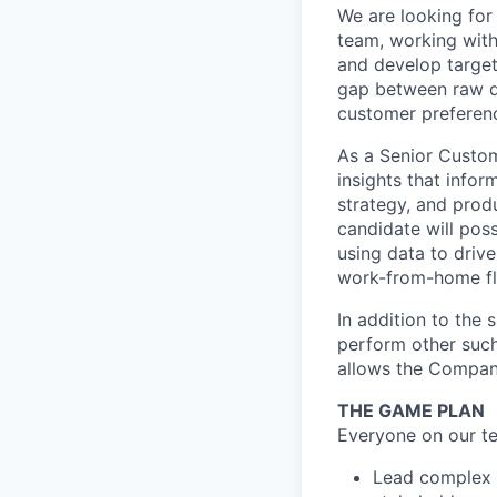
We are looking for
team, working with
and develop target
gap between raw d
customer preferenc
As a Senior Custom
insights that infor
strategy, and prod
candidate will poss
using data to driv
work-from-home fle
In addition to the 
perform other such
allows the Compan
THE GAME PLAN
Everyone on our te
Lead complex a