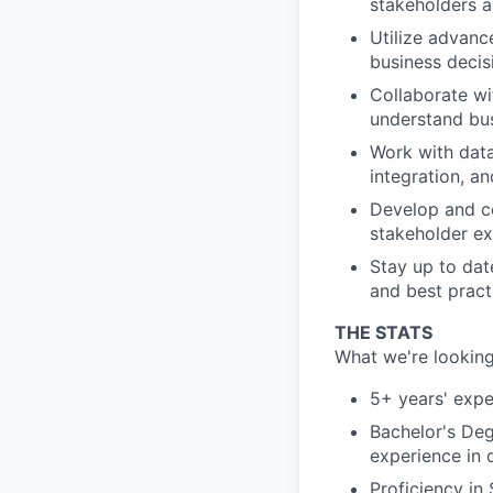
stakeholders a
Utilize advance
business decis
Collaborate wi
understand bus
Work with data
integration, an
Develop and c
stakeholder ex
Stay up to dat
and best pract
THE STATS
What we're looking
5+ years' expe
Bachelor's Deg
experience in 
Proficiency in