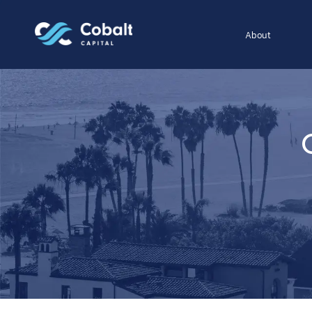
About