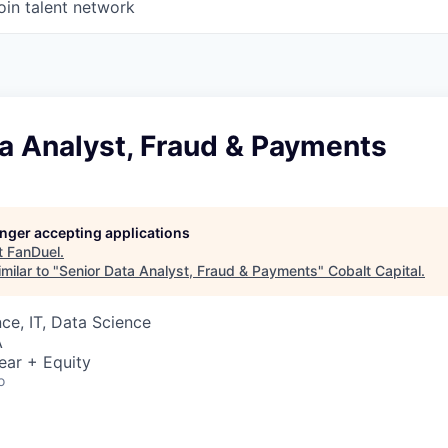
oin talent network
a Analyst, Fraud & Payments
longer accepting applications
t
FanDuel
.
milar to "
Senior Data Analyst, Fraud & Payments
"
Cobalt Capital
.
ce, IT, Data Science
A
ear + Equity
o