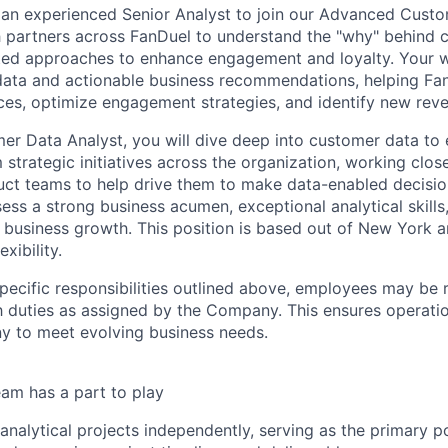
 an experienced Senior Analyst to join our Advanced Custo
 partners across FanDuel to understand the "why" behind 
ed approaches to enhance engagement and loyalty. Your wo
ata and actionable business recommendations, helping Fa
es, optimize engagement strategies, and identify new rev
er Data Analyst, you will dive deep into customer data to 
m strategic initiatives across the organization, working clos
uct teams to help drive them to make data-enabled decisio
ess a strong business acumen, exceptional analytical skills
e business growth. This position is based out of New York 
xibility.
specific responsibilities outlined above, employees may be 
 duties as assigned by the Company. This ensures operation
y to meet evolving business needs.
am has a part to play
nalytical projects independently, serving as the primary po