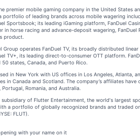
the premier mobile gaming company in the United States a
a portfolio of leading brands across mobile wagering includ
l Sportsbook; its leading iGaming platform, FanDuel Casino
r in horse racing and advance-deposit wagering, FanDuel R
ts product.
l Group operates FanDuel TV, its broadly distributed linear 
l TV+, its leading direct-to-consumer OTT platform. FanD
l 50 states, Canada, and Puerto Rico.
ed in New York with US offices in Los Angeles, Atlanta, an
ices in Canada and Scotland. The company’s affiliates have 
d, Portugal, Romania, and Australia.
subsidiary of Flutter Entertainment, the world's largest sp
th a portfolio of globally recognized brands and traded 
YSE: FLUT).
opening with your name on it