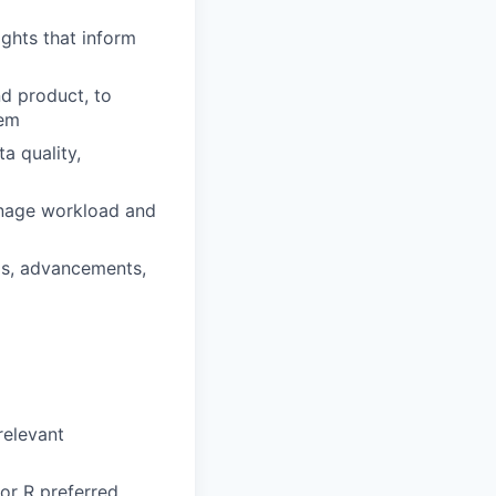
ights that inform
nd product, to
hem
a quality,
anage workload and
nds, advancements,
relevant
 or R preferred