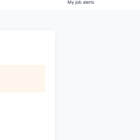
My
job
alerts