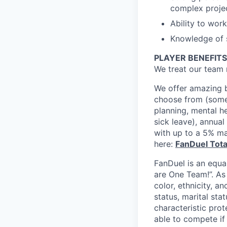
complex proje
Ability to wor
Knowledge of s
PLAYER BENEFITS
We treat our team 
We offer amazing b
choose from (some 
planning, mental h
sick leave), annua
with up to a 5% ma
here:
FanDuel Tot
FanDuel is an equa
are One Team!”. As
color, ethnicity, an
status, marital sta
characteristic prot
able to compete if