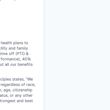
health plans to
lity and family
 time off (PTO &
erformance), 401k
t all our benefits
ciples states, “We
regardless of race,
n, age, citizenship
tatus, or any other
strongest and best