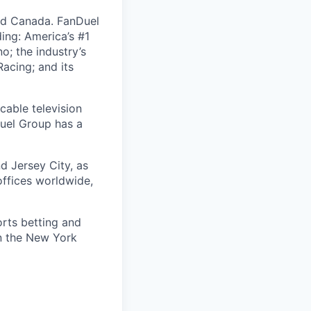
nd Canada. FanDuel
ing: America’s #1
; the industry’s
acing; and its
cable television
uel Group has a
d Jersey City, as
offices worldwide,
orts betting and
on the New York