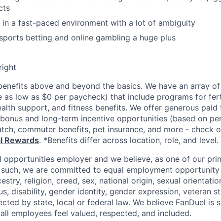
cts
k in a fast-paced environment with a lot of ambiguity
ports betting and online gambling a huge plus
right
enefits above and beyond the basics. We have an array of 
as low as $0 per paycheck) that include programs for ferti
ealth support, and fitness benefits. We offer generous paid
l bonus and long-term incentive opportunities (based on p
tch, commuter benefits, pet insurance, and more - check ou
al Rewards
. *Benefits differ across location, role, and level.
l opportunities employer and we believe, as one of our prin
 such, we are committed to equal employment opportunity 
cestry, religion, creed, sex, national origin, sexual orientatio
tus, disability, gender identity, gender expression, veteran s
ected by state, local or federal law. We believe FanDuel is 
 all employees feel valued, respected, and included.