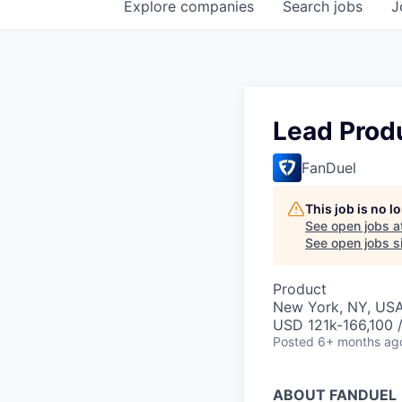
Explore
companies
Search
jobs
J
Lead Prod
FanDuel
This job is no 
See open jobs a
See open jobs si
Product
New York, NY, US
USD 121k-166,100 /
Posted
6+ months ag
ABOUT FANDUEL