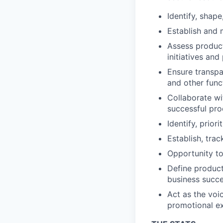
Identify, shap
Establish and 
Assess product
initiatives and
Ensure transp
and other func
Collaborate wi
successful pro
Identify, prio
Establish, tra
Opportunity to
Define product 
business succ
Act as the voi
promotional ex