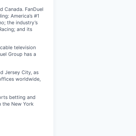
nd Canada. FanDuel
ing: America’s #1
; the industry’s
acing; and its
cable television
uel Group has a
d Jersey City, as
offices worldwide,
orts betting and
on the New York