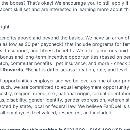
 the boxes? That’s okay! We encourage you to still apply if 
cent skill set and are interested in learning more about thi
right
enefits above and beyond the basics. We have an array of 
as low as $0 per paycheck) that include programs for ferti
ealth support, and fitness benefits. We offer generous paid
l bonus and long-term incentive opportunities (based on p
tch, commuter benefits , pet insurance, and more - check ou
al Rewards
. *Benefits differ across location, role, and level.
l opportunities employer and we believe, as one of our prin
 such, we are committed to equal employment opportunity 
cestry, religion, creed, sex, national origin, sexual orientatio
tus, disability, gender identity, gender expression, veteran s
ected by state, local or federal law. We believe FanDuel is 
 all employees feel valued, respected, and included.