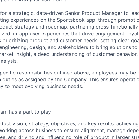
 for a strategic, data-driven Senior Product Manager to le
ting experiences on the Sportsbook app, through promoti
roduct strategy and roadmap, partnering cross-functionally 
ized, in-app user experiences that drive engagement, loyalt
s prioritizing product and customer needs, setting clear goa
engineering, design, and stakeholders to bring solutions to
 market insight, a deep understanding of customer behavior,
nalysis.
specific responsibilities outlined above, employees may be 
 duties as assigned by the Company. This ensures operation
y to meet evolving business needs.
am has a part to play
duct vision, strategy, objectives, and key results, achievin
working across business to ensure alignment, manage depe
es, and driving and influencing role of product in larger st