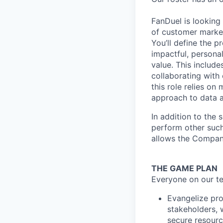
FanDuel is looking
of customer marke
You’ll define the p
impactful, personal
value. This include
collaborating with 
this role relies on
approach to data a
In addition to the 
perform other such
allows the Compan
THE GAME PLAN
Everyone on our te
Evangelize pro
stakeholders, 
secure resourc