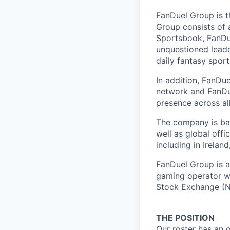
FanDuel Group is 
Group consists of 
Sportsbook, FanDue
unquestioned leade
daily fantasy spor
In addition, FanDue
network and FanDue
presence across al
The company is bas
well as global off
including in Irelan
FanDuel Group is a 
gaming operator wi
Stock Exchange (N
THE POSITION
Our roster has an 