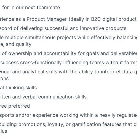
 for in our next teammate
rience as a Product Manager, ideally in B2C digital product
ecord of delivering successful and innovative products
dle multiple simultaneous projects while effectively balanci
e, and quality
 of ownership and accountability for goals and deliverable
uccess cross-functionally influencing teams without forma
ical and analytical skills with the ability to interpret data 
ions
al thinking skills
itten and verbal communication skills
ree preferred
ports and/or experience working within a heavily regulated
building promotions, loyalty, or gamification features that 
plus