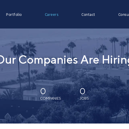
Portfolio
Careers
Contact
Consu
Our Companies Are Hirin
0
0
COMPANIES
JOBS