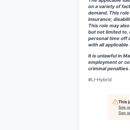
The applicable sal
on a variety of fa
demand. This role 
insurance; disabi
This role may also
but not limited to
personal time off 
with all applicable
It is unlawful in M
employment or con
criminal penalties an
#LI-Hybrid
This 
See o
See op