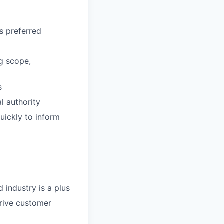
s preferred
ng scope,
s
l authority
quickly to inform
 industry is a plus
drive customer