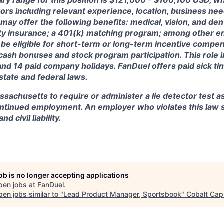
ary range for this position is $121,000 - $166,100 USD, w
ctors including relevant experience, location, business n
may offer the following benefits: medical, vision, and dent
lity insurance; a 401(k) matching program; among other e
 be eligible for short-term or long-term incentive compen
, cash bonuses and stock program participation. This role 
and 14 paid company holidays. FanDuel offers paid sick t
 state and federal laws.
assachusetts to require or administer a lie detector test a
tinued employment. An employer who violates this law sh
d civil liability.
job is no longer accepting applications
pen jobs at
FanDuel
.
en jobs similar to "
Lead Product Manager, Sportsbook
"
Cobalt Capi