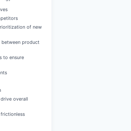
ives
petitors
ioritization of new
p between product
s to ensure
ents
m
drive overall
frictionless