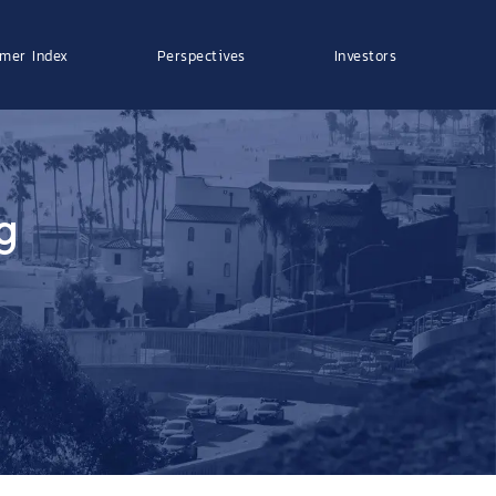
mer Index
Perspectives
Investors
g