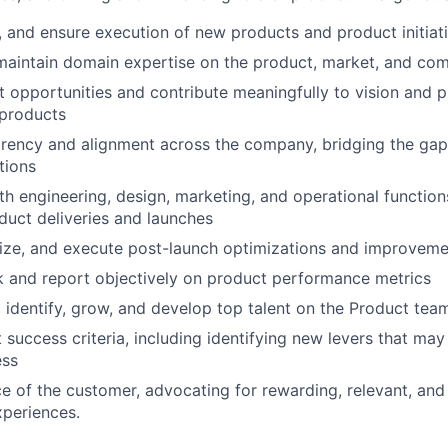
e, and ensure execution of new products and product initiat
maintain domain expertise on the product, market, and com
 opportunities and contribute meaningfully to vision and pr
 products
arency and alignment across the company, bridging the ga
tions
th engineering, design, marketing, and operational function
duct deliveries and launches
ritize, and execute post-launch optimizations and improvem
ck and report objectively on product performance metrics
 identify, grow, and develop top talent on the Product tea
success criteria, including identifying new levers that may 
ess
ce of the customer, advocating for rewarding, relevant, and 
periences.