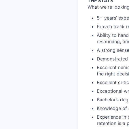
THE STATS
What we're looking
5+ years’ expe
Proven track r
Ability to han
resourcing, tim
A strong sense
Demonstrated s
Excellent numer
the right decis
Excellent critic
Exceptional wr
Bachelor’s deg
Knowledge of s
Experience in 
retention is a 