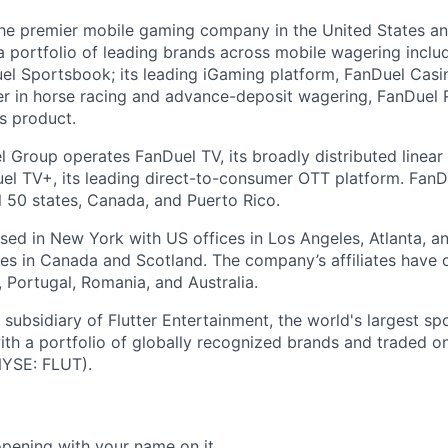
the premier mobile gaming company in the United States a
a portfolio of leading brands across mobile wagering includ
l Sportsbook; its leading iGaming platform, FanDuel Casino
r in horse racing and advance-deposit wagering, FanDuel R
ts product.
l Group operates FanDuel TV, its broadly distributed linear 
l TV+, its leading direct-to-consumer OTT platform. FanD
l 50 states, Canada, and Puerto Rico.
ed in New York with US offices in Los Angeles, Atlanta, an
ices in Canada and Scotland. The company’s affiliates have 
d, Portugal, Romania, and Australia.
subsidiary of Flutter Entertainment, the world's largest sp
th a portfolio of globally recognized brands and traded 
YSE: FLUT).
opening with your name on it