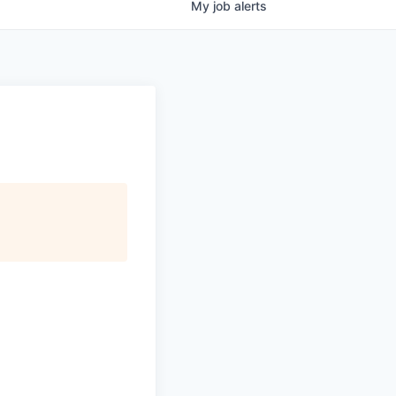
My
job
alerts