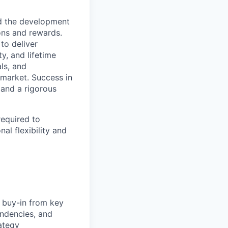
ad the development
ons and rewards.
to deliver
y, and lifetime
ls, and
 market. Success in
 and a rigorous
required to
al flexibility and
g buy-in from key
ndencies, and
rategy