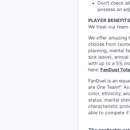
Don’t check all
possess an adja
PLAYER BENEFITS
We treat our team 
We offer amazing b
choose from (some 
planning, mental h
sick leave), annua
with up to a 5% ma
here:
FanDuel Tot
FanDuel is an equa
are One Team!”. As
color, ethnicity, an
status, marital sta
characteristic prot
able to compete if