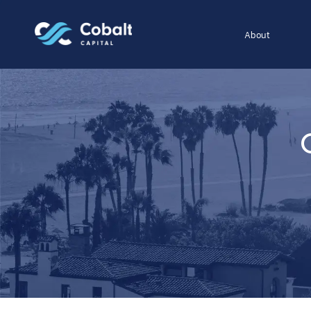
About