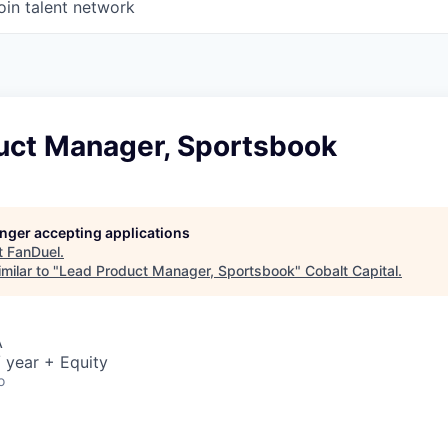
oin talent network
uct Manager, Sportsbook
longer accepting applications
t
FanDuel
.
milar to "
Lead Product Manager, Sportsbook
"
Cobalt Capital
.
A
 year + Equity
o