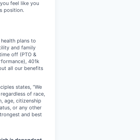
you feel like you
s position.
health plans to
lity and family
 time off (PTO &
erformance), 401k
t all our benefits
ciples states, “We
regardless of race,
n, age, citizenship
tatus, or any other
strongest and best