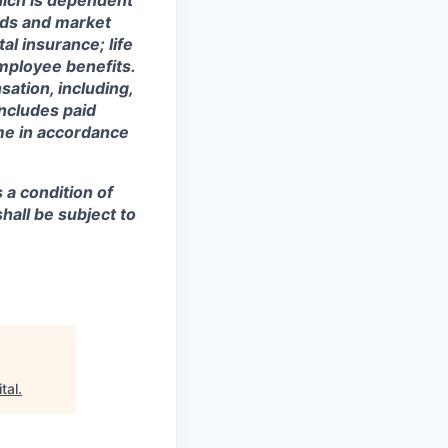
hich is dependent
eeds and market
al insurance; life
mployee benefits.
sation, including,
includes paid
ime in accordance
s a condition of
all be subject to
tal
.