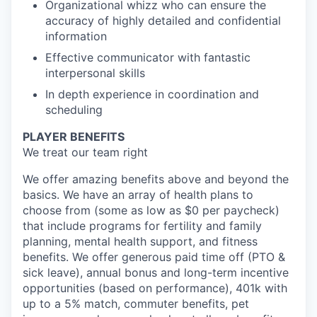
Organizational whizz who can ensure the
accuracy of highly detailed and confidential
information
Effective communicator with fantastic
interpersonal skills
In depth experience in coordination and
scheduling
PLAYER BENEFITS
We treat our team right
We offer amazing benefits above and beyond the
basics. We have an array of health plans to
choose from (some as low as $0 per paycheck)
that include programs for fertility and family
planning, mental health support, and fitness
benefits. We offer generous paid time off (PTO &
sick leave), annual bonus and long-term incentive
opportunities (based on performance), 401k with
up to a 5% match, commuter benefits, pet