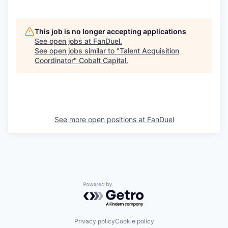
This job is no longer accepting applications
See open jobs at
FanDuel
.
See open jobs similar to "
Talent Acquisition
Coordinator
"
Cobalt Capital
.
See more open positions at
FanDuel
Powered by Getro.com
Privacy policy
Cookie policy