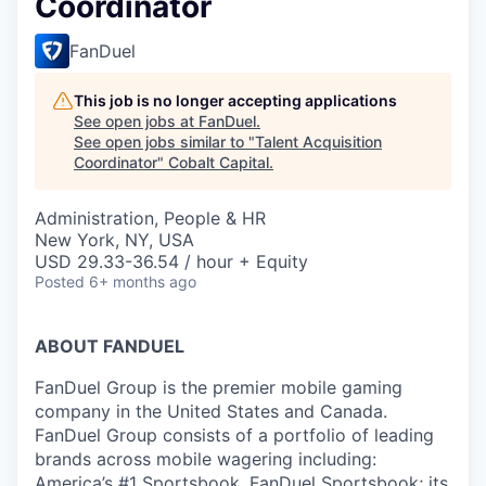
Coordinator
FanDuel
This job is no longer accepting applications
See open jobs at
FanDuel
.
See open jobs similar to "
Talent Acquisition
Coordinator
"
Cobalt Capital
.
Administration, People & HR
New York, NY, USA
USD 29.33-36.54 / hour + Equity
Posted
6+ months ago
ABOUT FANDUEL
FanDuel Group is the premier mobile gaming
company in the United States and Canada.
FanDuel Group consists of a portfolio of leading
brands across mobile wagering including:
America’s #1 Sportsbook, FanDuel Sportsbook; its