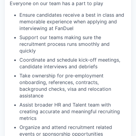
Everyone on our team has a part to play
Ensure candidates receive a best in class and
memorable experience when applying and
interviewing at FanDuel
Support our teams making sure the
recruitment process runs smoothly and
quickly
Coordinate and schedule kick-off meetings,
candidate interviews and debriefs
Take ownership for pre-employment
onboarding, references, contracts,
background checks, visa and relocation
assistance
Assist broader HR and Talent team with
creating accurate and meaningful recruiting
metrics
Organize and attend recruitment related
events or sponsorship opportunities