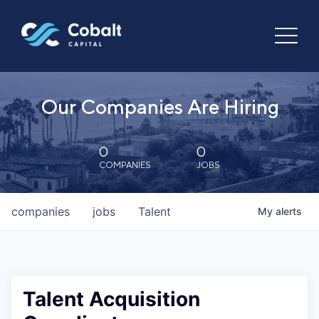
Our Companies Are Hiring
0
0
COMPANIES
JOBS
companies
jobs
Talent
My
alerts
Talent Acquisition