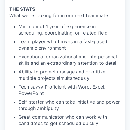
THE STATS
What we're looking for in our next teammate
Minimum of 1 year of experience in
scheduling, coordinating, or related field
Team player who thrives in a fast-paced,
dynamic environment
Exceptional organizational and interpersonal
skills and an extraordinary attention to detail
Ability to project manage and prioritize
multiple projects simultaneously
Tech savvy Proficient with Word, Excel,
PowerPoint
Self-starter who can take initiative and power
through ambiguity
Great communicator who can work with
candidates to get scheduled quickly