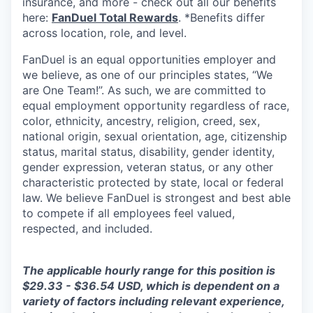
insurance, and more - check out all our benefits
here:
FanDuel Total Rewards
. *Benefits differ
across location, role, and level.
FanDuel is an equal opportunities employer and
we believe, as one of our principles states, “We
are One Team!”. As such, we are committed to
equal employment opportunity regardless of race,
color, ethnicity, ancestry, religion, creed, sex,
national origin, sexual orientation, age, citizenship
status, marital status, disability, gender identity,
gender expression, veteran status, or any other
characteristic protected by state, local or federal
law. We believe FanDuel is strongest and best able
to compete if all employees feel valued,
respected, and included.
The applicable hourly range for this position is
$29.33 - $36.54 USD, which is dependent on a
variety of factors including relevant experience,