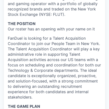
and gaming operator with a portfolio of globally
recognized brands and traded on the New York
Stock Exchange (NYSE: FLUT).
THE POSITION
Our roster has an opening with your name on it
FanDuel is looking for a Talent Acquisition
Coordinator to join our People Team in New York.
The Talent Acquisition Coordinator will play a key
administrative role in supporting Talent
Acquisition activities across our US teams with a
focus on scheduling and coordination for both our
Technology & Corporate departments. The ideal
candidate is exceptionally organized, proactive,
and solution-focused, with a strong commitment
to delivering an outstanding recruitment
experience for both candidates and internal
stakeholders.
THE GAME PLAN