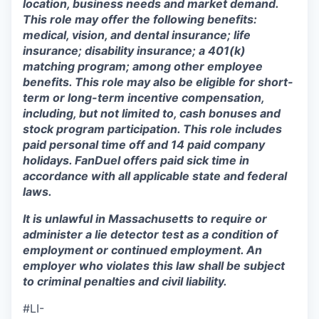
location, business needs and market demand.
This role may offer the following benefits:
medical, vision, and dental insurance; life
insurance; disability insurance; a 401(k)
matching program; among other employee
benefits. This role may also be eligible for short-
term or long-term incentive compensation,
including, but not limited to, cash bonuses and
stock program participation. This role includes
paid personal time off and 14 paid company
holidays. FanDuel offers paid sick time in
accordance with all applicable state and federal
laws.
It is unlawful in Massachusetts to require or
administer a lie detector test as a condition of
employment or continued employment. An
employer who violates this law shall be subject
to criminal penalties and civil liability.
#LI-