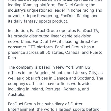
leading iGaming platform, FanDuel Casino; the
industry’s unquestioned leader in horse racing and
advance-deposit wagering, FanDuel Racing; and
its daily fantasy sports product.
In addition, FanDuel Group operates FanDuel TV,
its broadly distributed linear cable television
network and FanDuel TV+, its leading direct-to-
consumer OTT platform. FanDuel Group has a
presence across all 50 states, Canada, and Puerto
Rico.
The company is based in New York with US
offices in Los Angeles, Atlanta, and Jersey City, as
well as global offices in Canada and Scotland. The
company’s affiliates have offices worldwide,
including in Ireland, Portugal, Romania, and
Australia.
FanDuel Group is a subsidiary of Flutter
Entertainment, the world's largest sports betting