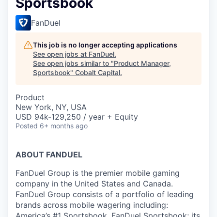
Sportsbook
FanDuel
This job is no longer accepting applications
See open jobs at
FanDuel
.
See open jobs similar to "
Product Manager,
Sportsbook
"
Cobalt Capital
.
Product
New York, NY, USA
USD 94k-129,250 / year + Equity
Posted
6+ months ago
ABOUT FANDUEL
FanDuel Group is the premier mobile gaming
company in the United States and Canada.
FanDuel Group consists of a portfolio of leading
brands across mobile wagering including:
America’s #1 Sportsbook, FanDuel Sportsbook; its