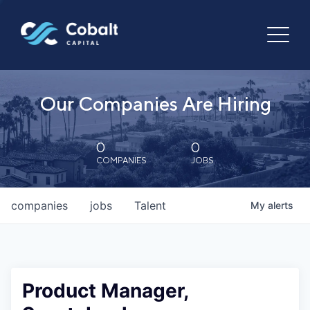
Our Companies Are Hiring
0
0
COMPANIES
JOBS
companies
jobs
Talent
My
alerts
Product Manager,