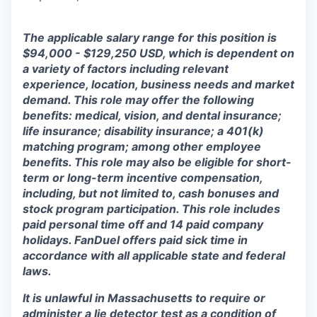
The applicable salary range for this position is
$94,000 - $129,250 USD, which is dependent on
a variety of factors including relevant
experience, location, business needs and market
demand. This role may offer the following
benefits: medical, vision, and dental insurance;
life insurance; disability insurance; a 401(k)
matching program; among other employee
benefits. This role may also be eligible for short-
term or long-term incentive compensation,
including, but not limited to, cash bonuses and
stock program participation. This role includes
paid personal time off and 14 paid company
holidays. FanDuel offers paid sick time in
accordance with all applicable state and federal
laws.
It is unlawful in Massachusetts to require or
administer a lie detector test as a condition of