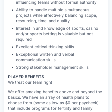
influencing teams without formal authority
Ability to handle multiple simultaneous
projects while effectively balancing scope,
resourcing, time, and quality
Interest in and knowledge of sports, casino
and/or sports betting is valuable but not
required
Excellent critical thinking skills
Exceptional written and verbal
communication skills
Strong stakeholder management skills
PLAYER BENEFITS
We treat our team right
We offer amazing benefits above and beyond the
basics. We have an array of health plans to
choose from (some as low as $0 per paycheck)
that include programs for fertility and family