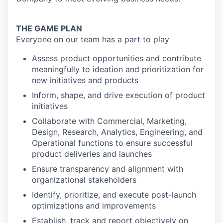
THE GAME PLAN
Everyone on our team has a part to play
Assess product opportunities and contribute
meaningfully to ideation and prioritization for
new initiatives and products
Inform, shape, and drive execution of product
initiatives
Collaborate with Commercial, Marketing,
Design, Research, Analytics, Engineering, and
Operational functions to ensure successful
product deliveries and launches
Ensure transparency and alignment with
organizational stakeholders
Identify, prioritize, and execute post-launch
optimizations and improvements
Establish, track and report objectively on