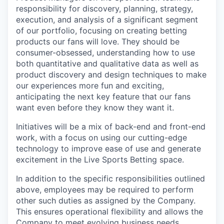
responsibility for discovery, planning, strategy,
execution, and analysis of a significant segment
of our portfolio, focusing on creating betting
products our fans will love. They should be
consumer-obsessed, understanding how to use
both quantitative and qualitative data as well as
product discovery and design techniques to make
our experiences more fun and exciting,
anticipating the next key feature that our fans
want even before they know they want it.
Initiatives will be a mix of back-end and front-end
work, with a focus on using our cutting-edge
technology to improve ease of use and generate
excitement in the Live Sports Betting space.
In addition to the specific responsibilities outlined
above, employees may be required to perform
other such duties as assigned by the Company.
This ensures operational flexibility and allows the
Company to meet evolving business needs.