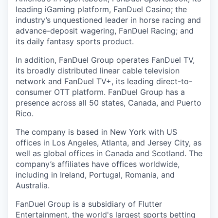
leading iGaming platform, FanDuel Casino; the
industry’s unquestioned leader in horse racing and
advance-deposit wagering, FanDuel Racing; and
its daily fantasy sports product.
In addition, FanDuel Group operates FanDuel TV,
its broadly distributed linear cable television
network and FanDuel TV+, its leading direct-to-
consumer OTT platform. FanDuel Group has a
presence across all 50 states, Canada, and Puerto
Rico.
The company is based in New York with US
offices in Los Angeles, Atlanta, and Jersey City, as
well as global offices in Canada and Scotland. The
company’s affiliates have offices worldwide,
including in Ireland, Portugal, Romania, and
Australia.
FanDuel Group is a subsidiary of Flutter
Entertainment, the world's largest sports betting