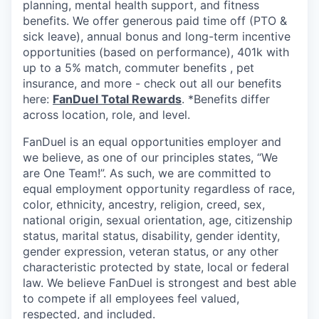
planning, mental health support, and fitness
benefits. We offer generous paid time off (PTO &
sick leave), annual bonus and long-term incentive
opportunities (based on performance), 401k with
up to a 5% match, commuter benefits , pet
insurance, and more - check out all our benefits
here:
FanDuel Total Rewards
. *Benefits differ
across location, role, and level.
FanDuel is an equal opportunities employer and
we believe, as one of our principles states, “We
are One Team!”. As such, we are committed to
equal employment opportunity regardless of race,
color, ethnicity, ancestry, religion, creed, sex,
national origin, sexual orientation, age, citizenship
status, marital status, disability, gender identity,
gender expression, veteran status, or any other
characteristic protected by state, local or federal
law. We believe FanDuel is strongest and best able
to compete if all employees feel valued,
respected, and included.