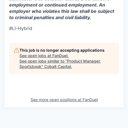
employment or continued employment. An
employer who violates this law shall be subject
to criminal penalties and civil liability.
#LI-Hybrid
This job is no longer accepting applications
See open jobs at
FanDuel
.
See open jobs similar to "
Product Manager,
Sportsbook
"
Cobalt Capital
.
See more open positions at
FanDuel