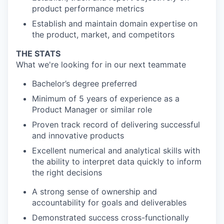
product performance metrics
Establish and maintain domain expertise on
the product, market, and competitors
THE STATS
What we're looking for in our next teammate
Bachelor’s degree preferred
Minimum of 5 years of experience as a
Product Manager or similar role
Proven track record of delivering successful
and innovative products
Excellent numerical and analytical skills with
the ability to interpret data quickly to inform
the right decisions
A strong sense of ownership and
accountability for goals and deliverables
Demonstrated success cross-functionally