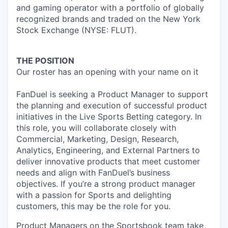
and gaming operator with a portfolio of globally
recognized brands and traded on the New York
Stock Exchange (NYSE: FLUT).
THE POSITION
Our roster has an opening with your name on it
FanDuel is seeking a Product Manager to support
the planning and execution of successful product
initiatives in the Live Sports Betting category. In
this role, you will collaborate closely with
Commercial, Marketing, Design, Research,
Analytics, Engineering, and External Partners to
deliver innovative products that meet customer
needs and align with FanDuel’s business
objectives. If you’re a strong product manager
with a passion for Sports and delighting
customers, this may be the role for you.
Product Managers on the Sportsbook team take