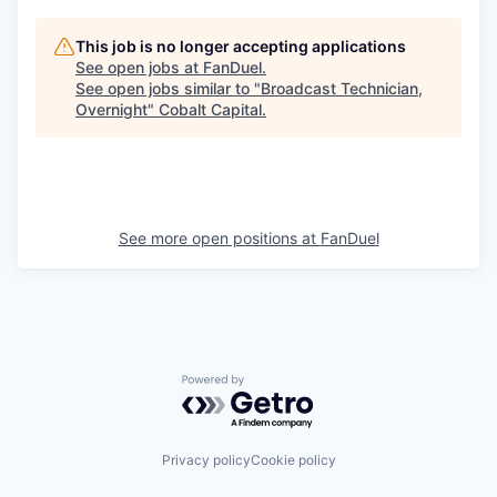
This job is no longer accepting applications
See open jobs at
FanDuel
.
See open jobs similar to "
Broadcast Technician,
Overnight
"
Cobalt Capital
.
See more open positions at
FanDuel
Powered by Getro.com
Privacy policy
Cookie policy