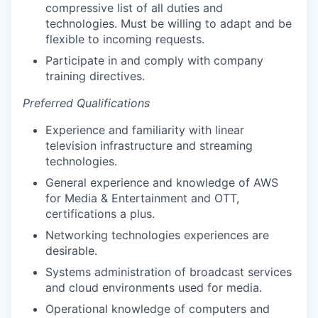
compressive list of all duties and
technologies. Must be willing to adapt and be
flexible to incoming requests.
Participate in and comply with company
training directives.
Preferred Qualifications
Experience and familiarity with linear
television infrastructure and streaming
technologies.
General experience and knowledge of AWS
for Media & Entertainment and OTT,
certifications a plus.
Networking technologies experiences are
desirable.
Systems administration of broadcast services
and cloud environments used for media.
Operational knowledge of computers and