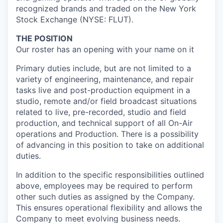
recognized brands and traded on the New York
Stock Exchange (NYSE: FLUT).
THE POSITION
Our roster has an opening with your name on it
Primary duties include, but are not limited to a
variety of engineering, maintenance, and repair
tasks live and post-production equipment in a
studio, remote and/or field broadcast situations
related to live, pre-recorded, studio and field
production, and technical support of all On-Air
operations and Production. There is a possibility
of advancing in this position to take on additional
duties.
In addition to the specific responsibilities outlined
above, employees may be required to perform
other such duties as assigned by the Company.
This ensures operational flexibility and allows the
Company to meet evolving business needs.