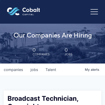
Our Companies Are Hiring
0
0
COMPANIES
JOBS
companies
jobs
Talent
My
alerts
Broadcast Technician,