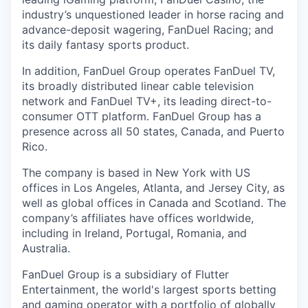
industry’s unquestioned leader in horse racing and
advance-deposit wagering, FanDuel Racing; and
its daily fantasy sports product.
In addition, FanDuel Group operates FanDuel TV,
its broadly distributed linear cable television
network and FanDuel TV+, its leading direct-to-
consumer OTT platform. FanDuel Group has a
presence across all 50 states, Canada, and Puerto
Rico.
The company is based in New York with US
offices in Los Angeles, Atlanta, and Jersey City, as
well as global offices in Canada and Scotland. The
company’s affiliates have offices worldwide,
including in Ireland, Portugal, Romania, and
Australia.
FanDuel Group is a subsidiary of Flutter
Entertainment, the world's largest sports betting
and gaming operator with a portfolio of globally