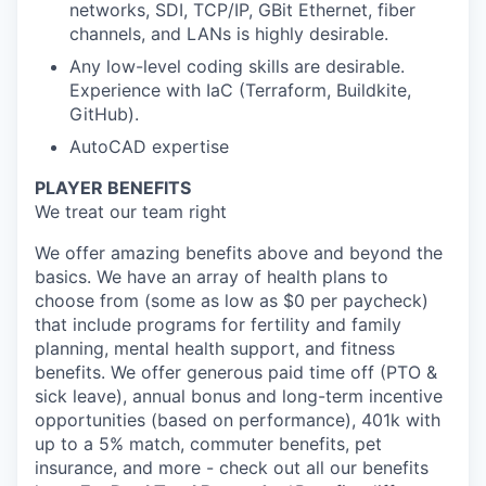
networks, SDI, TCP/IP, GBit Ethernet, fiber
channels, and LANs is highly desirable.
Any low-level coding skills are desirable.
Experience with IaC (Terraform, Buildkite,
GitHub).
AutoCAD expertise
PLAYER BENEFITS
We treat our team right
We offer amazing benefits above and beyond the
basics. We have an array of health plans to
choose from (some as low as $0 per paycheck)
that include programs for fertility and family
planning, mental health support, and fitness
benefits. We offer generous paid time off (PTO &
sick leave), annual bonus and long-term incentive
opportunities (based on performance), 401k with
up to a 5% match, commuter benefits, pet
insurance, and more - check out all our benefits