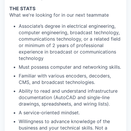
THE STATS
What we're looking for in our next teammate
Associate’s degree in electrical engineering,
computer engineering, broadcast technology,
communications technology, or a related field
or minimum of 2 years of professional
experience in broadcast or communications
technology
Must possess computer and networking skills.
Familiar with various encoders, decoders,
CMS, and broadcast technologies.
Ability to read and understand infrastructure
documentation (AutoCAD and single-line
drawings, spreadsheets, and wiring lists).
A service-oriented mindset.
Willingness to advance knowledge of the
business and your technical skills. Not a