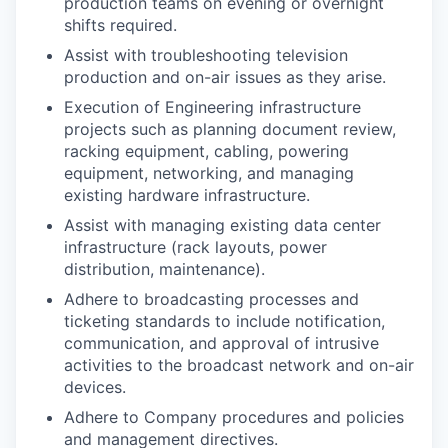
production teams on evening or overnight
shifts required.
Assist with troubleshooting television
production and on-air issues as they arise.
Execution of Engineering infrastructure
projects such as planning document review,
racking equipment, cabling, powering
equipment, networking, and managing
existing hardware infrastructure.
Assist with managing existing data center
infrastructure (rack layouts, power
distribution, maintenance).
Adhere to broadcasting processes and
ticketing standards to include notification,
communication, and approval of intrusive
activities to the broadcast network and on-air
devices.
Adhere to Company procedures and policies
and management directives.