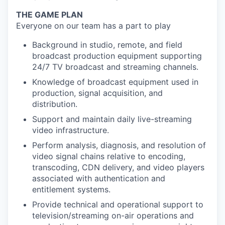
THE GAME PLAN
Everyone on our team has a part to play
Background in studio, remote, and field
broadcast production equipment supporting
24/7 TV broadcast and streaming channels.
Knowledge of broadcast equipment used in
production, signal acquisition, and
distribution.
Support and maintain daily live-streaming
video infrastructure.
Perform analysis, diagnosis, and resolution of
video signal chains relative to encoding,
transcoding, CDN delivery, and video players
associated with authentication and
entitlement systems.
Provide technical and operational support to
television/streaming on-air operations and