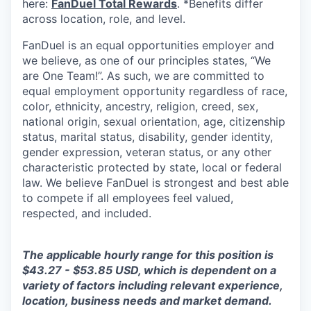
here:
FanDuel Total Rewards
. *Benefits differ
across location, role, and level.
FanDuel is an equal opportunities employer and
we believe, as one of our principles states, “We
are One Team!”. As such, we are committed to
equal employment opportunity regardless of race,
color, ethnicity, ancestry, religion, creed, sex,
national origin, sexual orientation, age, citizenship
status, marital status, disability, gender identity,
gender expression, veteran status, or any other
characteristic protected by state, local or federal
law. We believe FanDuel is strongest and best able
to compete if all employees feel valued,
respected, and included.
The applicable hourly range for this position is
$43.27 - $53.85 USD, which is dependent on a
variety of factors including relevant experience,
location, business needs and market demand.