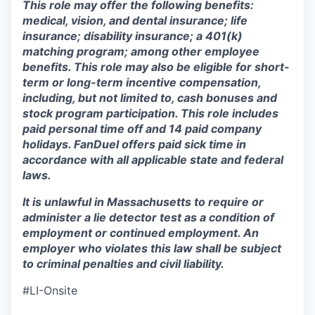
This role may offer the following benefits:
medical, vision, and dental insurance; life
insurance; disability insurance; a 401(k)
matching program; among other employee
benefits. This role may also be eligible for short-
term or long-term incentive compensation,
including, but not limited to, cash bonuses and
stock program participation. This role includes
paid personal time off and 14 paid company
holidays. FanDuel offers paid sick time in
accordance with all applicable state and federal
laws.
It is unlawful in Massachusetts to require or
administer a lie detector test as a condition of
employment or continued employment. An
employer who violates this law shall be subject
to criminal penalties and civil liability.
#LI-Onsite