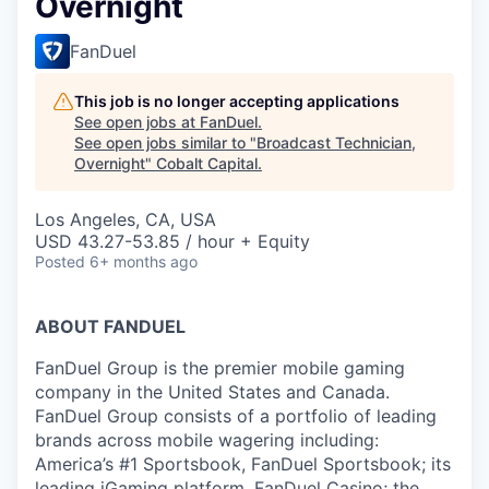
Overnight
FanDuel
This job is no longer accepting applications
See open jobs at
FanDuel
.
See open jobs similar to "
Broadcast Technician,
Overnight
"
Cobalt Capital
.
Los Angeles, CA, USA
USD 43.27-53.85 / hour + Equity
Posted
6+ months ago
ABOUT FANDUEL
FanDuel Group is the premier mobile gaming
company in the United States and Canada.
FanDuel Group consists of a portfolio of leading
brands across mobile wagering including:
America’s #1 Sportsbook, FanDuel Sportsbook; its
leading iGaming platform, FanDuel Casino; the