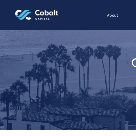
About