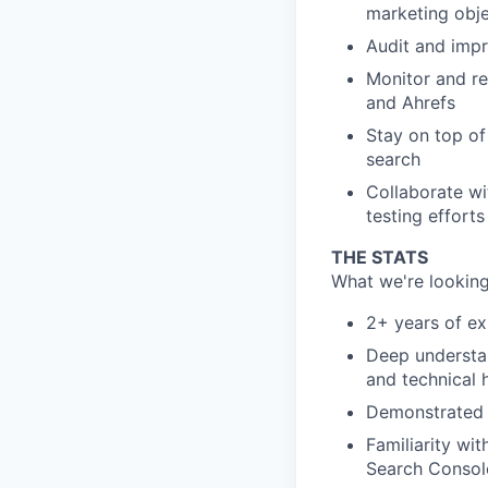
marketing obje
Audit and impr
Monitor and r
and Ahrefs
Stay on top of
search
Collaborate wi
testing efforts
THE STATS
What we're looking
2+ years of ex
Deep understan
and technical 
Demonstrated s
Familiarity wi
Search Consol