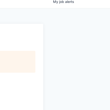
My
job
alerts