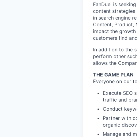
FanDuel is seeking
content strategies 
in search engine r
Content, Product, M
impact the growth
customers find and
In addition to the 
perform other such
allows the Compan
THE GAME PLAN
Everyone on our te
Execute SEO st
traffic and bran
Conduct keywor
Partner with c
organic discov
Manage and mai