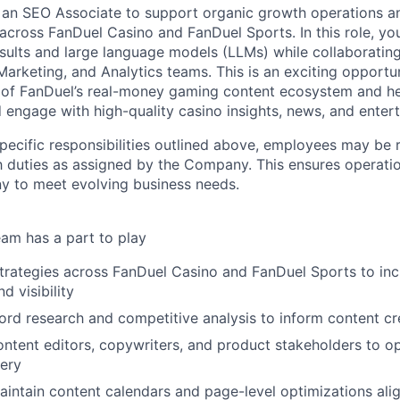
 an SEO Associate to support organic growth operations a
across FanDuel Casino and FanDuel Sports. In this role, you w
esults and large language models (LLMs) while collaborating
arketing, and Analytics teams. This is an exciting opportun
 of FanDuel’s real-money gaming content ecosystem and h
 engage with high-quality casino insights, news, and enter
specific responsibilities outlined above, employees may be 
 duties as assigned by the Company. This ensures operation
y to meet evolving business needs.
am has a part to play
rategies across FanDuel Casino and FanDuel Sports to inc
d visibility
d research and competitive analysis to inform content cr
ontent editors, copywriters, and product stakeholders to o
ery
ntain content calendars and page-level optimizations ali