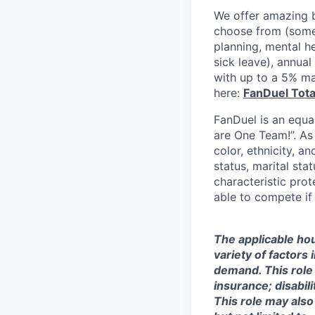
We offer amazing b
choose from (some 
planning, mental h
sick leave), annua
with up to a 5% ma
here:
FanDuel Tot
FanDuel is an equa
are One Team!”. As
color, ethnicity, an
status, marital sta
characteristic prot
able to compete if
The applicable hou
variety of factors
demand. This role 
insurance; disabi
This role may also