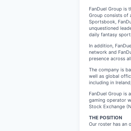
FanDuel Group is 
Group consists of 
Sportsbook, FanDue
unquestioned leade
daily fantasy spor
In addition, FanDue
network and FanDue
presence across al
The company is bas
well as global off
including in Irelan
FanDuel Group is a 
gaming operator wi
Stock Exchange (N
THE POSITION
Our roster has an 