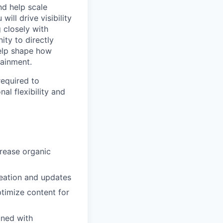
nd help scale
ill drive visibility
 closely with
ity to directly
elp shape how
tainment.
required to
al flexibility and
rease organic
eation and updates
ptimize content for
gned with