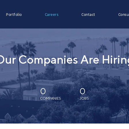
Portfolio
Careers
Contact
Consu
Our Companies Are Hirin
0
0
COMPANIES
JOBS