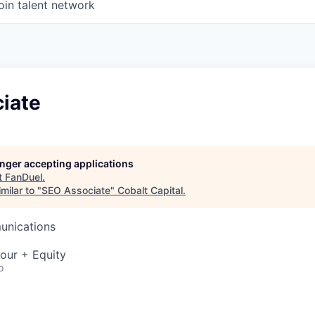
oin talent network
iate
longer accepting applications
t
FanDuel
.
milar to "
SEO Associate
"
Cobalt Capital
.
unications
our + Equity
o