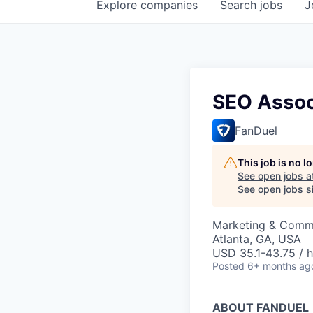
Explore
companies
Search
jobs
J
SEO Assoc
FanDuel
This job is no 
See open jobs a
See open jobs si
Marketing & Comm
Atlanta, GA, USA
USD 35.1-43.75 / h
Posted
6+ months ag
ABOUT FANDUEL