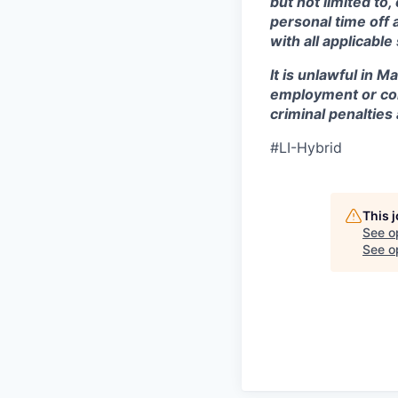
but not limited to
personal time off 
with all applicable
It is unlawful in M
employment or con
criminal penalties an
#LI-Hybrid
This 
See o
See op