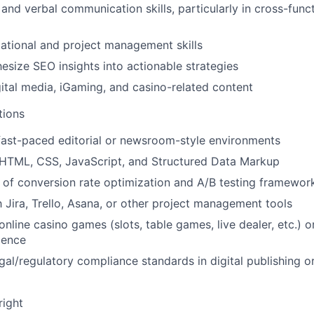
and verbal communication skills, particularly in cross-funct
ational and project management skills
hesize SEO insights into actionable strategies
gital media, iGaming, and casino-related content
tions
fast-paced editorial or newsroom-style environments
HTML, CSS, JavaScript, and Structured Data Markup
of conversion rate optimization and A/B testing framewor
h Jira, Trello, Asana, or other project management tools
nline casino games (slots, table games, live dealer, etc.) 
ience
gal/regulatory compliance standards in digital publishing 
right