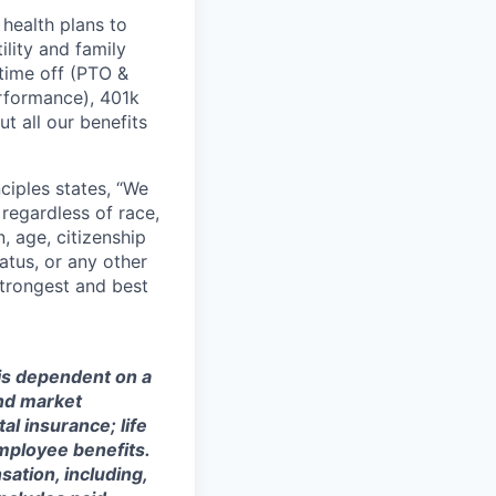
health plans to
lity and family
 time off (PTO &
erformance), 401k
t all our benefits
ciples states, “We
regardless of race,
n, age, citizenship
tatus, or any other
strongest and best
 is dependent on a
and market
al insurance; life
mployee benefits.
sation, including,