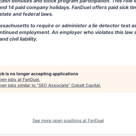
, cash bonuses and stock program participation. This role 
and 14 paid company holidays. FanDuel offers paid sick t
 state and federal laws.
assachusetts to require or administer a lie detector test a
tinued employment. An employer who violates this law sh
d civil liability.
job is no longer accepting applications
pen jobs at
FanDuel
.
en jobs similar to "
SEO Associate
"
Cobalt Capital
.
See more open positions at
FanDuel