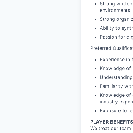
Strong written 
environments
Strong organiz
Ability to synt
Passion for di
Preferred Qualifica
Experience in 
Knowledge of 
Understanding 
Familiarity wit
Knowledge of o
industry exper
Exposure to le
PLAYER BENEFITS
We treat our team 