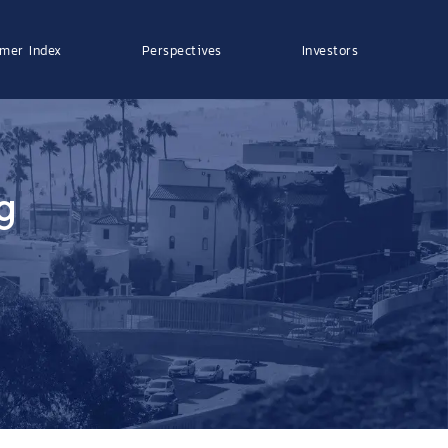
mer Index
Perspectives
Investors
g