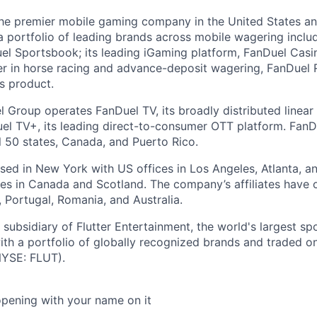
the premier mobile gaming company in the United States a
a portfolio of leading brands across mobile wagering includ
l Sportsbook; its leading iGaming platform, FanDuel Casino
r in horse racing and advance-deposit wagering, FanDuel R
ts product.
l Group operates FanDuel TV, its broadly distributed linear 
l TV+, its leading direct-to-consumer OTT platform. FanD
l 50 states, Canada, and Puerto Rico.
ed in New York with US offices in Los Angeles, Atlanta, an
ices in Canada and Scotland. The company’s affiliates have 
d, Portugal, Romania, and Australia.
subsidiary of Flutter Entertainment, the world's largest sp
th a portfolio of globally recognized brands and traded 
YSE: FLUT).
opening with your name on it