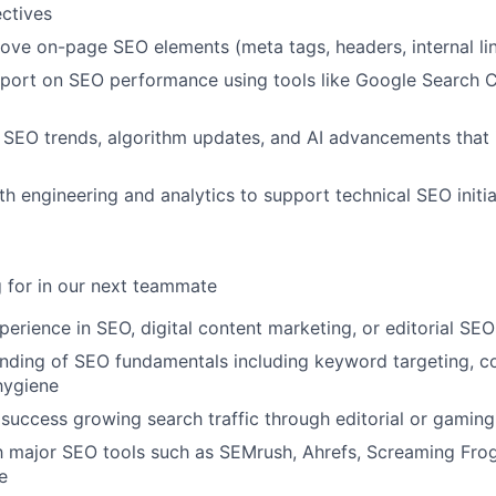
ctives
ove on-page SEO elements (meta tags, headers, internal lin
eport on SEO performance using tools like Google Search 
 SEO trends, algorithm updates, and AI advancements that
th engineering and analytics to support technical SEO initi
 for in our next teammate
perience in SEO, digital content marketing, or editorial SE
ding of SEO fundamentals including keyword targeting, co
hygiene
uccess growing search traffic through editorial or gaming
th major SEO tools such as SEMrush, Ahrefs, Screaming Fro
e