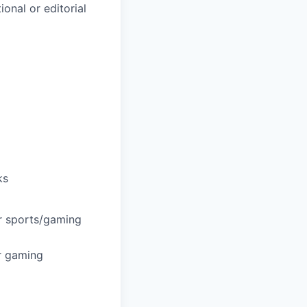
ional or editorial
ks
or sports/gaming
or gaming