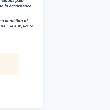
includes paid
ime in accordance
s a condition of
all be subject to