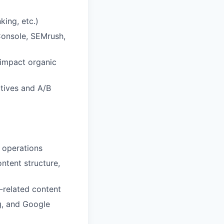
king, etc.)
Console, SEMrush,
 impact organic
atives and A/B
O operations
ntent structure,
-related content
g, and Google