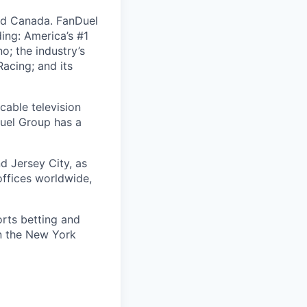
nd Canada. FanDuel
ing: America’s #1
; the industry’s
acing; and its
cable television
uel Group has a
d Jersey City, as
offices worldwide,
orts betting and
on the New York