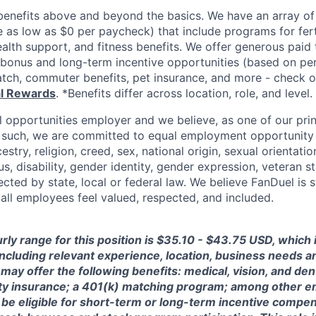
enefits above and beyond the basics. We have an array of 
as low as $0 per paycheck) that include programs for ferti
ealth support, and fitness benefits. We offer generous paid
l bonus and long-term incentive opportunities (based on p
tch, commuter benefits, pet insurance, and more - check ou
al Rewards
. *Benefits differ across location, role, and level.
l opportunities employer and we believe, as one of our prin
 such, we are committed to equal employment opportunity 
cestry, religion, creed, sex, national origin, sexual orientatio
tus, disability, gender identity, gender expression, veteran s
ected by state, local or federal law. We believe FanDuel is 
 all employees feel valued, respected, and included.
rly range for this position is $35.10 - $43.75 USD, which
 including relevant experience, location, business needs 
may offer the following benefits: medical, vision, and dent
lity insurance; a 401(k) matching program; among other e
 be eligible for short-term or long-term incentive compen