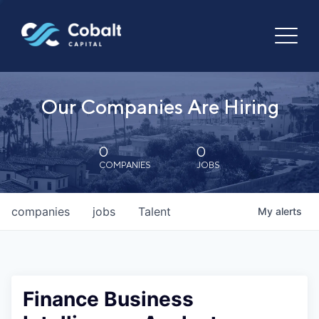
Our Companies Are Hiring
0
0
COMPANIES
JOBS
companies
jobs
Talent
My
alerts
Finance Business