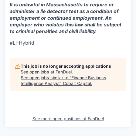
It is unlawful in Massachusetts to require or
administer a lie detector test as a condition of
employment or continued employment. An
employer who violates this law shall be subject
to criminal penalties and civil liability.
#LI-Hybrid
This job is no longer accepting applications
See open jobs at
FanDuel
.
See open jobs similar to "
Finance Business
Intelligence Analyst
"
Cobalt Capital
.
See more open positions at
FanDuel