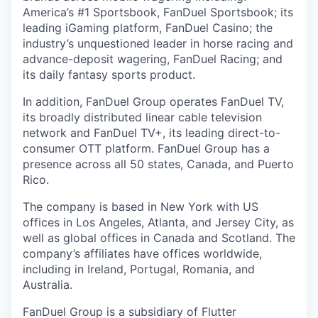
America’s #1 Sportsbook, FanDuel Sportsbook; its
leading iGaming platform, FanDuel Casino; the
industry’s unquestioned leader in horse racing and
advance-deposit wagering, FanDuel Racing; and
its daily fantasy sports product.
In addition, FanDuel Group operates FanDuel TV,
its broadly distributed linear cable television
network and FanDuel TV+, its leading direct-to-
consumer OTT platform. FanDuel Group has a
presence across all 50 states, Canada, and Puerto
Rico.
The company is based in New York with US
offices in Los Angeles, Atlanta, and Jersey City, as
well as global offices in Canada and Scotland. The
company’s affiliates have offices worldwide,
including in Ireland, Portugal, Romania, and
Australia.
FanDuel Group is a subsidiary of Flutter