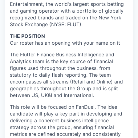
Entertainment, the world's largest sports betting
and gaming operator with a portfolio of globally
recognized brands and traded on the New York
Stock Exchange (NYSE: FLUT).
THE POSITION
Our roster has an opening with your name on it
The Flutter Finance Business Intelligence and
Analytics team is the key source of financial
figures used throughout the business, from
statutory to daily flash reporting. The team
encompasses all streams (Retail and Online) and
geographies throughout the Group and is split
between US, UK&I and International.
This role will be focused on FanDuel. The ideal
candidate will play a key part in developing and
delivering a coherent business intelligence
strategy across the group, ensuring financial
metrics are defined accurately and consistently