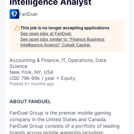
Intelligence Analyst
FanDuel
This job is no longer accepting applications
See open jobs at
FanDuel
.
See open jobs similar to "
Finance Business
Intelligence Analyst
"
Cobalt Capital
.
Accounting & Finance, IT, Operations, Data
Science
New York, NY, USA
USD 79k-99k / year + Equity
Posted
6+ months ago
ABOUT FANDUEL
FanDuel Group is the premier mobile gaming
company in the United States and Canada.
FanDuel Group consists of a portfolio of leading
brands across mobile wagering including: