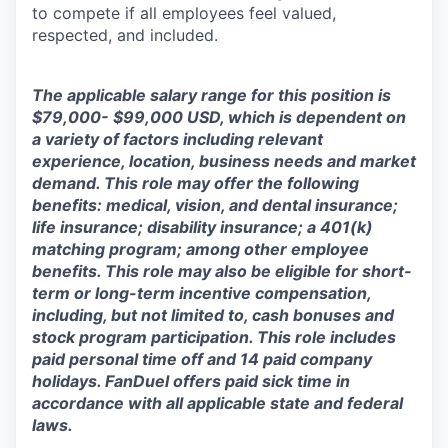
to compete if all employees feel valued,
respected, and included.
The applicable salary range for this position is
$79,000- $99,000 USD, which is dependent on
a variety of factors including relevant
experience, location, business needs and market
demand. This role may offer the following
benefits: medical, vision, and dental insurance;
life insurance; disability insurance; a 401(k)
matching program; among other employee
benefits. This role may also be eligible for short-
term or long-term incentive compensation,
including, but not limited to, cash bonuses and
stock program participation. This role includes
paid personal time off and 14 paid company
holidays. FanDuel offers paid sick time in
accordance with all applicable state and federal
laws.