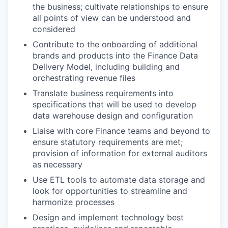
the business; cultivate relationships to ensure
all points of view can be understood and
considered
Contribute to the onboarding of additional
brands and products into the Finance Data
Delivery Model, including building and
orchestrating revenue files
Translate business requirements into
specifications that will be used to develop
data warehouse design and configuration
Liaise with core Finance teams and beyond to
ensure statutory requirements are met;
provision of information for external auditors
as necessary
Use ETL tools to automate data storage and
look for opportunities to streamline and
harmonize processes
Design and implement technology best