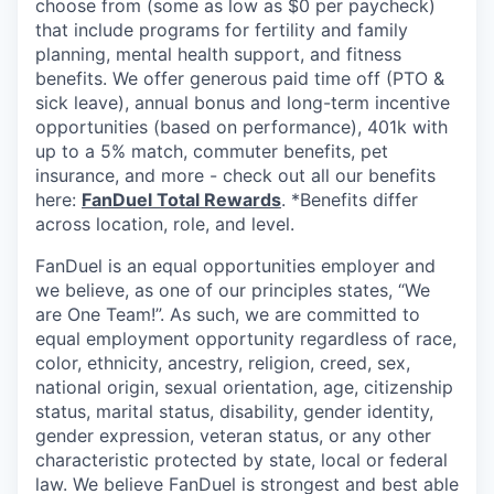
choose from (some as low as $0 per paycheck)
that include programs for fertility and family
planning, mental health support, and fitness
benefits. We offer generous paid time off (PTO &
sick leave), annual bonus and long-term incentive
opportunities (based on performance), 401k with
up to a 5% match, commuter benefits, pet
insurance, and more - check out all our benefits
here:
FanDuel Total Rewards
. *Benefits differ
across location, role, and level.
FanDuel is an equal opportunities employer and
we believe, as one of our principles states, “We
are One Team!”. As such, we are committed to
equal employment opportunity regardless of race,
color, ethnicity, ancestry, religion, creed, sex,
national origin, sexual orientation, age, citizenship
status, marital status, disability, gender identity,
gender expression, veteran status, or any other
characteristic protected by state, local or federal
law. We believe FanDuel is strongest and best able