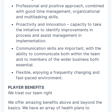
Professional and positive approach, combined
with good time management, organizational
and multitasking skills.
Proactivity and innovation – capacity to take
the initiative to identify improvements in
process and assist management in
implementation.
Communication skills are important, with the
ability to communicate both within the team
and to members of the wider business both
essential.
Flexible, enjoying a frequently changing and
fast-paced environment.
PLAYER BENEFITS
We treat our team right
We offer amazing benefits above and beyond the
basics. We have an array of health plans to