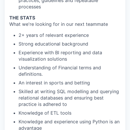
practices, guidelines and repeatable
processes
THE STATS
What we're looking for in our next teammate
2+ years of relevant experience
Strong educational background
Experience with BI reporting and data
visualization solutions
Understanding of Financial terms and
definitions.
An interest in sports and betting
Skilled at writing SQL modelling and querying
relational databases and ensuring best
practice is adhered to
Knowledge of ETL tools
Knowledge and experience using Python is an
advantage