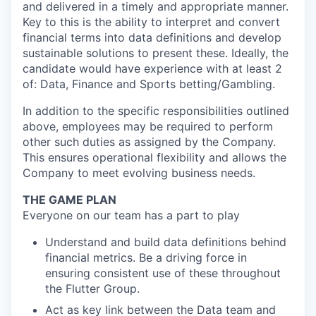
and delivered in a timely and appropriate manner.
Key to this is the ability to interpret and convert
financial terms into data definitions and develop
sustainable solutions to present these. Ideally, the
candidate would have experience with at least 2
of: Data, Finance and Sports betting/Gambling.
In addition to the specific responsibilities outlined
above, employees may be required to perform
other such duties as assigned by the Company.
This ensures operational flexibility and allows the
Company to meet evolving business needs.
THE GAME PLAN
Everyone on our team has a part to play
Understand and build data definitions behind
financial metrics. Be a driving force in
ensuring consistent use of these throughout
the Flutter Group.
Act as key link between the Data team and