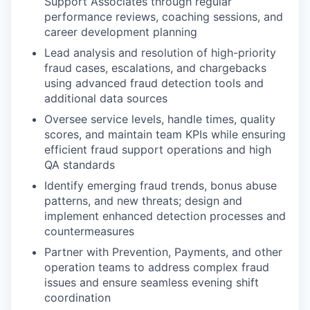
Support Associates through regular
performance reviews, coaching sessions, and
career development planning
Lead analysis and resolution of high-priority
fraud cases, escalations, and chargebacks
using advanced fraud detection tools and
additional data sources
Oversee service levels, handle times, quality
scores, and maintain team KPIs while ensuring
efficient fraud support operations and high
QA standards
Identify emerging fraud trends, bonus abuse
patterns, and new threats; design and
implement enhanced detection processes and
countermeasures
Partner with Prevention, Payments, and other
operation teams to address complex fraud
issues and ensure seamless evening shift
coordination