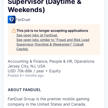
Supervisor (Daytime &
Weekends)
FanDuel
This job is no longer accepting applications
See open jobs at
FanDuel
.
See open jobs similar to "
Fraud and Risk Lead
Supervisor (Daytime & Weekends)
"
Cobalt
Capital
.
Accounting & Finance, People & HR, Operations
Jersey City, NJ, USA
USD 70k-88k / year + Equity
Posted
6+ months ago
ABOUT FANDUEL
FanDuel Group is the premier mobile gaming
company in the United States and Canada.