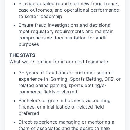
Provide detailed reports on new fraud trends,
case outcomes, and operational performance
to senior leadership
Ensure fraud investigations and decisions
meet regulatory requirements and maintain
comprehensive documentation for audit
purposes
THE STATS
What we're looking for in our next teammate
3+ years of fraud and/or customer support
experience in iGaming, Sports Betting, DFS, or
related online gaming, sports betting/e-
commerce fields preferred
Bachelor's degree in business, accounting,
finance, criminal justice or related field
preferred
Direct experience managing or mentoring a
team of associates and the desire to help