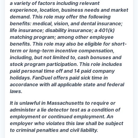
a variety of factors including relevant
experience, location, business needs and market
demand. This role may offer the following
benefits: medical, vision, and dental insurance;
life insurance; disability insurance; a 401(k)
matching program; among other employee
benefits. This role may also be eligible for short-
term or long-term incentive compensation,
including, but not limited to, cash bonuses and
stock program participation. This role includes
paid personal time off and 14 paid company
holidays. FanDuel offers paid sick time in
accordance with all applicable state and federal
laws.
It is unlawful in Massachusetts to require or
administer a lie detector test as a condition of
employment or continued employment. An
employer who violates this law shall be subject
to criminal penalties and civil liability.