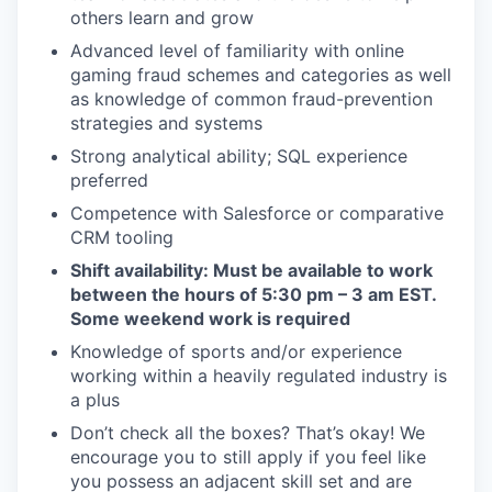
others learn and grow
Advanced level of familiarity with online
gaming fraud schemes and categories as well
as knowledge of common fraud-prevention
strategies and systems
Strong analytical ability; SQL experience
preferred
Competence with Salesforce or comparative
CRM tooling
Shift availability: Must be available to work
between the hours of 5:30 pm – 3 am EST.
Some weekend work is required
Knowledge of sports and/or experience
working within a heavily regulated industry is
a plus
Don’t check all the boxes? That’s okay! We
encourage you to still apply if you feel like
you possess an adjacent skill set and are