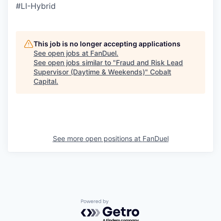
#LI-Hybrid
This job is no longer accepting applications
See open jobs at
FanDuel
.
See open jobs similar to "
Fraud and Risk Lead
Supervisor (Daytime & Weekends)
"
Cobalt
Capital
.
See more open positions at
FanDuel
Powered by Getro.com