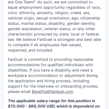
are One Team!”. As such, we are committed to
equal employment opportunity regardless of race,
color, ethnicity, ancestry, religion, creed, sex,
national origin, sexual orientation, age, citizenship
status, marital status, disability, gender identity,
gender expression, veteran status, or any other
characteristic protected by state, local or federal
law. We believe FanDuel is strongest and best able
to compete if all employees feel valued,
respected, and included.
FanDuel is committed to providing reasonable
accommodations for qualified individuals with
disabilities. If you have a disability and need a
workplace accommodation or adjustment during
the application and hiring process, including
support for the interview or onboarding process,
please email
Benefits@fanduel.com
.
The applicable salary range for this position is
$70,000 - $88,000 USD, which is dependent on