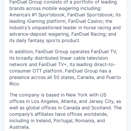
FanDuel Group consists of a portfolio of leading
brands across mobile wagering including:
America’s #1 Sportsbook, FanDuel Sportsbook; its
leading iGaming platform, FanDuel Casino; the
industry’s unquestioned leader in horse racing and
advance-deposit wagering, FanDuel Racing; and
its daily fantasy sports product.
In addition, FanDuel Group operates FanDuel TV,
its broadly distributed linear cable television
network and FanDuel TV+, its leading direct-to-
consumer OTT platform. FanDuel Group has a
presence across all 50 states, Canada, and Puerto
Rico.
The company is based in New York with US
offices in Los Angeles, Atlanta, and Jersey City, as
well as global offices in Canada and Scotland. The
company’s affiliates have offices worldwide,
including in Ireland, Portugal, Romania, and
Australia.