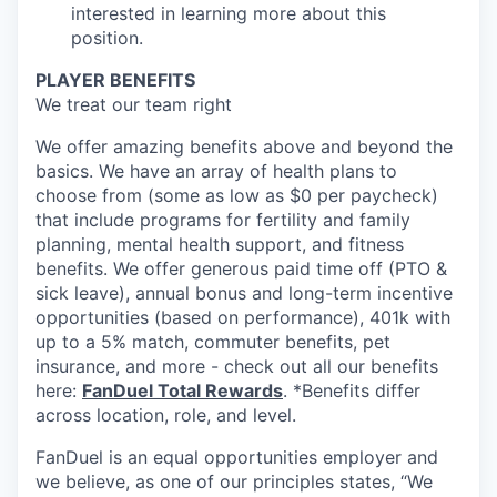
interested in learning more about this
position.
PLAYER BENEFITS
We treat our team right
We offer amazing benefits above and beyond the
basics. We have an array of health plans to
choose from (some as low as $0 per paycheck)
that include programs for fertility and family
planning, mental health support, and fitness
benefits. We offer generous paid time off (PTO &
sick leave), annual bonus and long-term incentive
opportunities (based on performance), 401k with
up to a 5% match, commuter benefits, pet
insurance, and more - check out all our benefits
here:
FanDuel Total Rewards
. *Benefits differ
across location, role, and level.
FanDuel is an equal opportunities employer and
we believe, as one of our principles states, “We