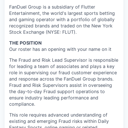
FanDuel Group is a subsidiary of Flutter
Entertainment, the world's largest sports betting
and gaming operator with a portfolio of globally
recognized brands and traded on the New York
Stock Exchange (NYSE: FLUT).
THE POSITION
Our roster has an opening with your name on it
The Fraud and Risk Lead Supervisor is responsible
for leading a team of associates and plays a key
role in supervising our fraud customer experience
and response across the FanDuel Group brands.
Fraud and Risk Supervisors assist in overseeing
the day-to-day Fraud support operations to
ensure industry leading performance and
compliance.
This role requires advanced understanding of
existing and emerging Fraud risks within Daily
Fantasy Sports, online gaming or related