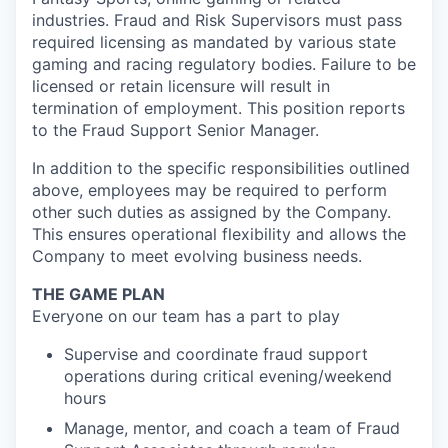
industries. Fraud and Risk Supervisors must pass
required licensing as mandated by various state
gaming and racing regulatory bodies. Failure to be
licensed or retain licensure will result in
termination of employment. This position reports
to the Fraud Support Senior Manager.
In addition to the specific responsibilities outlined
above, employees may be required to perform
other such duties as assigned by the Company.
This ensures operational flexibility and allows the
Company to meet evolving business needs.
THE GAME PLAN
Everyone on our team has a part to play
Supervise and coordinate fraud support
operations during critical evening/weekend
hours
Manage, mentor, and coach a team of Fraud