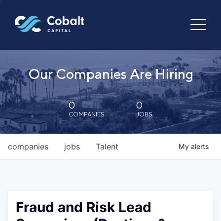
Our Companies Are Hiring
0
0
COMPANIES
JOBS
companies
jobs
Talent
My
alerts
Fraud and Risk Lead