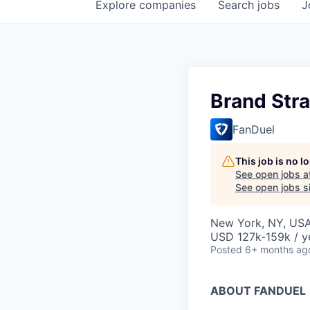
Explore
companies
Search
jobs
J
Brand Str
FanDuel
This job is no 
See open jobs a
See open jobs si
New York, NY, US
USD 127k-159k / y
Posted
6+ months ag
ABOUT FANDUEL