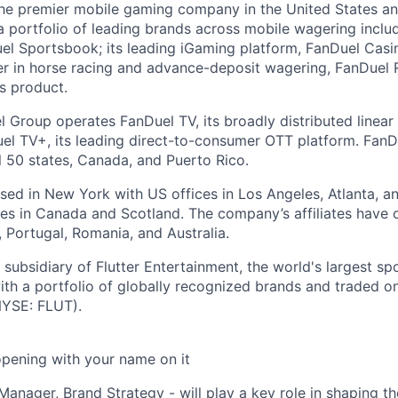
the premier mobile gaming company in the United States a
a portfolio of leading brands across mobile wagering includ
l Sportsbook; its leading iGaming platform, FanDuel Casino
r in horse racing and advance-deposit wagering, FanDuel R
ts product.
l Group operates FanDuel TV, its broadly distributed linear 
l TV+, its leading direct-to-consumer OTT platform. FanD
l 50 states, Canada, and Puerto Rico.
ed in New York with US offices in Los Angeles, Atlanta, an
ices in Canada and Scotland. The company’s affiliates have 
d, Portugal, Romania, and Australia.
subsidiary of Flutter Entertainment, the world's largest sp
th a portfolio of globally recognized brands and traded 
YSE: FLUT).
opening with your name on it
 Manager, Brand Strategy - will play a key role in shaping th