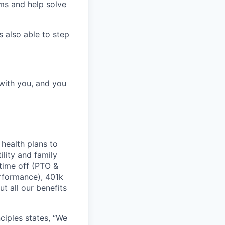
ems and help solve
 also able to step
 with you, and you
health plans to
lity and family
 time off (PTO &
erformance), 401k
t all our benefits
ciples states, “We