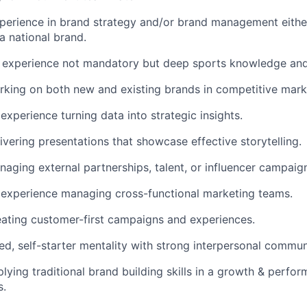
perience in brand strategy and/or brand management eithe
a national brand.
g experience not mandatory but deep sports knowledge and
king on both new and existing brands in competitive mark
xperience turning data into strategic insights.
ivering presentations that showcase effective storytelling.
aging external partnerships, talent, or influencer campaig
experience managing cross-functional marketing teams.
eating customer-first campaigns and experiences.
ed, self-starter mentality with strong interpersonal communi
lying traditional brand building skills in a growth & perfo
s.