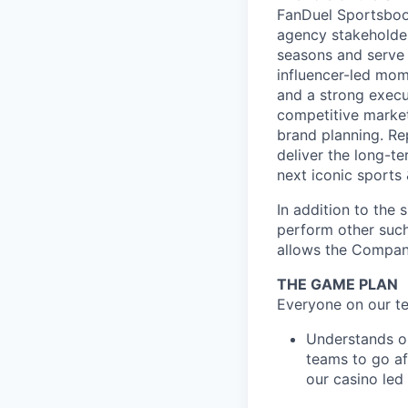
FanDuel Sportsbook
agency stakeholders
seasons and serve 
influencer-led mom
and a strong execu
competitive market
brand planning. Rep
deliver the long-t
next iconic sports
In addition to the 
perform other such
allows the Compan
THE GAME PLAN
Everyone on our te
Understands o
teams to go af
our casino led