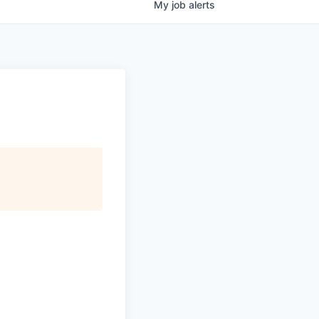
My
job
alerts