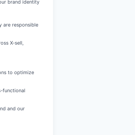
ur brand identity
 are responsible
oss X-sell,
ons to optimize
-functional
and and our