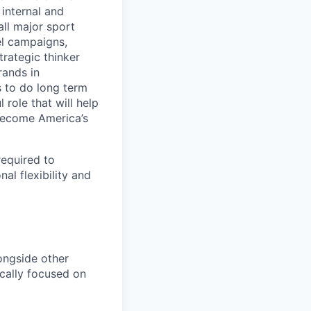
internal and
all major sport
el campaigns,
trategic thinker
rands in
s to do long term
 role that will help
 become America’s
required to
al flexibility and
ongside other
cally focused on