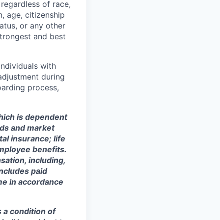
regardless of race,
n, age, citizenship
tatus, or any other
strongest and best
ndividuals with
 adjustment during
oarding process,
which is dependent
eeds and market
al insurance; life
mployee benefits.
sation, including,
includes paid
ime in accordance
s a condition of