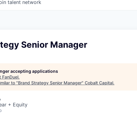
oin talent network
ategy Senior Manager
longer accepting applications
t
FanDuel
.
milar to "
Brand Strategy Senior Manager
"
Cobalt Capital
.
A
ear + Equity
o