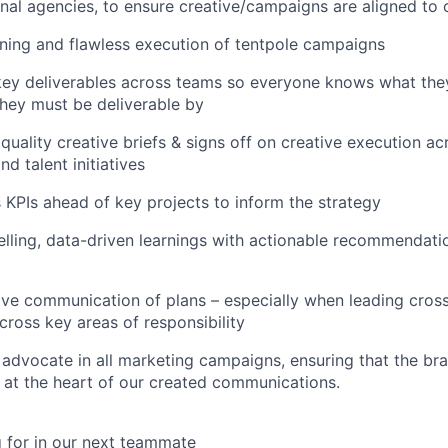
al agencies, to ensure creative/campaigns are aligned to o
ning and flawless execution of tentpole campaigns
ey deliverables across teams so everyone knows what they
hey must be deliverable by
uality creative briefs & signs off on creative execution acr
d talent initiatives
s KPIs ahead of key projects to inform the strategy
lling, data-driven learnings with actionable recommendati
ive communication of plans – especially when leading cross
cross key areas of responsibility
advocate in all marketing campaigns, ensuring that the br
at the heart of our created communications.
 for in our next teammate