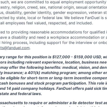
 such, we are committed to equal employment opportunity 
cestry, religion, creed, sex, national origin, sexual orientatio
tus, disability, gender identity, gender expression, veteran s
ected by state, local or federal law. We believe FanDuel is 
 all employees feel valued, respected, and included.
ed to providing reasonable accommodations for qualified i
ou have a disability and need a workplace accommodation or
 hiring process, including support for the interview or onb
its@fanduel.com
.
ary range for this position is $127,000 - $159,000 USD, 
ctors including relevant experience, location, business n
may offer the following benefits: medical, vision, and dent
lity insurance; a 401(k) matching program; among other e
 be eligible for short-term or long-term incentive compen
, cash bonuses and stock program participation. This role 
and 14 paid company holidays. FanDuel offers paid sick t
 state and federal laws.
assachusetts to require or administer a lie detector test a