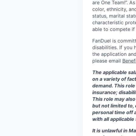
are One Team!”. As
color, ethnicity, an
status, marital sta
characteristic prot
able to compete if
FanDuel is committ
disabilities. If y
the application and
please email
Benef
The applicable sal
on a variety of fa
demand. This role 
insurance; disabi
This role may also
but not limited to
personal time off 
with all applicable
It is unlawful in M