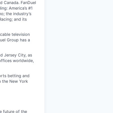
nd Canada. FanDuel
ing: America’s #1
; the industry’s
acing; and its
cable television
uel Group has a
d Jersey City, as
offices worldwide,
orts betting and
on the New York
e future of the