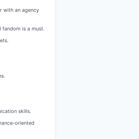
r with an agency
 fandom is a must.
ets.
ns.
cation skills.
rmance-oriented