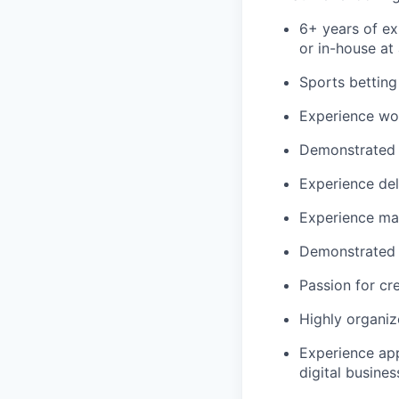
6+ years of ex
or in-house at 
Sports bettin
Experience wor
Demonstrated e
Experience del
Experience man
Demonstrated 
Passion for cr
Highly organiz
Experience app
digital busines