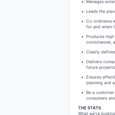
Manages extern
Leads the plan
Co-ordinates k
for and when t
Produces high q
omnichannel, an
Clearly define
Delivers compe
future projects
Ensures effect
planning and a
Be a customer 
consumers are 
THE STATS
What we're looking