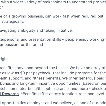
k with a wider variety of stakeholders to understand probl
on.
e of a growing business, can work fast when required but is
strategically.
vigating ambiguity and taking initiative.
nterpersonal and presentation skills – people enjoy working
our passion for the brand
right
enefits above and beyond the basics. We have an array of 
as low as $0 per paycheck) that include programs for ferti
ealth support, and fitness benefits. We offer generous paid
l bonus and long-term incentive opportunities (based on p
tch, commuter benefits, pet insurance, and more - check ou
al Rewards
. *Benefits differ across location, role, and level.
l opportunities employer and we believe, as one of our prin