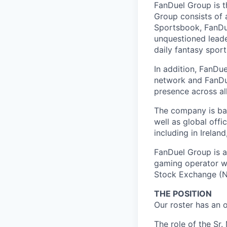
FanDuel Group is 
Group consists of 
Sportsbook, FanDue
unquestioned leade
daily fantasy spor
In addition, FanDue
network and FanDue
presence across al
The company is bas
well as global off
including in Irelan
FanDuel Group is a 
gaming operator wi
Stock Exchange (N
THE POSITION
Our roster has an 
The role of the Sr.