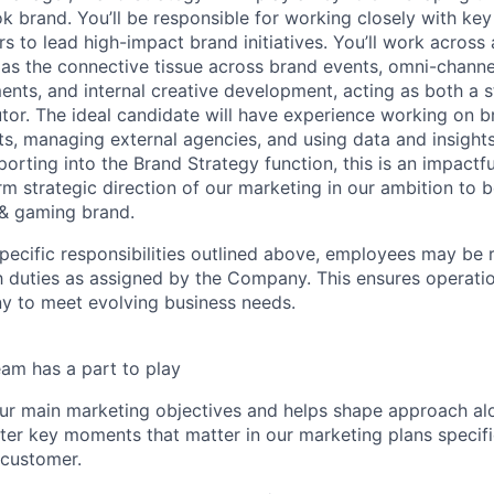
 brand. You’ll be responsible for working closely with key 
 to lead high-impact brand initiatives. You’ll work across 
as the connective tissue across brand events, omni-chann
ents, and internal creative development, acting as both a s
tor. The ideal candidate will have experience working on b
s, managing external agencies, and using data and insight
orting into the Brand Strategy function, this is an impactful
erm strategic direction of our marketing in our ambition to
 & gaming brand.
specific responsibilities outlined above, employees may be 
 duties as assigned by the Company. This ensures operation
y to meet evolving business needs.
am has a part to play
ur main marketing objectives and helps shape approach al
ter key moments that matter in our marketing plans specifi
 customer.