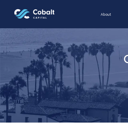
About