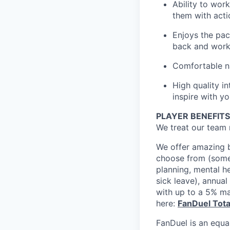
Ability to wor
them with acti
Enjoys the pac
back and work 
Comfortable na
High quality i
inspire with y
PLAYER BENEFITS
We treat our team 
We offer amazing b
choose from (some 
planning, mental h
sick leave), annua
with up to a 5% ma
here:
FanDuel Tot
FanDuel is an equa