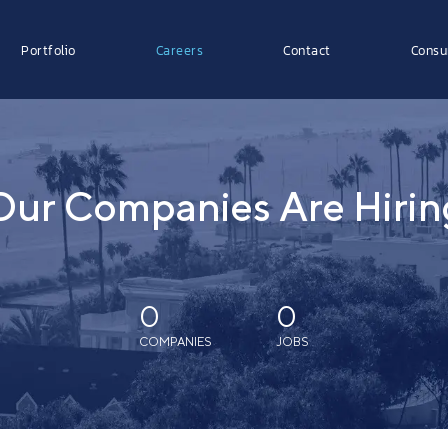
Portfolio
Careers
Contact
Consu
Our Companies Are Hirin
0
0
COMPANIES
JOBS