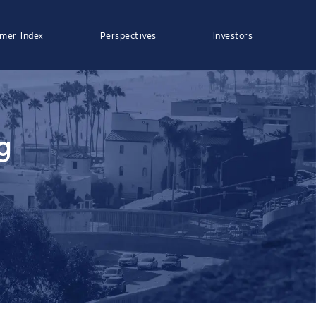
mer Index
Perspectives
Investors
g