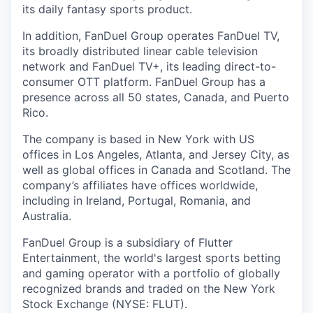
its daily fantasy sports product.
In addition, FanDuel Group operates FanDuel TV,
its broadly distributed linear cable television
network and FanDuel TV+, its leading direct-to-
consumer OTT platform. FanDuel Group has a
presence across all 50 states, Canada, and Puerto
Rico.
The company is based in New York with US
offices in Los Angeles, Atlanta, and Jersey City, as
well as global offices in Canada and Scotland. The
company’s affiliates have offices worldwide,
including in Ireland, Portugal, Romania, and
Australia.
FanDuel Group is a subsidiary of Flutter
Entertainment, the world's largest sports betting
and gaming operator with a portfolio of globally
recognized brands and traded on the New York
Stock Exchange (NYSE: FLUT).