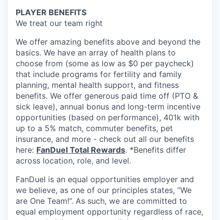
PLAYER BENEFITS
We treat our team right
We offer amazing benefits above and beyond the
basics. We have an array of health plans to
choose from (some as low as $0 per paycheck)
that include programs for fertility and family
planning, mental health support, and fitness
benefits. We offer generous paid time off (PTO &
sick leave), annual bonus and long-term incentive
opportunities (based on performance), 401k with
up to a 5% match, commuter benefits, pet
insurance, and more - check out all our benefits
here:
FanDuel Total Rewards
. *Benefits differ
across location, role, and level.
FanDuel is an equal opportunities employer and
we believe, as one of our principles states, “We
are One Team!”. As such, we are committed to
equal employment opportunity regardless of race,