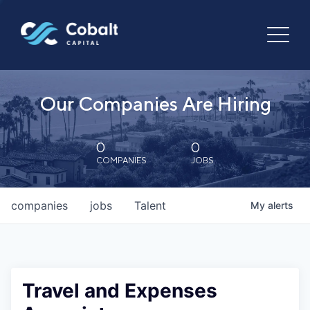
Our Companies Are Hiring
0
0
COMPANIES
JOBS
companies
jobs
Talent
My
alerts
Travel and Expenses