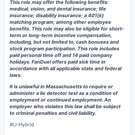
This role may offer the following benefits:
medical, vision, and dental insurance; life
insurance; disability insurance; a 401(k)
matching program; among other employee
benefits. This role may also be eligible for short-
term or long-term incentive compensation,
including, but not limited to, cash bonuses and
stock program participation. This role includes
paid personal time off and 14 paid company
holidays. FanDuel offers paid sick time in
accordance with all applicable state and federal
laws.
It is unlawful in Massachusetts to require or
administer a lie detector test as a condition of
employment or continued employment. An
employer who violates this law shall be subject
to criminal penalties and civil liability.
#LI-Hybrid