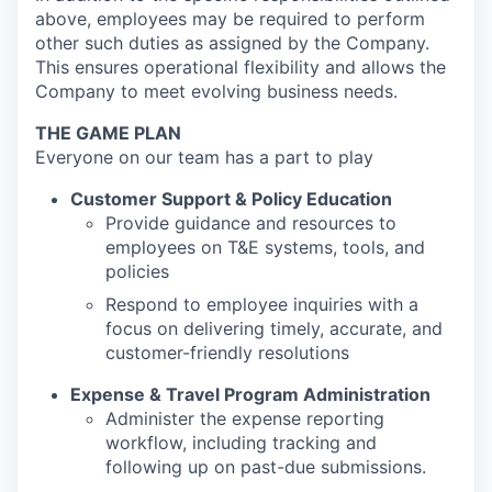
above, employees may be required to perform
other such duties as assigned by the Company.
This ensures operational flexibility and allows the
Company to meet evolving business needs.
THE GAME PLAN
Everyone on our team has a part to play
Customer Support & Policy Education
Provide guidance and resources to
employees on T&E systems, tools, and
policies
Respond to employee inquiries with a
focus on delivering timely, accurate, and
customer-friendly resolutions
Expense & Travel Program Administration
Administer the expense reporting
workflow, including tracking and
following up on past-due submissions.