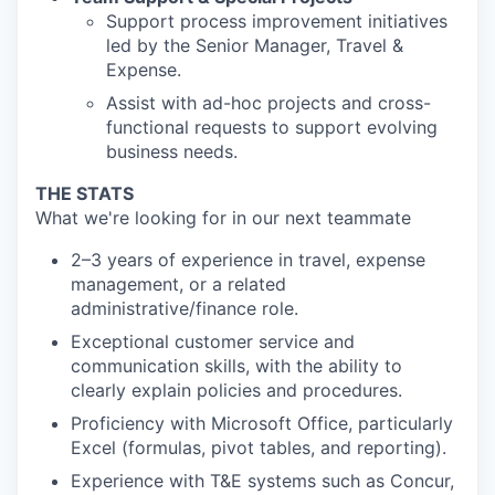
Support process improvement initiatives
led by the Senior Manager, Travel &
Expense.
Assist with ad-hoc projects and cross-
functional requests to support evolving
business needs.
THE STATS
What we're looking for in our next teammate
2–3 years of experience in travel, expense
management, or a related
administrative/finance role.
Exceptional customer service and
communication skills, with the ability to
clearly explain policies and procedures.
Proficiency with Microsoft Office, particularly
Excel (formulas, pivot tables, and reporting).
Experience with T&E systems such as Concur,