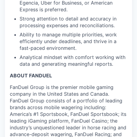
Egencia, Uber for Business, or American
Express is preferred.
Strong attention to detail and accuracy in
processing expenses and reconciliations.
Ability to manage multiple priorities, work
efficiently under deadlines, and thrive in a
fast-paced environment.
Analytical mindset with comfort working with
data and generating meaningful reports.
ABOUT FANDUEL
FanDuel Group is the premier mobile gaming
company in the United States and Canada.
FanDuel Group consists of a portfolio of leading
brands across mobile wagering including:
America’s #1 Sportsbook, FanDuel Sportsbook; its
leading iGaming platform, FanDuel Casino; the
industry’s unquestioned leader in horse racing and
advance-deposit wagering, FanDuel Racing; and