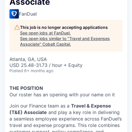
Associate
FanDuel
This job is no longer accepting applications
See open jobs at
FanDuel
.
See open jobs similar to "
Travel and Expenses
Associate
"
Cobalt Capital
.
Atlanta, GA, USA
USD 25.48-31.73 / hour + Equity
Posted
6+ months ago
THE POSITION
Our roster has an opening with your name on it
Join our Finance team as a
Travel & Expense
(T&E) Associate
and play a key role in delivering
a seamless employee experience across FanDuel’s
travel and expense programs. This role combines
customer support, policy compliance, and