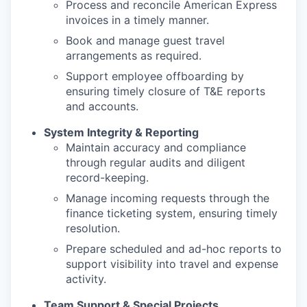
Process and reconcile American Express
invoices in a timely manner.
Book and manage guest travel
arrangements as required.
Support employee offboarding by
ensuring timely closure of T&E reports
and accounts.
System Integrity & Reporting
Maintain accuracy and compliance
through regular audits and diligent
record-keeping.
Manage incoming requests through the
finance ticketing system, ensuring timely
resolution.
Prepare scheduled and ad-hoc reports to
support visibility into travel and expense
activity.
Team Support & Special Projects