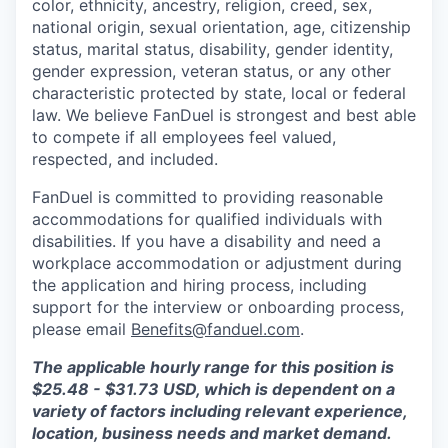
color, ethnicity, ancestry, religion, creed, sex,
national origin, sexual orientation, age, citizenship
status, marital status, disability, gender identity,
gender expression, veteran status, or any other
characteristic protected by state, local or federal
law. We believe FanDuel is strongest and best able
to compete if all employees feel valued,
respected, and included.
FanDuel is committed to providing reasonable
accommodations for qualified individuals with
disabilities. If you have a disability and need a
workplace accommodation or adjustment during
the application and hiring process, including
support for the interview or onboarding process,
please email
Benefits@fanduel.com
.
The applicable hourly range for this position is
$25.48 - $31.73 USD, which is dependent on a
variety of factors including relevant experience,
location, business needs and market demand.