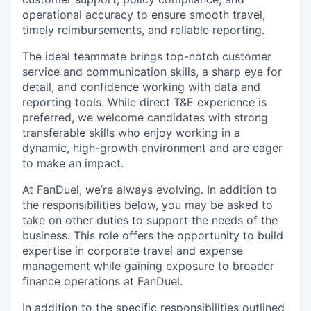
operational accuracy to ensure smooth travel,
timely reimbursements, and reliable reporting.
The ideal teammate brings top-notch customer
service and communication skills, a sharp eye for
detail, and confidence working with data and
reporting tools. While direct T&E experience is
preferred, we welcome candidates with strong
transferable skills who enjoy working in a
dynamic, high-growth environment and are eager
to make an impact.
At FanDuel, we’re always evolving. In addition to
the responsibilities below, you may be asked to
take on other duties to support the needs of the
business. This role offers the opportunity to build
expertise in corporate travel and expense
management while gaining exposure to broader
finance operations at FanDuel.
In addition to the specific responsibilities outlined