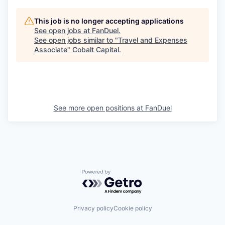
This job is no longer accepting applications
See open jobs at
FanDuel
.
See open jobs similar to "
Travel and Expenses
Associate
"
Cobalt Capital
.
See more open positions at
FanDuel
Powered by Getro.com
Privacy policy
Cookie policy