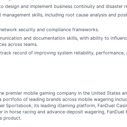
 to design and implement business continuity and disaster r
t management skills, including root cause analysis and po
network security and compliance frameworks.
unication and documentation skills, with ability to influe
ices across teams.
rack record of improving system reliability, performance, 
the premier mobile gaming company in the United States a
a portfolio of leading brands across mobile wagering includ
l Sportsbook; its leading iGaming platform, FanDuel Casino
r in horse racing and advance-deposit wagering, FanDuel R
ts product.