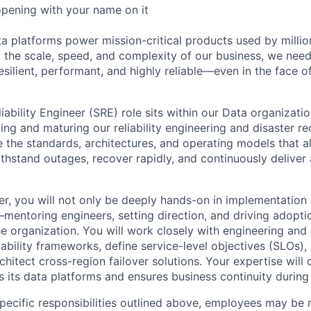
opening with your name on it
ta platforms power mission-critical products used by milli
 the scale, speed, and complexity of our business, we need
esilient, performant, and highly reliable—even in the face of
liability Engineer (SRE) role sits within our Data organizatio
ilding and maturing our reliability engineering and disaster re
e the standards, architectures, and operating models that a
withstand outages, recover rapidly, and continuously delive
r, you will not only be deeply hands-on in implementation b
—mentoring engineers, setting direction, and driving adopti
he organization. You will work closely with engineering an
vability frameworks, define service-level objectives (SLOs)
hitect cross-region failover solutions. Your expertise will
its data platforms and ensures business continuity during c
specific responsibilities outlined above, employees may be 