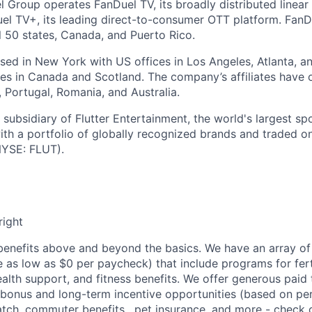
l Group operates FanDuel TV, its broadly distributed linear 
l TV+, its leading direct-to-consumer OTT platform. FanD
l 50 states, Canada, and Puerto Rico.
ed in New York with US offices in Los Angeles, Atlanta, an
ices in Canada and Scotland. The company’s affiliates have 
d, Portugal, Romania, and Australia.
subsidiary of Flutter Entertainment, the world's largest sp
th a portfolio of globally recognized brands and traded 
YSE: FLUT).
right
enefits above and beyond the basics. We have an array of 
as low as $0 per paycheck) that include programs for ferti
ealth support, and fitness benefits. We offer generous paid
l bonus and long-term incentive opportunities (based on p
tch, commuter benefits , pet insurance, and more - check ou