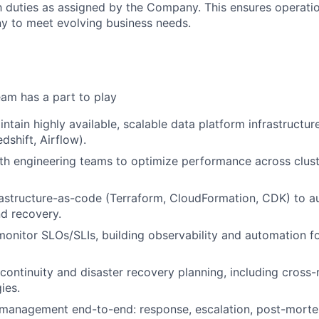
 duties as assigned by the Company. This ensures operation
y to meet evolving business needs.
am has a part to play
ntain highly available, scalable data platform infrastructu
dshift, Airflow).
th engineering teams to optimize performance across cluste
rastructure-as-code (Terraform, CloudFormation, CDK) to 
d recovery.
onitor SLOs/SLIs, building observability and automation for 
continuity and disaster recovery planning, including cross-
ies.
 management end-to-end: response, escalation, post-morte