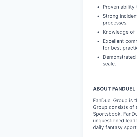
Proven ability
Strong inciden
processes.
Knowledge of 
Excellent comm
for best pract
Demonstrated t
scale.
ABOUT FANDUEL
FanDuel Group is 
Group consists of 
Sportsbook, FanDue
unquestioned leade
daily fantasy spor