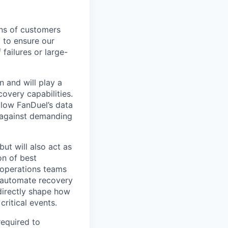
ons of customers
 to ensure our
 failures or large-
n and will play a
covery capabilities.
llow FanDuel’s data
r against demanding
ut will also act as
on of best
d operations teams
, automate recovery
 directly shape how
ritical events.
required to