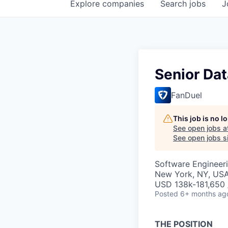
Explore
companies
Search
jobs
J
Senior Dat
FanDuel
This job is no 
See open jobs a
See open jobs si
Software Engineeri
New York, NY, US
USD 138k-181,650 /
Posted
6+ months ag
THE POSITION