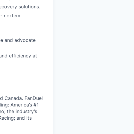
ecovery solutions.
st-mortem
nce and advocate
and efficiency at
nd Canada. FanDuel
ing: America’s #1
; the industry’s
acing; and its