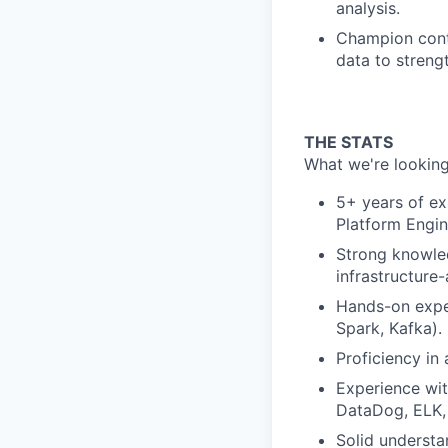
analysis.
Champion cont
data to strengt
THE STATS
What we're looking
5+ years of exp
Platform Engin
Strong knowle
infrastructure
Hands-on exper
Spark, Kafka).
Proficiency in
Experience wit
DataDog, ELK, 
Solid understa