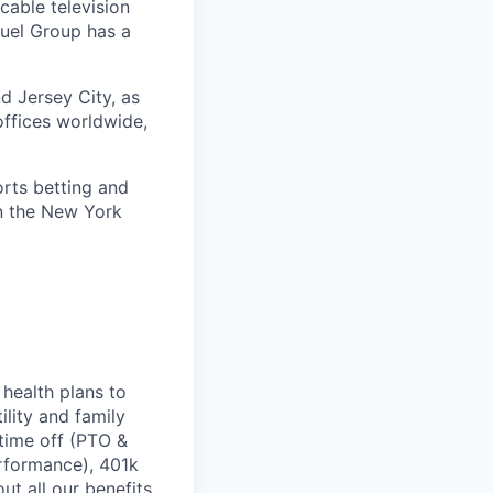
cable television
uel Group has a
d Jersey City, as
offices worldwide,
orts betting and
on the New York
health plans to
lity and family
 time off (PTO &
erformance), 401k
t all our benefits