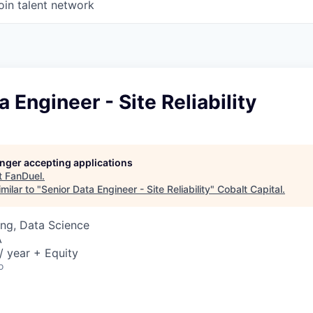
oin talent network
a Engineer - Site Reliability
longer accepting applications
t
FanDuel
.
milar to "
Senior Data Engineer - Site Reliability
"
Cobalt Capital
.
ng, Data Science
A
 year + Equity
o