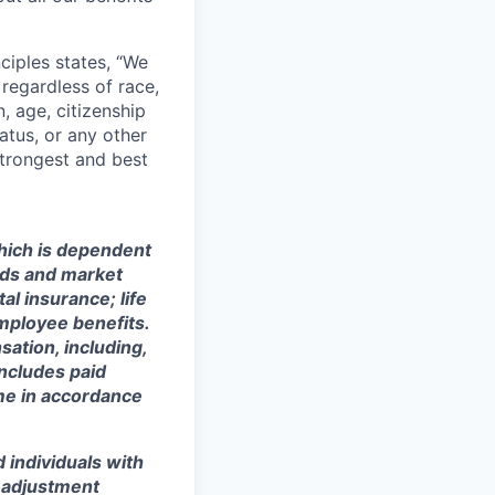
ciples states, “We
regardless of race,
n, age, citizenship
tatus, or any other
strongest and best
which is dependent
eeds and market
al insurance; life
mployee benefits.
sation, including,
includes paid
ime in accordance
 individuals with
r adjustment