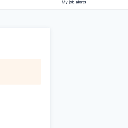
My
job
alerts