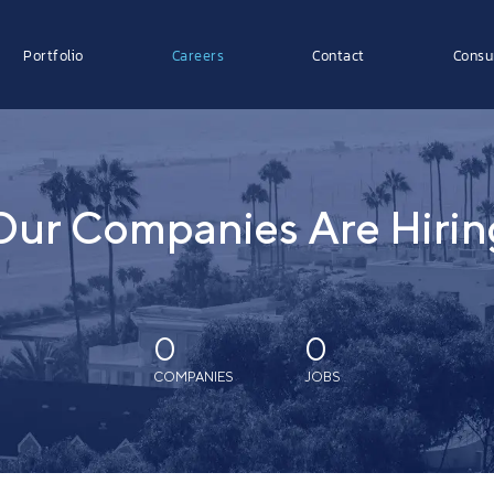
Portfolio
Careers
Contact
Consu
Our Companies Are Hirin
0
0
COMPANIES
JOBS