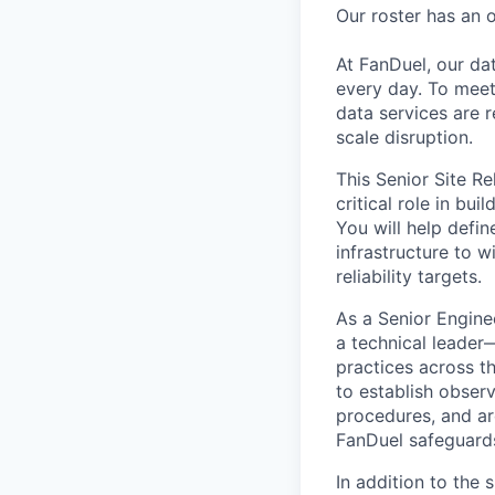
Our roster has an 
At FanDuel, our da
every day. To meet
data services are r
scale disruption.
This Senior Site Re
critical role in bu
You will help defin
infrastructure to 
reliability targets.
As a Senior Enginee
a technical leader
practices across t
to establish obser
procedures, and arc
FanDuel safeguards 
In addition to the 