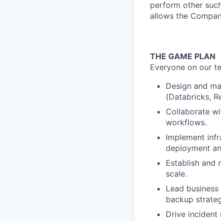
perform other such
allows the Compan
THE GAME PLAN
Everyone on our te
Design and mai
(Databricks, Re
Collaborate wi
workflows.
Implement inf
deployment an
Establish and m
scale.
Lead business 
backup strateg
Drive incident