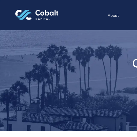
About