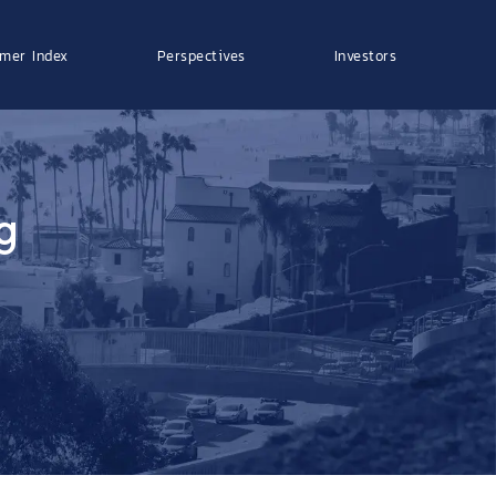
mer Index
Perspectives
Investors
g