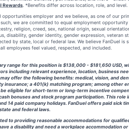
al Rewards
. *Benefits differ across location, role, and level.
l opportunities employer and we believe, as one of our prin
 such, we are committed to equal employment opportunity 
cestry, religion, creed, sex, national origin, sexual orientatio
tus, disability, gender identity, gender expression, veteran s
ected by state, local or federal law. We believe FanDuel is 
 all employees feel valued, respected, and included.
ary range for this position is $138,000 - $181,650 USD, 
ctors including relevant experience, location, business n
may offer the following benefits: medical, vision, and dent
lity insurance; a 401(k) matching program; among other e
 be eligible for short-term or long-term incentive compen
, cash bonuses and stock program participation. This role 
and 14 paid company holidays. FanDuel offers paid sick t
 state and federal laws.
ted to providing reasonable accommodations for qualified
ou have a disability and need a workplace accommodation o