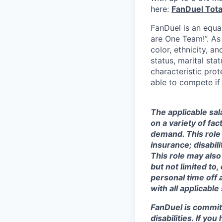
here:
FanDuel Tot
FanDuel is an equa
are One Team!”. As
color, ethnicity, an
status, marital sta
characteristic prot
able to compete if
The applicable sal
on a variety of fa
demand. This role 
insurance; disabi
This role may also
but not limited to
personal time off 
with all applicable
FanDuel is commit
disabilities. If y