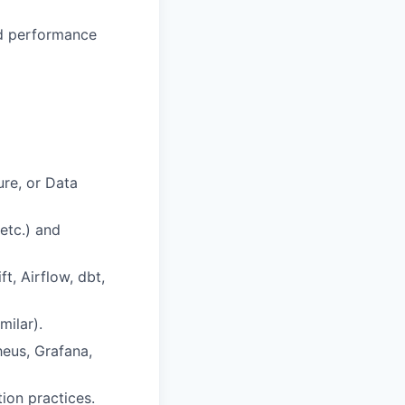
nd performance
ure, or Data
etc.) and
t, Airflow, dbt,
milar).
heus, Grafana,
ion practices.