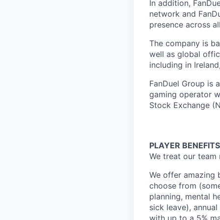
In addition, FanDue
network and FanDue
presence across al
The company is bas
well as global off
including in Irelan
FanDuel Group is a 
gaming operator wi
Stock Exchange (N
PLAYER BENEFITS
We treat our team 
We offer amazing b
choose from (some 
planning, mental h
sick leave), annua
with up to a 5% ma