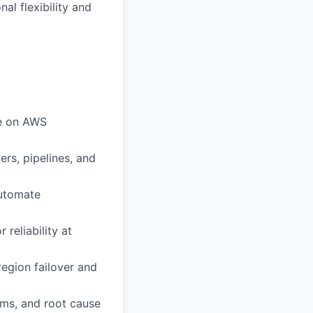
al flexibility and
re on AWS
rs, pipelines, and
automate
reliability at
region failover and
ms, and root cause