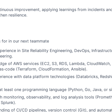
inuous improvement, applying learnings from incidents a
hen resilience.
 for in our next teammate
erience in Site Reliability Engineering, DevOps, Infrastruct
eering.
dge of AWS services (EC2, S3, RDS, Lambda, CloudWatch, 
-as-code (Terraform, CloudFormation, Ansible).
ience with data platform technologies (Databricks, Redshif
 at least one programming language (Python, Go, Java, or si
h monitoring, observability, and log analysis tools (Promet
Splunk).
nding of CI/CD pipelines, version control (Git), and automat