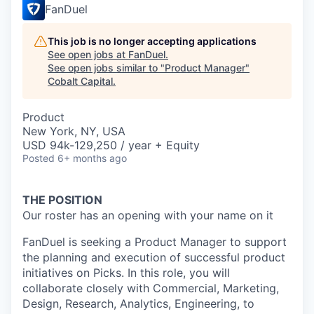
FanDuel
This job is no longer accepting applications
See open jobs at
FanDuel
.
See open jobs similar to "
Product Manager
"
Cobalt Capital
.
Product
New York, NY, USA
USD 94k-129,250 / year + Equity
Posted
6+ months ago
THE POSITION
Our roster has an opening with your name on it
FanDuel is seeking a Product Manager to support
the planning and execution of successful product
initiatives on Picks. In this role, you will
collaborate closely with Commercial, Marketing,
Design, Research, Analytics, Engineering, to