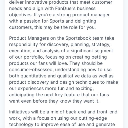
deliver innovative products that meet customer
needs and align with FanDuel’s business
objectives. If you’re a strong product manager
with a passion for Sports and delighting
customers, this may be the role for you.
Product Managers on the Sportsbook team take
responsibility for discovery, planning, strategy,
execution, and analysis of a significant segment
of our portfolio, focusing on creating betting
products our fans will love. They should be
consumer-obsessed, understanding how to use
both quantitative and qualitative data as well as
product discovery and design techniques to make
our experiences more fun and exciting,
anticipating the next key feature that our fans
want even before they know they want it.
Initiatives will be a mix of back-end and front-end
work, with a focus on using our cutting-edge
technology to improve ease of use and generate