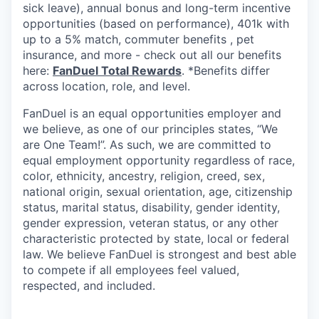
sick leave), annual bonus and long-term incentive
opportunities (based on performance), 401k with
up to a 5% match, commuter benefits , pet
insurance, and more - check out all our benefits
here:
FanDuel Total Rewards
. *Benefits differ
across location, role, and level.
FanDuel is an equal opportunities employer and
we believe, as one of our principles states, “We
are One Team!”. As such, we are committed to
equal employment opportunity regardless of race,
color, ethnicity, ancestry, religion, creed, sex,
national origin, sexual orientation, age, citizenship
status, marital status, disability, gender identity,
gender expression, veteran status, or any other
characteristic protected by state, local or federal
law. We believe FanDuel is strongest and best able
to compete if all employees feel valued,
respected, and included.