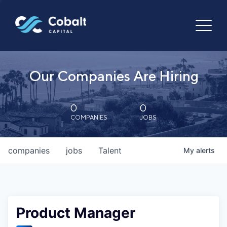
Our Companies Are Hiring
0
0
COMPANIES
JOBS
companies
jobs
Talent
My
alerts
Product Manager