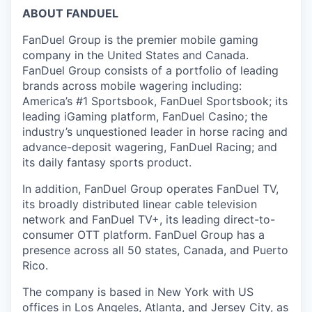
ABOUT FANDUEL
FanDuel Group is the premier mobile gaming
company in the United States and Canada.
FanDuel Group consists of a portfolio of leading
brands across mobile wagering including:
America’s #1 Sportsbook, FanDuel Sportsbook; its
leading iGaming platform, FanDuel Casino; the
industry’s unquestioned leader in horse racing and
advance-deposit wagering, FanDuel Racing; and
its daily fantasy sports product.
In addition, FanDuel Group operates FanDuel TV,
its broadly distributed linear cable television
network and FanDuel TV+, its leading direct-to-
consumer OTT platform. FanDuel Group has a
presence across all 50 states, Canada, and Puerto
Rico.
The company is based in New York with US
offices in Los Angeles, Atlanta, and Jersey City, as