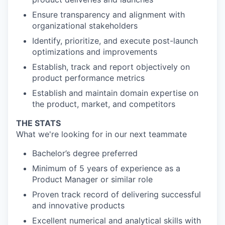
Ensure transparency and alignment with
organizational stakeholders
Identify, prioritize, and execute post-launch
optimizations and improvements
Establish, track and report objectively on
product performance metrics
Establish and maintain domain expertise on
the product, market, and competitors
THE STATS
What we're looking for in our next teammate
Bachelor’s degree preferred
Minimum of 5 years of experience as a
Product Manager or similar role
Proven track record of delivering successful
and innovative products
Excellent numerical and analytical skills with