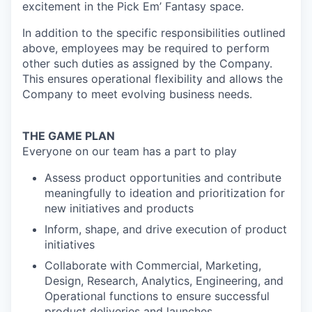
excitement in the Pick Em’ Fantasy space.
In addition to the specific responsibilities outlined
above, employees may be required to perform
other such duties as assigned by the Company.
This ensures operational flexibility and allows the
Company to meet evolving business needs.
THE GAME PLAN
Everyone on our team has a part to play
Assess product opportunities and contribute
meaningfully to ideation and prioritization for
new initiatives and products
Inform, shape, and drive execution of product
initiatives
Collaborate with Commercial, Marketing,
Design, Research, Analytics, Engineering, and
Operational functions to ensure successful
product deliveries and launches