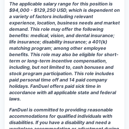
The applicable salary range for this position is
$94,000 - $129,250 USD, which is dependent on
a variety of factors including relevant
experience, location, business needs and market
demand. This role may offer the following
benefits: medical, vision, and dental insurance;
life insurance; disability insurance; a 401(k)
matching program; among other employee
benefits. This role may also be eligible for short-
term or long-term incentive compensation,
including, but not limited to, cash bonuses and
stock program participation. This role includes
paid personal time off and 14 paid company
holidays. FanDuel offers paid sick time in
accordance with all applicable state and federal
laws.
FanDuel is committed to providing reasonable
accommodations for qualified individuals with
disabilities. If you have a disability and need a
workplace accommodation or adjustment during