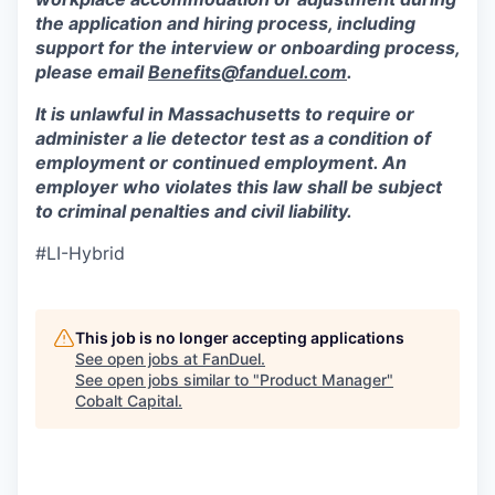
the application and hiring process, including
support for the interview or onboarding process,
please email
Benefits@fanduel.com
.
It is unlawful in Massachusetts to require or
administer a lie detector test as a condition of
employment or continued employment. An
employer who violates this law shall be subject
to criminal penalties and civil liability.
#LI-Hybrid
This job is no longer accepting applications
See open jobs at
FanDuel
.
See open jobs similar to "
Product Manager
"
Cobalt Capital
.