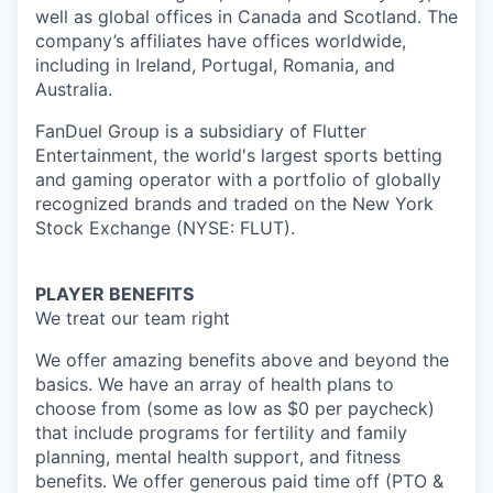
well as global offices in Canada and Scotland. The
company’s affiliates have offices worldwide,
including in Ireland, Portugal, Romania, and
Australia.
FanDuel Group is a subsidiary of Flutter
Entertainment, the world's largest sports betting
and gaming operator with a portfolio of globally
recognized brands and traded on the New York
Stock Exchange (NYSE: FLUT).
PLAYER BENEFITS
We treat our team right
We offer amazing benefits above and beyond the
basics. We have an array of health plans to
choose from (some as low as $0 per paycheck)
that include programs for fertility and family
planning, mental health support, and fitness
benefits. We offer generous paid time off (PTO &