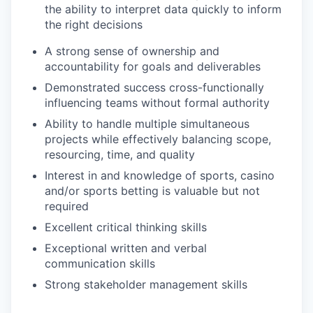
the ability to interpret data quickly to inform
the right decisions
A strong sense of ownership and
accountability for goals and deliverables
Demonstrated success cross-functionally
influencing teams without formal authority
Ability to handle multiple simultaneous
projects while effectively balancing scope,
resourcing, time, and quality
Interest in and knowledge of sports, casino
and/or sports betting is valuable but not
required
Excellent critical thinking skills
Exceptional written and verbal
communication skills
Strong stakeholder management skills