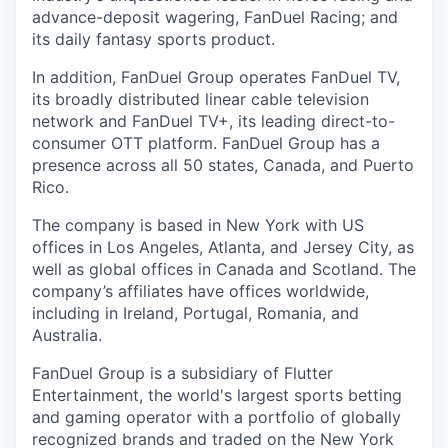
advance-deposit wagering, FanDuel Racing; and
its daily fantasy sports product.
In addition, FanDuel Group operates FanDuel TV,
its broadly distributed linear cable television
network and FanDuel TV+, its leading direct-to-
consumer OTT platform. FanDuel Group has a
presence across all 50 states, Canada, and Puerto
Rico.
The company is based in New York with US
offices in Los Angeles, Atlanta, and Jersey City, as
well as global offices in Canada and Scotland. The
company’s affiliates have offices worldwide,
including in Ireland, Portugal, Romania, and
Australia.
FanDuel Group is a subsidiary of Flutter
Entertainment, the world's largest sports betting
and gaming operator with a portfolio of globally
recognized brands and traded on the New York