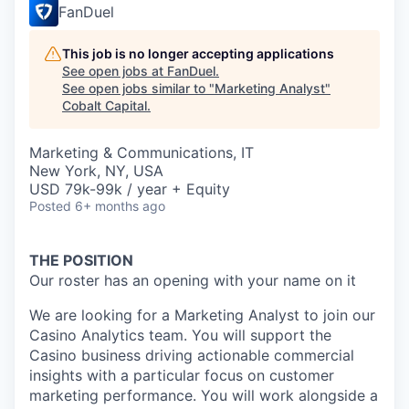
FanDuel
This job is no longer accepting applications
See open jobs at
FanDuel
.
See open jobs similar to "
Marketing Analyst
"
Cobalt Capital
.
Marketing & Communications, IT
New York, NY, USA
USD 79k-99k / year + Equity
Posted
6+ months ago
THE POSITION
Our roster has an opening with your name on it
We are looking for a Marketing Analyst to join our
Casino Analytics team. You will support the
Casino business driving actionable commercial
insights with a particular focus on customer
marketing performance. You will work alongside a