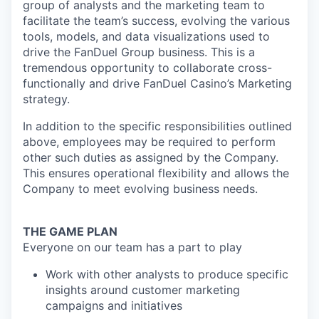
group of analysts and the marketing team to
facilitate the team’s success, evolving the various
tools, models, and data visualizations used to
drive the FanDuel Group business. This is a
tremendous opportunity to collaborate cross-
functionally and drive FanDuel Casino’s Marketing
strategy.
In addition to the specific responsibilities outlined
above, employees may be required to perform
other such duties as assigned by the Company.
This ensures operational flexibility and allows the
Company to meet evolving business needs.
THE GAME PLAN
Everyone on our team has a part to play
Work with other analysts to produce specific
insights around customer marketing
campaigns and initiatives