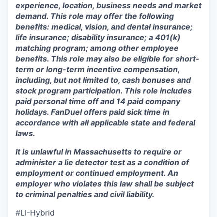
experience, location, business needs and market
demand. This role may offer the following
benefits: medical, vision, and dental insurance;
life insurance; disability insurance; a 401(k)
matching program; among other employee
benefits. This role may also be eligible for short-
term or long-term incentive compensation,
including, but not limited to, cash bonuses and
stock program participation. This role includes
paid personal time off and 14 paid company
holidays. FanDuel offers paid sick time in
accordance with all applicable state and federal
laws.
It is unlawful in Massachusetts to require or
administer a lie detector test as a condition of
employment or continued employment. An
employer who violates this law shall be subject
to criminal penalties and civil liability.
#LI-Hybrid