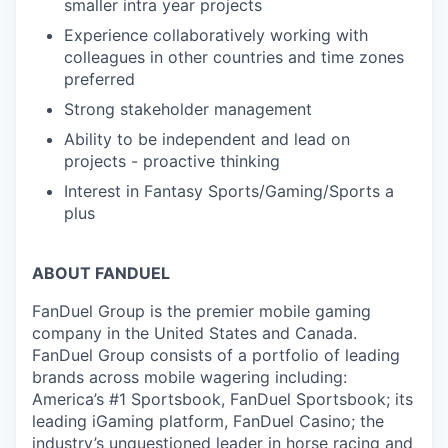
smaller intra year projects
Experience collaboratively working with
colleagues in other countries and time zones
preferred
Strong stakeholder management
Ability to be independent and lead on
projects - proactive thinking
Interest in Fantasy Sports/Gaming/Sports a
plus
ABOUT FANDUEL
FanDuel Group is the premier mobile gaming
company in the United States and Canada.
FanDuel Group consists of a portfolio of leading
brands across mobile wagering including:
America’s #1 Sportsbook, FanDuel Sportsbook; its
leading iGaming platform, FanDuel Casino; the
industry’s unquestioned leader in horse racing and