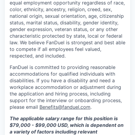
equal employment opportunity regardless of race,
color, ethnicity, ancestry, religion, creed, sex,
national origin, sexual orientation, age, citizenship
status, marital status, disability, gender identity,
gender expression, veteran status, or any other
characteristic protected by state, local or federal
law. We believe FanDuel is strongest and best able
to compete if all employees feel valued,
respected, and included.
FanDuel is committed to providing reasonable
accommodations for qualified individuals with
disabilities. If you have a disability and need a
workplace accommodation or adjustment during
the application and hiring process, including
support for the interview or onboarding process,
please email
Benefits@fanduel.com
.
The applicable salary range for this position is
$79,000 - $99,000 USD, which is dependent on
a variety of factors including relevant