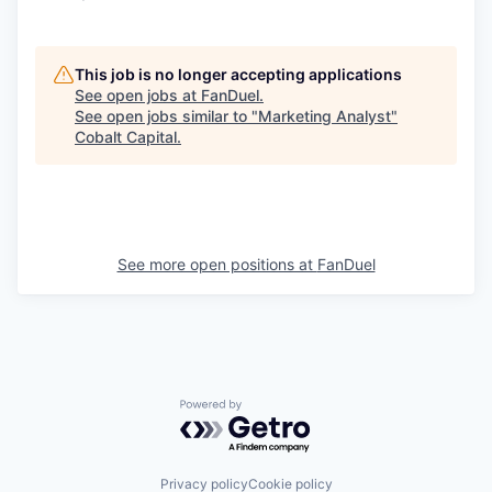
This job is no longer accepting applications
See open jobs at
FanDuel
.
See open jobs similar to "
Marketing Analyst
"
Cobalt Capital
.
See more open positions at
FanDuel
Powered by Getro.com
Privacy policy
Cookie policy