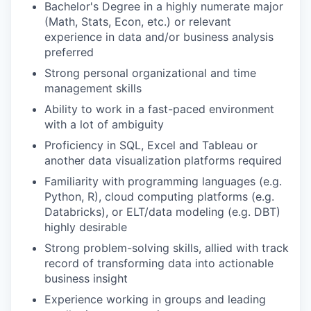
Bachelor's Degree in a highly numerate major
(Math, Stats, Econ, etc.) or relevant
experience in data and/or business analysis
preferred
Strong personal organizational and time
management skills
Ability to work in a fast-paced environment
with a lot of ambiguity
Proficiency in SQL, Excel and Tableau or
another data visualization platforms required
Familiarity with programming languages (e.g.
Python, R), cloud computing platforms (e.g.
Databricks), or ELT/data modeling (e.g. DBT)
highly desirable
Strong problem-solving skills, allied with track
record of transforming data into actionable
business insight
Experience working in groups and leading