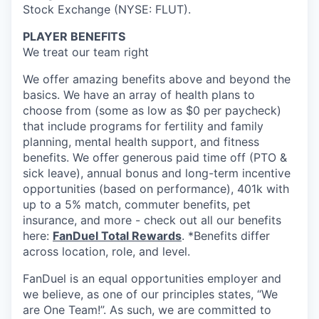
Stock Exchange (NYSE: FLUT).
PLAYER BENEFITS
We treat our team right
We offer amazing benefits above and beyond the
basics. We have an array of health plans to
choose from (some as low as $0 per paycheck)
that include programs for fertility and family
planning, mental health support, and fitness
benefits. We offer generous paid time off (PTO &
sick leave), annual bonus and long-term incentive
opportunities (based on performance), 401k with
up to a 5% match, commuter benefits, pet
insurance, and more - check out all our benefits
here:
FanDuel Total Rewards
. *Benefits differ
across location, role, and level.
FanDuel is an equal opportunities employer and
we believe, as one of our principles states, “We
are One Team!”. As such, we are committed to