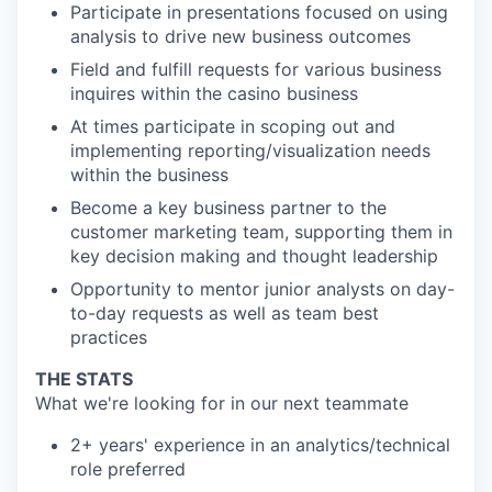
Participate in presentations focused on using
analysis to drive new business outcomes
Field and fulfill requests for various business
inquires within the casino business
At times participate in scoping out and
implementing reporting/visualization needs
within the business
Become a key business partner to the
customer marketing team, supporting them in
key decision making and thought leadership
Opportunity to mentor junior analysts on day-
to-day requests as well as team best
practices
THE STATS
What we're looking for in our next teammate
2+ years' experience in an analytics/technical
role preferred