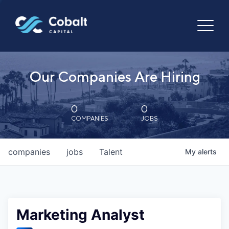
Our Companies Are Hiring
0
0
COMPANIES
JOBS
companies
jobs
Talent
My
alerts
Marketing Analyst