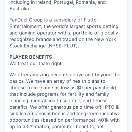
including in Ireland, Portugal, Romania, and
Australia.
FanDuel Group is a subsidiary of Flutter
Entertainment, the world's largest sports betting
and gaming operator with a portfolio of globally
recognized brands and traded on the New York
Stock Exchange (NYSE: FLUT).
PLAYER BENEFITS
We treat our team right
We offer amazing benefits above and beyond the
basics. We have an array of health plans to
choose from (some as low as $0 per paycheck)
that include programs for fertility and family
planning, mental health support, and fitness
benefits. We offer generous paid time off (PTO &
sick leave), annual bonus and long-term incentive
opportunities (based on performance), 401k with
up to a 5% match, commuter benefits, pet