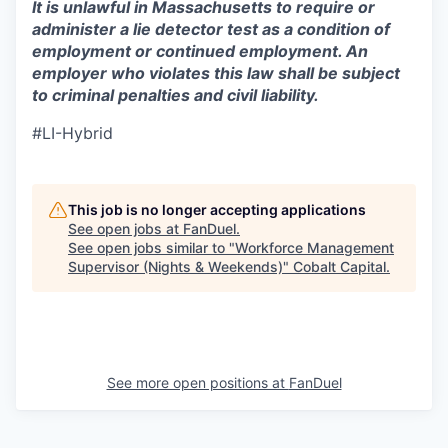
It is unlawful in Massachusetts to require or
administer a lie detector test as a condition of
employment or continued employment. An
employer who violates this law shall be subject
to criminal penalties and civil liability.
#LI-Hybrid
This job is no longer accepting applications
See open jobs at
FanDuel
.
See open jobs similar to "
Workforce Management
Supervisor (Nights & Weekends)
"
Cobalt Capital
.
See more open positions at
FanDuel