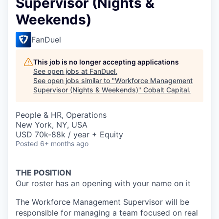
Supervisor (Nights &
Weekends)
FanDuel
This job is no longer accepting applications
See open jobs at
FanDuel
.
See open jobs similar to "
Workforce Management
Supervisor (Nights & Weekends)
"
Cobalt Capital
.
People & HR, Operations
New York, NY, USA
USD 70k-88k / year + Equity
Posted
6+ months ago
THE POSITION
Our roster has an opening with your name on it
The Workforce Management Supervisor will be
responsible for managing a team focused on real