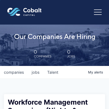
Our Companies Are Hiring
0
0
COMPANIES
JOBS
companies
jobs
Talent
My
alerts
Workforce Management