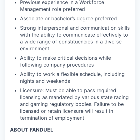
Previous experience in a Workforce
Management role preferred
Associate or bachelor’s degree preferred
Strong interpersonal and communication skills
with the ability to communicate effectively to
a wide range of constituencies in a diverse
environment
Ability to make critical decisions while
following company procedures
Ability to work a flexible schedule, including
nights and weekends
Licensure: Must be able to pass required
licensing as mandated by various state racing
and gaming regulatory bodies. Failure to be
licensed or retain licensure will result in
termination of employment
ABOUT FANDUEL