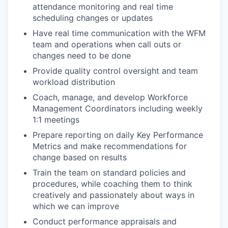
attendance monitoring and real time
scheduling changes or updates
Have real time communication with the WFM
team and operations when call outs or
changes need to be done
Provide quality control oversight and team
workload distribution
Coach, manage, and develop Workforce
Management Coordinators including weekly
1:1 meetings
Prepare reporting on daily Key Performance
Metrics and make recommendations for
change based on results
Train the team on standard policies and
procedures, while coaching them to think
creatively and passionately about ways in
which we can improve
Conduct performance appraisals and