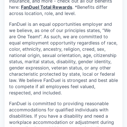
insurance, and more - check out all our benefits
here:
FanDuel Total Rewards
. *Benefits differ
across location, role, and level.
FanDuel is an equal opportunities employer and
we believe, as one of our principles states, “We
are One Team!”. As such, we are committed to
equal employment opportunity regardless of race,
color, ethnicity, ancestry, religion, creed, sex,
national origin, sexual orientation, age, citizenship
status, marital status, disability, gender identity,
gender expression, veteran status, or any other
characteristic protected by state, local or federal
law. We believe FanDuel is strongest and best able
to compete if all employees feel valued,
respected, and included.
FanDuel is committed to providing reasonable
accommodations for qualified individuals with
disabilities. If you have a disability and need a
workplace accommodation or adjustment during