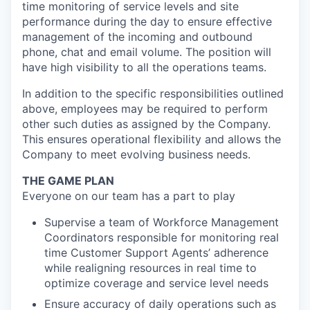
time monitoring of service levels and site
performance during the day to ensure effective
management of the incoming and outbound
phone, chat and email volume. The position will
have high visibility to all the operations teams.
In addition to the specific responsibilities outlined
above, employees may be required to perform
other such duties as assigned by the Company.
This ensures operational flexibility and allows the
Company to meet evolving business needs.
THE GAME PLAN
Everyone on our team has a part to play
Supervise a team of Workforce Management
Coordinators responsible for monitoring real
time Customer Support Agents’ adherence
while realigning resources in real time to
optimize coverage and service level needs
Ensure accuracy of daily operations such as