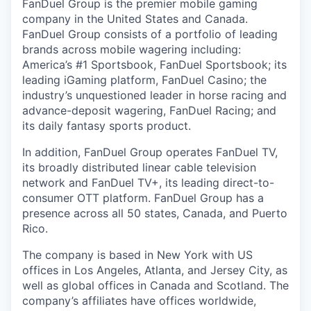
FanDuel Group is the premier mobile gaming
company in the United States and Canada.
FanDuel Group consists of a portfolio of leading
brands across mobile wagering including:
America’s #1 Sportsbook, FanDuel Sportsbook; its
leading iGaming platform, FanDuel Casino; the
industry’s unquestioned leader in horse racing and
advance-deposit wagering, FanDuel Racing; and
its daily fantasy sports product.
In addition, FanDuel Group operates FanDuel TV,
its broadly distributed linear cable television
network and FanDuel TV+, its leading direct-to-
consumer OTT platform. FanDuel Group has a
presence across all 50 states, Canada, and Puerto
Rico.
The company is based in New York with US
offices in Los Angeles, Atlanta, and Jersey City, as
well as global offices in Canada and Scotland. The
company’s affiliates have offices worldwide,