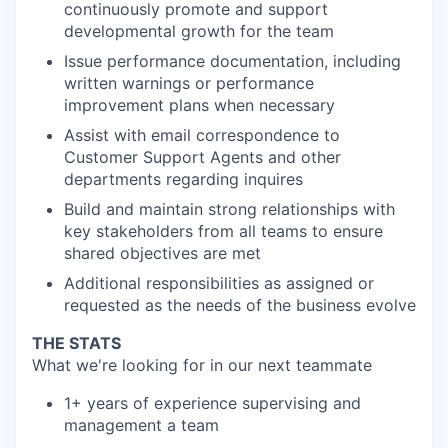
continuously promote and support
developmental growth for the team
Issue performance documentation, including
written warnings or performance
improvement plans when necessary
Assist with email correspondence to
Customer Support Agents and other
departments regarding inquires
Build and maintain strong relationships with
key stakeholders from all teams to ensure
shared objectives are met
Additional responsibilities as assigned or
requested as the needs of the business evolve
THE STATS
What we're looking for in our next teammate
1+ years of experience supervising and
management a team