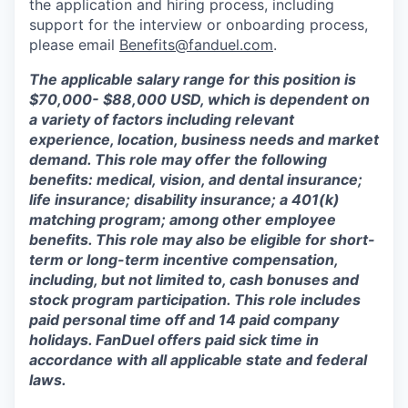
the application and hiring process, including
support for the interview or onboarding process,
please email
Benefits@fanduel.com
.
The applicable salary range for this position is
$70,000- $88,000 USD, which is dependent on
a variety of factors including relevant
experience, location, business needs and market
demand. This role may offer the following
benefits: medical, vision, and dental insurance;
life insurance; disability insurance; a 401(k)
matching program; among other employee
benefits. This role may also be eligible for short-
term or long-term incentive compensation,
including, but not limited to, cash bonuses and
stock program participation. This role includes
paid personal time off and 14 paid company
holidays. FanDuel offers paid sick time in
accordance with all applicable state and federal
laws.