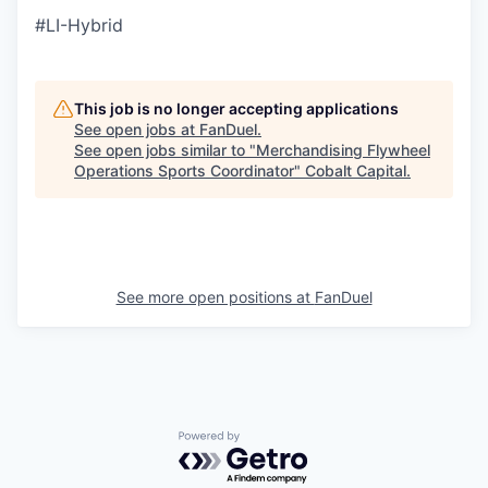
#LI-Hybrid
This job is no longer accepting applications
See open jobs at
FanDuel
.
See open jobs similar to "
Merchandising Flywheel
Operations Sports Coordinator
"
Cobalt Capital
.
See more open positions at
FanDuel
Powered by Getro.com