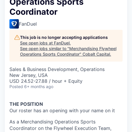
Operations Sports
Coordinator
FanDuel
This job is no longer accepting applications
See open jobs at
FanDuel
.
See open jobs similar to "
Merchandising Flywheel
Operations Sports Coordinator
"
Cobalt Capital
.
Sales & Business Development, Operations
New Jersey, USA
USD 24.52-27.88 / hour + Equity
Posted
6+ months ago
THE POSITION
Our roster has an opening with your name on it
As a Merchandising Operations Sports
Coordinator on the Flywheel Execution Team,