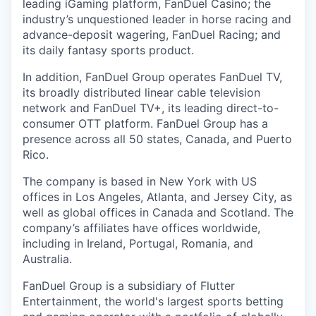
leading iGaming platform, FanDuel Casino; the
industry’s unquestioned leader in horse racing and
advance-deposit wagering, FanDuel Racing; and
its daily fantasy sports product.
In addition, FanDuel Group operates FanDuel TV,
its broadly distributed linear cable television
network and FanDuel TV+, its leading direct-to-
consumer OTT platform. FanDuel Group has a
presence across all 50 states, Canada, and Puerto
Rico.
The company is based in New York with US
offices in Los Angeles, Atlanta, and Jersey City, as
well as global offices in Canada and Scotland. The
company’s affiliates have offices worldwide,
including in Ireland, Portugal, Romania, and
Australia.
FanDuel Group is a subsidiary of Flutter
Entertainment, the world's largest sports betting