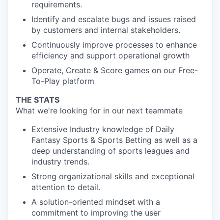
requirements.
Identify and escalate bugs and issues raised
by customers and internal stakeholders.
Continuously improve processes to enhance
efficiency and support operational growth
Operate, Create & Score games on our Free-
To-Play platform
THE STATS
What we're looking for in our next teammate
Extensive Industry knowledge of Daily
Fantasy Sports & Sports Betting as well as a
deep understanding of sports leagues and
industry trends.
Strong organizational skills and exceptional
attention to detail.
A solution-oriented mindset with a
commitment to improving the user