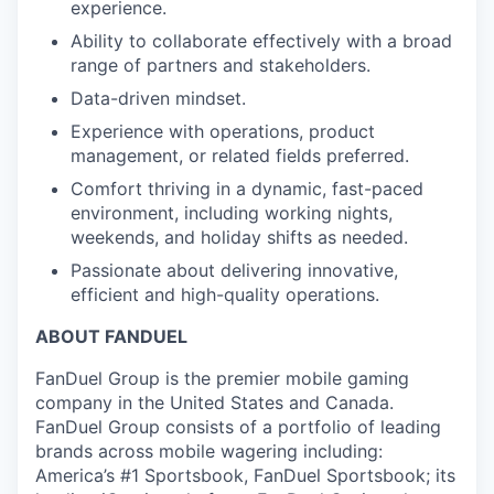
experience.
Ability to collaborate effectively with a broad
range of partners and stakeholders.
Data-driven mindset.
Experience with operations, product
management, or related fields preferred.
Comfort thriving in a dynamic, fast-paced
environment, including working nights,
weekends, and holiday shifts as needed.
Passionate about delivering innovative,
efficient and high-quality operations.
ABOUT FANDUEL
FanDuel Group is the premier mobile gaming
company in the United States and Canada.
FanDuel Group consists of a portfolio of leading
brands across mobile wagering including:
America’s #1 Sportsbook, FanDuel Sportsbook; its