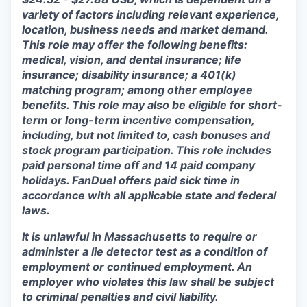
variety of factors including relevant experience,
location, business needs and market demand.
This role may offer the following benefits:
medical, vision, and dental insurance; life
insurance; disability insurance; a 401(k)
matching program; among other employee
benefits. This role may also be eligible for short-
term or long-term incentive compensation,
including, but not limited to, cash bonuses and
stock program participation. This role includes
paid personal time off and 14 paid company
holidays. FanDuel offers paid sick time in
accordance with all applicable state and federal
laws.
It is unlawful in Massachusetts to require or
administer a lie detector test as a condition of
employment or continued employment. An
employer who violates this law shall be subject
to criminal penalties and civil liability.