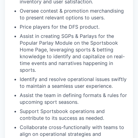
inventory and user satisfaction.
Oversee contest & promotion merchandising
to present relevant options to users.
Price players for the DFS product.
Assist in creating SGPs & Parlays for the
Popular Parlay Module on the Sportsbook
Home Page, leveraging sports & betting
knowledge to identify and capitalize on real-
time events and narratives happening in
sports.
Identify and resolve operational issues swiftly
to maintain a seamless user experience.
Assist the team in defining formats & rules for
upcoming sport seasons.
Support Sportsbook operations and
contribute to its success as needed.
Collaborate cross-functionally with teams to
align on operational strategies and