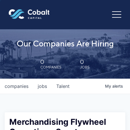
Our Companies Are Hiring
0
0
COMPANIES
JOBS
companies
jobs
Talent
My
alerts
Merchandising Flywheel