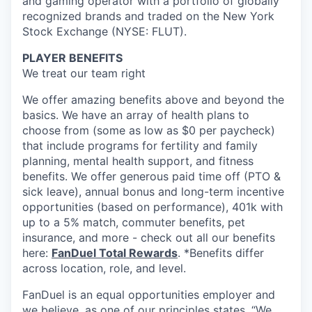
and gaming operator with a portfolio of globally
recognized brands and traded on the New York
Stock Exchange (NYSE: FLUT).
PLAYER BENEFITS
We treat our team right
We offer amazing benefits above and beyond the
basics. We have an array of health plans to
choose from (some as low as $0 per paycheck)
that include programs for fertility and family
planning, mental health support, and fitness
benefits. We offer generous paid time off (PTO &
sick leave), annual bonus and long-term incentive
opportunities (based on performance), 401k with
up to a 5% match, commuter benefits, pet
insurance, and more - check out all our benefits
here:
FanDuel Total Rewards
. *Benefits differ
across location, role, and level.
FanDuel is an equal opportunities employer and
we believe, as one of our principles states, “We