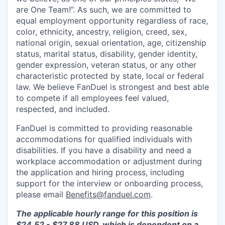
are One Team!”. As such, we are committed to
equal employment opportunity regardless of race,
color, ethnicity, ancestry, religion, creed, sex,
national origin, sexual orientation, age, citizenship
status, marital status, disability, gender identity,
gender expression, veteran status, or any other
characteristic protected by state, local or federal
law. We believe FanDuel is strongest and best able
to compete if all employees feel valued,
respected, and included.
FanDuel is committed to providing reasonable
accommodations for qualified individuals with
disabilities. If you have a disability and need a
workplace accommodation or adjustment during
the application and hiring process, including
support for the interview or onboarding process,
please email
Benefits@fanduel.com
.
The applicable hourly range for this position is
$24.52 - $27.88 USD, which is dependent on a