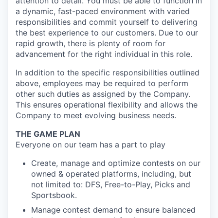
attention to detail. You must be able to function in
a dynamic, fast-paced environment with varied
responsibilities and commit yourself to delivering
the best experience to our customers. Due to our
rapid growth, there is plenty of room for
advancement for the right individual in this role.
In addition to the specific responsibilities outlined
above, employees may be required to perform
other such duties as assigned by the Company.
This ensures operational flexibility and allows the
Company to meet evolving business needs.
THE GAME PLAN
Everyone on our team has a part to play
Create, manage and optimize contests on our
owned & operated platforms, including, but
not limited to: DFS, Free-to-Play, Picks and
Sportsbook.
Manage contest demand to ensure balanced