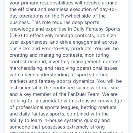
your primary responsibilities will revolve around
the efficient and seamless execution of day-to-
day operations on the Flywheel side of the
business. This role requires deep sports
knowledge and expertise in Daily Fantasy Sports
(DFS) to effectively manage contests, optimize
user experiences, and drive engagement across
our Picks and Free-to-Play products. You will be
creating and managing contests, monitoring
contest demand, inventory management, content
merchandising, and resolving operational issues
with a keen understanding of sports betting
markets and fantasy sports dynamics. You will be
instrumental in the continued success of our site
and a key member of the FanDuel Team. We are
looking for a candidate with extensive knowledge
of professional sports leagues, betting markets,
and daily fantasy sports, combined with the
ability to learn in-house systems quickly and
someone that possesses extremely strong