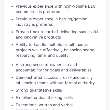
Previous experience with high-volume B2C
ecommerce is preferred
Previous experience in betting/gaming
industry is preferred
Proven track record of delivering successful
and innovative products
Ability to handle multiple simultaneous
projects while effectively balancing scope,
resourcing, time, and quality
A strong sense of ownership and
accountability for goals and deliverables
Demonstrated success cross-functionally
influencing teams without formal authority
Strong quantitative skills
Excellent critical thinking skills
Exceptional written and verbal