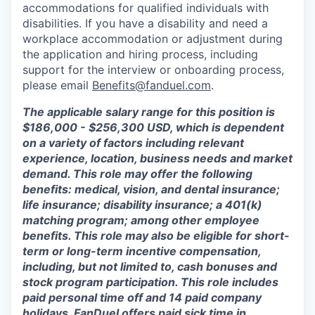
accommodations for qualified individuals with
disabilities. If you have a disability and need a
workplace accommodation or adjustment during
the application and hiring process, including
support for the interview or onboarding process,
please email
Benefits@fanduel.com
.
The applicable salary range for this position is
$186,000 - $256,300 USD, which is dependent
on a variety of factors including relevant
experience, location, business needs and market
demand. This role may offer the following
benefits: medical, vision, and dental insurance;
life insurance; disability insurance; a 401(k)
matching program; among other employee
benefits. This role may also be eligible for short-
term or long-term incentive compensation,
including, but not limited to, cash bonuses and
stock program participation. This role includes
paid personal time off and 14 paid company
holidays. FanDuel offers paid sick time in