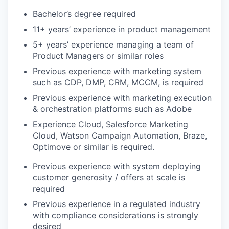
Bachelor’s degree required
11+ years’ experience in product management
5+ years’ experience managing a team of
Product Managers or similar roles
Previous experience with marketing system
such as CDP, DMP, CRM, MCCM, is required
Previous experience with marketing execution
& orchestration platforms such as Adobe
Experience Cloud, Salesforce Marketing
Cloud, Watson Campaign Automation, Braze,
Optimove or similar is required.
Previous experience with system deploying
customer generosity / offers at scale is
required
Previous experience in a regulated industry
with compliance considerations is strongly
desired