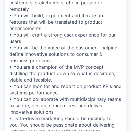
customers, stakeholders, etc. in person or
remotely
• You will build, experiment and iterate on
features that will be translated to product
enhancements
• You will craft a strong user experience for our
users
• You will be the voice of the customer - helping
define innovative solutions to consumer &
business problems.
• You are a champion of the MVP concept,
distilling the product down to what is desirable,
viable and feasible.
• You can monitor and report on product KPIs and
systems performance.
• You can collaborate with multidisciplinary teams
to scope, design, concept test and deliver
innovative solutions
• Data-driven marketing should be exciting to
you. You should be passionate about delivering