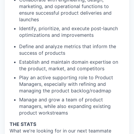
marketing, and operational functions to
ensure successful product deliveries and
launches
Identify, prioritize, and execute post-launch
optimizations and improvements
Define and analyze metrics that inform the
success of products
Establish and maintain domain expertise on
the product, market, and competitors
Play an active supporting role to Product
Managers, especially with refining and
managing the product backlog/roadmap
Manage and grow a team of product
managers, while also expanding existing
product workstreams
THE STATS
What we're looking for in our next teammate