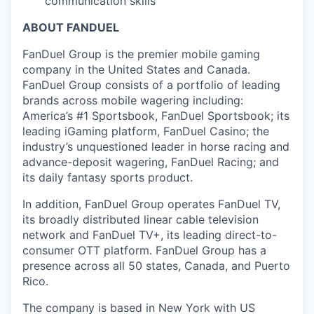
communication skills
ABOUT FANDUEL
FanDuel Group is the premier mobile gaming
company in the United States and Canada.
FanDuel Group consists of a portfolio of leading
brands across mobile wagering including:
America’s #1 Sportsbook, FanDuel Sportsbook; its
leading iGaming platform, FanDuel Casino; the
industry’s unquestioned leader in horse racing and
advance-deposit wagering, FanDuel Racing; and
its daily fantasy sports product.
In addition, FanDuel Group operates FanDuel TV,
its broadly distributed linear cable television
network and FanDuel TV+, its leading direct-to-
consumer OTT platform. FanDuel Group has a
presence across all 50 states, Canada, and Puerto
Rico.
The company is based in New York with US