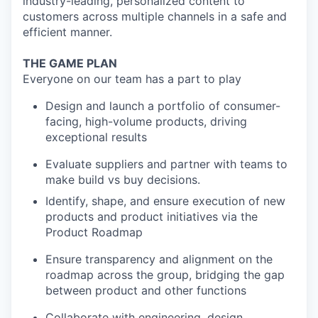
industry-leading, personalized content to
customers across multiple channels in a safe and
efficient manner.
THE GAME PLAN
Everyone on our team has a part to play
Design and launch a portfolio of consumer-
facing, high-volume products, driving
exceptional results
Evaluate suppliers and partner with teams to
make build vs buy decisions.
Identify, shape, and ensure execution of new
products and product initiatives via the
Product Roadmap
Ensure transparency and alignment on the
roadmap across the group, bridging the gap
between product and other functions
Collaborate with engineering, design,