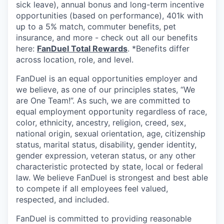
sick leave), annual bonus and long-term incentive
opportunities (based on performance), 401k with
up to a 5% match, commuter benefits, pet
insurance, and more - check out all our benefits
here:
FanDuel Total Rewards
. *Benefits differ
across location, role, and level.
FanDuel is an equal opportunities employer and
we believe, as one of our principles states, “We
are One Team!”. As such, we are committed to
equal employment opportunity regardless of race,
color, ethnicity, ancestry, religion, creed, sex,
national origin, sexual orientation, age, citizenship
status, marital status, disability, gender identity,
gender expression, veteran status, or any other
characteristic protected by state, local or federal
law. We believe FanDuel is strongest and best able
to compete if all employees feel valued,
respected, and included.
FanDuel is committed to providing reasonable