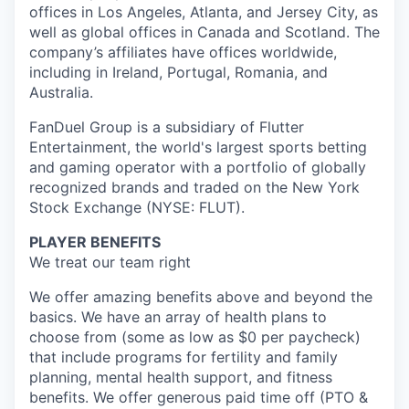
offices in Los Angeles, Atlanta, and Jersey City, as
well as global offices in Canada and Scotland. The
company’s affiliates have offices worldwide,
including in Ireland, Portugal, Romania, and
Australia.
FanDuel Group is a subsidiary of Flutter
Entertainment, the world's largest sports betting
and gaming operator with a portfolio of globally
recognized brands and traded on the New York
Stock Exchange (NYSE: FLUT).
PLAYER BENEFITS
We treat our team right
We offer amazing benefits above and beyond the
basics. We have an array of health plans to
choose from (some as low as $0 per paycheck)
that include programs for fertility and family
planning, mental health support, and fitness
benefits. We offer generous paid time off (PTO &