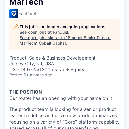
MarTech
FanDuel
This job is no longer accepting applications
See open jobs at
FanDuel
.
See open jobs similar to "
Product Senior Director,
MarTech
"
Cobalt Capital
.
Product, Sales & Business Development
Jersey City, NJ, USA
USD 186k-256,300 / year + Equity
Posted
6+ months ago
THE POSITION
Our roster has an opening with your name on it
The product team is looking for a senior product
leader to define and drive new product initiatives
focusing on a variety of “Core” platform capability
shared across all of our customer-facing