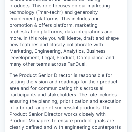
products. This role focuses on our marketing
technology (“mar-tech”) and generosity
enablement platforms. This includes our
promotion & offers platform, marketing
orchestration platforms, data integrations and
more. In this role you will ideate, draft and shape
new features and closely collaborate with
Marketing, Engineering, Analytics, Business
Development, Legal, Product, Compliance, and
many other teams across FanDuel.
The Product Senior Director is responsible for
setting the vision and roadmap for their product
area and for communicating this across all
participants and stakeholders. The role includes
ensuring the planning, prioritization and execution
of a broad range of successful products. The
Product Senior Director works closely with
Product Managers to ensure product goals are
clearly defined and with engineering counterparts