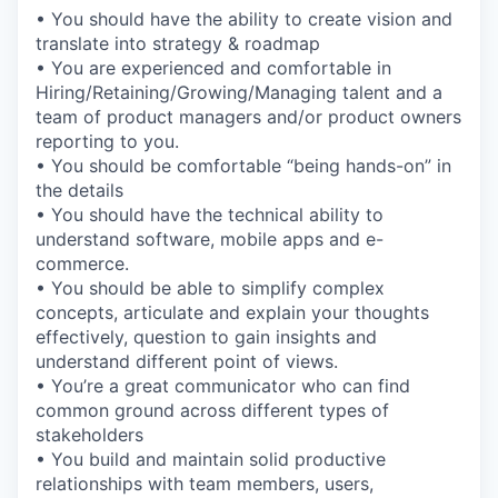
• You should have the ability to create vision and
translate into strategy & roadmap
• You are experienced and comfortable in
Hiring/Retaining/Growing/Managing talent and a
team of product managers and/or product owners
reporting to you.
• You should be comfortable “being hands-on” in
the details
• You should have the technical ability to
understand software, mobile apps and e-
commerce.
• You should be able to simplify complex
concepts, articulate and explain your thoughts
effectively, question to gain insights and
understand different point of views.
• You’re a great communicator who can find
common ground across different types of
stakeholders
• You build and maintain solid productive
relationships with team members, users,