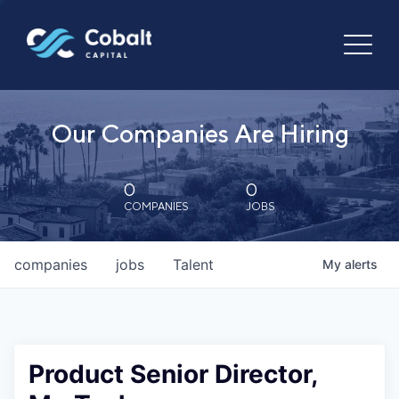
Our Companies Are Hiring
0
0
COMPANIES
JOBS
companies
jobs
Talent
My
alerts
Product Senior Director,