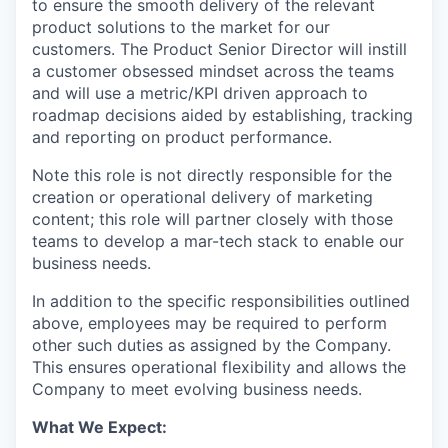
to ensure the smooth delivery of the relevant
product solutions to the market for our
customers. The Product Senior Director will instill
a customer obsessed mindset across the teams
and will use a metric/KPI driven approach to
roadmap decisions aided by establishing, tracking
and reporting on product performance.
Note this role is not directly responsible for the
creation or operational delivery of marketing
content; this role will partner closely with those
teams to develop a mar-tech stack to enable our
business needs.
In addition to the specific responsibilities outlined
above, employees may be required to perform
other such duties as assigned by the Company.
This ensures operational flexibility and allows the
Company to meet evolving business needs.
What We Expect: