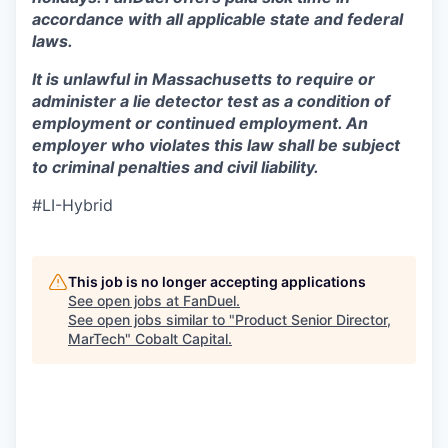
accordance with all applicable state and federal
laws.
It is unlawful in Massachusetts to require or
administer a lie detector test as a condition of
employment or continued employment. An
employer who violates this law shall be subject
to criminal penalties and civil liability.
#LI-Hybrid
This job is no longer accepting applications
See open jobs at
FanDuel
.
See open jobs similar to "
Product Senior Director,
MarTech
"
Cobalt Capital
.