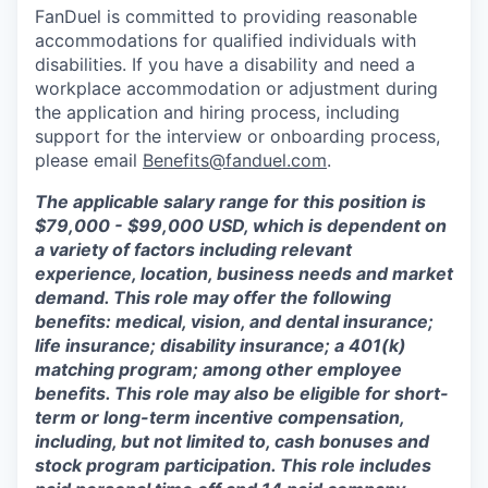
FanDuel is committed to providing reasonable
accommodations for qualified individuals with
disabilities. If you have a disability and need a
workplace accommodation or adjustment during
the application and hiring process, including
support for the interview or onboarding process,
please email
Benefits@fanduel.com
.
The applicable salary range for this position is
$79,000 - $99,000 USD, which is dependent on
a variety of factors including relevant
experience, location, business needs and market
demand. This role may offer the following
benefits: medical, vision, and dental insurance;
life insurance; disability insurance; a 401(k)
matching program; among other employee
benefits. This role may also be eligible for short-
term or long-term incentive compensation,
including, but not limited to, cash bonuses and
stock program participation. This role includes