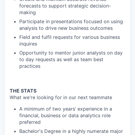
forecasts to support strategic decision-
making
Participate in presentations focused on using
analysis to drive new business outcomes
Field and fulfil requests for various business
inquires
Opportunity to mentor junior analysts on day
to day requests as well as team best
practices
THE STATS
What we're looking for in our next teammate
A minimum of two years’ experience in a
financial, business or data analytics role
preferred
Bachelor's Degree in a highly numerate major