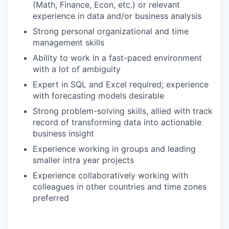
(Math, Finance, Econ, etc.) or relevant
experience in data and/or business analysis
Strong personal organizational and time
management skills
Ability to work in a fast-paced environment
with a lot of ambiguity
Expert in SQL and Excel required; experience
with forecasting models desirable
Strong problem-solving skills, allied with track
record of transforming data into actionable
business insight
Experience working in groups and leading
smaller intra year projects
Experience collaboratively working with
colleagues in other countries and time zones
preferred