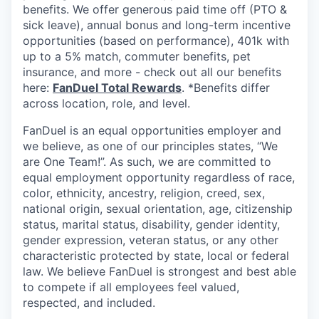
benefits. We offer generous paid time off (PTO &
sick leave), annual bonus and long-term incentive
opportunities (based on performance), 401k with
up to a 5% match, commuter benefits, pet
insurance, and more - check out all our benefits
here:
FanDuel Total Rewards
. *Benefits differ
across location, role, and level.
FanDuel is an equal opportunities employer and
we believe, as one of our principles states, “We
are One Team!”. As such, we are committed to
equal employment opportunity regardless of race,
color, ethnicity, ancestry, religion, creed, sex,
national origin, sexual orientation, age, citizenship
status, marital status, disability, gender identity,
gender expression, veteran status, or any other
characteristic protected by state, local or federal
law. We believe FanDuel is strongest and best able
to compete if all employees feel valued,
respected, and included.