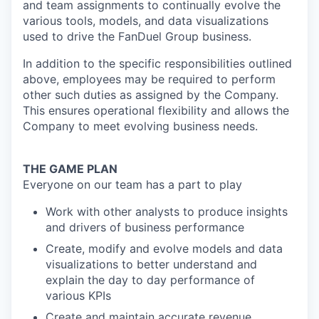
and team assignments to continually evolve the
various tools, models, and data visualizations
used to drive the FanDuel Group business.
In addition to the specific responsibilities outlined
above, employees may be required to perform
other such duties as assigned by the Company.
This ensures operational flexibility and allows the
Company to meet evolving business needs.
THE GAME PLAN
Everyone on our team has a part to play
Work with other analysts to produce insights
and drivers of business performance
Create, modify and evolve models and data
visualizations to better understand and
explain the day to day performance of
various KPIs
Create and maintain accurate revenue