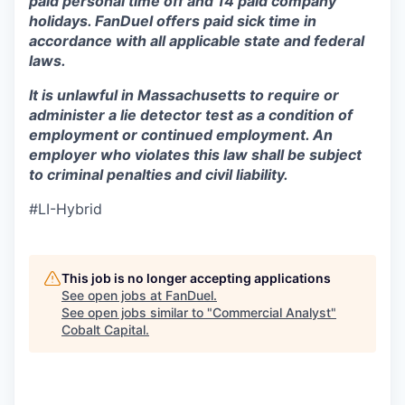
paid personal time off and 14 paid company
holidays. FanDuel offers paid sick time in
accordance with all applicable state and federal
laws.
It is unlawful in Massachusetts to require or
administer a lie detector test as a condition of
employment or continued employment. An
employer who violates this law shall be subject
to criminal penalties and civil liability.
#LI-Hybrid
This job is no longer accepting applications
See open jobs at
FanDuel
.
See open jobs similar to "
Commercial Analyst
"
Cobalt Capital
.