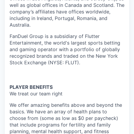
well as global offices in Canada and Scotland. The
company’s affiliates have offices worldwide,
including in Ireland, Portugal, Romania, and
Australia.
FanDuel Group is a subsidiary of Flutter
Entertainment, the world's largest sports betting
and gaming operator with a portfolio of globally
recognized brands and traded on the New York
Stock Exchange (NYSE: FLUT).
PLAYER BENEFITS
We treat our team right
We offer amazing benefits above and beyond the
basics. We have an array of health plans to
choose from (some as low as $0 per paycheck)
that include programs for fertility and family
planning, mental health support, and fitness