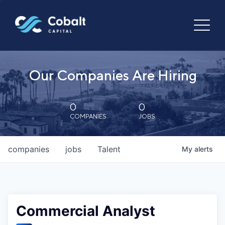
Our Companies Are Hiring
0
0
COMPANIES
JOBS
companies
jobs
Talent
My
alerts
Commercial Analyst