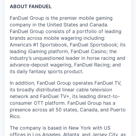
ABOUT FANDUEL
FanDuel Group is the premier mobile gaming
company in the United States and Canada.
FanDuel Group consists of a portfolio of leading
brands across mobile wagering including:
America’s #1 Sportsbook, FanDuel Sportsbook; its
leading iGaming platform, FanDuel Casino; the
industry’s unquestioned leader in horse racing and
advance-deposit wagering, FanDuel Racing; and
its daily fantasy sports product.
In addition, FanDuel Group operates FanDuel TV,
its broadly distributed linear cable television
network and FanDuel TV+, its leading direct-to-
consumer OTT platform. FanDuel Group has a
presence across all 50 states, Canada, and Puerto
Rico.
The company is based in New York with US
offices in Los Angeles, Atlanta, and Jersey City, as