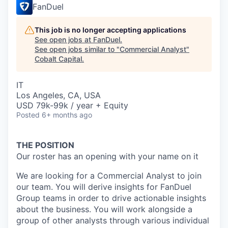
FanDuel
This job is no longer accepting applications
See open jobs at
FanDuel
.
See open jobs similar to "
Commercial Analyst
"
Cobalt Capital
.
IT
Los Angeles, CA, USA
USD 79k-99k / year + Equity
Posted
6+ months ago
THE POSITION
Our roster has an opening with your name on it
We are looking for a Commercial Analyst to join
our team. You will derive insights for FanDuel
Group teams in order to drive actionable insights
about the business. You will work alongside a
group of other analysts through various individual