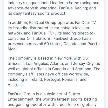
industry’s unquestioned leader in horse racing and
advance-deposit wagering, FanDuel Racing; and
its daily fantasy sports product.
In addition, FanDuel Group operates FanDuel TV,
its broadly distributed linear cable television
network and FanDuel TV+, its leading direct-to-
consumer OTT platform. FanDuel Group has a
presence across all 50 states, Canada, and Puerto
Rico.
The company is based in New York with US
offices in Los Angeles, Atlanta, and Jersey City, as
well as global offices in Canada and Scotland. The
company’s affiliates have offices worldwide,
including in Ireland, Portugal, Romania, and
Australia.
FanDuel Group is a subsidiary of Flutter
Entertainment, the world's largest sports betting
and gaming operator with a portfolio of globally