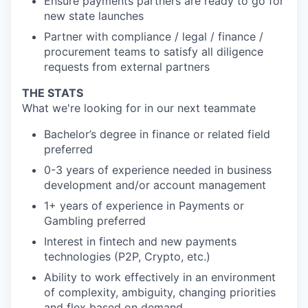
Ensure payments partners are ready to go for
new state launches
Partner with compliance / legal / finance /
procurement teams to satisfy all diligence
requests from external partners
THE STATS
What we're looking for in our next teammate
Bachelor’s degree in finance or related field
preferred
0-3 years of experience needed in business
development and/or account management
1+ years of experience in Payments or
Gambling preferred
Interest in fintech and new payments
technologies (P2P, Crypto, etc.)
Ability to work effectively in an environment
of complexity, ambiguity, changing priorities
and flex based on demand