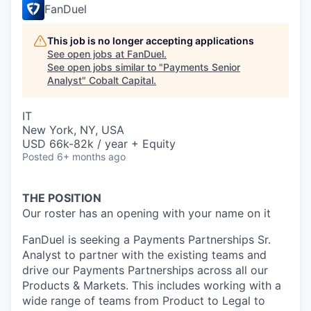
FanDuel
This job is no longer accepting applications
See open jobs at
FanDuel
.
See open jobs similar to "
Payments Senior
Analyst
"
Cobalt Capital
.
IT
New York, NY, USA
USD 66k-82k / year + Equity
Posted
6+ months ago
THE POSITION
Our roster has an opening with your name on it
FanDuel is seeking a Payments Partnerships Sr.
Analyst to partner with the existing teams and
drive our Payments Partnerships across all our
Products & Markets. This includes working with a
wide range of teams from Product to Legal to