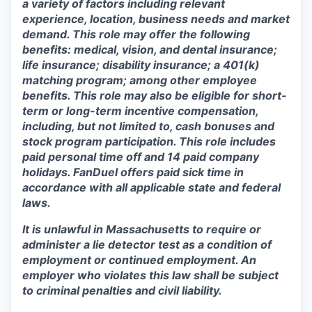
a variety of factors including relevant
experience, location, business needs and market
demand. This role may offer the following
benefits: medical, vision, and dental insurance;
life insurance; disability insurance; a 401(k)
matching program; among other employee
benefits. This role may also be eligible for short-
term or long-term incentive compensation,
including, but not limited to, cash bonuses and
stock program participation. This role includes
paid personal time off and 14 paid company
holidays. FanDuel offers paid sick time in
accordance with all applicable state and federal
laws.
It is unlawful in Massachusetts to require or
administer a lie detector test as a condition of
employment or continued employment. An
employer who violates this law shall be subject
to criminal penalties and civil liability.