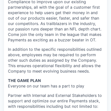
Compliance to improve upon our existing
partnerships, all with the goal of a customer first
experience to help users get their money in and
out of our products easier, faster, and safer than
our competitors. As trailblazers in the industry,
our passion runs deeper than an NFL depth chart.
Come join the only team in the league that makes
Payments as exciting as a buzzer beater in OT.
In addition to the specific responsibilities outlined
above, employees may be required to perform
other such duties as assigned by the Company.
This ensures operational flexibility and allows the
Company to meet evolving business needs.
THE GAME PLAN
Everyone on our team has a part to play
Partner with Internal and External Stakeholders to
support and optimize our entire Payments stack,
with responsibilities including but not limited to: