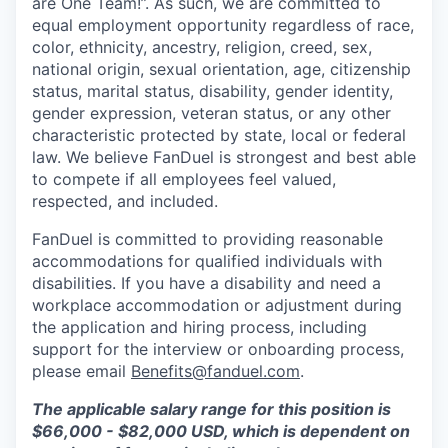
are One Team!”. As such, we are committed to
equal employment opportunity regardless of race,
color, ethnicity, ancestry, religion, creed, sex,
national origin, sexual orientation, age, citizenship
status, marital status, disability, gender identity,
gender expression, veteran status, or any other
characteristic protected by state, local or federal
law. We believe FanDuel is strongest and best able
to compete if all employees feel valued,
respected, and included.
FanDuel is committed to providing reasonable
accommodations for qualified individuals with
disabilities. If you have a disability and need a
workplace accommodation or adjustment during
the application and hiring process, including
support for the interview or onboarding process,
please email
Benefits@fanduel.com
.
The applicable salary range for this position is
$66,000 - $82,000 USD, which is dependent on