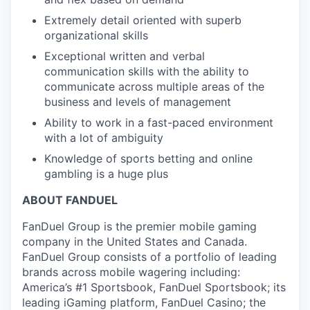
Extremely detail oriented with superb
organizational skills
Exceptional written and verbal
communication skills with the ability to
communicate across multiple areas of the
business and levels of management
Ability to work in a fast-paced environment
with a lot of ambiguity
Knowledge of sports betting and online
gambling is a huge plus
ABOUT FANDUEL
FanDuel Group is the premier mobile gaming
company in the United States and Canada.
FanDuel Group consists of a portfolio of leading
brands across mobile wagering including:
America’s #1 Sportsbook, FanDuel Sportsbook; its
leading iGaming platform, FanDuel Casino; the