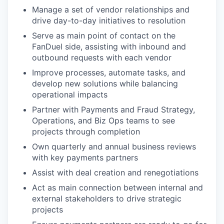
Manage a set of vendor relationships and
drive day-to-day initiatives to resolution
Serve as main point of contact on the
FanDuel side, assisting with inbound and
outbound requests with each vendor
Improve processes, automate tasks, and
develop new solutions while balancing
operational impacts
Partner with Payments and Fraud Strategy,
Operations, and Biz Ops teams to see
projects through completion
Own quarterly and annual business reviews
with key payments partners
Assist with deal creation and renegotiations
Act as main connection between internal and
external stakeholders to drive strategic
projects