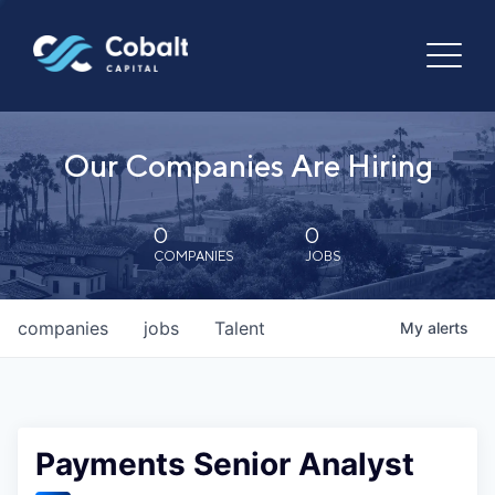
Our Companies Are Hiring
0
0
COMPANIES
JOBS
companies
jobs
Talent
My
alerts
Payments Senior Analyst