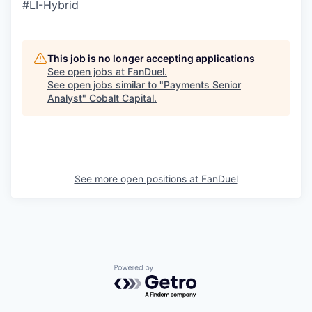
#LI-Hybrid
This job is no longer accepting applications
See open jobs at
FanDuel
.
See open jobs similar to "
Payments Senior
Analyst
"
Cobalt Capital
.
See more open positions at
FanDuel
Powered by Getro.com