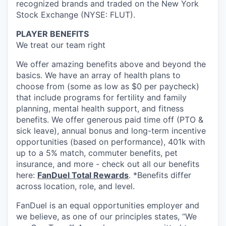
recognized brands and traded on the New York
Stock Exchange (NYSE: FLUT).
PLAYER BENEFITS
We treat our team right
We offer amazing benefits above and beyond the
basics. We have an array of health plans to
choose from (some as low as $0 per paycheck)
that include programs for fertility and family
planning, mental health support, and fitness
benefits. We offer generous paid time off (PTO &
sick leave), annual bonus and long-term incentive
opportunities (based on performance), 401k with
up to a 5% match, commuter benefits, pet
insurance, and more - check out all our benefits
here:
FanDuel Total Rewards
. *Benefits differ
across location, role, and level.
FanDuel is an equal opportunities employer and
we believe, as one of our principles states, “We