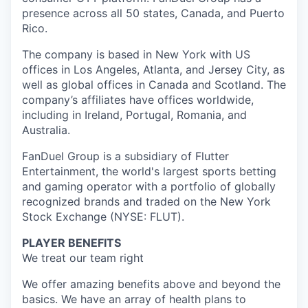
presence across all 50 states, Canada, and Puerto
Rico.
The company is based in New York with US
offices in Los Angeles, Atlanta, and Jersey City, as
well as global offices in Canada and Scotland. The
company’s affiliates have offices worldwide,
including in Ireland, Portugal, Romania, and
Australia.
FanDuel Group is a subsidiary of Flutter
Entertainment, the world's largest sports betting
and gaming operator with a portfolio of globally
recognized brands and traded on the New York
Stock Exchange (NYSE: FLUT).
PLAYER BENEFITS
We treat our team right
We offer amazing benefits above and beyond the
basics. We have an array of health plans to