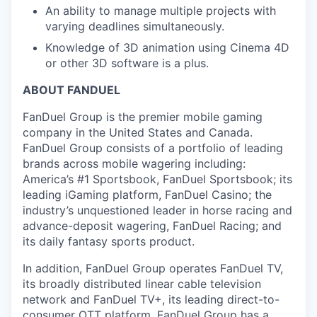
An ability to manage multiple projects with
varying deadlines simultaneously.
Knowledge of 3D animation using Cinema 4D
or other 3D software is a plus.
ABOUT FANDUEL
FanDuel Group is the premier mobile gaming
company in the United States and Canada.
FanDuel Group consists of a portfolio of leading
brands across mobile wagering including:
America’s #1 Sportsbook, FanDuel Sportsbook; its
leading iGaming platform, FanDuel Casino; the
industry’s unquestioned leader in horse racing and
advance-deposit wagering, FanDuel Racing; and
its daily fantasy sports product.
In addition, FanDuel Group operates FanDuel TV,
its broadly distributed linear cable television
network and FanDuel TV+, its leading direct-to-
consumer OTT platform. FanDuel Group has a