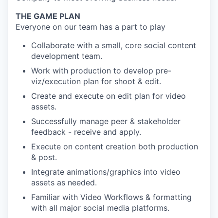
THE GAME PLAN
Everyone on our team has a part to play
Collaborate with a small, core social content
development team.
Work with production to develop pre-
viz/execution plan for shoot & edit.
Create and execute on edit plan for video
assets.
Successfully manage peer & stakeholder
feedback - receive and apply.
Execute on content creation both production
& post.
Integrate animations/graphics into video
assets as needed.
Familiar with Video Workflows & formatting
with all major social media platforms.