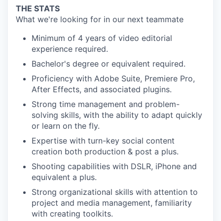
THE STATS
What we're looking for in our next teammate
Minimum of 4 years of video editorial
experience required.
Bachelor's degree or equivalent required.
Proficiency with Adobe Suite, Premiere Pro,
After Effects, and associated plugins.
Strong time management and problem-
solving skills, with the ability to adapt quickly
or learn on the fly.
Expertise with turn-key social content
creation both production & post a plus.
Shooting capabilities with DSLR, iPhone and
equivalent a plus.
Strong organizational skills with attention to
project and media management, familiarity
with creating toolkits.