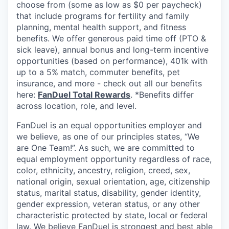
choose from (some as low as $0 per paycheck)
that include programs for fertility and family
planning, mental health support, and fitness
benefits. We offer generous paid time off (PTO &
sick leave), annual bonus and long-term incentive
opportunities (based on performance), 401k with
up to a 5% match, commuter benefits, pet
insurance, and more - check out all our benefits
here:
FanDuel Total Rewards
. *Benefits differ
across location, role, and level.
FanDuel is an equal opportunities employer and
we believe, as one of our principles states, “We
are One Team!”. As such, we are committed to
equal employment opportunity regardless of race,
color, ethnicity, ancestry, religion, creed, sex,
national origin, sexual orientation, age, citizenship
status, marital status, disability, gender identity,
gender expression, veteran status, or any other
characteristic protected by state, local or federal
law. We believe FanDuel is strongest and best able