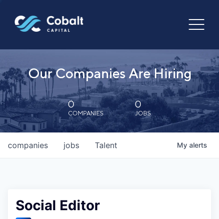
Our Companies Are Hiring
0
0
COMPANIES
JOBS
companies
jobs
Talent
My
alerts
Social Editor