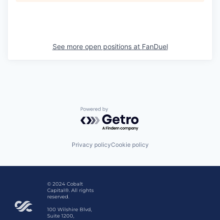
See more open positions at
FanDuel
Powered by Getro.com
Privacy policy
Cookie policy
© 2024 Cobalt
Capital®. All rights
reserved.
100 Wilshire Blvd,
Suite 1200,