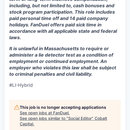
including, but not limited to, cash bonuses and
stock program participation. This role includes
paid personal time off and 14 paid company
holidays. FanDuel offers paid sick time in
accordance with all applicable state and federal
laws.
It is unlawful in Massachusetts to require or
administer a lie detector test as a condition of
employment or continued employment. An
employer who violates this law shall be subject
to criminal penalties and civil liability.
#LI-Hybrid
This job is no longer accepting applications
See open jobs at
FanDuel
.
See open jobs similar to "
Social Editor
"
Cobalt
Capital
.