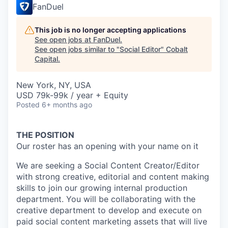
FanDuel
This job is no longer accepting applications
See open jobs at
FanDuel
.
See open jobs similar to "
Social Editor
"
Cobalt
Capital
.
New York, NY, USA
USD 79k-99k / year + Equity
Posted
6+ months ago
THE POSITION
Our roster has an opening with your name on it
We are seeking a Social Content Creator/Editor
with strong creative, editorial and content making
skills to join our growing internal production
department. You will be collaborating with the
creative department to develop and execute on
paid social content marketing assets that will live