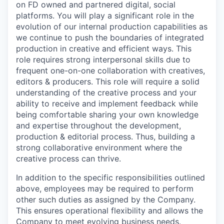
on FD owned and partnered digital, social
platforms. You will play a significant role in the
evolution of our internal production capabilities as
we continue to push the boundaries of integrated
production in creative and efficient ways. This
role requires strong interpersonal skills due to
frequent one-on-one collaboration with creatives,
editors & producers. This role will require a solid
understanding of the creative process and your
ability to receive and implement feedback while
being comfortable sharing your own knowledge
and expertise throughout the development,
production & editorial process. Thus, building a
strong collaborative environment where the
creative process can thrive.
In addition to the specific responsibilities outlined
above, employees may be required to perform
other such duties as assigned by the Company.
This ensures operational flexibility and allows the
Company to meet evolving business needs.