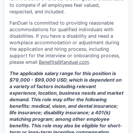
to compete if all employees feel valued,
respected, and included.
FanDuel is committed to providing reasonable
accommodations for qualified individuals with
disabilities. If you have a disability and need a
workplace accommodation or adjustment during
the application and hiring process, including
support for the interview or onboarding process,
please email
Benefits@fanduel.com
.
The applicable salary range for this position is
$79,000 - $99,000 USD, which is dependent on
a variety of factors including relevant
experience, location, business needs and market
demand. This role may offer the following
benefits: medical, vision, and dental insurance;
life insurance; disability insurance; a 401(k)
matching program; among other employee
benefits. This role may also be eligible for short-
term or long-term incentive compensation,