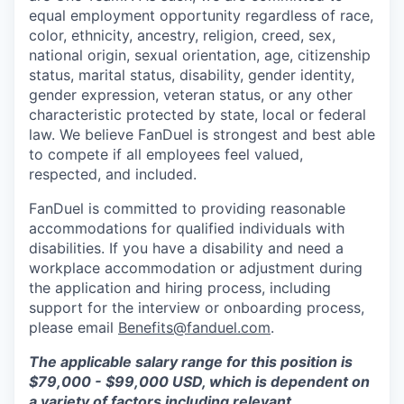
equal employment opportunity regardless of race,
color, ethnicity, ancestry, religion, creed, sex,
national origin, sexual orientation, age, citizenship
status, marital status, disability, gender identity,
gender expression, veteran status, or any other
characteristic protected by state, local or federal
law. We believe FanDuel is strongest and best able
to compete if all employees feel valued,
respected, and included.
FanDuel is committed to providing reasonable
accommodations for qualified individuals with
disabilities. If you have a disability and need a
workplace accommodation or adjustment during
the application and hiring process, including
support for the interview or onboarding process,
please email
Benefits@fanduel.com
.
The applicable salary range for this position is
$79,000 - $99,000 USD, which is dependent on
a variety of factors including relevant