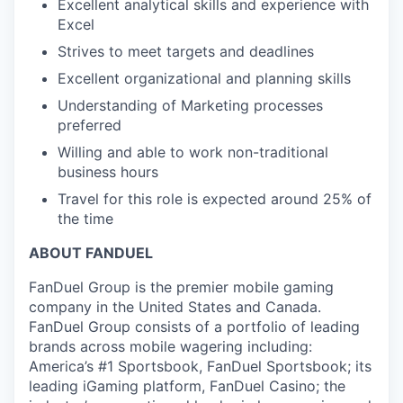
Excellent analytical skills and experience with
Excel
Strives to meet targets and deadlines
Excellent organizational and planning skills
Understanding of Marketing processes
preferred
Willing and able to work non-traditional
business hours
Travel for this role is expected around 25% of
the time
ABOUT FANDUEL
FanDuel Group is the premier mobile gaming
company in the United States and Canada.
FanDuel Group consists of a portfolio of leading
brands across mobile wagering including:
America’s #1 Sportsbook, FanDuel Sportsbook; its
leading iGaming platform, FanDuel Casino; the