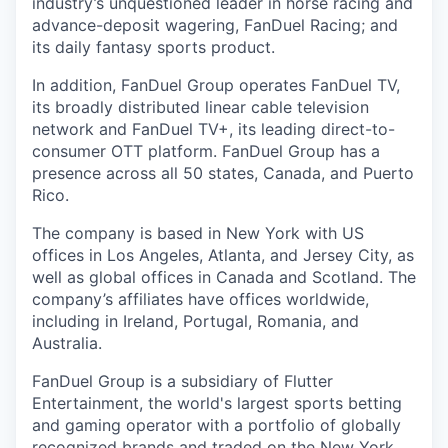
industry’s unquestioned leader in horse racing and
advance-deposit wagering, FanDuel Racing; and
its daily fantasy sports product.
In addition, FanDuel Group operates FanDuel TV,
its broadly distributed linear cable television
network and FanDuel TV+, its leading direct-to-
consumer OTT platform. FanDuel Group has a
presence across all 50 states, Canada, and Puerto
Rico.
The company is based in New York with US
offices in Los Angeles, Atlanta, and Jersey City, as
well as global offices in Canada and Scotland. The
company’s affiliates have offices worldwide,
including in Ireland, Portugal, Romania, and
Australia.
FanDuel Group is a subsidiary of Flutter
Entertainment, the world's largest sports betting
and gaming operator with a portfolio of globally
recognized brands and traded on the New York