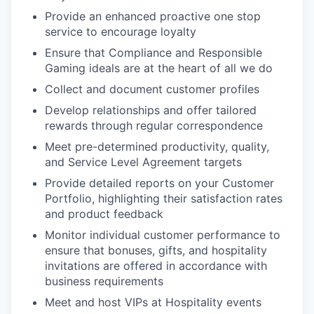
Provide an enhanced proactive one stop
service to encourage loyalty
Ensure that Compliance and Responsible
Gaming ideals are at the heart of all we do
Collect and document customer profiles
Develop relationships and offer tailored
rewards through regular correspondence
Meet pre-determined productivity, quality,
and Service Level Agreement targets
Provide detailed reports on your Customer
Portfolio, highlighting their satisfaction rates
and product feedback
Monitor individual customer performance to
ensure that bonuses, gifts, and hospitality
invitations are offered in accordance with
business requirements
Meet and host VIPs at Hospitality events