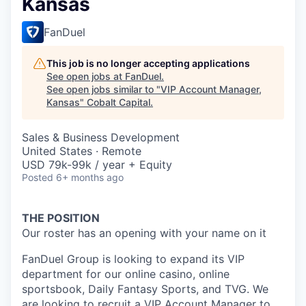
Kansas
FanDuel
This job is no longer accepting applications
See open jobs at
FanDuel
.
See open jobs similar to "
VIP Account Manager,
Kansas
"
Cobalt Capital
.
Sales & Business Development
United States · Remote
USD 79k-99k / year + Equity
Posted
6+ months ago
THE POSITION
Our roster has an opening with your name on it
FanDuel Group is looking to expand its VIP
department for our online casino, online
sportsbook, Daily Fantasy Sports, and TVG. We
are looking to recruit a VIP Account Manager to