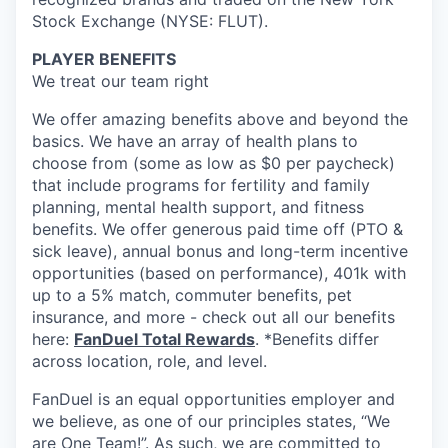
Stock Exchange (NYSE: FLUT).
PLAYER BENEFITS
We treat our team right
We offer amazing benefits above and beyond the
basics. We have an array of health plans to
choose from (some as low as $0 per paycheck)
that include programs for fertility and family
planning, mental health support, and fitness
benefits. We offer generous paid time off (PTO &
sick leave), annual bonus and long-term incentive
opportunities (based on performance), 401k with
up to a 5% match, commuter benefits, pet
insurance, and more - check out all our benefits
here:
FanDuel Total Rewards
. *Benefits differ
across location, role, and level.
FanDuel is an equal opportunities employer and
we believe, as one of our principles states, “We
are One Team!”. As such, we are committed to