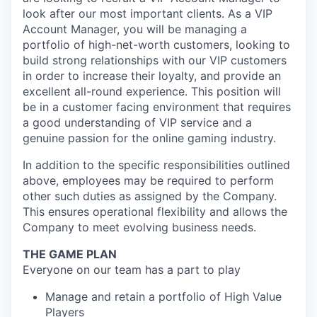
look after our most important clients. As a VIP
Account Manager, you will be managing a
portfolio of high-net-worth customers, looking to
build strong relationships with our VIP customers
in order to increase their loyalty, and provide an
excellent all-round experience. This position will
be in a customer facing environment that requires
a good understanding of VIP service and a
genuine passion for the online gaming industry.
In addition to the specific responsibilities outlined
above, employees may be required to perform
other such duties as assigned by the Company.
This ensures operational flexibility and allows the
Company to meet evolving business needs.
THE GAME PLAN
Everyone on our team has a part to play
Manage and retain a portfolio of High Value
Players