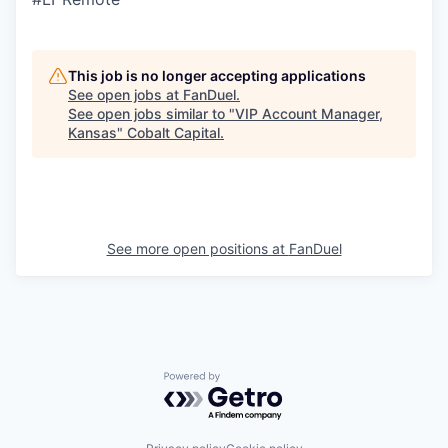
This job is no longer accepting applications
See open jobs at
FanDuel
.
See open jobs similar to "
VIP Account Manager,
Kansas
"
Cobalt Capital
.
See more open positions at
FanDuel
Powered by Getro.com