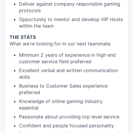
Deliver against company responsible gaming
protocols
Opportunity to mentor and develop VIP Hosts
within the team
THE STATS
What we're looking for in our next teammate
Minimum 2 years of experience in high end
customer service field preferred
Excellent verbal and written communication
skills
Business to Customer Sales experience
preferred
Knowledge of online gaming industry
essential
Passionate about providing top level service
Confident and people focused personality