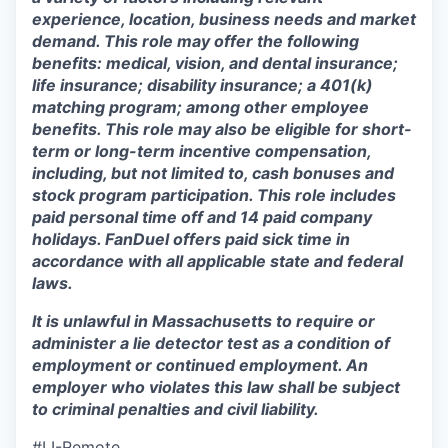
experience, location, business needs and market
demand. This role may offer the following
benefits: medical, vision, and dental insurance;
life insurance; disability insurance; a 401(k)
matching program; among other employee
benefits. This role may also be eligible for short-
term or long-term incentive compensation,
including, but not limited to, cash bonuses and
stock program participation. This role includes
paid personal time off and 14 paid company
holidays. FanDuel offers paid sick time in
accordance with all applicable state and federal
laws.
It is unlawful in Massachusetts to require or
administer a lie detector test as a condition of
employment or continued employment. An
employer who violates this law shall be subject
to criminal penalties and civil liability.
#LI-Remote